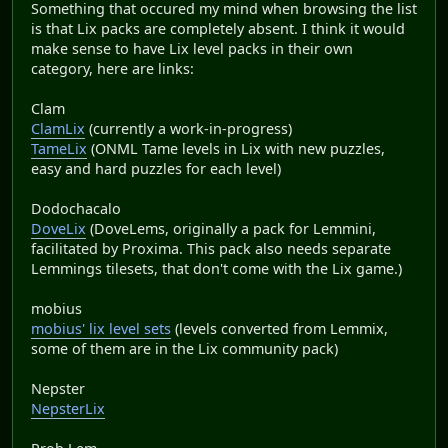
Something that occured my mind when browsing the list
is that Lix packs are completely absent. I think it would
make sense to have Lix level packs in their own
category, here are links:
Clam
ClamLix
(currently a work-in-progress)
TameLix
(ONML Tame levels in Lix with new puzzles,
easy and hard puzzles for each level)
Dodochacalo
DoveLix
(DoveLems, originally a pack for Lemmini,
facilitated by Proxima. This pack also needs separate
Lemmings tilesets, that don't come with the Lix game.)
mobius
mobius' lix level sets
(levels converted from Lemmix,
some of them are in the Lix community pack)
Nepster
NepsterLix