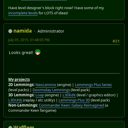
Have level designer's block right now? Have some of my
incomplete levels
for LOTS of ideas!
namida
Administrator
July 05, 2015, 01:48:05 PM
#21
Looks great!
My projects
2D Lemmings:
NeoLemmix
(engine) |
Lemmings Plus Series
(level packs) |
Doomsday Lemmings
(level pack)
3D Lemmings:
Loap
(engine) |
L3DEdit
(level / graphics editor) |
L3DUtils
(replay / etc utility) |
Lemmings Plus 3D
(level pack)
Non-Lemmings:
Commander Keen: Galaxy Reimagined
(a
Commander Keen fangame)
Wafflem