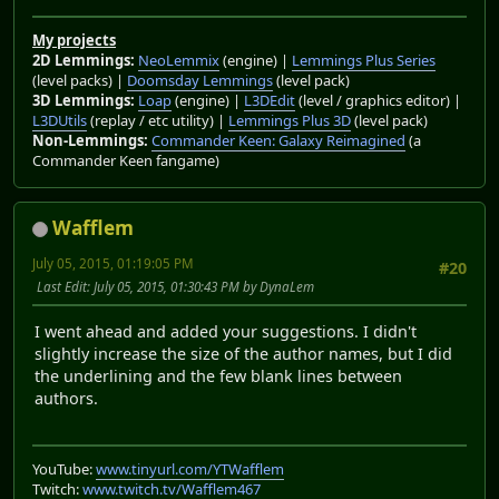
My projects
2D Lemmings:
NeoLemmix
(engine) |
Lemmings Plus Series
(level packs) |
Doomsday Lemmings
(level pack)
3D Lemmings:
Loap
(engine) |
L3DEdit
(level / graphics editor) |
L3DUtils
(replay / etc utility) |
Lemmings Plus 3D
(level pack)
Non-Lemmings:
Commander Keen: Galaxy Reimagined
(a
Commander Keen fangame)
Wafflem
July 05, 2015, 01:19:05 PM
#20
Last Edit
: July 05, 2015, 01:30:43 PM by DynaLem
I went ahead and added your suggestions. I didn't
slightly increase the size of the author names, but I did
the underlining and the few blank lines between
authors.
YouTube:
www.tinyurl.com/YTWafflem
Twitch:
www.twitch.tv/Wafflem467