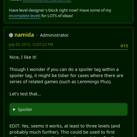
Have level designer's block right now? Have some of my
incomplete levels
for LOTS of ideas!
namida
Administrator
July 05, 2015, 12:07:23 PM
#15
Nice, I like it!
Though I wonder if you can do a spoiler tag within a
spoiler tag, it might be tidier for cases where there are
series of related games (such as Lemmings Plus).
Let's test that...
Spoiler
EDIT: Yes, seems it works, at least to three levels (and
probably much further). This could be used to first