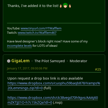
Thanks, I've added it to the list!
YouTube:
www.tinyurl.com/YTWafflem
Twitch:
www.twitch.tv/Wafflem467
Have level designer's block right now? Have some of my
incomplete levels
for LOTS of ideas!
GigaLem
The Pilot Samoyed
Moderator
January 17, 2017, 09:00:06 PM
#25
Upon request a drop box link is also available
https://www.dropbox.com/s/cuophu59baqb878/Vamps%
20Lemmings.zip?dl=0
(full)
https://www.dropbox.com/sh/ck38vegd70h9gvs/AAAj60
mZKTJJI1O-h7c1SkZQa?dl=0
(.nxp)