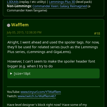
L3DUtils
(replay / etc utility) |
Lemmings Plus 3D
(level pack)
Non-Lemmings:
Commander Keen: Galaxy Reimagined
(a
Commander Keen fangame)
Wafflem
July 05, 2015, 12:38:30 PM
#18
Alright, I went ahead and used the spoiler tags. For now,
they'll be used for related series (such as the Lemmings
Plus series, cLemmings and GigaLems).
However, I can't seem to make the spoiler header font
bigger (e.g. when I try to do
[size=18pt
YouTube:
www.tinyurl.com/YTWafflem
Twitch:
www.twitch.tv/Wafflem467
Have level designer's block right now? Have some of my