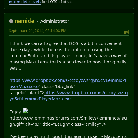
incomplete levels
for LOTS of ideas!
namida
Administrator
September 01, 2014, 02:14:08 PM
#4
I think we can all agree that DOS is a bit inconvenient
these days; while there is the option of using the
Lemmix Editor and its playtest mode, let's have a way of
playing MazuLems that's a bit closer to how it originally
was...
https://www.dropbox.com/s/cczoycwzrgyn5cf/LemmixPl
ayerMazu.exe
" class="bbc_link"
target="_blank">
https://www.dropbox.com/s/cczoycwzrg
yn5cf/LemmixPlayerMazu.exe
Enjoy.
http://www.lemmingsforums.com/Smileys/lemmings/lau
gh.gif" alt=":D" title="Laugh" class="smiley" />
I've been playing through this again myself - MazuLems