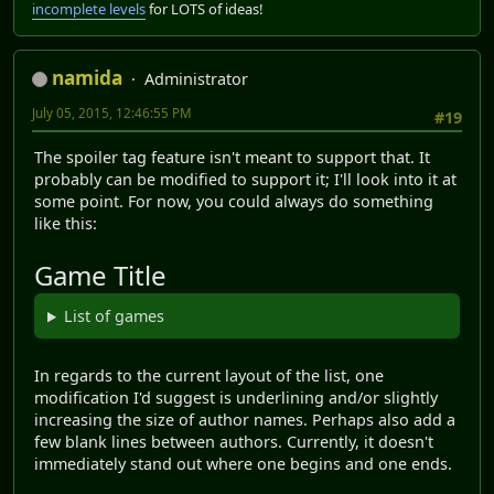
incomplete levels
for LOTS of ideas!
namida
Administrator
July 05, 2015, 12:46:55 PM
#19
The spoiler tag feature isn't meant to support that. It
probably can be modified to support it; I'll look into it at
some point. For now, you could always do something
like this:
Game Title
List of games
In regards to the current layout of the list, one
modification I'd suggest is underlining and/or slightly
increasing the size of author names. Perhaps also add a
few blank lines between authors. Currently, it doesn't
immediately stand out where one begins and one ends.