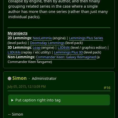
collapse by engine, then by author, and then finally
grouping related series in the case where a single
author has more than one series (rather than just many
inidividual packs).
My projects
2D Lemmings:
NeoLemmix
(engine) |
Lemmings Plus Series
(level packs) |
Doomsday Lemmings
(level pack)
3D Lemmings:
Loap
(engine) |
L3DEdit
(level / graphics editor) |
L3DUtils
(replay / etc utility) |
Lemmings Plus 3D
(level pack)
Non-Lemmings:
Commander Keen: Galaxy Reimagined
(a
Commander Keen fangame)
Simon
Administrator
July 05, 2015, 12:13:09 PM
#16
Put caption right into tag
-- Simon