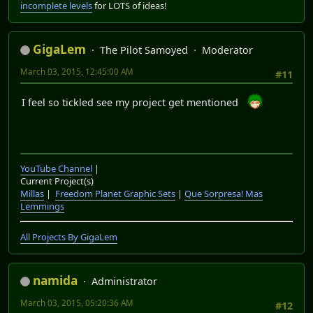
incomplete levels
for LOTS of ideas!
GigaLem
The Pilot Samoyed
Moderator
March 03, 2015, 12:45:00 AM
#11
I feel so tickled see my project get mentioned
YouTube Channel
|
Current Project(s)
Millas
|
Freedom Planet Graphic Sets
|
Que Sorpresa! Mas
Lemmings
All Projects By GigaLem
namida
Administrator
March 03, 2015, 05:20:36 AM
#12