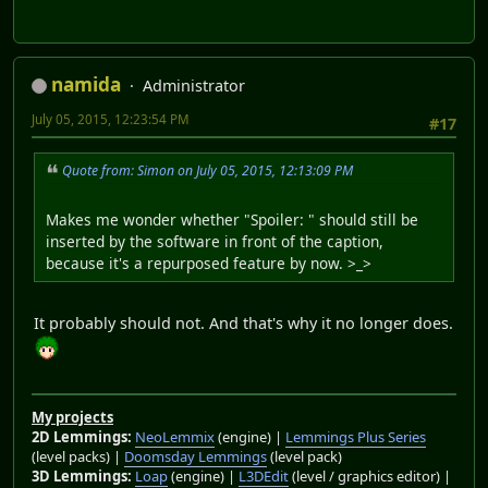
namida
Administrator
July 05, 2015, 12:23:54 PM
#17
Quote from: Simon on July 05, 2015, 12:13:09 PM
Makes me wonder whether "Spoiler: " should still be
inserted by the software in front of the caption,
because it's a repurposed feature by now. >_>
It probably should not. And that's why it no longer does.
My projects
2D Lemmings:
NeoLemmix
(engine) |
Lemmings Plus Series
(level packs) |
Doomsday Lemmings
(level pack)
3D Lemmings:
Loap
(engine) |
L3DEdit
(level / graphics editor) |