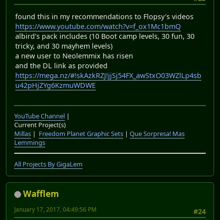
found this in my recommendations to Flopsy's videos
https://www.youtube.com/watch?v=f_ox1Mc1bmQ
albird's pack includes (10 Boot camp levels, 30 fun, 30
tricky, and 30 mayhem levels)
a new user to Neolemmix has risen
and the DL link as provided
https://mega.nz/#!skAzkRZJ!jjSj54FX_awStxO03WZlLp4sb
u42pHjZYg6KzmuWDWE
YouTube Channel
|
Current Project(s)
Millas
|
Freedom Planet Graphic Sets
|
Que Sorpresa! Mas
Lemmings
All Projects By GigaLem
Wafflem
January 17, 2017, 04:49:56 PM
#24