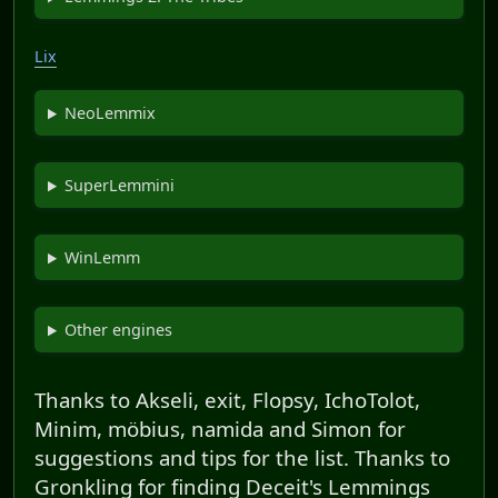
Lix
NeoLemmix
SuperLemmini
WinLemm
Other engines
Thanks to Akseli, exit, Flopsy, IchoTolot,
Minim, möbius, namida and Simon for
suggestions and tips for the list. Thanks to
Gronkling for finding Deceit's Lemmings