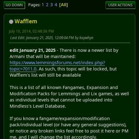
1
2
3
4
Pages
All
GO DOWN
USER ACTIONS
Wafflem
July 10, 2014, 02:48:36 PM
Last Edit
: January 21, 2025, 12:09:04 PM by kaywhyn
edit January 21, 2025
- There is now a newer list by
Armani that will be maintained:
https://www.lemmingsforums.net/index.php?
topic=7011.0
. As such, this topic will be locked, but
Wafflem's list will still be available
This is a list of all known Fangames, Expansion and
Modification Packs for Lemmings and Lix games, as well
as individual levels that cannot be uploaded into
Mindless's Level Database.
If you know a fangame/expansion/modification
pack/individual level (or have any general suggestions),
or notice any broken links feel free to post it here or PM
me, and I will change the list accordingly.