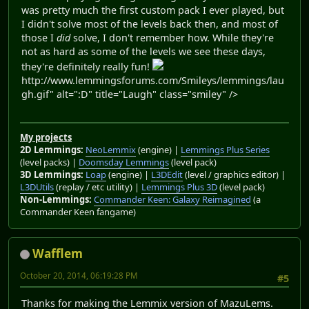
was pretty much the first custom pack I ever played, but
I didn't solve most of the levels back then, and most of
those I
did
solve, I don't remember how. While they're
not as hard as some of the levels we see these days,
they're definitely really fun!
http://www.lemmingsforums.com/Smileys/lemmings/lau
gh.gif" alt=":D" title="Laugh" class="smiley" />
My projects
2D Lemmings:
NeoLemmix
(engine) |
Lemmings Plus Series
(level packs) |
Doomsday Lemmings
(level pack)
3D Lemmings:
Loap
(engine) |
L3DEdit
(level / graphics editor) |
L3DUtils
(replay / etc utility) |
Lemmings Plus 3D
(level pack)
Non-Lemmings:
Commander Keen: Galaxy Reimagined
(a
Commander Keen fangame)
Wafflem
October 20, 2014, 06:19:28 PM
#5
Thanks for making the Lemmix version of MazuLems.