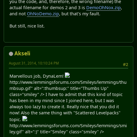
you the code, and, therefore, the wrong filename) the
actual filename for demos 2 and 3 is
DemoOhNox.zip
,
and not
OhNoDemo.zip
, but that's my fault.
But still, nice list.
Akseli
August 31, 2014, 10:10:24 PM
#2
Marvellous job, DynaLem!
http://www.lemmingsforums.com/Smileys/lemmings/thu
mbsup.gif" alt=":thumbsup:" title="Thumbs Up"
class="smiley" /> I have to admit that this kind of topic
has been in my mind since I joined here, but I was
always too lazy to create it. Really nice that you did it
now! Also the same thing with "Scattered Levelpacks"
topic.
http://www.lemmingsforums.com/Smileys/lemmings/smi
ley.gif" alt=":)" title="Smiley" class="smiley" />