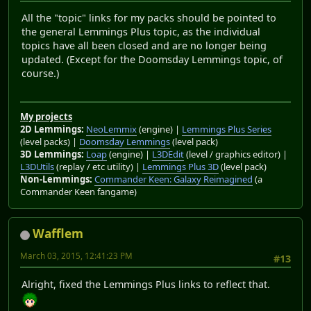
All the "topic" links for my packs should be pointed to
the general Lemmings Plus topic, as the individual
topics have all been closed and are no longer being
updated. (Except for the Doomsday Lemmings topic, of
course.)
My projects
2D Lemmings:
NeoLemmix
(engine) |
Lemmings Plus Series
(level packs) |
Doomsday Lemmings
(level pack)
3D Lemmings:
Loap
(engine) |
L3DEdit
(level / graphics editor) |
L3DUtils
(replay / etc utility) |
Lemmings Plus 3D
(level pack)
Non-Lemmings:
Commander Keen: Galaxy Reimagined
(a
Commander Keen fangame)
Wafflem
March 03, 2015, 12:41:23 PM
#13
Alright, fixed the Lemmings Plus links to reflect that.