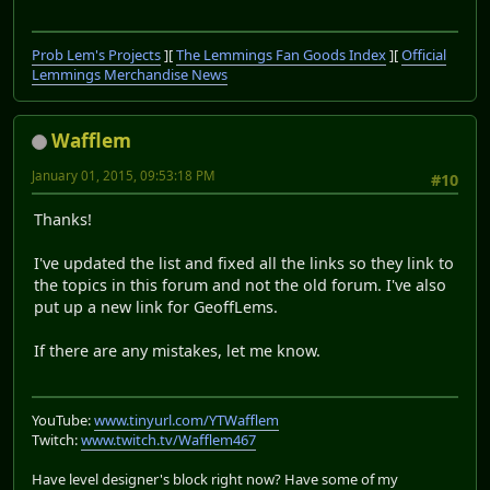
Prob Lem's Projects
][
The Lemmings Fan Goods Index
][
Official
Lemmings Merchandise News
Wafflem
January 01, 2015, 09:53:18 PM
#10
Thanks!
I've updated the list and fixed all the links so they link to
the topics in this forum and not the old forum. I've also
put up a new link for GeoffLems.
If there are any mistakes, let me know.
YouTube:
www.tinyurl.com/YTWafflem
Twitch:
www.twitch.tv/Wafflem467
Have level designer's block right now? Have some of my