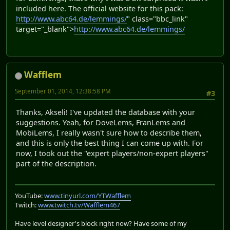
included here. The official website for this pack:
http://www.abc64.de/lemmings/
" class="bbc_link"
target="_blank">
http://www.abc64.de/lemmings/
Wafflem
September 01, 2014, 12:38:58 PM
#3
Thanks, Akseli! I've updated the database with your
suggestions. Yeah, for DoveLems, FranLems and
MobiLems, I really wasn't sure how to describe them,
and this is only the best thing I can come up with. For
now, I took out the "expert players/non-expert players"
part of the description.
YouTube:
www.tinyurl.com/YTWafflem
Twitch:
www.twitch.tv/Wafflem467
Have level designer's block right now? Have some of my