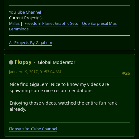
YouTube Channel
|
Current Project(s)
Millas
|
Freedom Planet Graphic Sets
|
Que Sorpresa! Mas
Lemmings
All Projects By GigaLem
Flopsy
Global Moderator
January 19, 2017, 01:53:04 AM
#26
Nice find GigaLem! Nice to know my videos are
spawning some nice recommendations
Enjoying those videos, watched the entire fun rank
already.
Flopsy's YouTube Channel