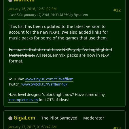
January 16, 2016, 12:51:32 PM
#22
Last Edit
: January 17, 2016, 01:33:38 PM by DynaLem
This list has been updated to the latest version to
account for the new NXPs. I've also added links for
music packs for some of the games that use them.
For packs that do not have NXPs yet, I've highlighted
them in blue.
All NeoLemmix packs are now in NXP
format.
YouTube:
www.tinyurl.com/YTWafflem
Twitch:
www.twitch.tv/Wafflem467
Have level designer's block right now? Have some of my
incomplete levels
for LOTS of ideas!
GigaLem
The Pilot Samoyed
Moderator
January 17, 2017, 01:53:47 AM
#23