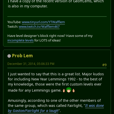
I have a copy of the recent version of GeoffLems, which
is also in my computer.
YouTube:
www.tinyurl.com/YTWafflem
Twitch:
www.twitch.tv/Wafflem467
Have level designer's block right now? Have some of my
incomplete levels
for LOTS of ideas!
Prob Lem
December 31, 2014, 05:06:33 PM
#9
I just wanted to say that this is a great list. Major kudos
for including New Year Lemmings 1992 - to the best of
my knowledge, those were the first custom levels ever
made for any Lemmings game.
Amusingly, according to one of the other members of
the same group, which was called Fairlight, "
It was done
by Gaston/Fairlight for a laugh
".