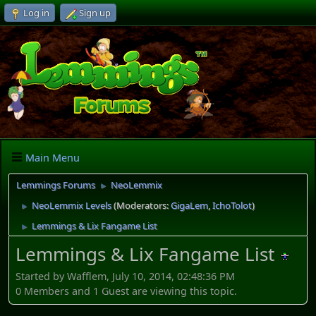
Log in
Sign up
Main Menu
Lemmings Forums
NeoLemmix
►
NeoLemmix Levels
(Moderators:
GigaLem
,
IchoTolot
)
►
Lemmings & Lix Fangame List
►
Lemmings & Lix Fangame List
Started by Wafflem, July 10, 2014, 02:48:36 PM
0 Members and 1 Guest are viewing this topic.