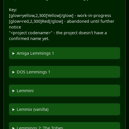
Key:
[glow=yellow,2,300]Yellow[/glow] - work-in-progress
[glow=red,2,300]Red[/glow] - abandoned until further
notice
"<project codename>" - the project doesn't have a
confirmed name yet.
Amiga Lemmings 1
DOS Lemmings 1
Lemmini
Lemmix (vanilla)
Lemmings 2: The Tribes