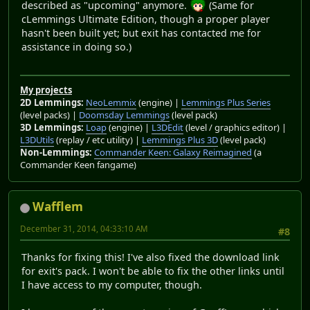
described as "upcoming" anymore.
(Same for
cLemmings Ultimate Edition, though a proper player
hasn't been built yet; but exit has contacted me for
assistance in doing so.)
My projects
2D Lemmings:
NeoLemmix
(engine) |
Lemmings Plus Series
(level packs) |
Doomsday Lemmings
(level pack)
3D Lemmings:
Loap
(engine) |
L3DEdit
(level / graphics editor) |
L3DUtils
(replay / etc utility) |
Lemmings Plus 3D
(level pack)
Non-Lemmings:
Commander Keen: Galaxy Reimagined
(a
Commander Keen fangame)
Wafflem
December 31, 2014, 04:33:10 AM
#8
Thanks for fixing this! I've also fixed the download link
for exit's pack. I won't be able to fix the other links until
I have access to my computer, though.