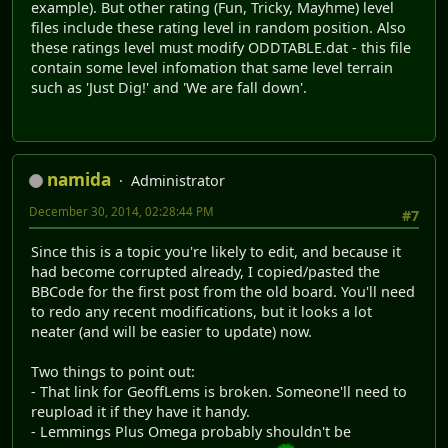
example). But other rating (Fun, Tricky, Mayhme) level
files include these rating level in random position. Also
these ratings level must modify ODDTABLE.dat - this file
contain some level infomation that same level terrain
such as 'Just Dig!' and 'We are fall down'.
namida
Administrator
December 30, 2014, 02:28:44 PM
#7
Since this is a topic you're likely to edit, and because it
had become corrupted already, I copied/pasted the
BBCode for the first post from the old board. You'll need
to redo any recent modifications, but it looks a lot
neater (and will be easier to update) now.
Two things to point out:
- That link for GeoffLems is broken. Someone'll need to
reupload it if they have it handy.
- Lemmings Plus Omega probably shouldn't be