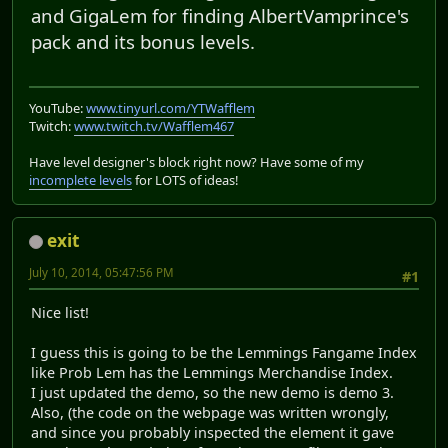
and GigaLem for finding AlbertVamprince's
pack and its bonus levels.
YouTube:
www.tinyurl.com/YTWafflem
Twitch:
www.twitch.tv/Wafflem467
Have level designer's block right now? Have some of my
incomplete levels
for LOTS of ideas!
exit
July 10, 2014, 05:47:56 PM
#1
Nice list!
I guess this is going to be the Lemmings Fangame Index
like Prob Lem has the Lemmings Merchandise Index.
I just updated the demo, so the new demo is demo 3.
Also, (the code on the webpage was written wrongly,
and since you probably inspected the element it gave