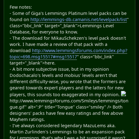
Few notes:
- Some of Giga's Lemmings Platinum level packs can be
found on
http://lemmings-db.camanis.net/levelpack/list
"
class="bbc_link" target="_blank">Lemmings Level
Database, for everyone to know.
- The download for MikauSchekzen's level pack doesn't
work. I have made a review of that pack with a
download
http://www.lemmingsforums.com/index.php?
topic=698.msg15517#msg15517
" class="bbc_link"
target="_blank">here.
- A bit more subjective issue, but in my opinion
Dodochacalo's levels and mobius' levels aren't that
different difficulty-wise, you wrote that the formers are
geared towards expert players and the latters for new
players, this sounds too exaggerated in my opinion.
http://www.lemmingsforums.com/Smileys/lemmings/ton
gue.gif" alt=":P" title="Tongue" class="smiley" /> Both
designers' packs have few easy ratings and few above
Mayhem ratings.
- I've always considered legendary MazuLems aka.
Martin Zurlinden's Lemmings to be an expansion pack
for Lemmings, that's why I was a bit surprised it wasn't