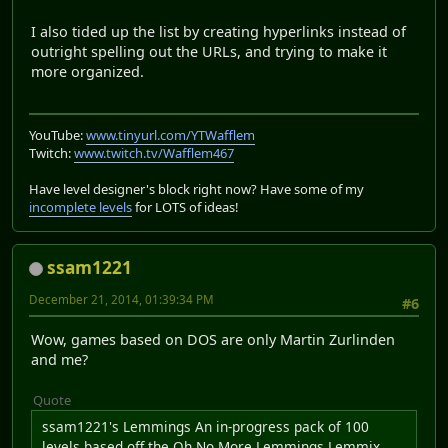
I also tided up the list by creating hyperlinks instead of
outright spelling out the URLs, and trying to make it
more organized.
YouTube:
www.tinyurl.com/YTWafflem
Twitch:
www.twitch.tv/Wafflem467
Have level designer's block right now? Have some of my
incomplete levels
for LOTS of ideas!
ssam1221
December 21, 2014, 01:39:34 PM
#6
Wow, games based on DOS are only Martin Zurlinden
and me?
Quote
ssam1221's Lemmings An in-progress pack of 100
levels based off the Oh No More Lemmings Lemmix