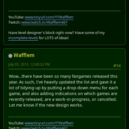
YouTube:
www.tinyurl.com/YTWafflem
Twitch:
www.twitch.tv/Wafflem467
Have level designer's block right now? Have some of my
incomplete levels
for LOTS of ideas!
Wafflem
July 05, 2015, 12:00:32 PM
#14
Wow...there have been so many fangames released this
year. As such, I've heavily updated the list and gave it a
lot of tidying-up by putting a drop-down menu for each
game, and also adding indications on which games are
recently released, are a work-in-progress, or cancelled.
Let me know if the new design works.
YouTube:
www.tinyurl.com/YTWafflem
Twitch:
www.twitch.tv/Wafflem467