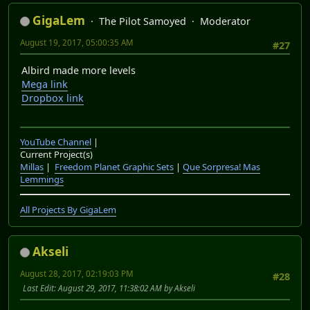
GigaLem
The Pilot Samoyed
Moderator
August 19, 2017, 05:00:35 AM
#27
Albird made more levels
Mega link
Dropbox link
YouTube Channel
|
Current Project(s)
Millas
|
Freedom Planet Graphic Sets
|
Que Sorpresa! Mas
Lemmings
All Projects By GigaLem
Akseli
August 28, 2017, 02:19:03 PM
#28
Last Edit
: August 29, 2017, 11:38:02 AM by Akseli