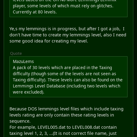
player, some levels of which must rely on glitches.
Currently at 80 levels.
Ye,s my lemmings is in progress, but after I got a job, I
don't have time to create my lemmings level, also I need
some good idea for creating my level.
Quote
MazuLems
A pack of 30 levels which are placed in the Taxing
difficulty (though some of the levels are not seen as
Taxing difficulty). These levels can also be found on the
Lemmings Level Database (including two levels which
were excluded).
Because DOS lemmings level files which include taxing
levels rating are only contain these rating levels in
sequence.
For example, LEVEL005.dat to LEVEL008.dat contain
taxing level 1, 2, 3, ...(It is not correct file name, just