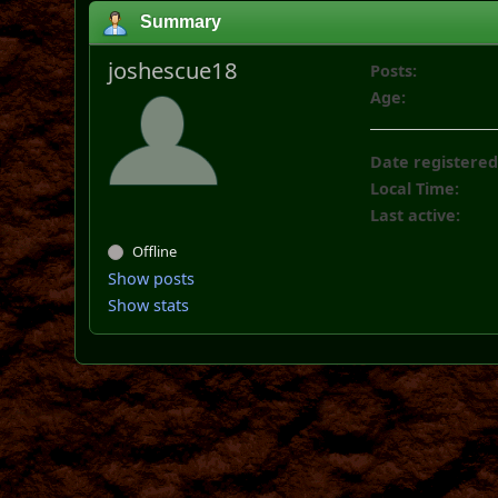
Summary
joshescue18
Posts:
Age:
Date registered
Local Time:
Last active:
Offline
Show posts
Show stats