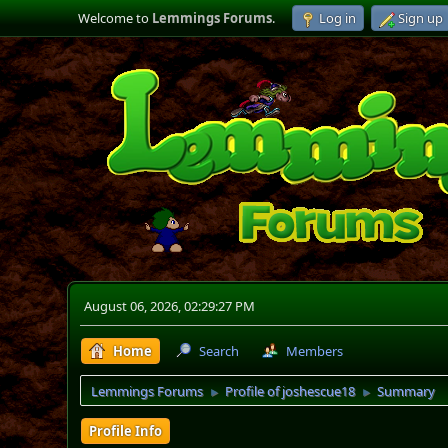
Welcome to
Lemmings Forums
.
Log in
Sign up
August 06, 2026, 02:29:27 PM
Home
Search
Members
Lemmings Forums
Profile of joshescue18
Summary
►
►
Profile Info