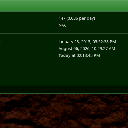
147 (0.035 per day)
N/A
:
January 28, 2015, 05:52:38 PM
August 06, 2026, 10:29:27 AM
Today
at 02:13:45 PM