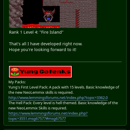
Rank 1 Level 4: "Fire Island"
That's all I have developed right now.
Hope you're looking forward to it!
My Packs:
Yung's First Level Pack: A pack with 15 levels. Basic knowledge of
the new NeoLemmix skills is required.
http://www.lemmingsforums.net/index.php?topic=3362.0
The Hell Pack: Every level is hell themed. Basic knowledge of the
new NeoLemmix Skills is required.
https://www.lemmingsforums.net/index.php?
topic=3551.msg67577#msg67577