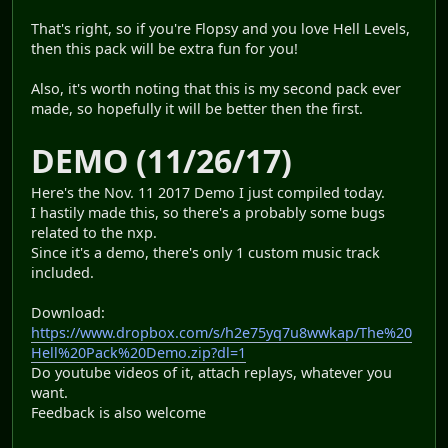
That's right, so if you're Flopsy and you love Hell Levels,
then this pack will be extra fun for you!
Also, it's worth noting that this is my second pack ever
made, so hopefully it will be better then the first.
DEMO (11/26/17)
Here's the Nov. 11 2017 Demo I just compiled today.
I hastily made this, so there's a probably some bugs
related to the nxp.
Since it's a demo, there's only 1 custom music track
included.
Download:
https://www.dropbox.com/s/h2e75yq7u8wwkap/The%20
Hell%20Pack%20Demo.zip?dl=1
Do youtube videos of it, attach replays, whatever you
want.
Feedback is also welcome