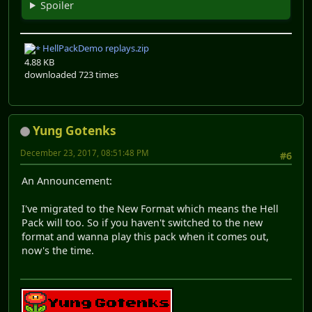
Spoiler
HellPackDemo replays.zip
4.88 KB
downloaded 723 times
Yung Gotenks
December 23, 2017, 08:51:48 PM
#6
An Announcement:
I've migrated to the New Format which means the Hell
Pack will too. So if you haven't switched to the new
format and wanna play this pack when it comes out,
now's the time.