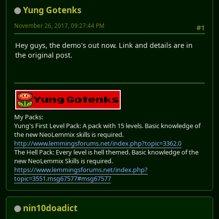
Yung Gotenks
November 26, 2017, 09:27:44 PM
#1
Hey guys, the demo's out now. Link and details are in
the original post.
My Packs:
Yung's First Level Pack: A pack with 15 levels. Basic knowledge of
the new NeoLemmix skills is required.
http://www.lemmingsforums.net/index.php?topic=3362.0
The Hell Pack: Every level is hell themed. Basic knowledge of the
new NeoLemmix Skills is required.
https://www.lemmingsforums.net/index.php?
topic=3551.msg67577#msg67577
nin10doadict