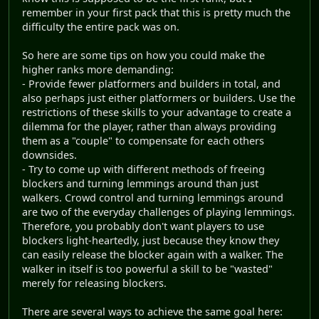
remember in your first pack that this is pretty much the
difficulty the entire pack was on.
So here are some tips on how you could make the
higher ranks more demanding:
- Provide fewer platformers and builders in total, and
also perhaps just either platformers or builders. Use the
restrictions of these skills to your advantage to create a
dilemma for the player, rather than always providing
them as a "couple" to compensate for each others
downsides.
- Try to come up with different methods of freeing
blockers and turning lemmings around than just
walkers. Crowd control and turning lemmings around
are two of the everyday challenges of playing lemmings.
Therefore, you probably don't want players to use
blockers light-heartedly, just because they know they
can easily release the blocker again with a walker. The
walker in itself is too powerful a skill to be "wasted"
merely for releasing blockers.
There are several ways to achieve the same goal here: