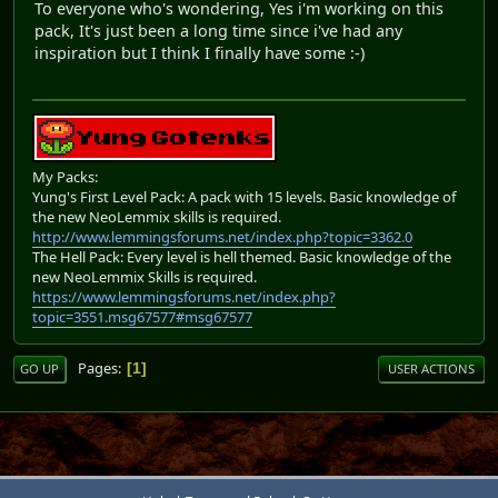
To everyone who's wondering, Yes i'm working on this
pack, It's just been a long time since i've had any
inspiration but I think I finally have some :-)
My Packs:
Yung's First Level Pack: A pack with 15 levels. Basic knowledge of
the new NeoLemmix skills is required.
http://www.lemmingsforums.net/index.php?topic=3362.0
The Hell Pack: Every level is hell themed. Basic knowledge of the
new NeoLemmix Skills is required.
https://www.lemmingsforums.net/index.php?
topic=3551.msg67577#msg67577
Pages
1
GO UP
USER ACTIONS