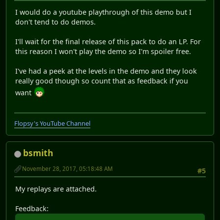
I would do a youtube playthrough of this demo but I
don't tend to do demos.
I'll wait for the final release of this pack to do an LP. For
this reason I won't play the demo so I'm spoiler free.
I've had a peek at the levels in the demo and they look
really good though so count that as feedback if you
want
Flopsy's YouTube Channel
bsmith
November 28, 2017, 05:18:48 AM
#5
My replays are attached.
Feedback: