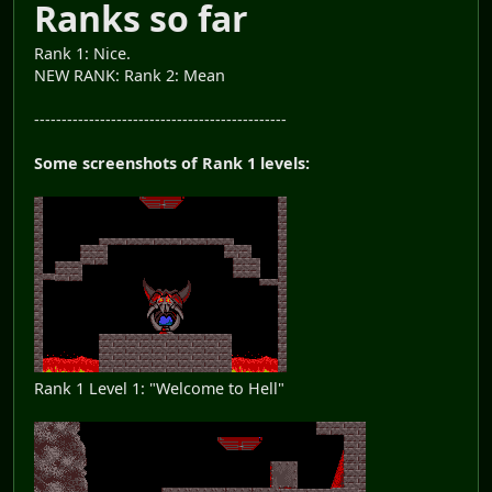
Ranks so far
Rank 1: Nice.
NEW RANK: Rank 2: Mean
----------------------------------------------
Some screenshots of Rank 1 levels:
Rank 1 Level 1: "Welcome to Hell"