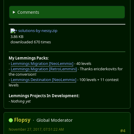
Comments
solutions-by-nessy.zip
3.86 KB
downloaded 670 times
My Lemmings Packs:
-
Lemmings Migration [NeoLemmix]
- 40 levels
-
Lemmings Migration [RetroLemmini]
- Thanks ericderkovits for
the conversion!
-
Lemmings Destination [NeoLemmix]
- 100 levels + 11 contest
levels
Lemmings Projects In Development:
-
Nothing yet
Flopsy
Global Moderator
November 27, 2017, 07:51:22 AM
#4