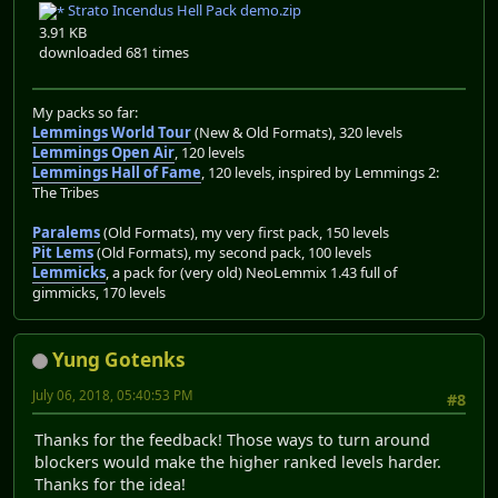
Strato Incendus Hell Pack demo.zip
3.91 KB
downloaded 681 times
My packs so far:
Lemmings World Tour
(New & Old Formats), 320 levels
Lemmings Open Air
, 120 levels
Lemmings Hall of Fame
, 120 levels, inspired by Lemmings 2:
The Tribes
Paralems
(Old Formats), my very first pack, 150 levels
Pit Lems
(Old Formats), my second pack, 100 levels
Lemmicks
, a pack for (very old) NeoLemmix 1.43 full of
gimmicks, 170 levels
Yung Gotenks
July 06, 2018, 05:40:53 PM
#8
Thanks for the feedback! Those ways to turn around
blockers would make the higher ranked levels harder.
Thanks for the idea!