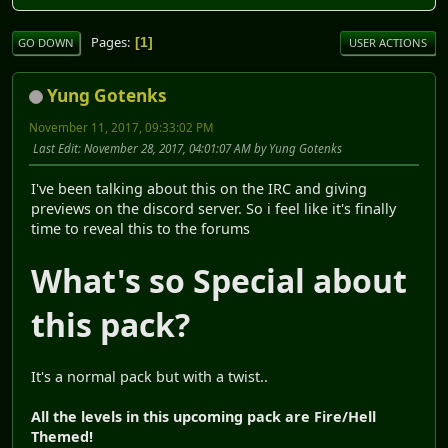
Pages
1
GO DOWN
USER ACTIONS
Yung Gotenks
November 11, 2017, 09:33:02 PM
Last Edit
: November 28, 2017, 04:01:07 AM by Yung Gotenks
I've been talking about this on the IRC and giving
previews on the discord server. So i feel like it's finally
time to reveal this to the forums
What's so Special about
this pack?
It's a normal pack but with a twist..
All the levels in this upcoming pack are Fire/Hell
Themed!