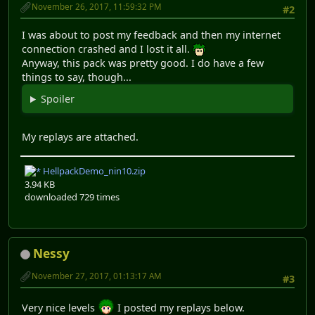
November 26, 2017, 11:59:32 PM
#2
I was about to post my feedback and then my internet
connection crashed and I lost it all.
Anyway, this pack was pretty good. I do have a few
things to say, though...
Spoiler
My replays are attached.
HellpackDemo_nin10.zip
3.94 KB
downloaded 729 times
Nessy
November 27, 2017, 01:13:17 AM
#3
Very nice levels
I posted my replays below.