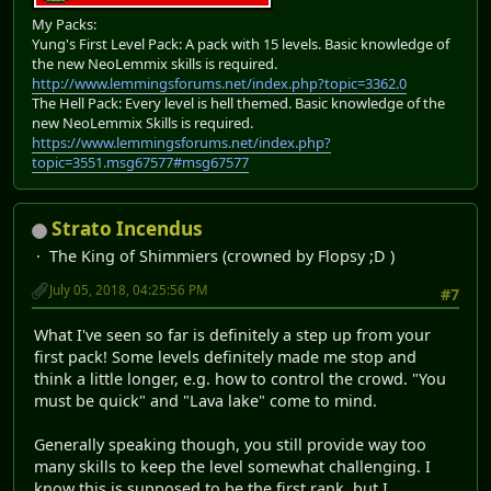
My Packs:
Yung's First Level Pack: A pack with 15 levels. Basic knowledge of
the new NeoLemmix skills is required.
http://www.lemmingsforums.net/index.php?topic=3362.0
The Hell Pack: Every level is hell themed. Basic knowledge of the
new NeoLemmix Skills is required.
https://www.lemmingsforums.net/index.php?
topic=3551.msg67577#msg67577
Strato Incendus
The King of Shimmiers (crowned by Flopsy ;D )
July 05, 2018, 04:25:56 PM
#7
What I've seen so far is definitely a step up from your
first pack! Some levels definitely made me stop and
think a little longer, e.g. how to control the crowd. "You
must be quick" and "Lava lake" come to mind.
Generally speaking though, you still provide way too
many skills to keep the level somewhat challenging. I
know this is supposed to be the first rank, but I