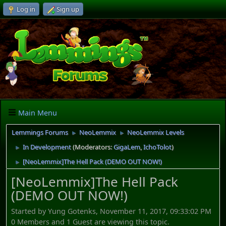
Log in
Sign up
Main Menu
Lemmings Forums
NeoLemmix
NeoLemmix Levels
►
►
In Development
(Moderators:
GigaLem
,
IchoTolot
)
►
[NeoLemmix]The Hell Pack (DEMO OUT NOW!)
►
[NeoLemmix]The Hell Pack
(DEMO OUT NOW!)
Started by Yung Gotenks, November 11, 2017, 09:33:02 PM
0 Members and 1 Guest are viewing this topic.