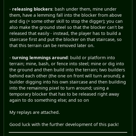
-
releasing blockers
: bash under them, mine under
them, have a lemming fall into the blocker from above
and dig (+ some other skill to stop the digger); you can
also make the ground steel so that the blocker can't be
released that easily - instead, the player has to build a
staircase first and put the blocker on that staircase, so
that this terrain can be removed later on.
-
turning lemmings around
: build or platform into
terrain; mine, bash, or fence into steel; mine or dig into
the ground and then build into the terrain; two builders
behind each other (the one on front will turn around); a
builder digging into his own staircase and then building
into the remaining pixel to turn around; using a
temporary blocker that has to be released right away
again to do something else; and so on
My replays are attached.
Good luck with the further development of this pack!