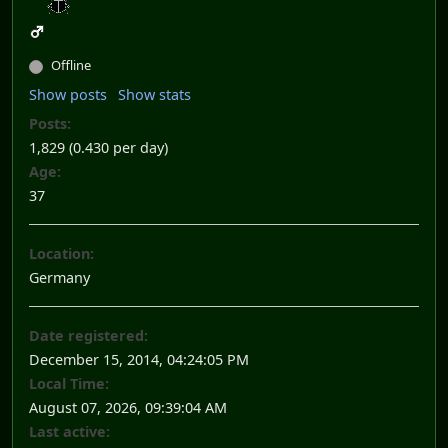
Offline
Show posts
Show stats
Posts:
1,829 (0.430 per day)
Age:
37
Location:
Germany
Date registered:
December 15, 2014, 04:24:05 PM
Local Time:
August 07, 2026, 09:39:04 AM
Last active: