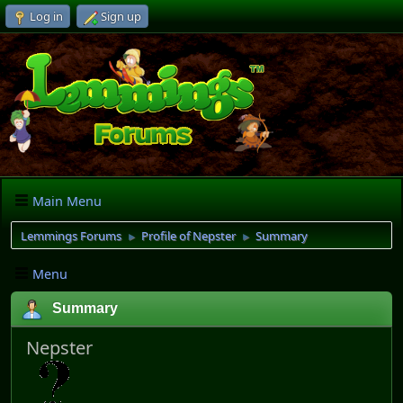
Log in
Sign up
Main Menu
Lemmings Forums
Profile of Nepster
Summary
►
►
Menu
Summary
Nepster