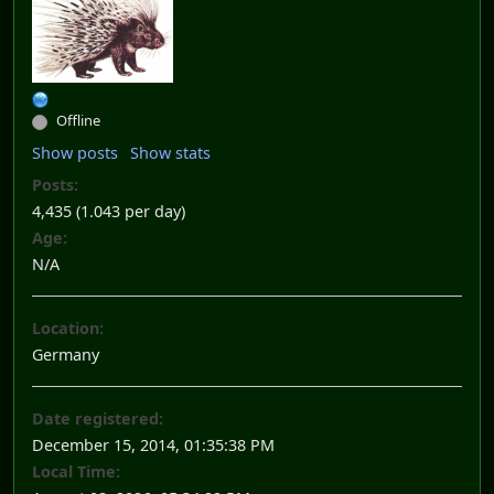
Offline
Show posts
Show stats
Posts:
4,435 (1.043 per day)
Age:
N/A
Location:
Germany
Date registered:
December 15, 2014, 01:35:38 PM
Local Time: