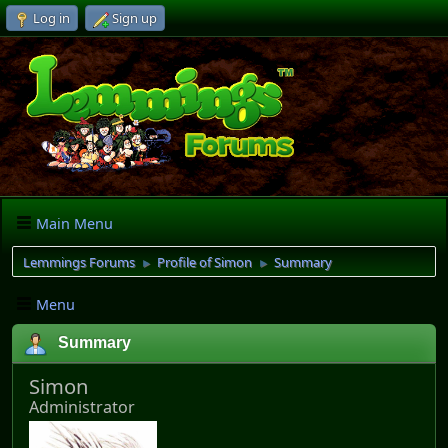
Log in
Sign up
Main Menu
Lemmings Forums
Profile of Simon
Summary
►
►
Menu
Summary
Simon
Administrator