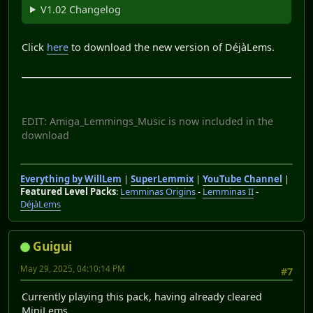
V1.02 Changelog
Click
here
to download the new version of DéjàLems.
EDIT: Amiga_Lemmings_Music is now included in the
download
Everything by WillLem
|
SuperLemmix
|
YouTube Channel
|
Featured Level Packs
:
Lemminas Origins
-
Lemminas II
-
DéjàLems
Guigui
May 29, 2025, 04:10:14 PM
#7
Currently playing this pack, having already cleared
MiniLems.