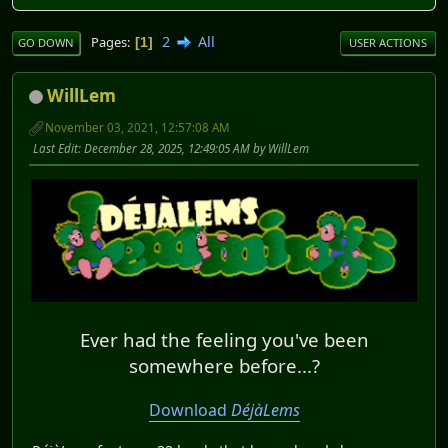
2
All
Pages
1
GO DOWN
USER ACTIONS
WillLem
November 03, 2021, 12:57:08 AM
Last Edit
: December 28, 2025, 12:49:05 AM by WillLem
Ever had the feeling you've been
somewhere before...?
Download
DéjàLems