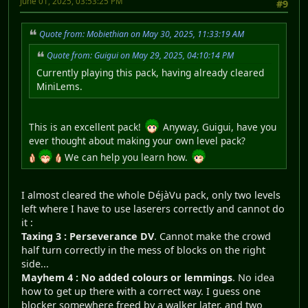
June 01, 2025, 03:53:25 PM
#9
Quote from: Mobiethian on May 30, 2025, 11:33:19 AM
Quote from: Guigui on May 29, 2025, 04:10:14 PM
Currently playing this pack, having already cleared
MiniLems.
This is an excellent pack!
Anyway, Guigui, have you
ever thought about making your own level pack?
We can help you learn how.
I almost cleared the whole DéjàVu pack, only two levels
left where I have to use laserers correctly and cannot do
it :
Taxing 3 : Perseverance DV
. Cannot make the crowd
half turn correctly in the mess of blocks on the right
side...
Mayhem 4 : No added colours or lemmings
. No idea
how to get up there with a correct way. I guess one
blocker somewhere freed by a walker later, and two