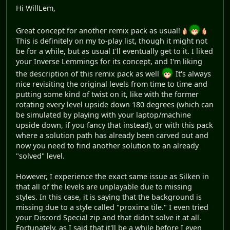
Hi WillLem,
Great concept for another remix pack as usual!
This is definitely on my to-play list, though it might not
be for a while, but as usual I'll eventually get to it. I liked
your Inverse Lemmings for its concept, and I'm liking
the description of this remix pack as well
It's always
nice revisiting the original levels from time to time and
putting some kind of twist on it, like with the former
rotating every level upside down 180 degrees (which can
be simulated by playing with your laptop/machine
upside down, if you fancy that instead), or with this pack
where a solution path has already been carved out and
now you need to find another solution to an already
"solved" level.
However, I experience the exact same issue as Silken in
that all of the levels are unplayable due to missing
styles. In this case, it is saying that the background is
missing due to a style called "proxima tile." I even tried
your Discord Special zip and that didn't solve it at all.
Fortunately, as I said that it'll be a while before I even