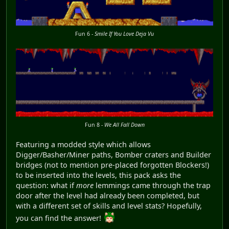
Fun 6 -
Smile If You Love Deja Vu
Fun 8 -
We All Fall Down
Featuring a modded style which allows
Digger/Basher/Miner paths, Bomber craters and Builder
bridges (not to mention pre-placed forgotten Blockers!)
to be inserted into the levels, this pack asks the
question: what if
more
lemmings came through the trap
door after the level had already been completed, but
with a different set of skills and level stats? Hopefully,
you can find the answer!