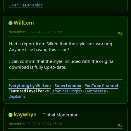
Silken Healer's blog
WillLem
November 03, 2021, 02:25:37 AM
#2
Had a report from Silken that the style isn't working.
Anyone else having this issue?
I can confirm that the style included with the original
download is fully up-to-date.
Everything by WillLem
|
SuperLemmix
|
YouTube Channel
|
Featured Level Packs
:
Lemminas Origins
-
Lemminas II
-
DéjàLems
kaywhyn
Global Moderator
November 03, 2021, 03:04:26 AM
#3