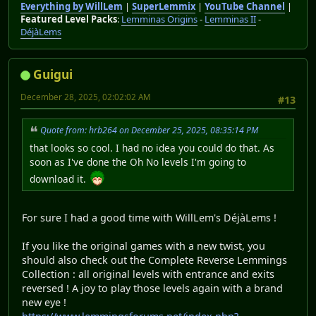
Everything by WillLem
|
SuperLemmix
|
YouTube Channel
|
Featured Level Packs
:
Lemminas Origins
-
Lemminas II
-
DéjàLems
Guigui
December 28, 2025, 02:02:02 AM
#13
Quote from: hrb264 on December 25, 2025, 08:35:14 PM
that looks so cool. I had no idea you could do that. As
soon as I've done the Oh No levels I'm going to
download it.
For sure I had a good time with WillLem's DéjàLems !
If you like the original games with a new twist, you
should also check out the Complete Reverse Lemmings
Collection : all original levels with entrance and exits
reversed ! A joy to play those levels again with a brand
new eye !