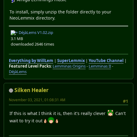
To install, simply unzip the folder directly to your
NeoLemmix directory.
DéjàLems V1.02.zip
3.1 MB
downloaded 2646 times
Everything by WillLem
|
SuperLemmix
|
YouTube Channel
|
Featured Level Packs
:
Lemminas Origins
-
Lemminas II
-
DéjàLems
Silken Healer
November 03, 2021, 01:08:31 AM
#1
If this is what I think it is, then it's really clever
Can't
wait to try it out