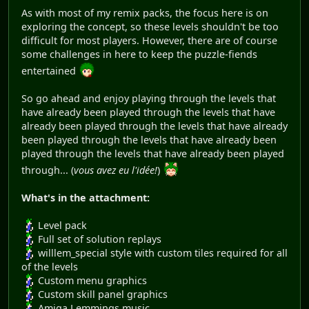
As with most of my remix packs, the focus here is on
exploring the concept, so these levels shouldn't be too
difficult for most players. However, there are of course
some challenges in here to keep the puzzle-fiends
entertained
So go ahead and enjoy playing through the levels that
have already been played through the levels that have
already been played through the levels that have already
been played through the levels that have already been
played through the levels that have already been played
through... (
vous avez eu l'idée!
)
What's in the attachment:
Level pack
Full set of solution replays
willlem_special style with custom tiles required for all
of the levels
Custom menu graphics
Custom skill panel graphics
Amiga Lemmings music