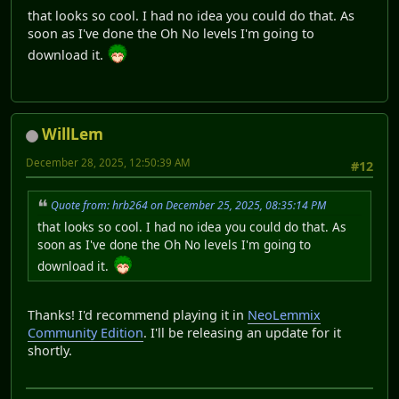
that looks so cool. I had no idea you could do that. As
soon as I've done the Oh No levels I'm going to
download it.
WillLem
December 28, 2025, 12:50:39 AM
#12
Quote from: hrb264 on December 25, 2025, 08:35:14 PM
that looks so cool. I had no idea you could do that. As
soon as I've done the Oh No levels I'm going to
download it.
Thanks! I'd recommend playing it in
NeoLemmix
Community Edition
. I'll be releasing an update for it
shortly.