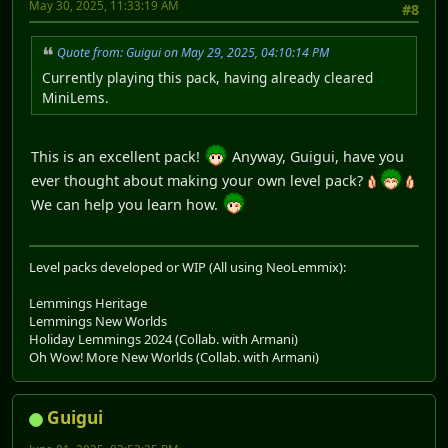
May 30, 2025, 11:33:19 AM
#8
Quote from: Guigui on May 29, 2025, 04:10:14 PM
Currently playing this pack, having already cleared
MiniLems.
This is an excellent pack!
Anyway, Guigui, have you
ever thought about making your own level pack?
We can help you learn how.
Level packs developed or WIP (All using NeoLemmix):
Lemmings Heritage
Lemmings New Worlds
Holiday Lemmings 2024 (Collab. with Armani)
Oh Wow! More New Worlds (Collab. with Armani)
Guigui