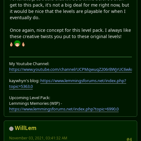
get to this pack, it's not a big deal for me right now, but
it would be nice that the levels are playable for when I
eventually do.
Once again, nice concept for this level pack. I always like
these creative twists you put to these original levels!
My Youtube Channel:
https://www.youtube.com/channel/UCPMqwuqZ206rBWJrUC6wkrA
kaywhyn's blog:
https://www.lemmingsforums.net/index.php?
topic=5363.0
Upcoming Level Pack:
Lemmings Memories (WIP) -
https://www.lemmingsforums.net/index.php?topic=6990.0
WillLem
November 03, 2021, 03:41:32 AM
#4