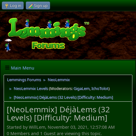
Log in
Sign up
Main Menu
Lemmings Forums
NeoLemmix
►
NeoLemmix Levels
(Moderators:
GigaLem
,
IchoTolot
)
►
[NeoLemmix] DéjàLems (32 Levels) [Difficulty: Medium]
►
[NeoLemmix] DéjàLems (32
Levels) [Difficulty: Medium]
Started by WillLem, November 03, 2021, 12:57:08 AM
0 Members and 1 Guest are viewing this topic.