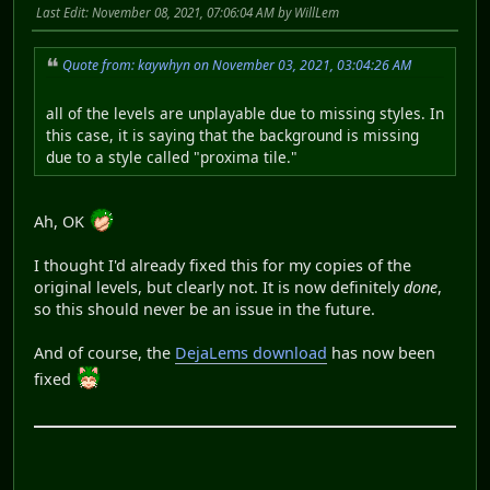
Last Edit
: November 08, 2021, 07:06:04 AM by WillLem
Quote from: kaywhyn on November 03, 2021, 03:04:26 AM
all of the levels are unplayable due to missing styles. In
this case, it is saying that the background is missing
due to a style called "proxima tile."
Ah, OK
I thought I'd already fixed this for my copies of the
original levels, but clearly not. It is now definitely
done
,
so this should never be an issue in the future.
And of course, the
DejaLems download
has now been
fixed