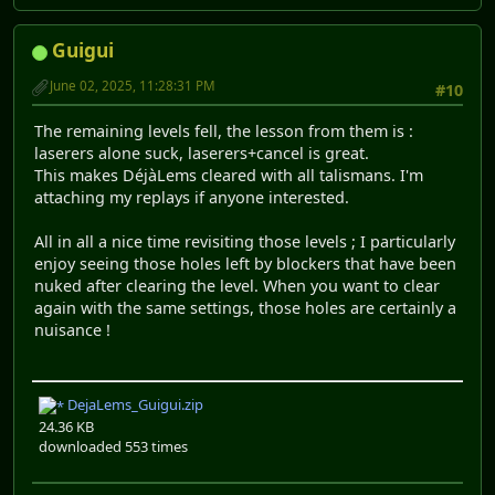
Guigui
June 02, 2025, 11:28:31 PM
#10
The remaining levels fell, the lesson from them is :
laserers alone suck, laserers+cancel is great.
This makes DéjàLems cleared with all talismans. I'm
attaching my replays if anyone interested.
All in all a nice time revisiting those levels ; I particularly
enjoy seeing those holes left by blockers that have been
nuked after clearing the level. When you want to clear
again with the same settings, those holes are certainly a
nuisance !
DejaLems_Guigui.zip
24.36 KB
downloaded 553 times