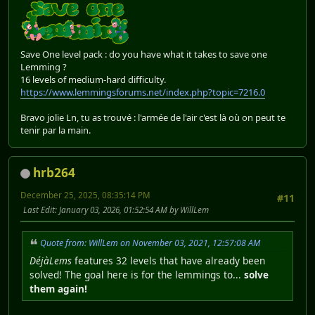
Save One level pack : do you have what it takes to save one
Lemming ?
16 levels of medium-hard difficulty.
https://www.lemmingsforums.net/index.php?topic=7216.0
Bravo jolie Ln, tu as trouvé : l'armée de l'air c'est là où on peut te
tenir par la main.
hrb264
December 25, 2025, 08:35:14 PM
#11
Last Edit
: January 03, 2026, 01:52:54 AM by WillLem
Quote from: WillLem on November 03, 2021, 12:57:08 AM
DéjàLems
features 32 levels that have already been
solved! The goal here is for the lemmings to...
solve
them again!