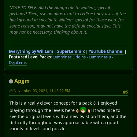
NOTE TO SELF: Add the Amiga tile to willlem_special,
perhaps? Then, use an alias.nxmi to redirect any uses of the
background in special to willlem_special for those who, for
some reason, may not have the default special style. This
may not be necessary, thinking about it.
Everything by WillLem
|
SuperLemmix
|
YouTube Channel
|
Featured Level Packs
:
Lemminas Origins
-
Lemminas II
-
DéjàLems
Apjjm
November 03, 2021, 11:43:12 PM
#5
This is a really clever concept for a pack & I enjoyed
playing through the levels here
! It was nice to
see the original levels with a new twist on them, and the
difficulty throughout was approachable with a good
variety of levels and puzzles.