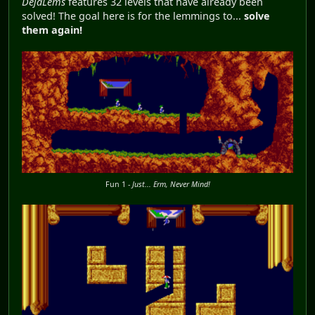
DéjàLems
features 32 levels that have already been
solved! The goal here is for the lemmings to...
solve
them again!
Fun 1 -
Just... Erm, Never Mind!