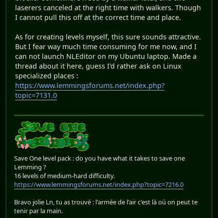
laserers canceled at the right time with walkers. Though
I cannot pull this off at the correct time and place.
As for creating levels myself, this sure sounds attractive.
But I fear way much time consuming for me now, and I
can not launch NLEditor on my Ubuntu laptop. Made a
thread about it here, guess I'd rather ask on Linux
specialized places :
https://www.lemmingsforums.net/index.php?
topic=7131.0
Save One level pack : do you have what it takes to save one
Lemming ?
16 levels of medium-hard difficulty.
https://www.lemmingsforums.net/index.php?topic=7216.0
Bravo jolie Ln, tu as trouvé : l'armée de l'air c'est là où on peut te
tenir par la main.