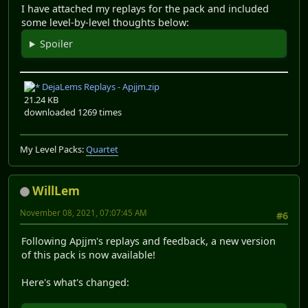
I have attached my replays for the pack and included
some level-by-level thoughts below:
Spoiler
DejaLems Replays - Apjjm.zip
21.24 KB
downloaded 1269 times
My Level Packs:
Quartet
WillLem
November 08, 2021, 07:07:45 AM
#6
Following Apjjm's replays and feedback, a new version
of this pack is now available!
Here's what's changed: