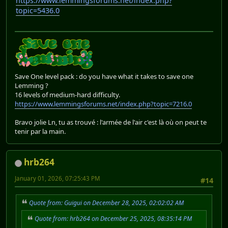
https://www.lemmingsforums.net/index.php?
topic=5436.0
Save One level pack : do you have what it takes to save one
Lemming ?
16 levels of medium-hard difficulty.
https://www.lemmingsforums.net/index.php?topic=7216.0
Bravo jolie Ln, tu as trouvé : l'armée de l'air c'est là où on peut te
tenir par la main.
hrb264
January 01, 2026, 07:25:43 PM
#14
Quote from: Guigui on December 28, 2025, 02:02:02 AM
Quote from: hrb264 on December 25, 2025, 08:35:14 PM