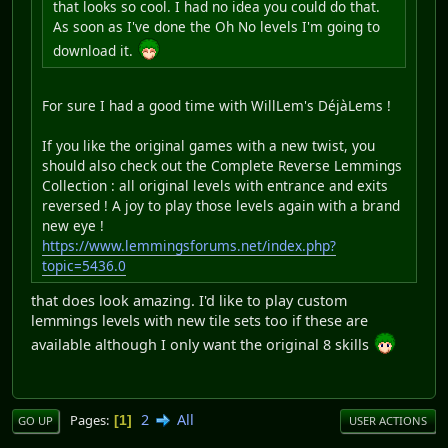
that looks so cool. I had no idea you could do that.
As soon as I've done the Oh No levels I'm going to
download it.
For sure I had a good time with WillLem's DéjàLems !
If you like the original games with a new twist, you
should also check out the Complete Reverse Lemmings
Collection : all original levels with entrance and exits
reversed ! A joy to play those levels again with a brand
new eye !
https://www.lemmingsforums.net/index.php?
topic=5436.0
that does look amazing. I'd like to play custom
lemmings levels with new tile sets too if these are
available although I only want the original 8 skills
2
All
Pages
1
GO UP
USER ACTIONS