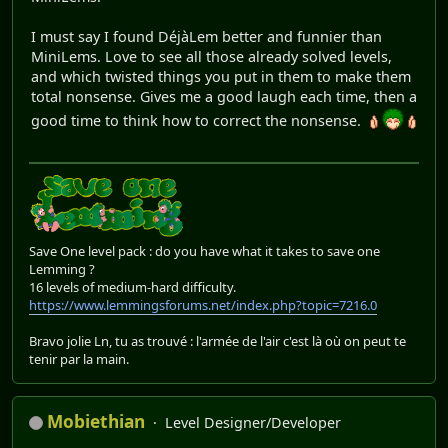
I must say I found DéjàLem better and funnier than
MiniLems. Love to see all those already solved levels,
and which twisted things you put in them to make them
total nonsense. Gives me a good laugh each time, then a
good time to think how to correct the nonsense.
Save One level pack : do you have what it takes to save one
Lemming ?
16 levels of medium-hard difficulty.
https://www.lemmingsforums.net/index.php?topic=7216.0
Bravo jolie Ln, tu as trouvé : l'armée de l'air c'est là où on peut te
tenir par la main.
Mobiethian
Level Designer/Developer