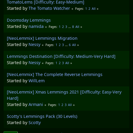
TomatoLems [Difficulty: Easy-Medium]
Started by
The Tomato Watcher
1
2
All
Pages
Doomsday Lemmings
Started by
namida
1
2
3
...
8
All
Pages
[NeoLemmix] Lemmings Migration
Started by
Nessy
1
2
3
...
6
All
Pages
Lemmings Destination [Difficulty: Medium-Very Hard]
Started by
Nessy
1
2
3
All
Pages
[NeoLemmix] The Complete Reverse Lemmings
Started by
WillLem
[NeoLemmix] Xmas Lemmings 2021 [Difficulty: Easy-Very
Hard]
Started by
Armani
1
2
3
All
Pages
Scotty's Lemmings Pack (30 Levels)
Started by
Scotty