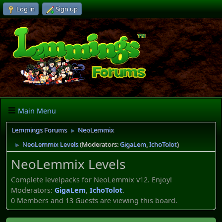
Log in
Sign up
Main Menu
Lemmings Forums
NeoLemmix
►
NeoLemmix Levels
(Moderators:
GigaLem
,
IchoTolot
)
►
NeoLemmix Levels
Complete levelpacks for NeoLemmix v12. Enjoy!
Moderators:
GigaLem
,
IchoTolot
.
0 Members and 13 Guests are viewing this board.