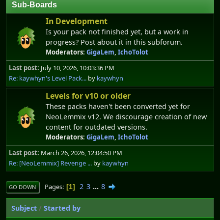
Sub-Boards
In Development
Is your pack not finished yet, but a work in
progress? Post about it in this subforum.
Moderators:
GigaLem
,
IchoTolot
Last post:
July 10, 2026, 10:03:36 PM
Re: kaywhyn's Level Pack...
by
kaywhyn
Levels for v10 or older
These packs haven't been converted yet for
NeoLemmix v12. We discourage creation of new
content for outdated versions.
Moderators:
GigaLem
,
IchoTolot
Last post:
March 26, 2026, 12:04:50 PM
Re: [NeoLemmix] Revenge ...
by
kaywhyn
2
3
...
8
Pages
1
GO DOWN
Subject
/
Started by