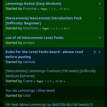
Lemmings Redux [Easy-Medium]
Started by
Proxima
1
2
3
...
15
All
Pages
[NeoLemmix] NeoLemmix Introduction Pack
[Difficulty: Beginner]
Started by
IchoTolot
1
2
3
...
5
All
Pages
List of all NeoLemmix Level Packs
Started by
Armani
Rules for the Level Packs board - please read
before posting
Started by
namida
[NeoLemmix] Lemmings Cranium (150 levels) [Difficulty:
Medium-Extreme]
Started by
Crane
1
2
3
...
10
All
Pages
You Go Lemmings ! (One level)
Started by
UGO
Oh Yeah More Lemmings by MASTER-88 (100 levels) D: