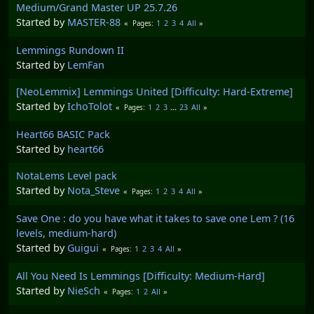
Medium/Grand Master UP 25.7.26
Started by
MASTER-88
1
2
3
4
All
Pages
Lemmings Rundown II
Started by
LemFan
[NeoLemmix] Lemmings United [Difficulty: Hard-Extreme]
Started by
IchoTolot
1
2
3
...
23
All
Pages
Heart66 BASIC Pack
Started by
heart66
NotaLems Level pack
Started by
Nota_Steve
1
2
3
4
All
Pages
Save One : do you have what it takes to save one Lem ? (16
levels, medium-hard)
Started by
Guigui
1
2
3
4
All
Pages
All You Need Is Lemmings [Difficulty: Medium-Hard]
Started by
NieSch
1
2
All
Pages