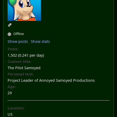
Offline
Show posts
Show stats
Posts:
1,502 (0.241 per day)
Custom title:
The Pilot Samoyed
Personal text:
Project Leader of Annoyed Samoyed Productions
Age:
29
Location:
US