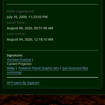
Date registered:
July 16, 2009, 11:23:03 PM
Local Time:
August 09, 2026, 06:51:08 AM
Last active:
August 04, 2026, 12:18:10 AM
Signature:
YouTube Channel
|
Current Project(s)
Millas
|
Freedom Planet Graphic Sets
|
Que Sorpresa! Mas
Lemmings
All Projects By GigaLem