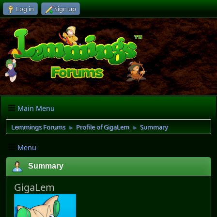
Log in
Sign up
Main Menu
Lemmings Forums
Profile of GigaLem
Summary
►
►
Menu
Summary
GigaLem