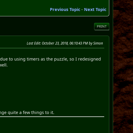
Previous Topic
-
Next Topic
PRINT
Last Edit
: October 23, 2018, 06:10:43 PM by Simon
due to using timers as the puzzle, so I redesigned
 well.
ge quite a few things to it.