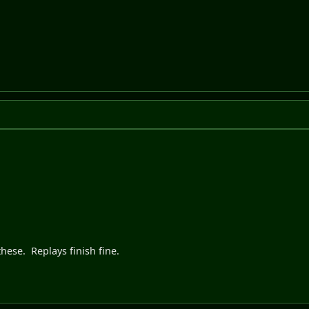
hese. Replays finish fine.