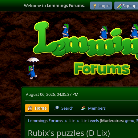
Welcome to
Lemmings Forums
.
Log in
Sign up
August 06, 2026, 04:35:37 PM
Home
Search
Members
Lemmings Forums
Lix
Lix Levels
(Moderators:
geoo
,
►
►
Rubix's puzzles (D Lix)