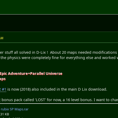
 AM
er stuff all solved in D-Lix ! About 20 maps needed modifications 
 the physics were completely fine for everything else and worked
s
 Epic Adventure+Parallel Universe
aps
t #1
is now (2018) also included in the main D Lix download.
t bonus pack called 'LOST' for now, a 16 level bonus. I want to chan
rubix SP Maps.rar
.31 KB