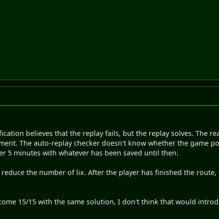
ication believes that the replay fails, but the replay solves. The r
ignment. The auto-replay checker doesn't know whether the game pos
ter 5 minutes with whatever has been saved until then.
 reduce the number of lix. After the player has finished the route
ecome 15/15 with the same solution, I don't think that would intro