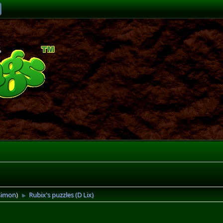
Simon
)
Rubix's puzzles (D Lix)
►