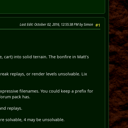
Last Edit
: October 02, 2016, 12:55:38 PM by Simon
#1
cart) into solid terrain. The bonfire in Matt's
reak replays, or render levels unsolvable. Lix
expressive filenames. You could keep a prefix for
mforum pack has.
and replays.
are solvable, 4 may be unsolvable.