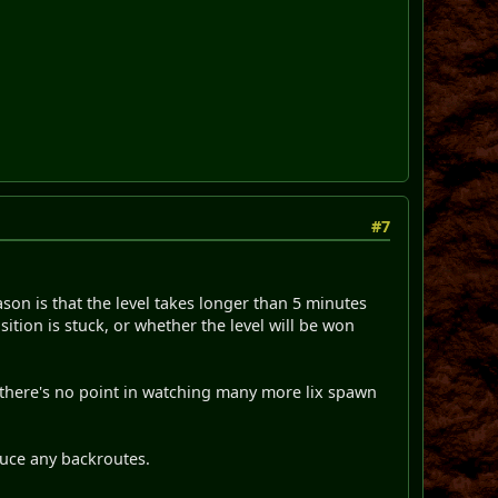
#7
eason is that the level takes longer than 5 minutes
ition is stuck, or whether the level will be won
, there's no point in watching many more lix spawn
duce any backroutes.