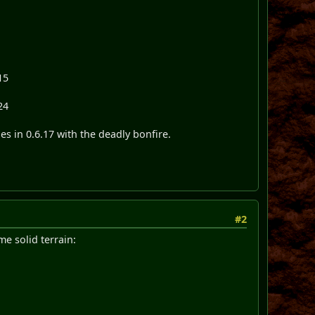
15
24
ges in 0.6.17 with the deadly bonfire.
#2
e solid terrain: