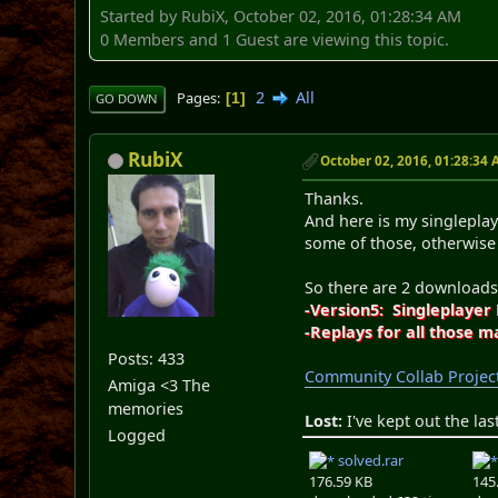
Started by RubiX, October 02, 2016, 01:28:34 AM
0 Members and 1 Guest are viewing this topic.
2
All
Pages
1
GO DOWN
RubiX
October 02, 2016, 01:28:34
Thanks.
And here is my singleplay
some of those, otherwise
So there are 2 download
-Version5: Singleplayer
-Replays for all those m
Posts: 433
Community Collab Projec
Amiga <3 The
memories
Lost:
I've kept out the las
Logged
solved.rar
176.59 KB
145