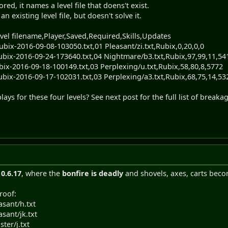
d, it names a level file that doens't exist.
 existing level file, but doesn't solve it.
vel filename,Player,Saved,Required,Skills,Updates
ubix-2016-09-08-103050.txt,01 Pleasant/zi.txt,Rubix,0,20,0,0
ubix-2016-09-24-173640.txt,04 Nightmare/b3.txt,Rubix,97,99,11,54
bix-2016-09-18-100149.txt,03 Perplexing/u.txt,Rubix,58,80,8,5772
ubix-2016-09-17-102031.txt,03 Perplexing/a3.txt,Rubix,68,75,14,53
ays for these four levels? See next post for the full list of breaka
n
0.6.17
, where the
bonfire is deadly
and shovels, axes, carts becom
roof:
asant/h.txt
asant/jk.txt
ster/j.txt