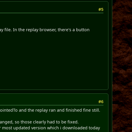
#5
y file. In the replay browser, there's a button
#6
ointedTo and the replay ran and finished fine still.
anged, so those clearly had to be fixed.
r most updated version which i downloaded today