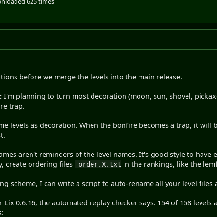
nloaded 625 times
ons before we merge the levels into the main release.
:
I'm planning to turn most decoration (moon, sun, shovel, pickaxe, 
re trap.
me levels as decoration. When the bonfire becomes a trap, it will b
t.
ames aren't reminders of the level names. It's good style to have 
ly, create ordering files
in the rankings, like the le
_order.X.txt
ng scheme, I can write a script to auto-rename all your level files 
 Lix 0.6.16, the automated replay checker says: 154 of 158 levels 
s: