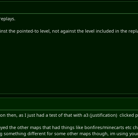
 replays.
nst the pointed-to level, not against the level included in the repla
 then, as I just had a test of that with a3 (justification) clicked p
ayed the other maps that had things like bonfires/minecarts etc ch
g something different for some other maps though, im using you