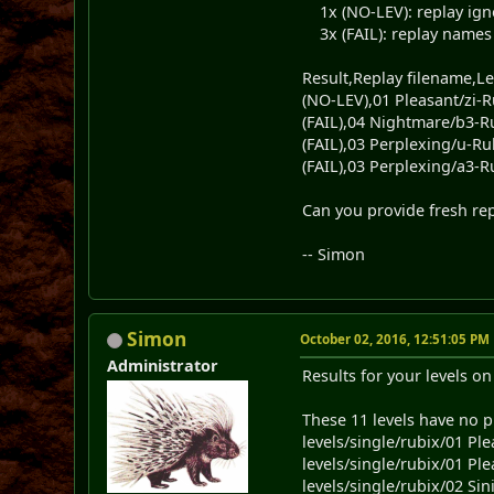
1x (NO-LEV): replay ignore
3x (FAIL): replay names an
Result,Replay filename,Le
(NO-LEV),01 Pleasant/zi-R
(FAIL),04 Nightmare/b3-R
(FAIL),03 Perplexing/u-Ru
(FAIL),03 Perplexing/a3-R
Can you provide fresh repl
-- Simon
Simon
October 02, 2016, 12:51:05 PM
Administrator
Results for your levels o
These 11 levels have no p
levels/single/rubix/01 Ple
levels/single/rubix/01 Ple
levels/single/rubix/02 Sini