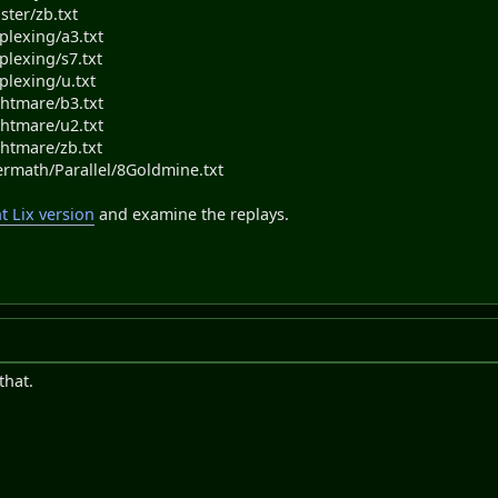
ster/zb.txt
plexing/a3.txt
plexing/s7.txt
plexing/u.txt
ghtmare/b3.txt
ghtmare/u2.txt
ghtmare/zb.txt
termath/Parallel/8Goldmine.txt
 Lix version
and examine the replays.
that.