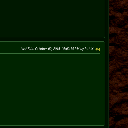
Last Edit
: October 02, 2016, 08:02:14 PM by RubiX
#4