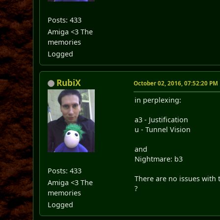
Posts: 433
Amiga <3 The
memories
Logged
RubiX
October 02, 2016, 07:52:20 PM
in perplexing:
a3 - Justification
u - Tunnel Vision
and
Nightmare: b3
Posts: 433
There are no issues with t
Amiga <3 The
?
memories
Logged