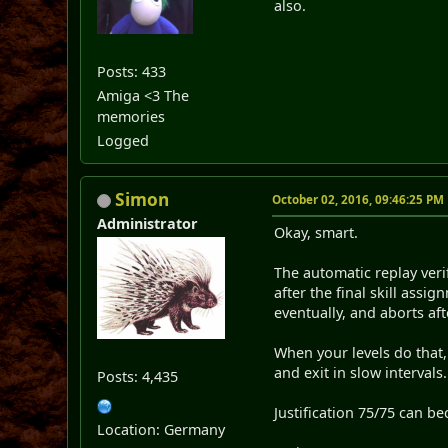
also.
Posts: 433
Amiga <3 The
memories
Logged
Simon
October 02, 2016, 09:46:25 PM
Administrator
Okay, smart.
The automatic replay verif
after the final skill ass
eventually, and aborts af
When your levels do that,
and exit in slow intervals.
Posts: 4,435
Justification 75/75 can b
Location: Germany