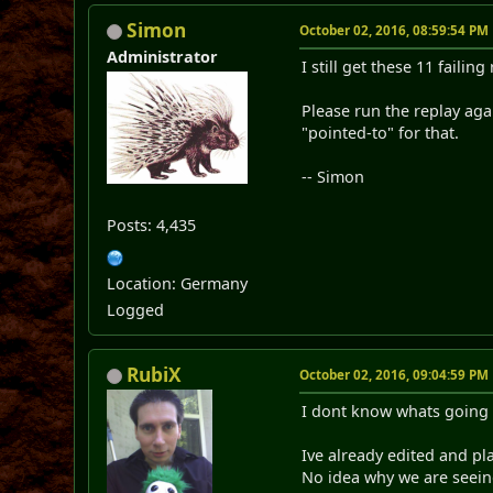
Simon
October 02, 2016, 08:59:54 PM
Administrator
I still get these 11 failing
Please run the replay agai
"pointed-to" for that.
-- Simon
Posts: 4,435
Location: Germany
Logged
RubiX
October 02, 2016, 09:04:59 PM
I dont know whats going on
Ive already edited and pl
No idea why we are seein