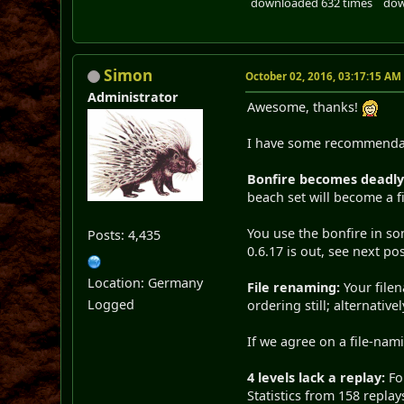
downloaded 632 times
dow
Simon
October 02, 2016, 03:17:15 AM
Administrator
Awesome, thanks!
I have some recommendati
Bonfire becomes deadly
beach set will become a fi
You use the bonfire in so
Posts: 4,435
0.6.17 is out, see next pos
Location: Germany
File renaming:
Your filen
Logged
ordering still; alternative
If we agree on a file-nami
4 levels lack a replay:
For
Statistics from 158 replay