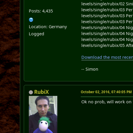
levels/single/rubix/02 Sini
levels/single/rubix/03 Per
Posts: 4,435
levels/single/rubix/03 Per
levels/single/rubix/03 Per
Location: Germany
levels/single/rubix/04 Ni
levels/single/rubix/04 Ni
Logged
levels/single/rubix/04 Ni
levels/single/rubix/05 Af
Download the most recent
-- Simon
RubiX
October 02, 2016, 07:40:05 PM
Ok no prob, will work on 