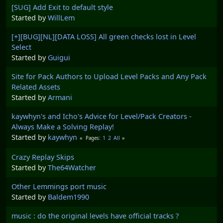
[SUG] Add Exit to default style
Started by
WillLem
[+][BUG][NL][DATA LOSS] All green checks lost in Level
Select
Started by
Guigui
Site for Pack Authors to Upload Level Packs and Any Pack
Related Assets
Started by
Armani
kaywhyn's and Icho's Advice for Level/Pack Creators -
Always Make a Solving Replay!
Started by
kaywhyn
1
2
All
Pages
Crazy Replay Skips
Started by
The64Watcher
Other Lemmings port music
Started by
Baldem1990
music : do the original levels have official tracks ?