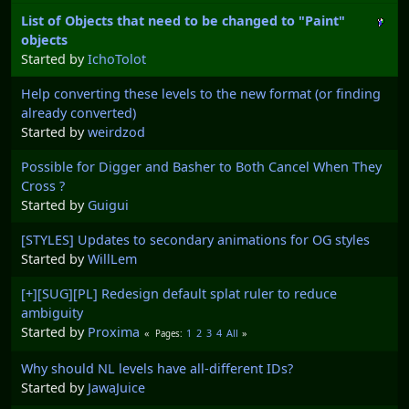
List of Objects that need to be changed to "Paint"
objects
Started by
IchoTolot
Help converting these levels to the new format (or finding
already converted)
Started by
weirdzod
Possible for Digger and Basher to Both Cancel When They
Cross ?
Started by
Guigui
[STYLES] Updates to secondary animations for OG styles
Started by
WillLem
[+][SUG][PL] Redesign default splat ruler to reduce
ambiguity
Started by
Proxima
1
2
3
4
All
Pages
Why should NL levels have all-different IDs?
Started by
JawaJuice