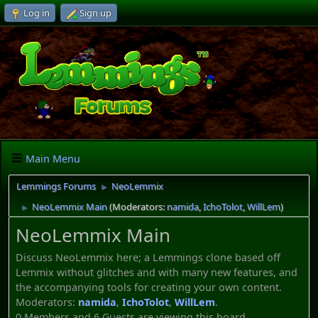
Log in
Sign up
Main Menu
Lemmings Forums
NeoLemmix
►
NeoLemmix Main
(Moderators:
namida
,
IchoTolot
,
WillLem
)
►
NeoLemmix Main
Discuss NeoLemmix here; a Lemmings clone based off
Lemmix without glitches and with many new features, and
the accompanying tools for creating your own content.
Moderators:
namida
,
IchoTolot
,
WillLem
.
0 Members and 6 Guests are viewing this board.