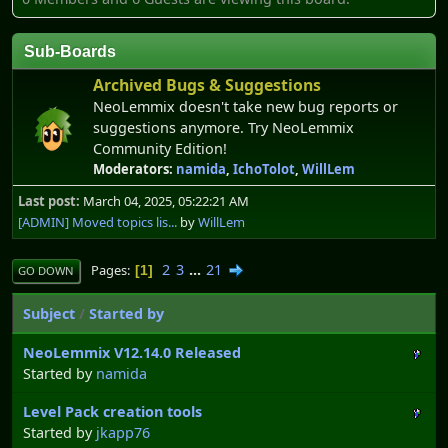
Sub-Boards
Archived Bugs & Suggestions
NeoLemmix doesn't take new bug reports or
suggestions anymore. Try NeoLemmix
Community Edition!
Moderators:
namida
,
IchoTolot
,
WillLem
Last post:
March 04, 2025, 05:22:21 AM
[ADMIN] Moved topics lis...
by
WillLem
2
3
...
21
Pages
1
GO DOWN
Subject
/
Started by
NeoLemmix V12.14.0 Released
Started by
namida
Level Pack creation tools
Started by
jkapp76