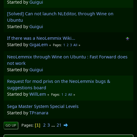
Started by
Guigui
[Solved] Can not launch NLEditor, through Wine on
Ubuntu
Started by
Guigui
If there was a NeoLemmix Wiki...
Started by
GigaLem
1
2
3
All
Pages
NeoLemmix through Wine on Ubuntu : Fast Forward does
not work
Started by
Guigui
Request for mod privs on the NeoLemmix bugs &
suggestions board
Started by
WillLem
1
2
All
Pages
Sega Master System Special Levels
Started by
TPranara
2
3
...
21
Pages
1
GO UP