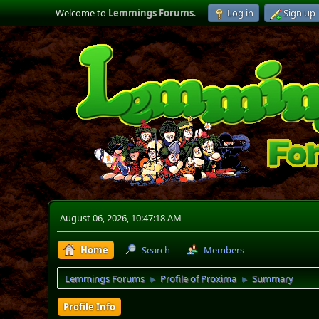
Welcome to
Lemmings Forums
.
Log in
Sign up
August 06, 2026, 10:47:18 AM
Home
Search
Members
Lemmings Forums
Profile of Proxima
Summary
►
►
Profile Info