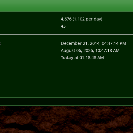
4,676 (1.102 per day)
43
:
December 21, 2014, 04:47:14 PM
August 06, 2026, 10:47:18 AM
Today
at 01:18:48 AM