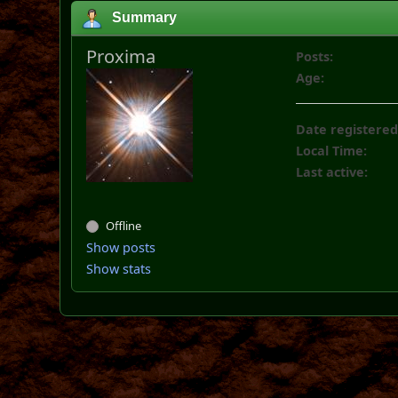
Summary
Proxima
Posts:
Age:
Date registered
Local Time:
Last active:
Offline
Show posts
Show stats