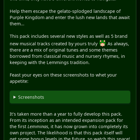
Help them escape the gelato-splodged landscape of
Purple Kingdom and enter the lush new lands that await
them...
This pack includes several new styles as well as 5 brand
new musical tracks created by yours truly
As always,
there are a mix of original tunes and some themes
borrowed from classical music and nursery rhymes, in
keeping with the Lemmings tradition.
Feast your eyes on these screenshots to whet your
appetite:
Screenshots
It's taken more than a year to fully develop this pack.
From its inception as an intended expansion pack for
the first
Lemminas
, it has now grown into completely its
own project. The likelihood is that this pack itself will
get some bonus levels in the future, so watch this space!