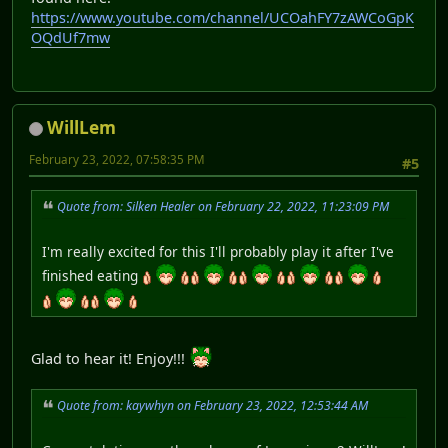
https://www.youtube.com/channel/UCOahFY7zAWCoGpK
OQdUf7mw
WillLem
February 23, 2022, 07:58:35 PM
#5
Quote from: Silken Healer on February 22, 2022, 11:23:09 PM
I'm really excited for this I'll probably play it after I've
finished eating
Glad to hear it! Enjoy!!!
Quote from: kaywhyn on February 23, 2022, 12:53:44 AM