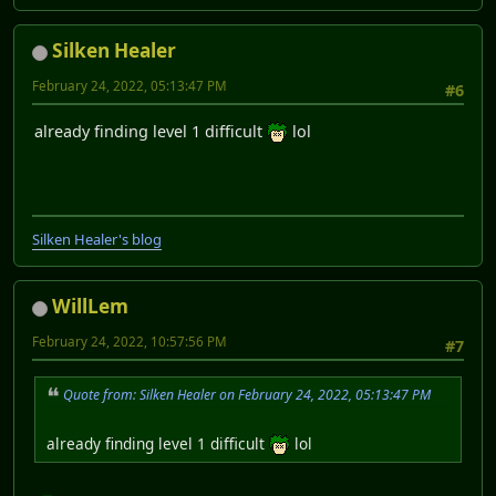
Silken Healer
February 24, 2022, 05:13:47 PM
#6
already finding level 1 difficult
lol
Silken Healer's blog
WillLem
February 24, 2022, 10:57:56 PM
#7
Quote from: Silken Healer on February 24, 2022, 05:13:47 PM
already finding level 1 difficult
lol