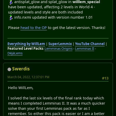
antisplat_glow and splat_glow in
willlem_special
have been updated, affecting 2 levels in World 4 -
updated levels and style are both included
info.nxmi updated with version number 1.01
Please
head to the OP
to get the latest version. Thanks!
Everything by WillLem
|
SuperLemmix
|
YouTube Channel
|
Featured Level Packs
:
Lemminas Origins
-
Lemminas II
-
DéjàLems
Swerdis
March 04, 2022, 12:37:01 PM
#13
Hello WillLem,
I solved the last six levels of the final rank today which
means I completed Lemminas II. It was a much quicker
solve than your first Lemminas pack as far as I
remember. So either this pack is easier or I am a better