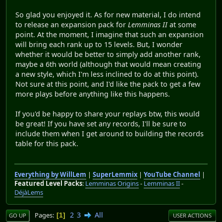
So glad you enjoyed it. As for new material, I do intend
to release an expansion pack for
Lemminas II
at some
point. At the moment, I imagine that such an expansion
will bring each rank up to 15 levels. But, I wonder
whether it would be better to simply add another rank,
maybe a 6th world (although that would mean creating
a new style, which I'm less inclined to do at this point).
Not sure at this point, and I'd like the pack to get a few
more plays before anything like this happens.
If you'd be happy to share your replays btw, this would
be great! If you have set any records, I'll be sure to
include them when I get around to building the records
table for this pack.
Everything by WillLem
|
SuperLemmix
|
YouTube Channel
|
Featured Level Packs
:
Lemminas Origins
-
Lemminas II
-
DéjàLems
2
3
All
Pages
1
GO UP
USER ACTIONS