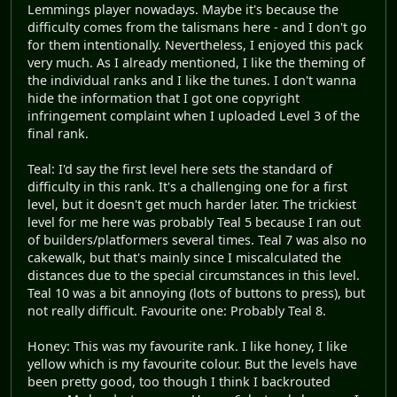
Lemmings player nowadays. Maybe it's because the
difficulty comes from the talismans here - and I don't go
for them intentionally. Nevertheless, I enjoyed this pack
very much. As I already mentioned, I like the theming of
the individual ranks and I like the tunes. I don't wanna
hide the information that I got one copyright
infringement complaint when I uploaded Level 3 of the
final rank.
Teal: I'd say the first level here sets the standard of
difficulty in this rank. It's a challenging one for a first
level, but it doesn't get much harder later. The trickiest
level for me here was probably Teal 5 because I ran out
of builders/platformers several times. Teal 7 was also no
cakewalk, but that's mainly since I miscalculated the
distances due to the special circumstances in this level.
Teal 10 was a bit annoying (lots of buttons to press), but
not really difficult. Favourite one: Probably Teal 8.
Honey: This was my favourite rank. I like honey, I like
yellow which is my favourite colour. But the levels have
been pretty good, too though I think I backrouted