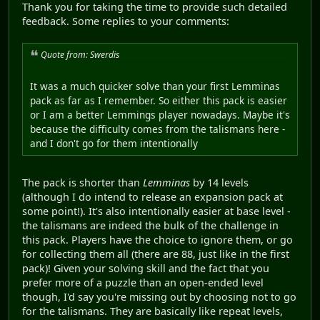
Thank you for taking the time to provide such detailed
feedback. Some replies to your comments:
Quote from: Swerdis
It was a much quicker solve than your first Lemminas
pack as far as I remember. So either this pack is easier
or I am a better Lemmings player nowadays. Maybe it's
because the difficulty comes from the talismans here -
and I don't go for them intentionally
The pack is shorter than
Lemminas
by 14 levels
(although I do intend to release an expansion pack at
some point!). It's also intentionally easier at base level -
the talismans are indeed the bulk of the challenge in
this pack. Players have the choice to ignore them, or go
for collecting them all (there are 88, just like in the first
pack)! Given your solving skill and the fact that you
prefer more of a puzzle than an open-ended level
though, I'd say you're missing out by choosing not to go
for the talismans. They are basically like repeat levels,