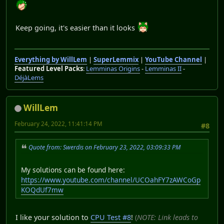
Keep going, it's easier than it looks
Everything by WillLem
|
SuperLemmix
|
YouTube Channel
|
Featured Level Packs
:
Lemminas Origins
-
Lemminas II
-
DéjàLems
WillLem
February 24, 2022, 11:41:14 PM
#8
Quote from: Swerdis on February 23, 2022, 03:09:33 PM
My solutions can be found here:
https://www.youtube.com/channel/UCOahFY7zAWCoGp
KOQdUf7mw
I like your solution to
CPU Test #8
!
(
NOTE: Link leads to