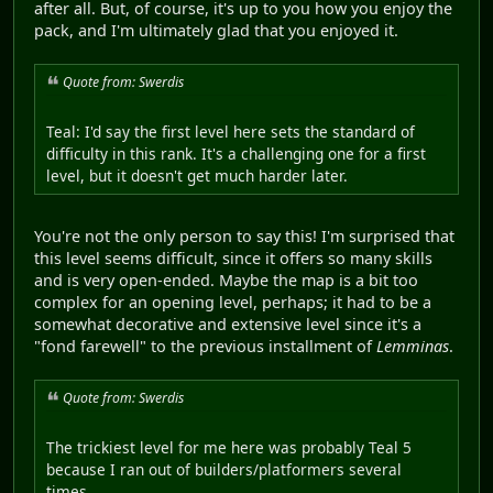
after all. But, of course, it's up to you how you enjoy the
pack, and I'm ultimately glad that you enjoyed it.
Quote from: Swerdis
Teal: I'd say the first level here sets the standard of
difficulty in this rank. It's a challenging one for a first
level, but it doesn't get much harder later.
You're not the only person to say this! I'm surprised that
this level seems difficult, since it offers so many skills
and is very open-ended. Maybe the map is a bit too
complex for an opening level, perhaps; it had to be a
somewhat decorative and extensive level since it's a
"fond farewell" to the previous installment of
Lemminas
.
Quote from: Swerdis
The trickiest level for me here was probably Teal 5
because I ran out of builders/platformers several
times.