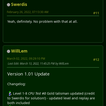
Swerdis
February 26, 2022, 07:13:30 AM
#11
Yeah, definitely. No problem with that at all.
WillLem
March 02, 2022, 09:29:10 PM
#12
Last Edit
: March 13, 2022, 11:45:25 PM by WillLem
Version 1.01 Update
Changelog:
Level 1-8
CPU Test #8
Gold talisman updated (credit
to Swerdis for solution!) - updated level and replay are
both included