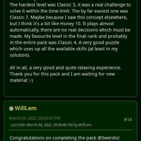
The hardest level was Classic 5, it was a real challenge to
solve it within the time-limit. The by far easiest one was
Classic 7. Maybe because I saw this concept elsewhere,
but I think it's a bit like Honey 10. It plays almost
automatically, there are no real decisions which must be
made. My favourite level in the final rank and probably
in the entire pack was Classic 4. A very good puzzle
which uses up all the available skills (at least in my
solution).
All in all, a very good and quite relaxing experience.
Thank you for this pack and I am waiting for new
material :-)
WillLem
March 04, 2022, 09:36:05 PM
#14
Last Edit
: March 04, 2022, 09:50:46 PM by WillLem
Congratulations on completing the pack @Swerdis!