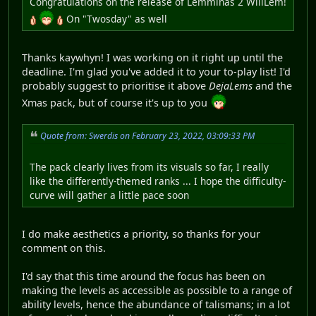
Congratulations on the release of Lemminas 2 WillLem!
On "Twosday" as well
Thanks kaywhyn! I was working on it right up until the
deadline. I'm glad you've added it to your to-play list! I'd
probably suggest to prioritise it above
DejaLems
and the
Xmas pack, but of course it's up to you
Quote from: Swerdis on February 23, 2022, 03:09:33 PM
The pack clearly lives from its visuals so far, I really
like the differently-themed ranks ... I hope the difficulty-
curve will gather a little pace soon
I do make aesthetics a priority, so thanks for your
comment on this.
I'd say that this time around the focus has been on
making the levels as accessible as possible to a range of
ability levels, hence the abundance of talismans; in a lot