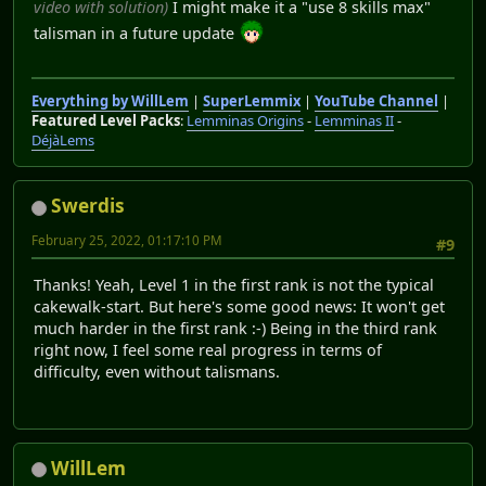
video with solution)
I might make it a "use 8 skills max"
talisman in a future update
Everything by WillLem
|
SuperLemmix
|
YouTube Channel
|
Featured Level Packs
:
Lemminas Origins
-
Lemminas II
-
DéjàLems
Swerdis
February 25, 2022, 01:17:10 PM
#9
Thanks! Yeah, Level 1 in the first rank is not the typical
cakewalk-start. But here's some good news: It won't get
much harder in the first rank :-) Being in the third rank
right now, I feel some real progress in terms of
difficulty, even without talismans.
WillLem