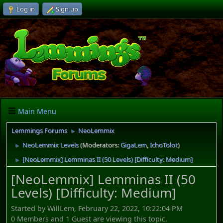
Log in
Sign up
Main Menu
Lemmings Forums
NeoLemmix
►
NeoLemmix Levels
(Moderators:
GigaLem
,
IchoTolot
)
►
[NeoLemmix] Lemminas II (50 Levels) [Difficulty: Medium]
►
[NeoLemmix] Lemminas II (50
Levels) [Difficulty: Medium]
Started by WillLem, February 22, 2022, 10:22:04 PM
0 Members and 1 Guest are viewing this topic.