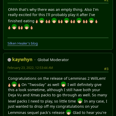
Ohhh that's why there was an empty thing. Also I'm
really excited for this I'll probably play it after I've
finished eating
Silken Healer's blog
kaywhyn
Global Moderator
February 23, 2022, 12:53:44 AM
#3
Congratulations on the release of Lemminas 2 WillLem!
On "Twosday" as well
I will definitely give
this a look sometime, although I still have both your
Deja Vu and Xmas packs to go through as well. So many
level packs I need to play, so little time
In any case, I
just wanted to drop off my congratulations on your
Lemminas sequel pack's release
Glad to hear you're