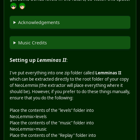
Acknowledgements
Music Credits
Setting up
Lemminas II
:
I've put everything into one zip folder called
Lemminas II
which can be extracted directly to the root folder of your copy
of NeoLemmix (the extractor will place everything where it
should be). However, if you prefer to do these things manually,
ensure that you do the following:
Place the contents of the "levels" folder into
NeoLemmix>levels
Place the contents of the "music" folder into
NeoLemmix>music
Place the contents of the "Replay" folder into