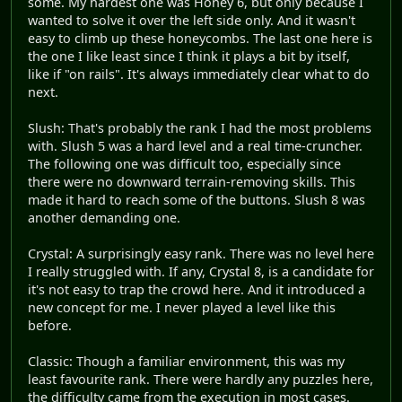
some. My hardest one was Honey 6, but only because I
wanted to solve it over the left side only. And it wasn't
easy to climb up these honeycombs. The last one here is
the one I like least since I think it plays a bit by itself,
like if "on rails". It's always immediately clear what to do
next.
Slush: That's probably the rank I had the most problems
with. Slush 5 was a hard level and a real time-cruncher.
The following one was difficult too, especially since
there were no downward terrain-removing skills. This
made it hard to reach some of the buttons. Slush 8 was
another demanding one.
Crystal: A surprisingly easy rank. There was no level here
I really struggled with. If any, Crystal 8, is a candidate for
it's not easy to trap the crowd here. And it introduced a
new concept for me. I never played a level like this
before.
Classic: Though a familiar environment, this was my
least favourite rank. There were hardly any puzzles here,
the difficulty came from the execution in most cases.