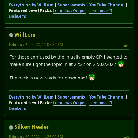
Everything by WillLem
|
SuperLemmix
|
YouTube Channel
|
Featured Level Packs
:
Lemminas Origins
-
Lemminas II
-
DéjàLems
WillLem
February 22, 2022, 11:08:30 PM
#1
For those confused by the initially empty OP, I wanted to
make sure I got the topic in at 22:22 on 22/02/2022
The pack is now ready for download!
Everything by WillLem
|
SuperLemmix
|
YouTube Channel
|
Featured Level Packs
:
Lemminas Origins
-
Lemminas II
-
DéjàLems
Silken Healer
February 22, 2022, 11:23:09 PM
#2