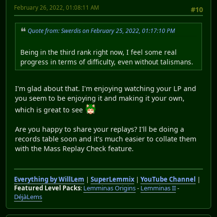
February 26, 2022, 01:08:11 AM
#10
Quote from: Swerdis on February 25, 2022, 01:17:10 PM
Being in the third rank right now, I feel some real
progress in terms of difficulty, even without talismans.
I'm glad about that. I'm enjoying watching your LP and
you seem to be enjoying it and making it your own,
which is great to see
Are you happy to share your replays? I'll be doing a
records table soon and it's much easier to collate them
with the Mass Replay Check feature.
Everything by WillLem
|
SuperLemmix
|
YouTube Channel
|
Featured Level Packs
:
Lemminas Origins
-
Lemminas II
-
DéjàLems