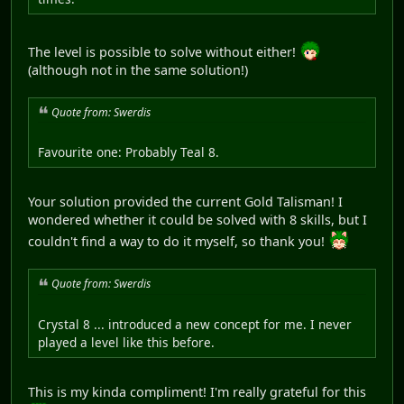
The level is possible to solve without either!
(although not in the same solution!)
Quote from: Swerdis
Favourite one: Probably Teal 8.
Your solution provided the current Gold Talisman! I
wondered whether it could be solved with 8 skills, but I
couldn't find a way to do it myself, so thank you!
Quote from: Swerdis
Crystal 8 ... introduced a new concept for me. I never
played a level like this before.
This is my kinda compliment! I'm really grateful for this