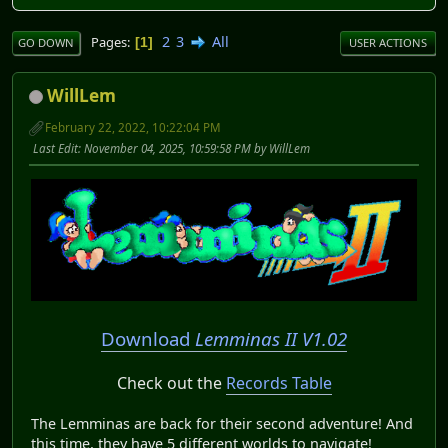
2
3
All
Pages
1
GO DOWN
USER ACTIONS
WillLem
February 22, 2022, 10:22:04 PM
Last Edit
: November 04, 2025, 10:59:58 PM by WillLem
Download
Lemminas II V1.02
Check out the
Records Table
The Lemminas are back for their second adventure! And
this time, they have 5 different worlds to navigate!