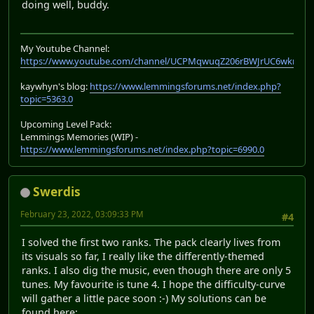
doing well, buddy.
My Youtube Channel:
https://www.youtube.com/channel/UCPMqwuqZ206rBWJrUC6wkrA
kaywhyn's blog:
https://www.lemmingsforums.net/index.php?
topic=5363.0
Upcoming Level Pack:
Lemmings Memories (WIP) -
https://www.lemmingsforums.net/index.php?topic=6990.0
Swerdis
February 23, 2022, 03:09:33 PM
#4
I solved the first two ranks. The pack clearly lives from
its visuals so far, I really like the differently-themed
ranks. I also dig the music, even though there are only 5
tunes. My favourite is tune 4. I hope the difficulty-curve
will gather a little pace soon :-) My solutions can be
found here: