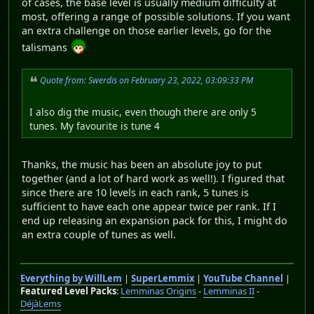
of cases, the base level is usually medium difficulty at
most, offering a range of possible solutions. If you want
an extra challenge on those earlier levels, go for the
talismans
Quote from: Swerdis on February 23, 2022, 03:09:33 PM
I also dig the music, even though there are only 5
tunes. My favourite is tune 4
Thanks, the music has been an absolute joy to put
together (and a lot of hard work as well!). I figured that
since there are 10 levels in each rank, 5 tunes is
sufficient to have each one appear twice per rank. If I
end up releasing an expansion pack for this, I might do
an extra couple of tunes as well.
Everything by WillLem
|
SuperLemmix
|
YouTube Channel
|
Featured Level Packs
:
Lemminas Origins
-
Lemminas II
-
DéjàLems