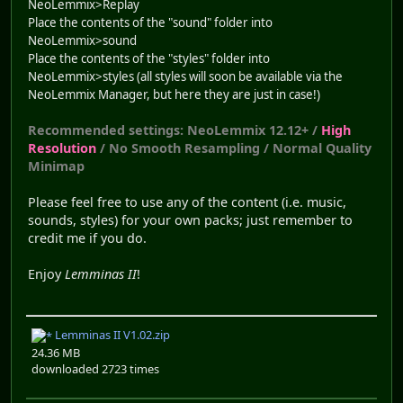
NeoLemmix>Replay
Place the contents of the "sound" folder into
NeoLemmix>sound
Place the contents of the "styles" folder into
NeoLemmix>styles (all styles will soon be available via the
NeoLemmix Manager, but here they are just in case!)
Recommended settings: NeoLemmix 12.12+ /
High
Resolution
/ No Smooth Resampling / Normal Quality
Minimap
Please feel free to use any of the content (i.e. music,
sounds, styles) for your own packs; just remember to
credit me if you do.
Enjoy
Lemminas II
!
Lemminas II V1.02.zip
24.36 MB
downloaded 2723 times