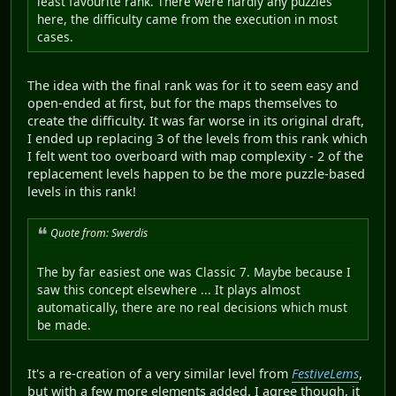
least favourite rank. There were hardly any puzzles
here, the difficulty came from the execution in most
cases.
The idea with the final rank was for it to seem easy and
open-ended at first, but for the maps themselves to
create the difficulty. It was far worse in its original draft,
I ended up replacing 3 of the levels from this rank which
I felt went too overboard with map complexity - 2 of the
replacement levels happen to be the more puzzle-based
levels in this rank!
Quote from: Swerdis
The by far easiest one was Classic 7. Maybe because I
saw this concept elsewhere ... It plays almost
automatically, there are no real decisions which must
be made.
It's a re-creation of a very similar level from
FestiveLems
,
but with a few more elements added. I agree though, it