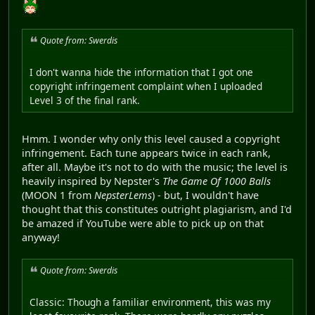
Quote from: Swerdis
I don't wanna hide the information that I got one
copyright infringement complaint when I uploaded
Level 3 of the final rank.
Hmm. I wonder why only this level caused a copyright
infringement. Each tune appears twice in each rank,
after all. Maybe it's not to do with the music; the level is
heavily inspired by Nepster's
The Game Of 1000 Balls
(MOON 1 from
NepsterLems
) - but, I wouldn't have
thought that this constitutes outright plagiarism, and I'd
be amazed if YouTube were able to pick up on that
anyway!
Quote from: Swerdis
Classic: Though a familiar environment, this was my