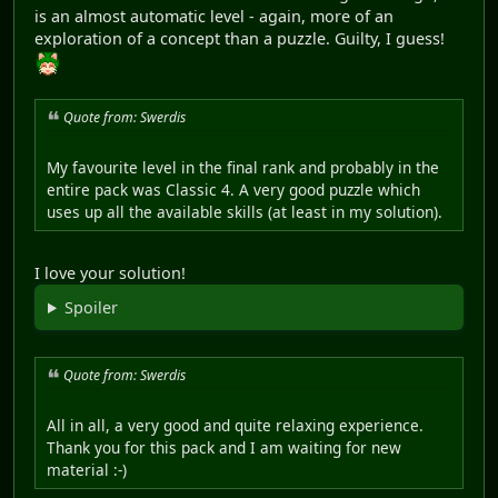
is an almost automatic level - again, more of an
exploration of a concept than a puzzle. Guilty, I guess!
Quote from: Swerdis
My favourite level in the final rank and probably in the
entire pack was Classic 4. A very good puzzle which
uses up all the available skills (at least in my solution).
I love your solution!
Spoiler
Quote from: Swerdis
All in all, a very good and quite relaxing experience.
Thank you for this pack and I am waiting for new
material :-)