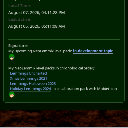
Local Time:
August 07, 2026, 04:11:28 PM
Last active:
August 05, 2026, 05:11:08 AM
Signature:
My upcoming NeoLemmix level pack:
In-development topic
My NeoLemmix level packs(in chronological order):
Lemmings Uncharted
Xmas Lemmings 2021
Lemmings Halloween 2023
Holiday Lemmings 2024
- a collaboration pack with Mobiethian