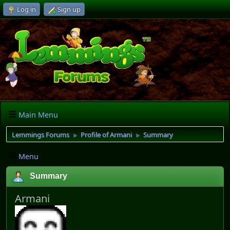
Log in
Sign up
Main Menu
Lemmings Forums
Profile of Armani
Summary
►
►
Menu
Summary
Armani