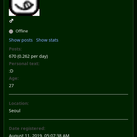
Offline
Show posts
Show stats
Posts:
670 (0.262 per day)
Personal text:
:D
Age:
27
Location:
Seoul
Date registered:
August 11, 2019, 05:07:38 AM