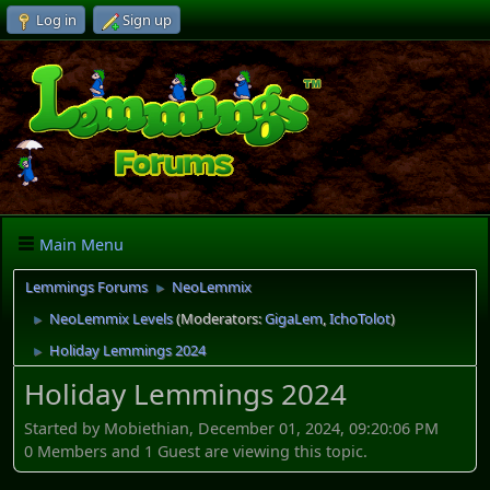
Log in
Sign up
Main Menu
Lemmings Forums
NeoLemmix
►
NeoLemmix Levels
(Moderators:
GigaLem
,
IchoTolot
)
►
Holiday Lemmings 2024
►
Holiday Lemmings 2024
Started by Mobiethian, December 01, 2024, 09:20:06 PM
0 Members and 1 Guest are viewing this topic.