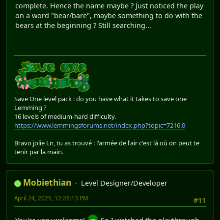
complete. Hence the name maybe ? Just noticed the play
on a word "bear/bare", maybe something to do with the
bears at the beginning ? Still searching...
Save One level pack : do you have what it takes to save one
Lemming ?
16 levels of medium-hard difficulty.
https://www.lemmingsforums.net/index.php?topic=7216.0
Bravo jolie Ln, tu as trouvé : l'armée de l'air c'est là où on peut te
tenir par la main.
Mobiethian
Level Designer/Developer
April 24, 2025, 12:26:13 PM
#11