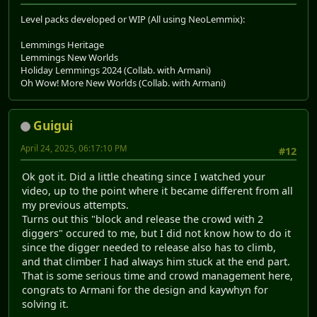
Level packs developed or WIP (All using NeoLemmix):
Lemmings Heritage
Lemmings New Worlds
Holiday Lemmings 2024 (Collab. with Armani)
Oh Wow! More New Worlds (Collab. with Armani)
Guigui
April 24, 2025, 06:17:10 PM
#12
Ok got it. Did a little cheating since I watched your
video, up to the point where it became different from all
my previous attempts.
Turns out this "block and release the crowd with 2
diggers" occured to me, but I did not know how to do it
since the digger needed to release also has to climb,
and that climber I had always him stuck at the end part.
That is some serious time and crowd management here,
congrats to Armani for the design and kaywhyn for
solving it.