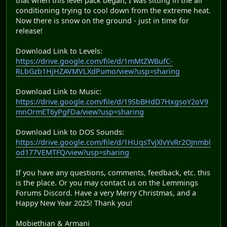
that when this level pack began, I was sitting in the air
conditioning trying to cool down from the extreme heat.
Now there is snow on the ground - just in time for
release!
Download Link to Levels:
https://drive.google.com/file/d/1mMtZWBufC-
RLbGzb1HjHZAVMVLXdPumo/view?usp=sharing
Download Link to Music:
https://drive.google.com/file/d/19SbBHdD7HxgsoY2oV9
mnOrmET6yPgFDa/view?usp=sharing
Download Link to DOS Sounds:
https://drive.google.com/file/d/1HUqsTvjXlvYvRr2OJnmbl
od177VEMTFQ/view?usp=sharing
If you have any questions, comments, feedback, etc. this
is the place. Or you may contact us on the Lemmings
Forums Discord. Have a very Merry Christmas, and a
Happy New Year 2025! Thank you!
Mobiethian & Armani