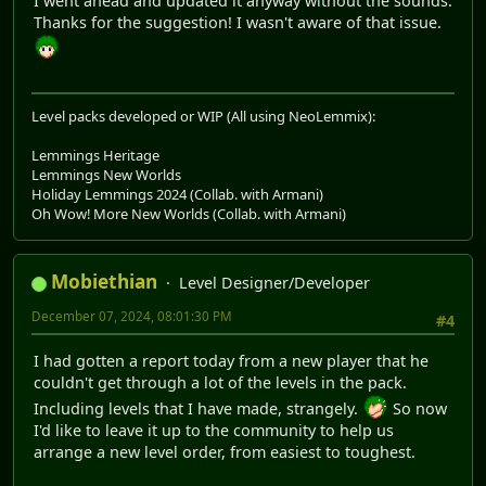
I went ahead and updated it anyway without the sounds.
Thanks for the suggestion! I wasn't aware of that issue.
Level packs developed or WIP (All using NeoLemmix):
Lemmings Heritage
Lemmings New Worlds
Holiday Lemmings 2024 (Collab. with Armani)
Oh Wow! More New Worlds (Collab. with Armani)
Mobiethian
Level Designer/Developer
December 07, 2024, 08:01:30 PM
#4
I had gotten a report today from a new player that he
couldn't get through a lot of the levels in the pack.
Including levels that I have made, strangely.
So now
I'd like to leave it up to the community to help us
arrange a new level order, from easiest to toughest.