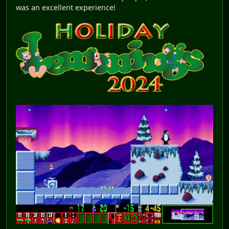
was an excellent experience!