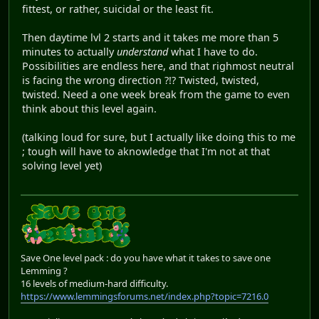
fittest, or rather, suicidal or the least fit.
Then daytime lvl 2 starts and it takes me more than 5
minutes to actually
understand
what I have to do.
Possibilities are endless here, and that righmost neutral
is facing the wrong direction ?!? Twisted, twisted,
twisted. Need a one week break from the game to even
think about this level again.
(talking loud for sure, but I actually like doing this to me
; tough will have to aknowledge that I'm not at that
solving level yet)
Save One level pack : do you have what it takes to save one
Lemming ?
16 levels of medium-hard difficulty.
https://www.lemmingsforums.net/index.php?topic=7216.0