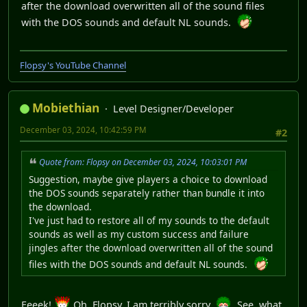
after the download overwritten all of the sound files
with the DOS sounds and default NL sounds.
Flopsy's YouTube Channel
Mobiethian
Level Designer/Developer
December 03, 2024, 10:42:59 PM
#2
Quote from: Flopsy on December 03, 2024, 10:03:01 PM
Suggestion, maybe give players a choice to download
the DOS sounds separately rather than bundle it into
the download.
I've just had to restore all of my sounds to the default
sounds as well as my custom success and failure
jingles after the download overwritten all of the sound
files with the DOS sounds and default NL sounds.
Eeeek!
Oh, Flopsy, I am terribly sorry.
See, what