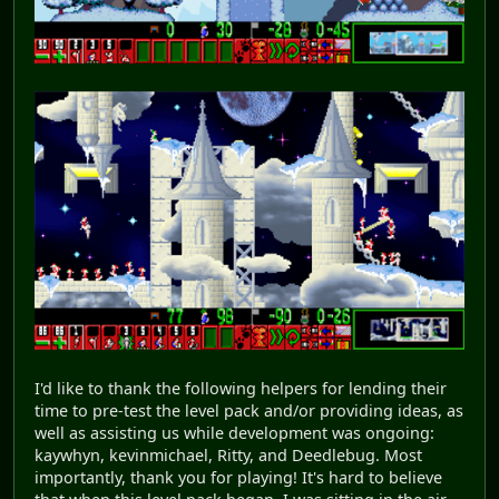
I'd like to thank the following helpers for lending their
time to pre-test the level pack and/or providing ideas, as
well as assisting us while development was ongoing:
kaywhyn, kevinmichael, Ritty, and Deedlebug. Most
importantly, thank you for playing! It's hard to believe