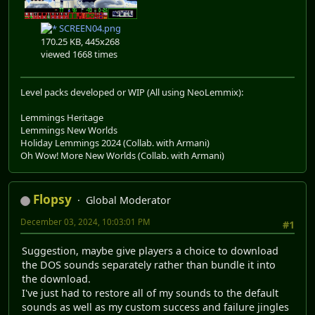
SCREEN04.png
170.25 KB, 445x268
viewed 1668 times
Level packs developed or WIP (All using NeoLemmix):
Lemmings Heritage
Lemmings New Worlds
Holiday Lemmings 2024 (Collab. with Armani)
Oh Wow! More New Worlds (Collab. with Armani)
Flopsy
Global Moderator
December 03, 2024, 10:03:01 PM
#1
Suggestion, maybe give players a choice to download
the DOS sounds separately rather than bundle it into
the download.
I've just had to restore all of my sounds to the default
sounds as well as my custom success and failure jingles