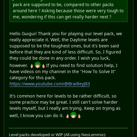
pack are supposed to be, compared to other packs
around here ? Asking because those were very tough to
me, wondering if this can get really harder next ?
Hello Guigui! Thank you for playing our level pack, we
really appreciate it. Well, the Daytime levels are
supposed to be the toughest ones, but it's been said
before that they are kind of less difficult. So, I figured
they could be done in any order. I wish you luck,
however.
If you need to find solution help, I
have videos on my channel in the "How To Solve It"
category for this pack.
https://www.youtube.com/@BradleyJ83
It's common here for levels to be rather difficult, so
some practice may be great. I still can't solve harder
levels myself, but I really am trying. Keep on trying as
well, I know you can do it.
Level packs developed or WIP (All using NeoLemmix):