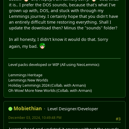
it is.. I prefer the DOS sounds, because that's what I've
grown up with, DOS, and stuck with through my
Lemmings journey. I certainly hope that you didn't have
an entirely difficult time restoring everything. Shall I
update the download then? Minus the "sounds" folder?
In all honesty, I didn't know it would do that. Sorry
again, my bad.
Level packs developed or WIP (All using NeoLemmix):
Lemmings Heritage
Lemmings New Worlds
Holiday Lemmings 2024 (Collab. with Armani)
Oh Wow! More New Worlds (Collab. with Armani)
Mobiethian
Level Designer/Developer
December 03, 2024, 10:49:48 PM
#3