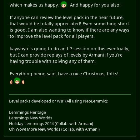
which makes us happy.
And happy for you also!
If anyone can review the level pack in the near future,
that would be totally appreciated! Even something short
is good. I am also wanting to know if there are any ways
to improve the level pack for all players.
kaywhyn is going to do an LP session on this eventually,
but I can provide replays of levels by Armani if you're
having trouble with solving any of them.
Everything being said, have a nice Christmas, folks!
Level packs developed or WIP (All using NeoLemmix):
Lemmings Heritage
Lemmings New Worlds
Holiday Lemmings 2024 (Collab. with Armani)
Oh Wow! More New Worlds (Collab. with Armani)