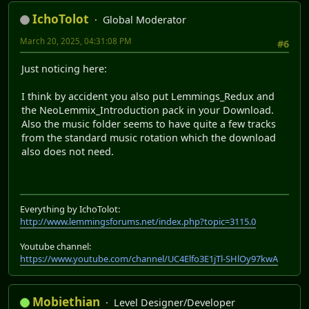
IchoTolot
Global Moderator
March 20, 2025, 04:31:08 PM
#6
Just noticing here:
I think by accident you also put Lemmings_Redux and
the NeoLemmix_Introduction pack in your Download.
Also the music folder seems to have quite a few tracks
from the standard music rotation which the download
also does not need.
Everything by IchoTolot:
http://www.lemmingsforums.net/index.php?topic=3115.0
Youtube channel:
https://www.youtube.com/channel/UC4Elfo3E1jTl-SHlOy97kwA
Mobiethian
Level Designer/Developer