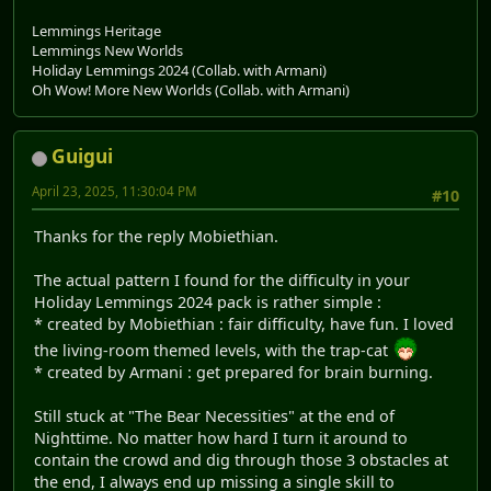
Lemmings Heritage
Lemmings New Worlds
Holiday Lemmings 2024 (Collab. with Armani)
Oh Wow! More New Worlds (Collab. with Armani)
Guigui
April 23, 2025, 11:30:04 PM
#10
Thanks for the reply Mobiethian.
The actual pattern I found for the difficulty in your
Holiday Lemmings 2024 pack is rather simple :
* created by Mobiethian : fair difficulty, have fun. I loved
the living-room themed levels, with the trap-cat
* created by Armani : get prepared for brain burning.
Still stuck at "The Bear Necessities" at the end of
Nighttime. No matter how hard I turn it around to
contain the crowd and dig through those 3 obstacles at
the end, I always end up missing a single skill to