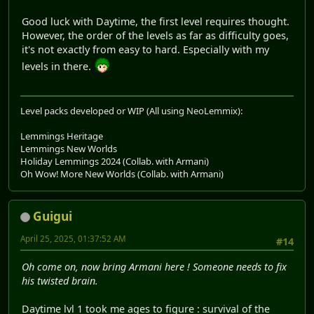
Good luck with Daytime, the first level requires thought.
However, the order of the levels as far as difficulty goes,
it's not exactly from easy to hard. Especially with my
levels in there.
Level packs developed or WIP (All using NeoLemmix):
Lemmings Heritage
Lemmings New Worlds
Holiday Lemmings 2024 (Collab. with Armani)
Oh Wow! More New Worlds (Collab. with Armani)
Guigui
April 25, 2025, 01:37:52 AM
#14
Oh come on, now bring Armani here ! Someone needs to fix
his twisted brain.
Daytime lvl 1 took me ages to figure : survival of the