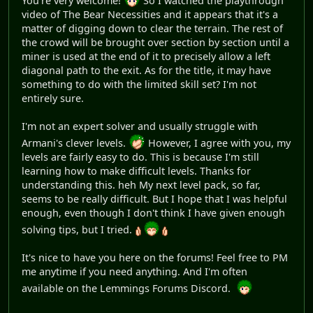
You're very welcome!
So I watched the playthrough
video of The Bear Necessities and it appears that it's a
matter of digging down to clear the terrain. The rest of
the crowd will be brought over section by section until a
miner is used at the end of it to precisely allow a left
diagonal path to the exit. As for the title, it may have
something to do with the limited skill set? I'm not
entirely sure.
I'm not an expert solver and usually struggle with
Armani's clever levels.
However, I agree with you, my
levels are fairly easy to do. This is because I'm still
learning how to make difficult levels. Thanks for
understanding this. heh My next level pack, so far,
seems to be really difficult. But I hope that I was helpful
enough, even though I don't think I have given enough
solving tips, but I tried.
It's nice to have you here on the forums! Feel free to PM
me anytime if you need anything. And I'm often
available on the Lemmings Forums Discord.