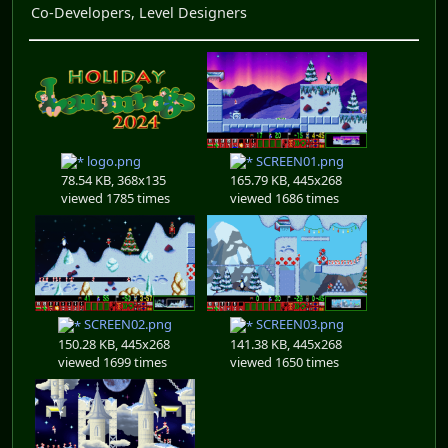
Co-Developers, Level Designers
logo.png
SCREEN01.png
78.54 KB, 368x135
165.79 KB, 445x268
viewed 1785 times
viewed 1686 times
SCREEN02.png
SCREEN03.png
150.28 KB, 445x268
141.38 KB, 445x268
viewed 1699 times
viewed 1650 times