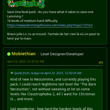
Save One level pack : do you have what it takes to save one
Lemming ?
16 levels of medium-hard difficulty.
https://www.lemmingsforums.net/index.php?topic=7216.0
Bravo jolie Ln, tu as trouvé : l'armée de l'air c'est là où on peut te
tenir par la main.
Mobiethian
Level Designer/Developer
April 23, 2025, 01:37:31 PM
#9
Quote from: Guigui on April 23, 2025, 12:50:59 AM
Kind of new to NeoLemmix, and currently playing this
pack. I could reach Nighttime last level the "The Bare
Necessities", not without sweating at lot on some
levels like Claustrophobia 2, All I want For Christmas
Is... and more.
Just wondering : how hard the hardest levels of this