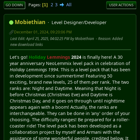
2
3
All
Pages
1
GO DOWN
USER ACTIONS
Mobiethian
Level Designer/Developer
December 01, 2024, 09:20:06 PM
Last Edit
: April 25, 2025, 04:02:25 PM by Mobiethian
Reason
: Added
new download links
Let's go!
Holiday
Lemmings
2024
is finally here! A 30
year anniversary NeoLemmix level pack in celebration of
Holiday Lemmings 1994
. This is a level pack that has been
in development since summertime! Featuring 50
exciting, brand new levels, 25 of them per rank. The two
ranks are: Night and Daytime. Meaning that Night is
before Christmas (Christmas Eve) and Daytime is
Christmas Day, and it goes on through until nighttime
appears again with a boom! Actually, the ranks are
interchangeable. They can be done in 'any' order of your
choosing. The difficulty ranges! Be prepared for a roller-
coaster ride! The level pack has been developed as a
collaboration project by myself and Armani with the
assistance of some wonderful people, credited below. It