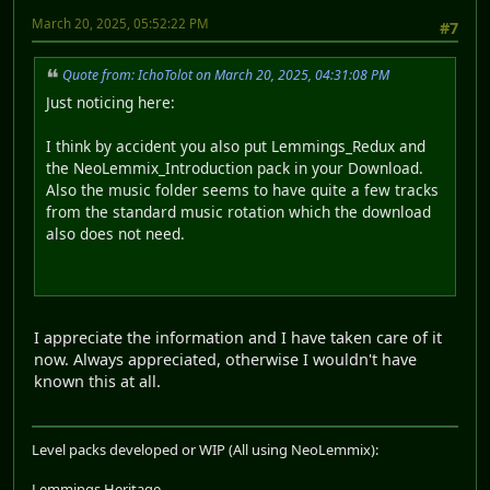
March 20, 2025, 05:52:22 PM
#7
Quote from: IchoTolot on March 20, 2025, 04:31:08 PM
Just noticing here:
I think by accident you also put Lemmings_Redux and
the NeoLemmix_Introduction pack in your Download.
Also the music folder seems to have quite a few tracks
from the standard music rotation which the download
also does not need.
I appreciate the information and I have taken care of it
now. Always appreciated, otherwise I wouldn't have
known this at all.
Level packs developed or WIP (All using NeoLemmix):
Lemmings Heritage