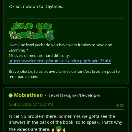
Ok so, now on to Daytime...
Save One level pack : do you have what it takes to save one
Lemming ?
16 levels of medium-hard difficulty.
https://www.lemmingsforums.net/index.php?topic=7216.0
Bravo jolie Ln, tu as trouvé : l'armée de l'air c'est là où on peut te
tenir par la main.
Mobiethian
Level Designer/Developer
April 24, 2025, 07:15:27 PM
#13
Nice! No problem there. Sometimes we gotta see the
answers in the back of the book, so to speak. That's why
the videos are there.