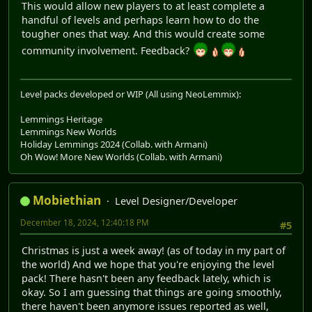
This would allow new players to at least complete a
handful of levels and perhaps learn how to do the
tougher ones that way. And this would create some
community involvement. Feedback?
Level packs developed or WIP (All using NeoLemmix):
Lemmings Heritage
Lemmings New Worlds
Holiday Lemmings 2024 (Collab. with Armani)
Oh Wow! More New Worlds (Collab. with Armani)
Mobiethian
Level Designer/Developer
December 18, 2024, 12:40:18 PM
#5
Christmas is just a week away! (as of today in my part of
the world) And we hope that you're enjoying the level
pack! There hasn't been any feedback lately, which is
okay. So I am guessing that things are going smoothly,
there haven't been anymore issues reported as well,