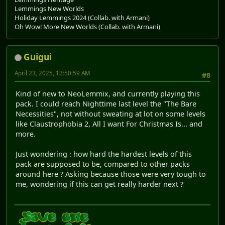
Lemmings New Worlds
Holiday Lemmings 2024 (Collab. with Armani)
Oh Wow! More New Worlds (Collab. with Armani)
Guigui
April 23, 2025, 12:50:59 AM
#8
Kind of new to NeoLemmix, and currently playing this
pack. I could reach Nighttime last level the "The Bare
Necessities", not without sweating at lot on some levels
like Claustrophobia 2, All I want For Christmas Is... and
more.
Just wondering : how hard the hardest levels of this
pack are supposed to be, compared to other packs
around here ? Asking because those were very tough to
me, wondering if this can get really harder next ?