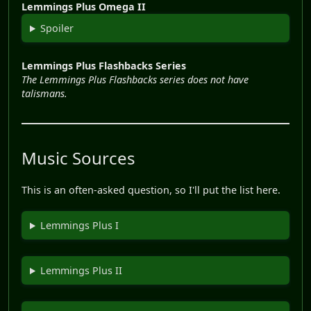
Lemmings Plus Omega II
Spoiler
Lemmings Plus Flashbacks Series
The Lemmings Plus Flashbacks series does not have
talismans.
Music Sources
This is an often-asked question, so I'll put the list here.
Lemmings Plus I
Lemmings Plus II