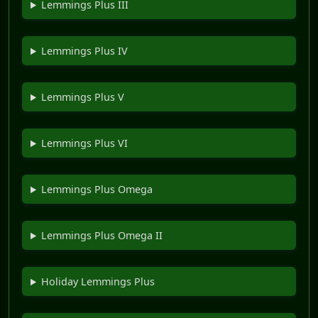
Lemmings Plus III
Lemmings Plus IV
Lemmings Plus V
Lemmings Plus VI
Lemmings Plus Omega
Lemmings Plus Omega II
Holiday Lemmings Plus