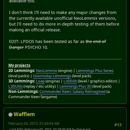
available too.
I don't think I'll need to make any major changes from
the currently available unofficial NeoLemmix versions,
but I'll need to do more in-depth testing of them before
making an official release.
EDIT: LPDOS has been tested as far as
the end of
Danger
PSYCHO 10.
My projects
2D Lemmings:
NeoLemmix
(engine) |
Lemmings Plus Series
(level packs) |
Doomsday Lemmings
(level pack)
3D Lemmings:
Loap
(engine) |
L3DEdit
(level / graphics editor) |
L3DUtils
(replay / etc utility) |
Lemmings Plus 3D
(level pack)
Non-Lemmings:
Commander Keen: Galaxy Reimagined
(a
Commander Keen fangame)
Wafflem
February 04, 2015, 01:04:04 AM
#13
Last Edit
: February 04, 2015, 01:18:40 AM by DynaLem