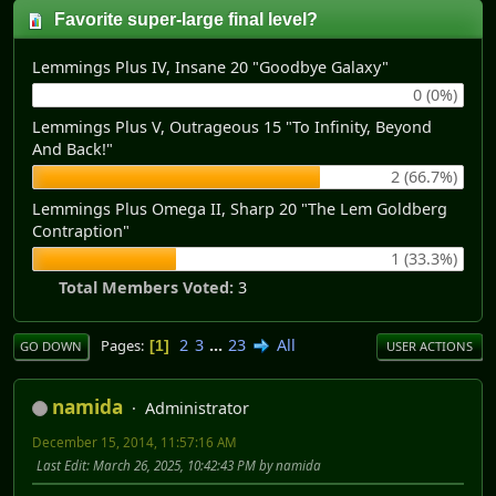
Favorite super-large final level?
Lemmings Plus IV, Insane 20 "Goodbye Galaxy"
0 (0%)
Lemmings Plus V, Outrageous 15 "To Infinity, Beyond
And Back!"
2 (66.7%)
Lemmings Plus Omega II, Sharp 20 "The Lem Goldberg
Contraption"
1 (33.3%)
Total Members Voted:
3
2
3
...
23
All
Pages
1
GO DOWN
USER ACTIONS
namida
Administrator
December 15, 2014, 11:57:16 AM
Last Edit
: March 26, 2025, 10:42:43 PM by namida