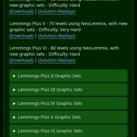
new graphic sets - Difficulty: Hard
(Download)
|
(Solution Replays)
Lemmings Plus V - 75 levels using NeoLemmix, with new
graphic sets - Difficulty: Very Hard
(Download)
|
(Solution Replays)
Lemmings Plus VI - 80 levels using NeoLemmix, with
new graphic sets - Difficulty: Hard
(Download)
|
(Solution Replays)
Lemmings Plus II Graphic Sets
Lemmings Plus III Graphic Sets
Lemmings Plus IV Graphic Sets
Lemmings Plus V Graphic Sets
Lemmings Plus VI Graphic Sets