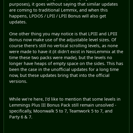
purposes), it goes without saying that similar updates
are coming to traditional Lemmix, and when this
happens, LPDOS / LPII / LPII Bonus will also get
updates.
One other thing you may notice is that LPIII and LPIII
Bonus now make use of the adjustable level sizes. Of
course there's still no vertical scrolling levels, as none
were made to have it (it didn't exist in NeoLemmix at the
time these two packs were made), but the levels no
longer have heaps of empty space on the sides. This has
been the case in the unofficial updates for a long time
now, but these updates bring that into the official
versions.
While we're here, I'd like to mention that some levels in
Lemmings Plus III Bonus Pack still remain unsolved -
specifically, Moonwalk 5 to 7, Teamwork 5 to 7, and
Party 6 & 7.