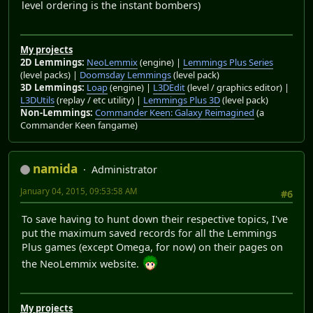
level ordering is the instant bombers)
My projects
2D Lemmings:
NeoLemmix
(engine) |
Lemmings Plus Series
(level packs) |
Doomsday Lemmings
(level pack)
3D Lemmings:
Loap
(engine) |
L3DEdit
(level / graphics editor) |
L3DUtils
(replay / etc utility) |
Lemmings Plus 3D
(level pack)
Non-Lemmings:
Commander Keen: Galaxy Reimagined
(a
Commander Keen fangame)
namida
Administrator
January 04, 2015, 09:53:58 AM
#6
To save having to hunt down their respective topics, I've
put the maximum saved records for all the Lemmings
Plus games (except Omega, for now) on their pages on
the NeoLemmix website.
My projects