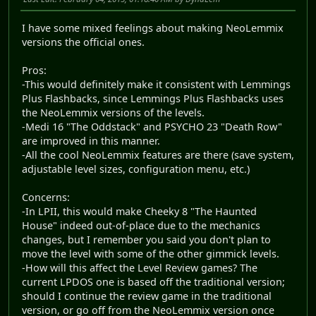
I have some mixed feelings about making NeoLemmix
versions the official ones.
Pros:
-This would definitely make it consistent with Lemmings
Plus Flashbacks, since Lemmings Plus Flashbacks uses
the NeoLemmix versions of the levels.
-Medi 16 "The Oddstack" and PSYCHO 23 "Death Row"
are improved in this manner.
-All the cool NeoLemmix features are there (save system,
adjustable level sizes, configuration menu, etc.)
Concerns:
-In LPII, this would make Cheeky 8 "The Haunted
House" indeed out-of-place due to the mechanics
changes, but I remember you said you don't plan to
move the level with some of the other gimmick levels.
-How will this affect the Level Review games? The
current LPDOS one is based off the traditional version;
should I continue the review game in the traditional
version, or go off from the NeoLemmix version once