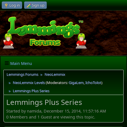
Log in
Sign up
Main Menu
Lemmings Forums
NeoLemmix
►
NeoLemmix Levels
(Moderators:
GigaLem
,
IchoTolot
)
►
Lemmings Plus Series
►
Lemmings Plus Series
Started by namida, December 15, 2014, 11:57:16 AM
0 Members and 1 Guest are viewing this topic.