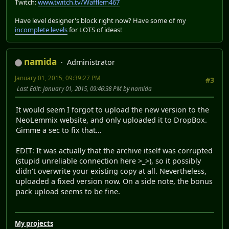
Twitch:
www.twitch.tv/Wafflem467
Have level designer's block right now? Have some of my
incomplete levels
for LOTS of ideas!
namida
Administrator
January 01, 2015, 09:39:27 PM
#3
Last Edit
: January 01, 2015, 09:46:38 PM by namida
It would seem I forgot to upload the new version to the
NeoLemmix website, and only uploaded it to DropBox.
Gimme a sec to fix that...
EDIT: It was actually that the archive itself was corrupted
(stupid unreliable connection here >_>), so it possibly
didn't overwrite your existing copy at all. Nevertheless,
uploaded a fixed version now. On a side note, the bonus
pack upload seems to be fine.
My projects