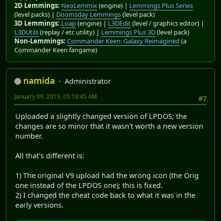
2D Lemmings:
NeoLemmix
(engine) |
Lemmings Plus Series
(level packs) |
Doomsday Lemmings
(level pack)
3D Lemmings:
Loap
(engine) |
L3DEdit
(level / graphics editor) |
L3DUtils
(replay / etc utility) |
Lemmings Plus 3D
(level pack)
Non-Lemmings:
Commander Keen: Galaxy Reimagined
(a
Commander Keen fangame)
namida
Administrator
January 09, 2015, 05:18:45 AM
#7
Uploaded a slightly changed version of LPDOS; the
changes are so minor that it wasn't worth a new version
number.
All that's different is:
1) The original V9 upload had the wrong icon (the Orig
one instead of the LPDOS one); this is fixed.
2) I changed the cheat code back to what it was in the
early versions.