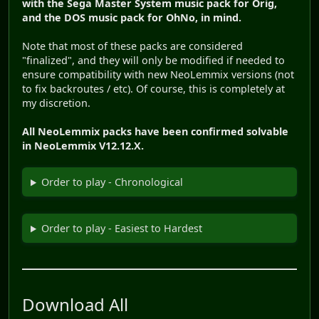
with the Sega Master System music pack for Orig,
and the DOS music pack for OhNo, in mind.
Note that most of these packs are considered
"finalized", and they will only be modified if needed to
ensure compatibility with new NeoLemmix versions (not
to fix backroutes / etc). Of course, this is completely at
my discretion.
All NeoLemmix packs have been confirmed solvable
in NeoLemmix V12.12.X.
Order to play - Chronological
Order to play - Easiest to Hardest
Download All