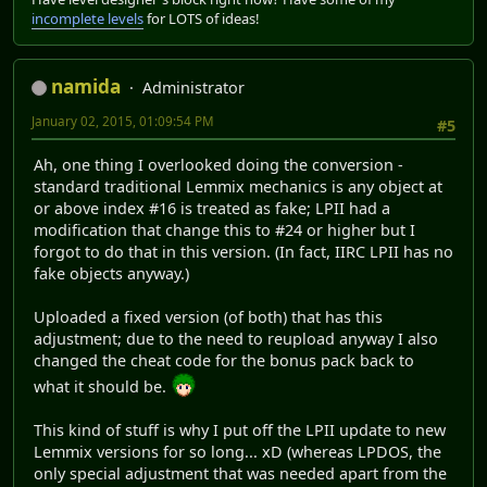
incomplete levels
for LOTS of ideas!
namida
Administrator
January 02, 2015, 01:09:54 PM
#5
Ah, one thing I overlooked doing the conversion -
standard traditional Lemmix mechanics is any object at
or above index #16 is treated as fake; LPII had a
modification that change this to #24 or higher but I
forgot to do that in this version. (In fact, IIRC LPII has no
fake objects anyway.)
Uploaded a fixed version (of both) that has this
adjustment; due to the need to reupload anyway I also
changed the cheat code for the bonus pack back to
what it should be.
This kind of stuff is why I put off the LPII update to new
Lemmix versions for so long... xD (whereas LPDOS, the
only special adjustment that was needed apart from the