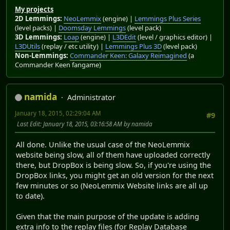
My projects
2D Lemmings:
NeoLemmix
(engine) |
Lemmings Plus Series
(level packs) |
Doomsday Lemmings
(level pack)
3D Lemmings:
Loap
(engine) |
L3DEdit
(level / graphics editor) |
L3DUtils
(replay / etc utility) |
Lemmings Plus 3D
(level pack)
Non-Lemmings:
Commander Keen: Galaxy Reimagined
(a
Commander Keen fangame)
namida
Administrator
January 18, 2015, 02:29:04 AM
#9
Last Edit
: January 18, 2015, 03:16:58 AM by namida
All done. Unlike the usual case of the NeoLemmix
website being slow, all of them have uploaded correctly
there, but DropBox is being slow. So, if you're using the
DropBox links, you might get an old version for the next
few minutes or so (NeoLemmix Website links are all up
to date).
Given that the main purpose of the update is adding
extra info to the replay files (for Replay Database