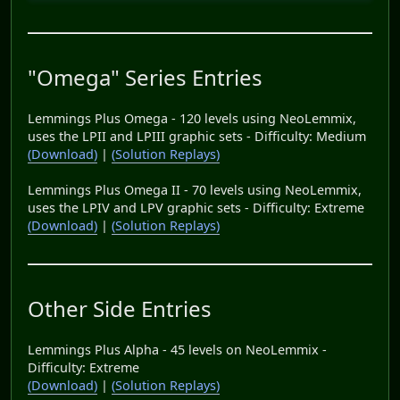
"Omega" Series Entries
Lemmings Plus Omega - 120 levels using NeoLemmix,
uses the LPII and LPIII graphic sets - Difficulty: Medium
(Download)
|
(Solution Replays)
Lemmings Plus Omega II - 70 levels using NeoLemmix,
uses the LPIV and LPV graphic sets - Difficulty: Extreme
(Download)
|
(Solution Replays)
Other Side Entries
Lemmings Plus Alpha - 45 levels on NeoLemmix -
Difficulty: Extreme
(Download)
|
(Solution Replays)