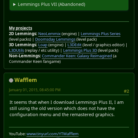
Lemmings Plus VII (Abandoned)
My projects
2D Lemmings:
NeoLemmix
(engine) |
Lemmings Plus Series
(level packs) |
Doomsday Lemmings
(level pack)
3D Lemmings:
Loap
(engine) |
L3DEdit
(level / graphics editor) |
L3DUtils
(replay / etc utility) |
Lemmings Plus 3D
(level pack)
Non-Lemmings:
Commander Keen: Galaxy Reimagined
(a
Commander Keen fangame)
Wafflem
January 01, 2015, 08:45:00 PM
#2
It seems that when I download Lemmings Plus II, I am
still using the old version which does not have the
configuration menu and the remastered graphics.
YouTube:
www.tinyurl.com/YTWafflem