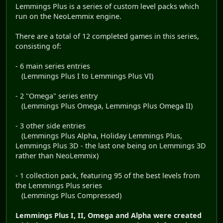
Lemmings Plus is a series of custom level packs which
run on the NeoLemmix engine.
There are a total of 12 completed games in this series,
consisting of:
- 6 main series entries
(Lemmings Plus I to Lemmings Plus VI)
- 2 "Omega" series entry
(Lemmings Plus Omega, Lemmings Plus Omega II)
- 3 other side entries
(Lemmings Plus Alpha, Holiday Lemmings Plus,
Lemmings Plus 3D - the last one being on Lemmings 3D
rather than NeoLemmix)
- 1 collection pack, featuring 95 of the best levels from
the Lemmings Plus series
(Lemmings Plus Compressed)
Lemmings Plus I, II, Omega and Alpha were created