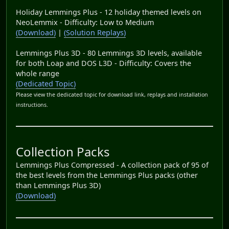
Holiday Lemmings Plus - 12 holiday themed levels on
NeoLemmix - Difficulty: Low to Medium
(Download)
|
(Solution Replays)
Lemmings Plus 3D - 80 Lemmings 3D levels, available
for both Loap and DOS L3D - Difficulty: Covers the
whole range
(Dedicated Topic)
Please view the dedicated topic for download link, replays and installation
instructions.
Collection Packs
Lemmings Plus Compressed - A collection pack of 95 of
the best levels from the Lemmings Plus packs (other
than Lemmings Plus 3D)
(Download)