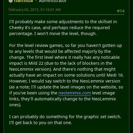
namida
Administrator
February 04, 2015, 01:16:01 AM
#14
I'll probably make some adjustments to the skillset in
Cheeky 8's case, and perhaps reduce the required
percentage. I won't move the level, though.
For the level review games, so far you haven't gotten up
to any levels that would be affected majorly by the
change. The first level where it really has any noticable
impact is Mild 22 (due to the lack of blockers in the
NeoLemmix version). And there's nothing that might
actually have an impact on some solutions until Medi 16.
However, I would say switch to the NeoLemmix version
(as a note; I'll update the level images on the website, so
if you've been using the
neolemmix.com
level image
links, they'll automatically change to the NeoLemmix
ones).
I can probably do something for the graphic set switch.
I'll get back to you on that one.