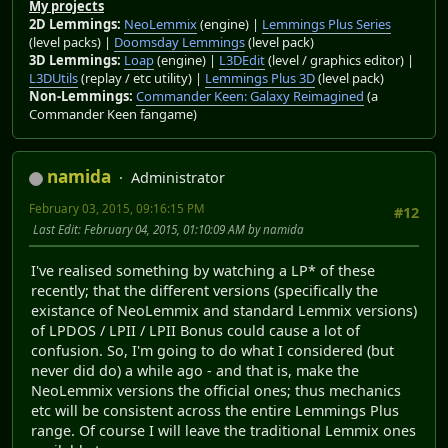
My projects
2D Lemmings:
NeoLemmix
(engine) |
Lemmings Plus Series
(level packs) |
Doomsday Lemmings
(level pack)
3D Lemmings:
Loap
(engine) |
L3DEdit
(level / graphics editor) |
L3DUtils
(replay / etc utility) |
Lemmings Plus 3D
(level pack)
Non-Lemmings:
Commander Keen: Galaxy Reimagined
(a
Commander Keen fangame)
namida
Administrator
February 03, 2015, 09:16:15 PM
#12
Last Edit
: February 04, 2015, 01:10:09 AM by namida
I've realised something by watching a LP* of these
recently; that the different versions (specifically the
existance of NeoLemmix and standard Lemmix versions)
of LPDOS / LPII / LPII Bonus could cause a lot of
confusion. So, I'm going to do what I considered (but
never did do) a while ago - and that is, make the
NeoLemmix versions the official ones; thus mechanics
etc will be consistent across the entire Lemmings Plus
range. Of course I will leave the traditional Lemmix ones