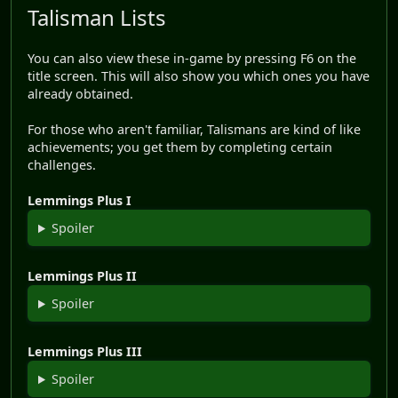
Talisman Lists
You can also view these in-game by pressing F6 on the
title screen. This will also show you which ones you have
already obtained.
For those who aren't familiar, Talismans are kind of like
achievements; you get them by completing certain
challenges.
Lemmings Plus I
Spoiler
Lemmings Plus II
Spoiler
Lemmings Plus III
Spoiler