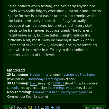
I also noticed when testing, the two early-Psycho fire
levels with really fidgety execution (Psycho 2 and Psycho
5); the former is a lot easier under NeoLemmix, while
the latter is virtually impossible - I say "virtually"
because it
can
be done, but pretty much every skill
needs to be frame-perfectly assigned. The former I
might leave as is, but the latter I might reduce the
difficulty a bit, most likely by making it save 72 of 80
(instead of save 63 of 70), allowing one extra lemming
lost, which is similar in difficulty to the traditional
Lemmix verison of this level.
My projects
2D Lemmings:
NeoLemmix
(engine) |
Lemmings Plus Series
(level packs) |
Doomsday Lemmings
(level pack)
3D Lemmings:
Loap
(engine) |
L3DEdit
(level / graphics editor) |
L3DUtils
(replay / etc utility) |
Lemmings Plus 3D
(level pack)
Non-Lemmings:
Commander Keen: Galaxy Reimagined
(a
Commander Keen fangame)
2
3
...
23
All
Pages
1
GO UP
USER ACTIONS