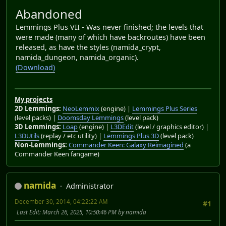
Abandoned
Lemmings Plus VII - Was never finished; the levels that
were made (many of which have backroutes) have been
released, as have the styles (namida_crypt,
namida_dungeon, namida_organic).
(Download)
My projects
2D Lemmings:
NeoLemmix
(engine) |
Lemmings Plus Series
(level packs) |
Doomsday Lemmings
(level pack)
3D Lemmings:
Loap
(engine) |
L3DEdit
(level / graphics editor) |
L3DUtils
(replay / etc utility) |
Lemmings Plus 3D
(level pack)
Non-Lemmings:
Commander Keen: Galaxy Reimagined
(a
Commander Keen fangame)
namida
Administrator
December 30, 2014, 04:22:22 AM
#1
Last Edit
: March 26, 2025, 10:50:46 PM by namida