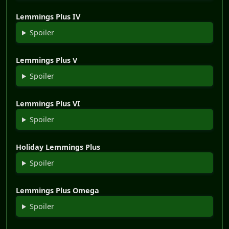
Lemmings Plus IV
Spoiler
Lemmings Plus V
Spoiler
Lemmings Plus VI
Spoiler
Holiday Lemmings Plus
Spoiler
Lemmings Plus Omega
Spoiler