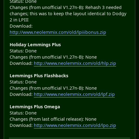
Status: Done
Changes (from unofficial V1.27n-B): Rehash 3 needed
changes; this was to keep the layout identical to Dodgy
2 in LPIII
Download:
http://www.neolemmix.com/old/lpiiibonus.zip
Holiday Lemmings Plus
Status: Done
Changes (from unofficial V1.27n-B): None
Download:
http://www.neolemmix.com/old/hlp.zip
Lemmings Plus Flashbacks
Status: Done
Changes (from unofficial V1.27n-B): None
Download:
http://www.neolemmix.com/old/lpf.zip
Lemmings Plus Omega
Status: Done
Changes (from last official release): None
Download:
http://www.neolemmix.com/old/lpo.zip