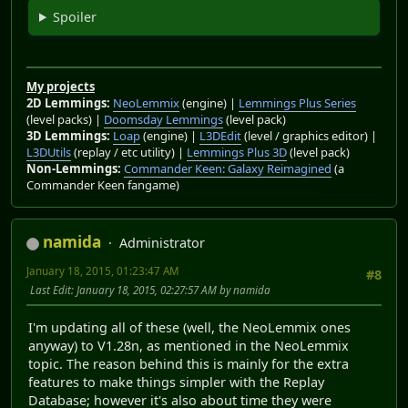
Spoiler
My projects
2D Lemmings:
NeoLemmix
(engine) |
Lemmings Plus Series
(level packs) |
Doomsday Lemmings
(level pack)
3D Lemmings:
Loap
(engine) |
L3DEdit
(level / graphics editor) |
L3DUtils
(replay / etc utility) |
Lemmings Plus 3D
(level pack)
Non-Lemmings:
Commander Keen: Galaxy Reimagined
(a
Commander Keen fangame)
namida
Administrator
January 18, 2015, 01:23:47 AM
#8
Last Edit
: January 18, 2015, 02:27:57 AM by namida
I'm updating all of these (well, the NeoLemmix ones
anyway) to V1.28n, as mentioned in the NeoLemmix
topic. The reason behind this is mainly for the extra
features to make things simpler with the Replay
Database; however it's also about time they were