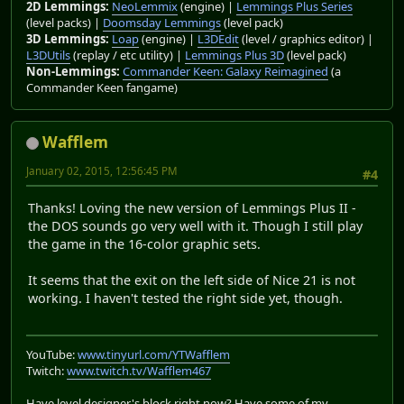
2D Lemmings:
NeoLemmix
(engine) |
Lemmings Plus Series
(level packs) |
Doomsday Lemmings
(level pack)
3D Lemmings:
Loap
(engine) |
L3DEdit
(level / graphics editor) |
L3DUtils
(replay / etc utility) |
Lemmings Plus 3D
(level pack)
Non-Lemmings:
Commander Keen: Galaxy Reimagined
(a
Commander Keen fangame)
Wafflem
January 02, 2015, 12:56:45 PM
#4
Thanks! Loving the new version of Lemmings Plus II -
the DOS sounds go very well with it. Though I still play
the game in the 16-color graphic sets.
It seems that the exit on the left side of Nice 21 is not
working. I haven't tested the right side yet, though.
YouTube:
www.tinyurl.com/YTWafflem
Twitch:
www.twitch.tv/Wafflem467
Have level designer's block right now? Have some of my