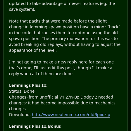
updated to take advantage of newer features (eg. the
save system).
Note that packs that were made before the slight
change in lemming spawn position have a minor "hack"
in the code that causes them to continue using the old
spawn position. The primary motivation for this was to
avoid breaking old replays, without having to adjust the
appearance of the level.
I'm not going to make a new reply here for each one
that's done, I'll just edit this post, though I'll make a
reply when all of them are done.
Lemmings Plus III
Status: Done
Changes (from unofficial V1.27n-B): Dodgy 2 needed
changes; it had become impossible due to mechanics
changes
Download:
http://www.neolemmix.com/old/lpiii.zip
Lemmings Plus III Bonus