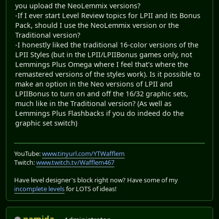
you upload the NeoLemmix versions?
-If I ever start Level Review topics for LPII and its Bonus
Pack, should I use the NeoLemmix version or the
Traditional version?
-I honestly liked the traditional 16-color versions of the
LPII Styles (but in the LPII/LPIIBonus games only, not
Lemmings Plus Omega where I feel that's where the
remastered versions of the styles work). Is it possible to
make an option in the Neo versions of LPII and
LPIIBonus to turn on and off the 16/32 graphic sets,
much like in the Traditional version? (As well as
Lemmings Plus Flashbacks if you do indeed do the
graphic set switch)
YouTube:
www.tinyurl.com/YTWafflem
Twitch:
www.twitch.tv/Wafflem467
Have level designer's block right now? Have some of my
incomplete levels
for LOTS of ideas!