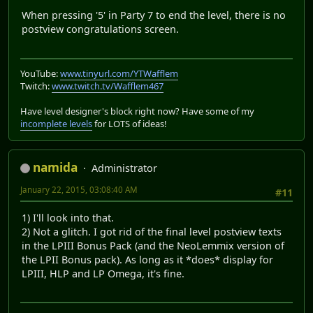
When pressing '5' in Party 7 to end the level, there is no
postview congratulations screen.
YouTube:
www.tinyurl.com/YTWafflem
Twitch:
www.twitch.tv/Wafflem467
Have level designer's block right now? Have some of my
incomplete levels
for LOTS of ideas!
namida
Administrator
January 22, 2015, 03:08:40 AM
#11
1) I'll look into that.
2) Not a glitch. I got rid of the final level postview texts
in the LPIII Bonus Pack (and the NeoLemmix version of
the LPII Bonus pack). As long as it *does* display for
LPIII, HLP and LP Omega, it's fine.