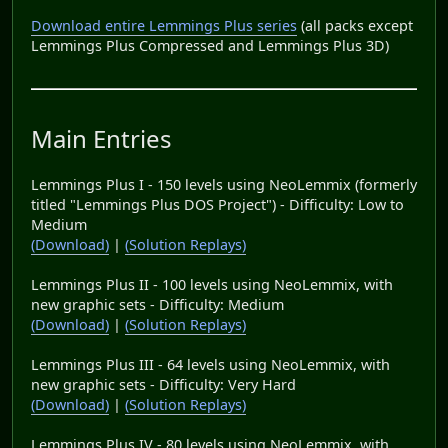
Download entire Lemmings Plus series
(all packs except
Lemmings Plus Compressed and Lemmings Plus 3D)
Main Entries
Lemmings Plus I - 150 levels using NeoLemmix (formerly
titled "Lemmings Plus DOS Project") - Difficulty: Low to
Medium
(Download)
|
(Solution Replays)
Lemmings Plus II - 100 levels using NeoLemmix, with
new graphic sets - Difficulty: Medium
(Download)
|
(Solution Replays)
Lemmings Plus III - 64 levels using NeoLemmix, with
new graphic sets - Difficulty: Very Hard
(Download)
|
(Solution Replays)
Lemmings Plus IV - 80 levels using NeoLemmix, with