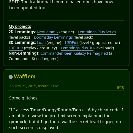
EDIT: The traditional Lemmix-based ones have now
been updated too.
My projects
2D Lemmings:
NeoLemmix
(engine) |
Lemmings Plus Series
(level packs) |
Doomsday Lemmings
(level pack)
3D Lemmings:
Loap
(engine) |
L3DEdit
(level / graphics editor) |
L3DUtils
(replay / etc utility) |
Lemmings Plus 3D
(level pack)
Non-Lemmings:
Commander Keen: Galaxy Reimagined
(a
Commander Keen fangame)
Wafflem
January 21, 2015, 09:00:12 PM
#10
Some glitches:
If I access Timid/Dodgy/Rough/Fierce 16 by cheat code, I
am able to view the pre-text screen explaining the
gimmick, but if I go there via the secret level trigger, no
such screen is displayed.