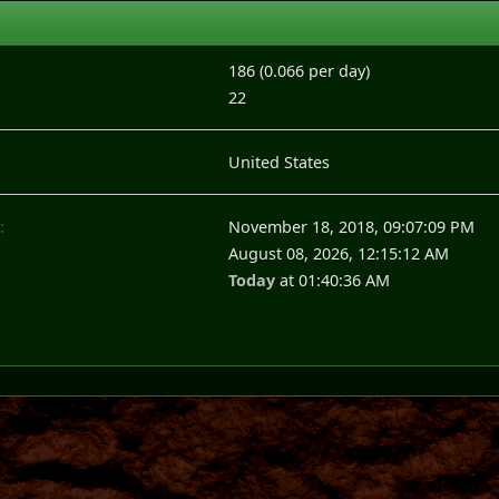
186 (0.066 per day)
22
United States
:
November 18, 2018, 09:07:09 PM
August 08, 2026, 12:15:12 AM
Today
at 01:40:36 AM