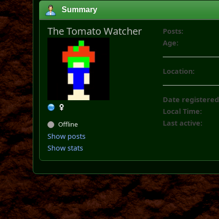
Summary
The Tomato Watcher
Posts:
Age:
Location:
Date registered
Local Time:
Last active:
Offline
Show posts
Show stats