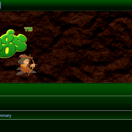
mmary