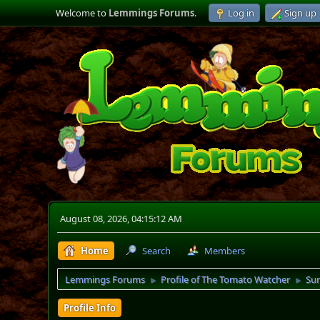
Welcome to
Lemmings Forums
.
Log in
Sign up
August 08, 2026, 04:15:12 AM
Home
Search
Members
Lemmings Forums
Profile of The Tomato Watcher
Su
►
►
Profile Info