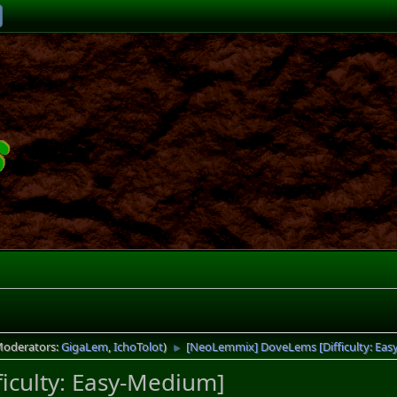
Moderators:
GigaLem
,
IchoTolot
)
[NeoLemmix] DoveLems [Difficulty: Ea
►
iculty: Easy-Medium]