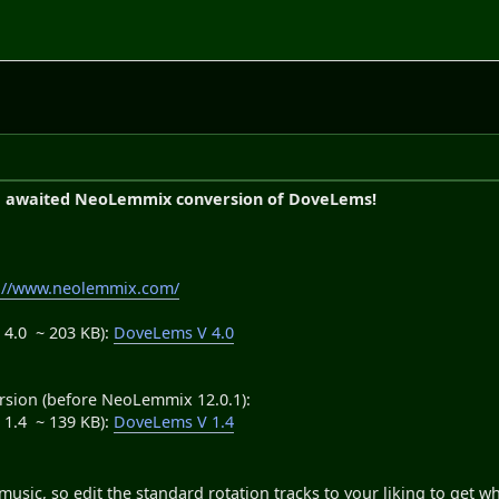
g awaited NeoLemmix conversion of DoveLems!
s://www.neolemmix.com/
4.0 ~ 203 KB):
DoveLems V 4.0
rsion (before NeoLemmix 12.0.1):
1.4 ~ 139 KB):
DoveLems V 1.4
usic, so edit the standard rotation tracks to your liking to get wh