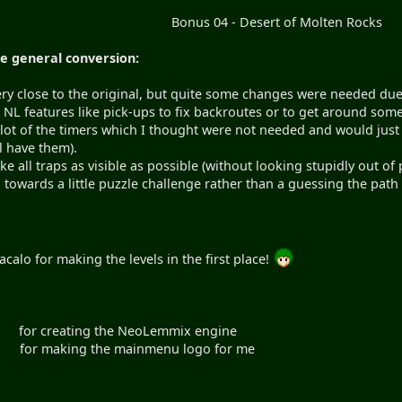
Bonus 04 - Desert of Molten Rocks
e general conversion:
 very close to the original, but quite some changes were needed d
 NL features like pick-ups to fix backroutes or to get around som
 lot of the timers which I thought were not needed and would just
ill have them).
ke all traps as visible as possible (without looking stupidly out o
towards a little puzzle challenge rather than a guessing the path t
calo for making the levels in the first place!
ting the NeoLemmix engine
ng the mainmenu logo for me