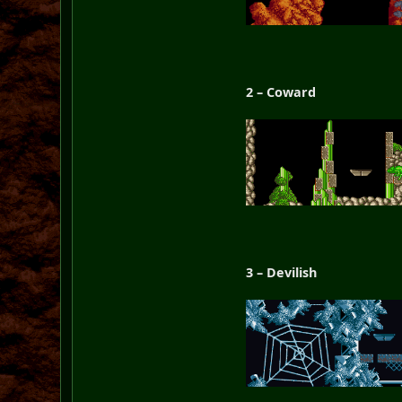
2 – Coward
3 – Devilish