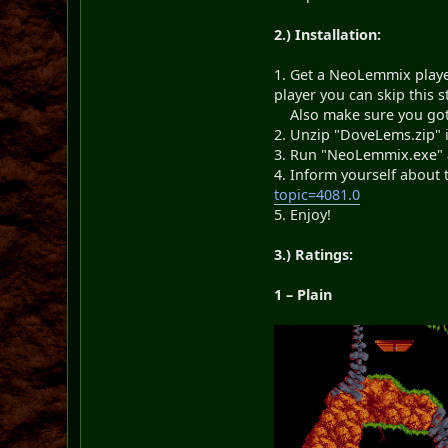
2.) Installation:
1. Get a NeoLemmix play
player you can skip this s
Also make sure you got al
2. Unzip "DoveLems.zip" 
3. Run "NeoLemmix.exe" a
4. Inform yourself about
topic=4081.0
5. Enjoy!
3.) Ratings:
1 – Plain