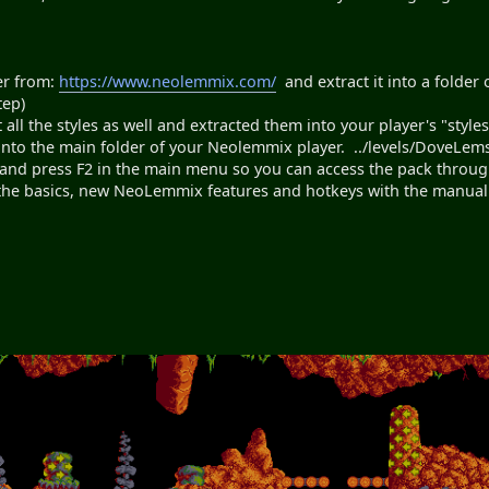
er from:
https://www.neolemmix.com/
and extract it into a folder 
tep)
l the styles as well and extracted them into your player's "styles"
into the main folder of your Neolemmix player. ../levels/DoveLem
nd press F2 in the main menu so you can access the pack through
 the basics, new NeoLemmix features and hotkeys with the manua