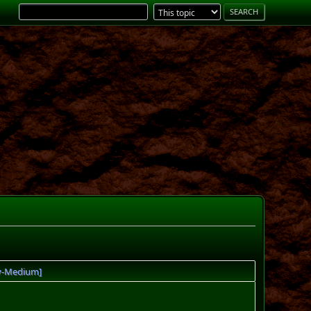
sy-Medium]