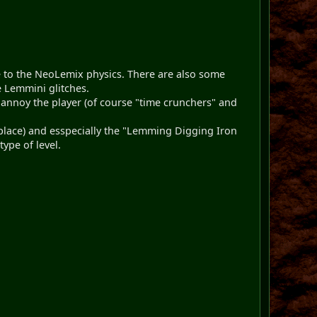
ue to the NeoLemix physics. There are also some
e Lemmini glitches.
 annoy the player (of course "time crunchers" and
f place) and esspecially the "Lemming Digging Iron
ype of level.