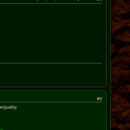
#2
arguably.