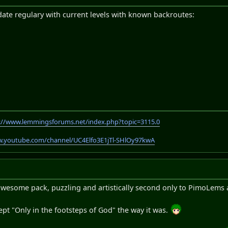
 update regulary with current levels with known backroutes:
://www.lemmingsforums.net/index.php?topic=3115.0
w.youtube.com/channel/UC4Elfo3E1jTl-SHlOy97kwA
n awesome pack, puzzling and artistically second only to PimoLems 
kept "Only in the footsteps of God" the way it was.