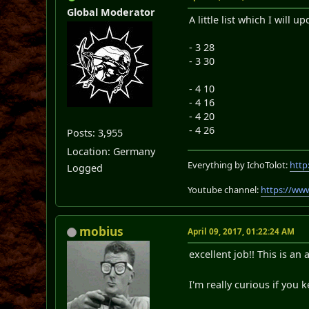
Global Moderator
A little list which I will
- 3 28
- 3 30
- 4 10
- 4 16
- 4 20
- 4 26
Posts: 3,955
Location: Germany
Everything by IchoTolot:
http
Logged
Youtube channel:
https://ww
mobius
April 09, 2017, 01:22:24 AM
excellent job!! This is a
I'm really curious if you 