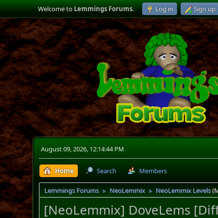
Welcome to
Lemmings Forums
.
Log in
Sign up
August 09, 2026, 12:14:44 PM
Home
Search
Members
Lemmings Forums
NeoLemmix
NeoLemmix Levels
(
►
►
[NeoLemmix] DoveLems [Diff