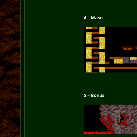
4 – Maso
5 – Bonus