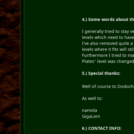
4.) Some words about th
I generally tried to stay
levels which need to have
I've also removed quite a
levels where it fits will st
Furthermore I tried to ma
Plates" level was changed 
5.) Special thanks:
Well of course to Dodocha
As well to:
namida for crea
GigaLem for maki
6.) CONTACT INFO: