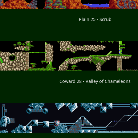
Plain 25 - Scrub
Coward 28 - Valley of Chameleons