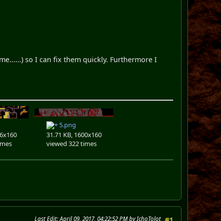
......) so I can fix them quickly. Furthermore I
5.png
36x160
31.71 KB, 1600x160
imes
viewed 322 times
Last Edit
: April 09, 2017, 04:22:52 PM by IchoTolot
#1