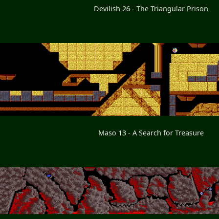
Devilish 26 - The Triangular Prison
Maso 13 - A Search for Treasure