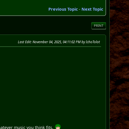
Previous Topic
-
Next Topic
PRINT
Last Edit
: November 04, 2025, 04:11:02 PM by IchoTolot
atever music you think fits.