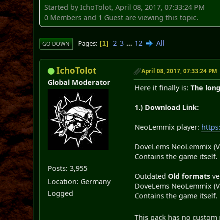
Started by IchoTolot, April 08, 2017, 07:33:24 PM
0 Members and 1 Guest are viewing this topic.
2
3
...
12
All
Pages
1
GO DOWN
IchoTolot
April 08, 2017, 07:33:24 PM
Global Moderator
Here it finally is:
The lon
1.) Download Link:
NeoLemmix player:
http
DoveLems NeoLemmix (V 
Contains the game itself.
Posts: 3,955
Outdated
Old formats
ve
Location: Germany
DoveLems NeoLemmix (V 
Logged
Contains the game itself.
This pack has no custom m