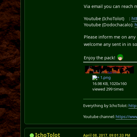
Via email you can reach 
Youtube (IchoTolot) :
ht
Youtube (Dodochacalo):
Please inform me on any e
welcome any sent in in so
Enjoy the pack!
1.png
16.98 KB, 1020x160
viewed 299 times
Everything by IchoTolot:
http
Youtube channel:
https://ww
IchoTolot
April 08, 2017, 09:01:33 PM