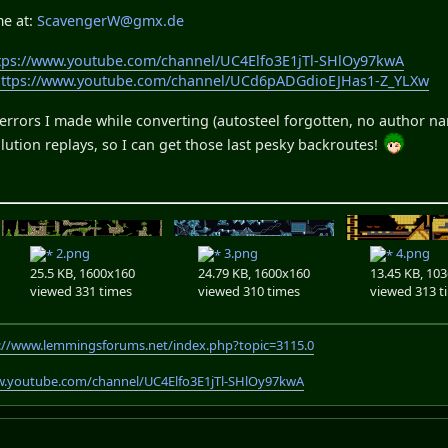
me at:
ScavengerW@gmx.de
tps://www.youtube.com/channel/UC4Elfo3E1jTl-SHlOy97kwA
https://www.youtube.com/channel/UCd6pADGdioEJHas1-Z_YLXw
rrors I made while converting (autosteel forgotten, no author name
lution replays, so I can get those last pesky backroutes!
2.png
3.png
4.png
25.5 KB, 1600x160
24.79 KB, 1600x160
13.45 KB, 10
viewed 331 times
viewed 310 times
viewed 313 t
://www.lemmingsforums.net/index.php?topic=3115.0
w.youtube.com/channel/UC4Elfo3E1jTl-SHlOy97kwA