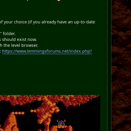
of your choice (if you already have an up-to-date
 folder.
s should exist now.
 the level browser.
l:
https://www.lemmingsforums.net/index.php?