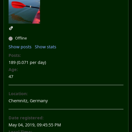
Offline
Show posts
Show stats
Posts:
189 (0.071 per day)
Age:
47
Location:
Chemnitz, Germany
Date registered:
May 04, 2019, 09:45:55 PM
Local Time: