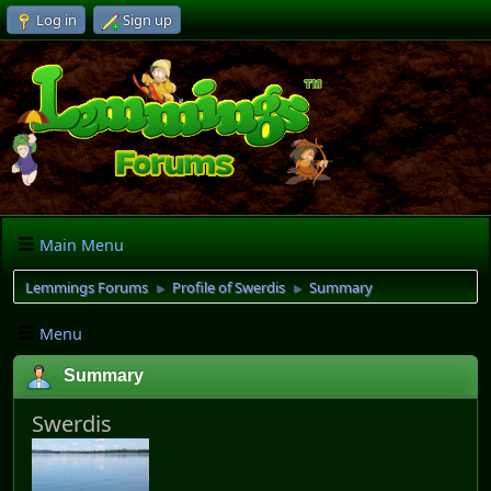
Log in
Sign up
Main Menu
Lemmings Forums
Profile of Swerdis
Summary
►
►
Menu
Summary
Swerdis