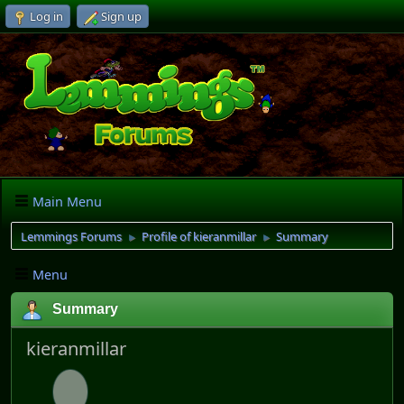
Log in
Sign up
Main Menu
Lemmings Forums
Profile of kieranmillar
Summary
►
►
Menu
Summary
kieranmillar