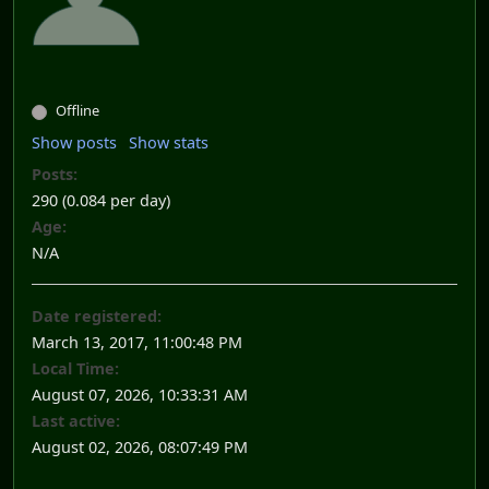
Offline
Show posts
Show stats
Posts:
290 (0.084 per day)
Age:
N/A
Date registered:
March 13, 2017, 11:00:48 PM
Local Time:
August 07, 2026, 10:33:31 AM
Last active:
August 02, 2026, 08:07:49 PM