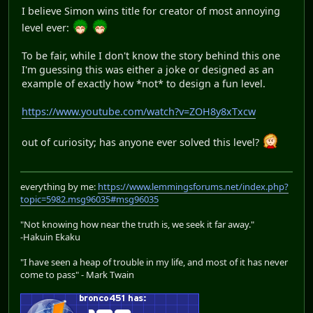
I believe Simon wins title for creator of most annoying
level ever:
To be fair, while I don't know the story behind this one
I'm guessing this was either a joke or designed as an
example of exactly how *not* to design a fun level.
https://www.youtube.com/watch?v=ZOH8y8xTxcw
out of curiosity; has anyone ever solved this level?
everything by me:
https://www.lemmingsforums.net/index.php?
topic=5982.msg96035#msg96035
"Not knowing how near the truth is, we seek it far away."
-Hakuin Ekaku
"I have seen a heap of trouble in my life, and most of it has never
come to pass" - Mark Twain