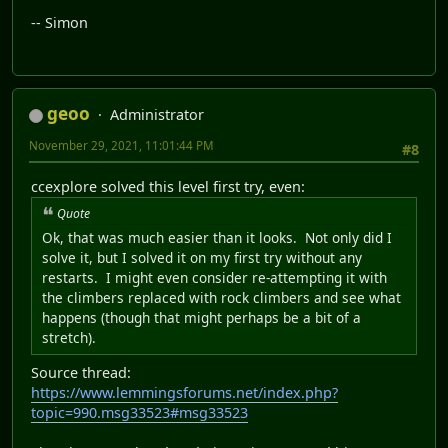
-- Simon
geoo
Administrator
November 29, 2021, 11:01:44 PM
#8
ccexplore solved this level first try, even:
Quote
Ok, that was much easier than it looks. Not only did I
solve it, but I solved it on my first try without any
restarts. I might even consider re-attempting it with
the climbers replaced with rock climbers and see what
happens (though that might perhaps be a bit of a
stretch).
Source thread:
https://www.lemmingsforums.net/index.php?
topic=990.msg33523#msg33523