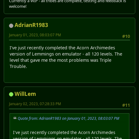
Currently a WIP - all tribes are complete, testing and feedback is
welcome!
AdrianR1983
January 01, 2023, 08:03:07 PM
#10
I've just recently completed the Acorn Archimedes
version of Lemmings on emulator - all 120 levels. The
level that gave me the most problems was Triple
Trouble.
WillLem
January 02, 2023, 07:28:33 PM
#11
Quote from: AdrianR1983 on January 01, 2023, 08:03:07 PM
I've just recently completed the Acorn Archimedes
version of Lemmings on emulator - all 120 levels. The