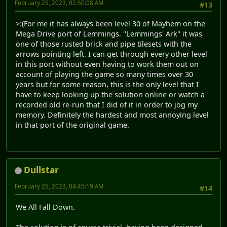
February 25, 2023, 02:50:08 AM
#13
>:(For me it has always been level 30 of Mayhem on the
Mega Drive port of Lemmings. ''Lemmings' Ark'' it was
one of those rusted brick and pipe tilesets with the
arrows pointing left. I can get through every other level
in this port without even having to work them out on
account of playing the game so many times over 30
years but for some reason, this is the only level that I
have to keep looking up the solution online or watch a
recorded old re-run that I did of it in order to jog my
memory. Definitely the hardest and most annoying level
in that port of the original game.
Dullstar
February 25, 2023, 04:45:19 AM
#14
We All Fall Down.