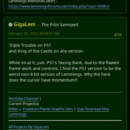
Lemmings Memories (WIP) -
https://www.lemmingsforums.net/index.php?topic=6990.0
GigaLem
The Pilot Samoyed
February 25, 2023, 08:08:27 AM
#16
Triple Trouble on PS1
and King of the Castle on any version.
While im at it, just. PS1's Taxing Rank, due to the flawed
frame work and controls, I find the PS1 version to be the
worst non-8 bit version of Lemmings. Why the heck
does the cursor have momentum?!
YouTube Channel
|
Current Project(s)
Millas
|
Freedom Planet Graphic Sets
|
Que Sorpresa! Mas
Lemmings
All Projects By GigaLem