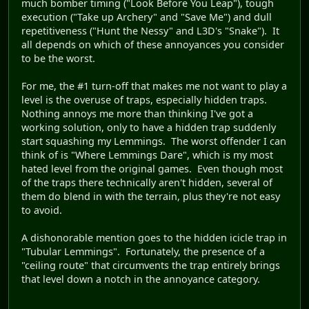
much bomber timing ("Look Before You Leap"), tough
execution ("Take up Archery" and "Save Me") and dull
repetitiveness ("Hunt the Nessy" and L3D's "Snake"). It
all depends on which of these annoyances you consider
to be the worst.
For me, the #1 turn-off that makes me not want to play a
level is the overuse of traps, especially hidden traps.
Nothing annoys me more than thinking I've got a
working solution, only to have a hidden trap suddenly
start squashing my Lemmings. The worst offender I can
think of is "Where Lemmings Dare", which is my most
hated level from the original games. Even though most
of the traps there technically aren't hidden, several of
them do blend in with the terrain, plus they're not easy
to avoid.
A dishonorable mention goes to the hidden icicle trap in
"Tubular Lemmings". Fortunately, the presence of a
"ceiling route" that circumvents the trap entirely brings
that level down a notch in the annoyance category.