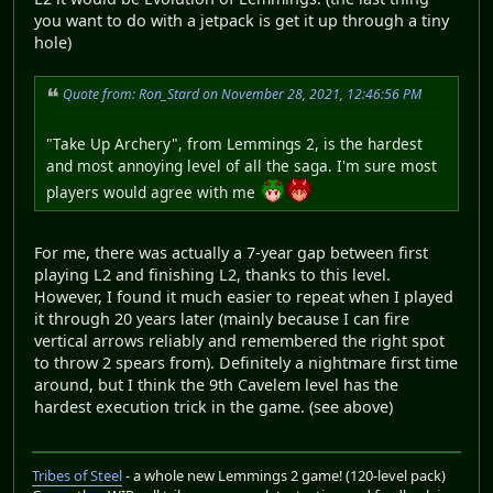
you want to do with a jetpack is get it up through a tiny
hole)
Quote from: Ron_Stard on November 28, 2021, 12:46:56 PM
"Take Up Archery", from Lemmings 2, is the hardest
and most annoying level of all the saga. I'm sure most
players would agree with me
For me, there was actually a 7-year gap between first
playing L2 and finishing L2, thanks to this level.
However, I found it much easier to repeat when I played
it through 20 years later (mainly because I can fire
vertical arrows reliably and remembered the right spot
to throw 2 spears from). Definitely a nightmare first time
around, but I think the 9th Cavelem level has the
hardest execution trick in the game. (see above)
Tribes of Steel
- a whole new Lemmings 2 game! (120-level pack)