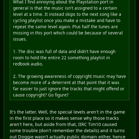
What I find annoying about the Playstation port in
general is that the music isn't assigned to a certain
level at a time. It instead skips to the next song like a
cycling playlist once you make a mistake and have to
repeat the same level again. Plus half the tunes are
missing in this port which could be because of several
issues.
1. The disc was full of data and didn't have enough
room to hold the entire 22 something playlist in
redbook audio.
2. The growing awareness of copyright music may have
become more of a deterrent at that point that it was
far easier to just ignore the tracks that might offend or
cause copyright? Go figure?
It's the latter. Well, the special levels aren't in the game
in the first place so it makes sense why those tracks
aren't here, but aside from that, IIRC Tim10 caused
some trouble (don't remember the details) and it turns
out Doggie wasn't actually public domain either, hence