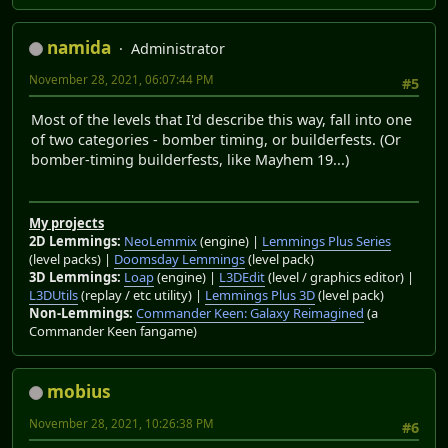
namida
Administrator
November 28, 2021, 06:07:44 PM
#5
Most of the levels that I'd describe this way, fall into one
of two categories - bomber timing, or builderfests. (Or
bomber-timing builderfests, like Mayhem 19...)
My projects
2D Lemmings:
NeoLemmix
(engine) |
Lemmings Plus Series
(level packs) |
Doomsday Lemmings
(level pack)
3D Lemmings:
Loap
(engine) |
L3DEdit
(level / graphics editor) |
L3DUtils
(replay / etc utility) |
Lemmings Plus 3D
(level pack)
Non-Lemmings:
Commander Keen: Galaxy Reimagined
(a
Commander Keen fangame)
mobius
November 28, 2021, 10:26:38 PM
#6