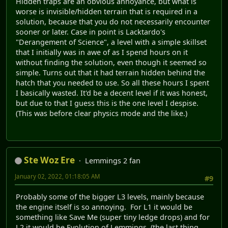
Hidden traps are an obvious annoyance, but what is
worse is invisible/hidden terrain that is required in a
solution, because that you do not necessarily encounter
sooner or later. Case in point is Lacktardo's
"Derangement of Science", a level with a simple skillset
that I initially was in awe of as I spend hours on it
without finding the solution, even though it seemed so
simple. Turns out that it had terrain hidden behind the
hatch that you needed to use. So all these hours I spent
I basically wasted. It'd be a decent level if it was honest,
but due to that I guess this is the one level I despise.
(This was before clear physics mode and the like.)
Ste Woz Ere
Lemmings 2 fan
January 02, 2022, 01:18:05 AM
#9
Probably some of the bigger L3 levels, mainly because
the engine itself is so annoying. For L1 it would be
something like Save Me (super tiny ledge drops) and for
L2 it would be Evolution of Lemmings. (the last thing