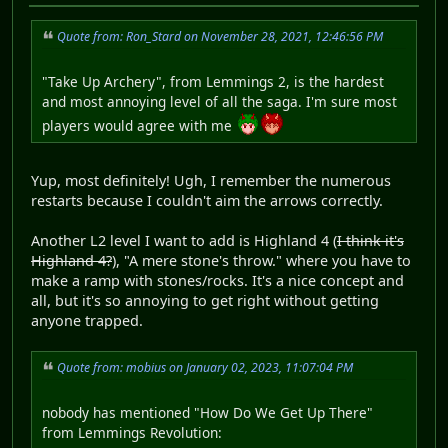
Quote from: Ron_Stard on November 28, 2021, 12:46:56 PM
"Take Up Archery", from Lemmings 2, is the hardest
and most annoying level of all the saga. I'm sure most
players would agree with me
Yup, most definitely! Ugh, I remember the numerous
restarts because I couldn't aim the arrows correctly.
Another L2 level I want to add is Highland 4 (
I think it's
Highland 4?
), "A mere stone's throw." where you have to
make a ramp with stones/rocks. It's a nice concept and
all, but it's so annoying to get right without getting
anyone trapped.
Quote from: mobius on January 02, 2023, 11:07:04 PM
nobody has mentioned "How Do We Get Up There"
from Lemmings Revolution: