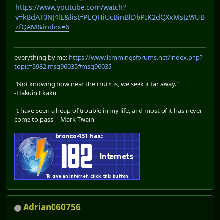
https://www.youtube.com/watch?
v=kBdAT0NJ4lE&list=PLQHiUcBinBlDbPIK2dQXxMsJzWUB
zfQAM&index=6
everything by me:
https://www.lemmingsforums.net/index.php?
topic=5982.msg96035#msg96035
"Not knowing how near the truth is, we seek it far away."
-Hakuin Ekaku
"I have seen a heap of trouble in my life, and most of it has never
come to pass" - Mark Twain
Adrian060756