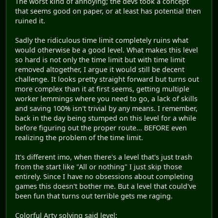
The worst kind of annoying; the devs took a concept
that seems good on paper, or at least has potential then
ruined it.
Sadly the ridiculous time limit completely ruins what
would otherwise be a good level. What makes this level
so hard is not only the time limit but with time limit
removed altogether, I argue it would still be decent
challenge. It looks pretty straight forward but turns out
more complex than it at first seems, getting multiple
worker lemmings where you need to go, a lack of skills
and saving 100% isn't trivial by any means. I remember,
back in the day being stumped on this level for a while
before figuring out the proper route... BEFORE even
realizing the problem of the time limit.
It's different imo, when there's a level that's just trash
from the start like "All or nothing" I just skip those
entirely. Since I have no obsessions about completing
games this doesn't bother me. But a level that could've
been fun that turns out terrible gets me raging.
Colorful Arty solving said level: