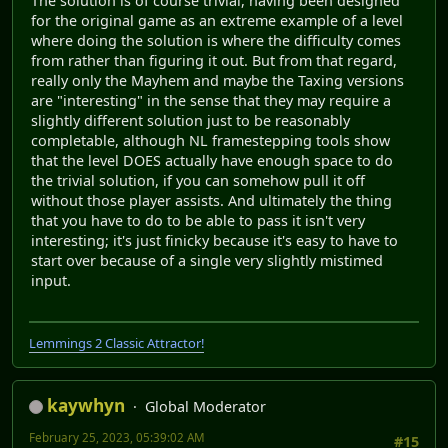
The solution is of course trivial, having been designed
for the original game as an extreme example of a level
where doing the solution is where the difficulty comes
from rather than figuring it out. But from that regard,
really only the Mayhem and maybe the Taxing versions
are "interesting" in the sense that they may require a
slightly different solution just to be reasonably
completable, although NL framestepping tools show
that the level DOES actually have enough space to do
the trivial solution, if you can somehow pull it off
without those player assists. And ultimately the thing
that you have to do to be able to pass it isn't very
interesting; it's just finicky because it's easy to have to
start over because of a single very slightly mistimed
input.
Lemmings 2 Classic Attractor!
kaywhyn
Global Moderator
February 25, 2023, 05:39:02 AM
#15