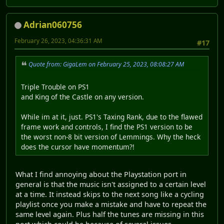
Adrian060756
February 26, 2023, 04:36:31 AM
#17
Quote from: GigaLem on February 25, 2023, 08:08:27 AM
Triple Trouble on PS1
and King of the Castle on any version.
While im at it, just. PS1's Taxing Rank, due to the flawed
frame work and controls, I find the PS1 version to be
the worst non-8 bit version of Lemmings. Why the heck
does the cursor have momentum?!
What I find annoying about the Playstation port in
general is that the music isn't assigned to a certain level
at a time. It instead skips to the next song like a cycling
playlist once you make a mistake and have to repeat the
same level again. Plus half the tunes are missing in this