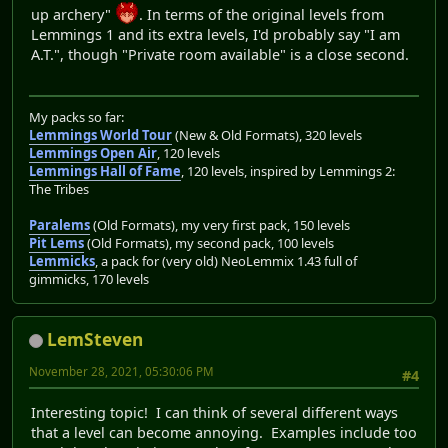
up archery"
. In terms of the original levels from
Lemmings 1 and its extra levels, I'd probably say "I am
A.T.", though "Private room available" is a close second.
My packs so far:
Lemmings World Tour
(New & Old Formats), 320 levels
Lemmings Open Air
, 120 levels
Lemmings Hall of Fame
, 120 levels, inspired by Lemmings 2:
The Tribes
Paralems
(Old Formats), my very first pack, 150 levels
Pit Lems
(Old Formats), my second pack, 100 levels
Lemmicks
, a pack for (very old) NeoLemmix 1.43 full of
gimmicks, 170 levels
LemSteven
November 28, 2021, 05:30:06 PM
#4
Interesting topic! I can think of several different ways
that a level can become annoying. Examples include too