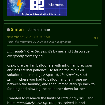
Simon
Administrator
November 29, 2021, 02:35:36 AM
#7
Last Edit
: November 29, 2021, 03:02:51 AM by Simon
Immediately Give Up
, yes, it's by me, and I discorage
everybody from trying.
ccexplore can fan ballooners with inhuman precision
and has eternal patience. He found the min-skill
solution to Lemmings 2 Space 5,
The Stainless Steel
Lemm
, where you had to balloon and fan, rope in-
between the fanning, and then immediately go back to
fanning and blowing the ballooner down further.
I wanted to research the limits of ccx's godly skill, and
built
Immediately Give Up
. IIRC, ccx solved it, and