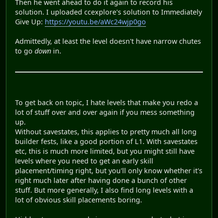
Then he went ahead to do it again to record his
solution. I uploaded ccexplore's solution to Immediately
Give Up:
https://youtu.be/aWc24wjp0go
Admittedly, at least the level doesn't have narrow chutes
to go
down
in.
To get back on topic, I hate levels that make you redo a
lot of stuff over and over again if you mess something
up.
Without savestates, this applies to pretty much all long
builder fests, like a good portion of L1. With savestates
etc, this is much more limited, but you might still have
levels where you need to get an early skill
placement/timing right, but you'll only know whether it's
right much later after having done a bunch of other
stuff. But more generally, I also find long levels with a
lot of obvious skill placements boring.