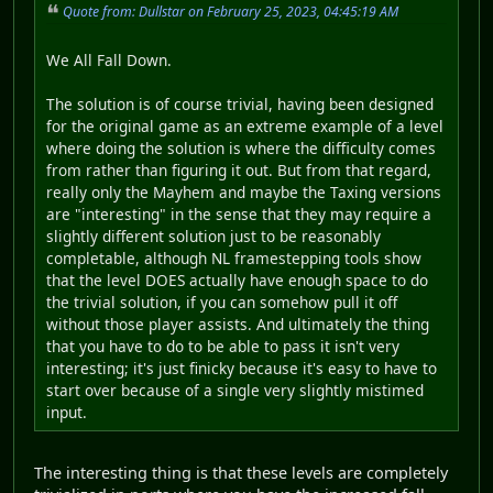
Quote from: Dullstar on February 25, 2023, 04:45:19 AM
We All Fall Down.
The solution is of course trivial, having been designed
for the original game as an extreme example of a level
where doing the solution is where the difficulty comes
from rather than figuring it out. But from that regard,
really only the Mayhem and maybe the Taxing versions
are "interesting" in the sense that they may require a
slightly different solution just to be reasonably
completable, although NL framestepping tools show
that the level DOES actually have enough space to do
the trivial solution, if you can somehow pull it off
without those player assists. And ultimately the thing
that you have to do to be able to pass it isn't very
interesting; it's just finicky because it's easy to have to
start over because of a single very slightly mistimed
input.
The interesting thing is that these levels are completely