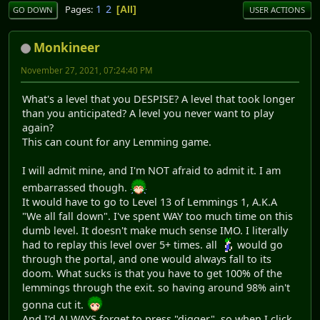
1
2
Pages
All
GO DOWN
USER ACTIONS
Monkineer
November 27, 2021, 07:24:40 PM
What's a level that you DESPISE? A level that took longer
than you anticipated? A level you never want to play
again?
This can count for any Lemming game.
I will admit mine, and I'm NOT afraid to admit it. I am
embarrassed though.
It would have to go to Level 13 of Lemmings 1, A.K.A
"We all fall down". I've spent WAY too much time on this
dumb level. It doesn't make much sense IMO. I literally
had to replay this level over 5+ times. all
would go
through the portal, and one would always fall to its
doom. What sucks is that you have to get 100% of the
lemmings through the exit. so having around 98% ain't
gonna cut it.
And I'd ALWAYS forget to press "digger", so when I click