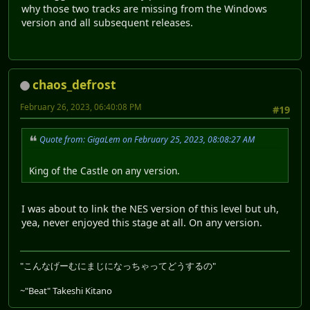
why those two tracks are missing from the Windows
version and all subsequent releases.
chaos_defrost
February 26, 2023, 06:40:08 PM
#19
Quote from: GigaLem on February 25, 2023, 08:08:27 AM
King of the Castle on any version.
I was about to link the NES version of this level but uh,
yea, never enjoyed this stage at all. On any version.
"こんなげーむにまじになっちゃってどうするの"
~"Beat" Takeshi Kitano