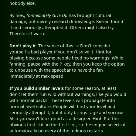
nobody else.
By now,
Immediately Give Up
has brought cultural
damage, not merely research knowledge: Kieran found
it and seriously attempted it. Others might also try.
Therefore I warn:
Don't play it.
The sense of this is: Don't consider
yourself a bad player if you don't solve it. Hint for
playing because some people heed no warnings: While
fanning, pause with the P key, then you keep the option
to unpause with the spacebar to have the fan
immediately at max speed.
If you build similar levels
for some reason, at least
don't let them run wild without warnings, like you would
with normal packs. These levels will propagate into
normal level culture. People will find your level and
seriously attempt it, but it only brings rage and sorrow.
Also you won't look good as a designer. Hint: Put the
obvious first skill in the first slot, so the engine selects it
automatically on every of the tedious restarts.