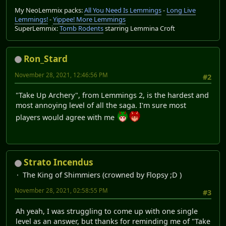
My NeoLemmix packs:
All You Need Is Lemmings
-
Long Live
Lemmings!
-
Yippee! More Lemmings
SuperLemmix:
Tomb Rodents
starring Lemmina Croft
Ron_Stard
November 28, 2021, 12:46:56 PM
#2
"Take Up Archery", from Lemmings 2, is the hardest and
most annoying level of all the saga. I'm sure most
players would agree with me
Strato Incendus
The King of Shimmiers (crowned by Flopsy ;D )
November 28, 2021, 02:58:55 PM
#3
Ah yeah, I was struggling to come up with one single
level as an answer, but thanks for reminding me of "Take