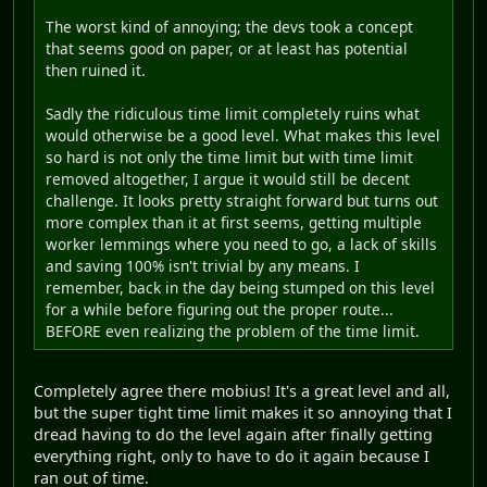
The worst kind of annoying; the devs took a concept
that seems good on paper, or at least has potential
then ruined it.
Sadly the ridiculous time limit completely ruins what
would otherwise be a good level. What makes this level
so hard is not only the time limit but with time limit
removed altogether, I argue it would still be decent
challenge. It looks pretty straight forward but turns out
more complex than it at first seems, getting multiple
worker lemmings where you need to go, a lack of skills
and saving 100% isn't trivial by any means. I
remember, back in the day being stumped on this level
for a while before figuring out the proper route...
BEFORE even realizing the problem of the time limit.
Completely agree there mobius! It's a great level and all,
but the super tight time limit makes it so annoying that I
dread having to do the level again after finally getting
everything right, only to have to do it again because I
ran out of time.