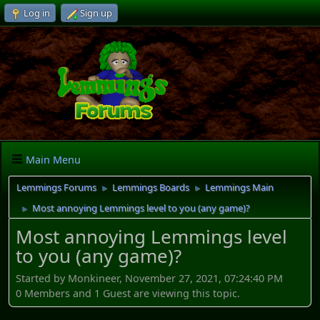
Log in
Sign up
Main Menu
Lemmings Forums
Lemmings Boards
Lemmings Main
►
►
Most annoying Lemmings level to you (any game)?
►
Most annoying Lemmings level
to you (any game)?
Started by Monkineer, November 27, 2021, 07:24:40 PM
0 Members and 1 Guest are viewing this topic.