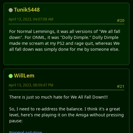
Tunik5448
April 13, 2023, 04:07:08 AM
#20
For Normal Lemmings, it was all versions of "We all fall
down". For ONML, it was "Dolly Dimple." Dolly Dimple
made me scream at my PS2 and rage quit, whereas We
all fall down was simply done for me by someone else.
WillLem
April 13, 2023, 08:59:47 PM
#21
There is just so much hate for We All Fall Down!!!
So, I need to re-address the balance. I think it's a great
level, here's me playing it on the Amiga without pressing
pause:
Normal solution