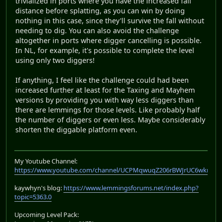
trivialized in ports where you have the increased fall
distance before splatting, as you can win by doing
nothing in this case, since they'll survive the fall without
needing to dig. You can also avoid the challenge
altogether in ports where digger cancelling is possible.
In NL, for example, it's possible to complete the level
using only two diggers!
If anything, I feel like the challenge could had been
increased further at least for the Taxing and Mayhem
versions by providing you with way less diggers than
there are lemmings for those levels. Like probably half
the number of diggers or even less. Maybe considerably
shorten the diggable platform even.
My Youtube Channel:
https://www.youtube.com/channel/UCPMqwuqZ206rBWJrUC6wkrA
kaywhyn's blog:
https://www.lemmingsforums.net/index.php?
topic=5363.0
Upcoming Level Pack: