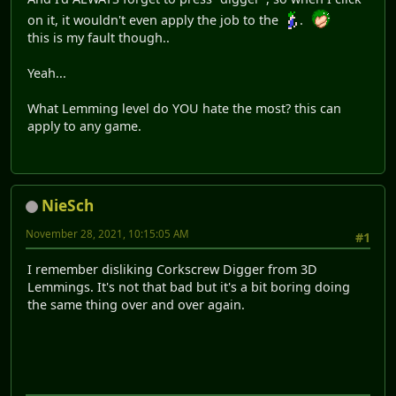
on it, it wouldn't even apply the job to the
.
this is my fault though..
Yeah...
What Lemming level do YOU hate the most? this can
apply to any game.
NieSch
November 28, 2021, 10:15:05 AM
#1
I remember disliking Corkscrew Digger from 3D
Lemmings. It's not that bad but it's a bit boring doing
the same thing over and over again.