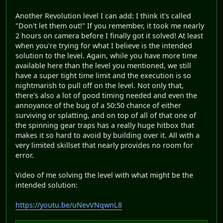
Another Revolution level I can add: I think it's called
"Don't let them out!" If you remember, it took me nearly
2 hours on camera before I finally got it solved! At least
when you're trying for what I believe is the intended
solution to the level. Again, while you have more time
available here than the level you mentioned, we still
have a super tight time limit and the execution is so
nightmarish to pull off on the level. Not only that,
there's also a lot of good timing needed and even the
annoyance of the bug of a 50:50 chance of either
surviving or splatting, and on top of all of that one of
the spinning gear traps has a really huge hitbox that
makes it so hard to avoid by building over it. All with a
very limited skillset that nearly provides no room for
error.
Video of me solving the level with what might be the
intended solution:
https://youtu.be/uNevVNqwnL8