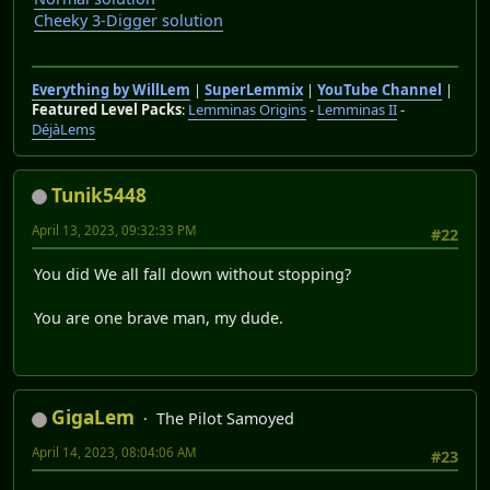
Cheeky 3-Digger solution
Everything by WillLem
|
SuperLemmix
|
YouTube Channel
|
Featured Level Packs
:
Lemminas Origins
-
Lemminas II
-
DéjàLems
Tunik5448
April 13, 2023, 09:32:33 PM
#22
You did We all fall down without stopping?
You are one brave man, my dude.
GigaLem
The Pilot Samoyed
April 14, 2023, 08:04:06 AM
#23