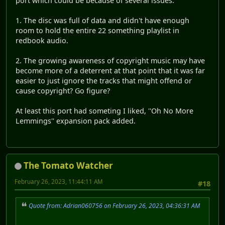
port which could be because of several issues.
1. The disc was full of data and didn't have enough
room to hold the entire 22 something playlist in
redbook audio.
2. The growing awareness of copyright music may have
become more of a deterrent at that point that it was far
easier to just ignore the tracks that might offend or
cause copyright? Go figure?
At least this port had someting I liked, ''Oh No More
Lemmings'' expansion pack added.
The Tomato Watcher
February 26, 2023, 11:44:11 AM
#18
Quote from: Adrian060756 on February 26, 2023, 04:36:31 AM