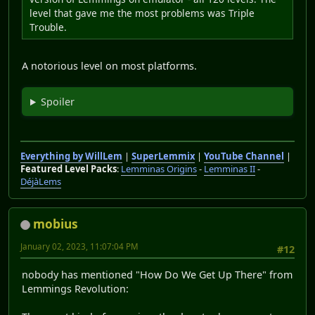
level that gave me the most problems was Triple
Trouble.
A notorious level on most platforms.
Spoiler
Everything by WillLem
|
SuperLemmix
|
YouTube Channel
|
Featured Level Packs
:
Lemminas Origins
-
Lemminas II
-
DéjàLems
mobius
January 02, 2023, 11:07:04 PM
#12
nobody has mentioned "How Do We Get Up There" from
Lemmings Revolution: