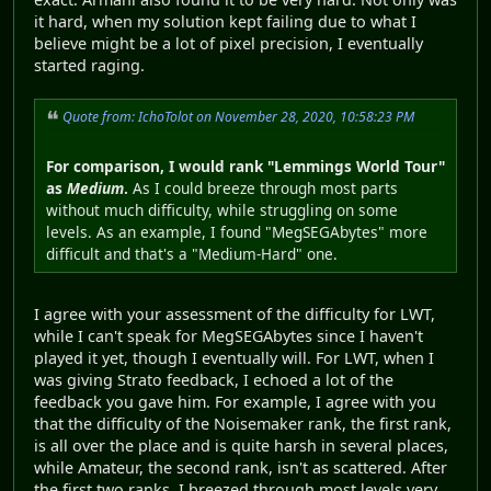
it hard, when my solution kept failing due to what I
believe might be a lot of pixel precision, I eventually
started raging.
Quote from: IchoTolot on November 28, 2020, 10:58:23 PM
For comparison, I would rank "Lemmings World Tour"
as
Medium
.
As I could breeze through most parts
without much difficulty, while struggling on some
levels. As an example, I found "MegSEGAbytes" more
difficult and that's a "Medium-Hard" one.
I agree with your assessment of the difficulty for LWT,
while I can't speak for MegSEGAbytes since I haven't
played it yet, though I eventually will. For LWT, when I
was giving Strato feedback, I echoed a lot of the
feedback you gave him. For example, I agree with you
that the difficulty of the Noisemaker rank, the first rank,
is all over the place and is quite harsh in several places,
while Amateur, the second rank, isn't as scattered. After
the first two ranks, I breezed through most levels very