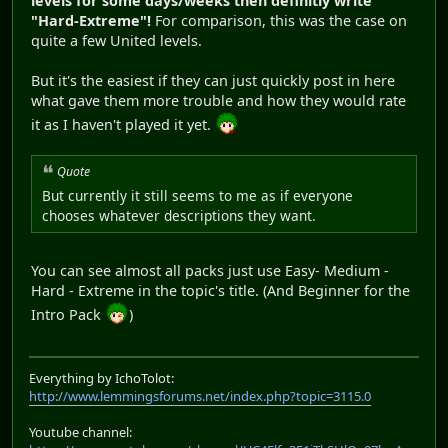
levels for some days/weeks then definitly write
"Hard-Extreme"!
For comparison, this was the case on
quite a few United levels.
But it's the easiest if they can just quickly post in here
what gave them more trouble and how they would rate
it as I haven't played it yet.
Quote
But currently it still seems to me as if everyone
chooses whatever descriptions they want.
You can see almost all packs just use Easy- Medium -
Hard - Extreme in the topic's title. (And Beginner for the
Intro Pack
)
Everything by IchoTolot:
http://www.lemmingsforums.net/index.php?topic=3115.0
Youtube channel: