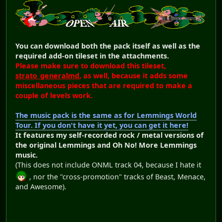
You can download both the pack itself as well as the
required add-on tileset in the attachments.
Please make sure to download this tileset,
strato_generalmd
, as well, because it adds some
miscellaneous pieces that are required to make a
couple of levels work.
The music pack is the same as for Lemmings World
Tour. If you don't have it yet, you can get it here!
It features my self-recorded rock / metal versions of
the original Lemmings and Oh No! More Lemmings
music.
(This does not include ONML track 04, because I hate it
, nor the "cross-promotion" tracks of Beast, Menace,
and Awesome).