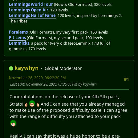
Lemmings World Tour
(New & Old Formats), 320 levels
Lemmings Open Air
, 120 levels
Lemmings Hall of Fame
, 120 levels, inspired by Lemmings 2:
The Tribes
Paralems
(Old Formats), my very first pack, 150 levels
Pit Lems
(Old Formats), my second pack, 100 levels
Lemmicks
, a pack for (very old) NeoLemmix 1.43 full of
gimmicks, 170 levels
kaywhyn
Global Moderator
November 28, 2020, 06:22:20 PM
#1
Last Edit
: November 28, 2020, 07:35:06 PM by kaywhyn
Congratulations on the release of your
4th
5th pack,
Strato!
And I can see that you already managed
to make use of the proposed difficulty scale. I can agree
with the range of difficulty you attached to your pack
Really, I can say that it was a huge honor to be a pre-