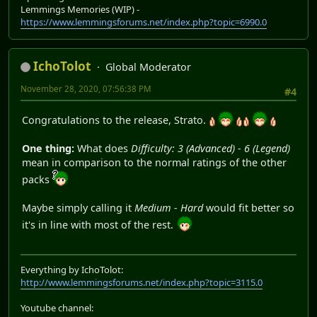
Lemmings Memories (WIP) -
https://www.lemmingsforums.net/index.php?topic=6990.0
IchoTolot
Global Moderator
November 28, 2020, 07:56:38 PM
#4
Congratulations to the release, Strato.
One thing:
What does
Difficulty: 3 (Advanced) - 6 (Legend)
mean in comparison to the normal ratings of the other
packs
Maybe simply calling it
Medium - Hard
would fit better so
it's in line with most of the rest.
Everything by IchoTolot:
http://www.lemmingsforums.net/index.php?topic=3115.0
Youtube channel: