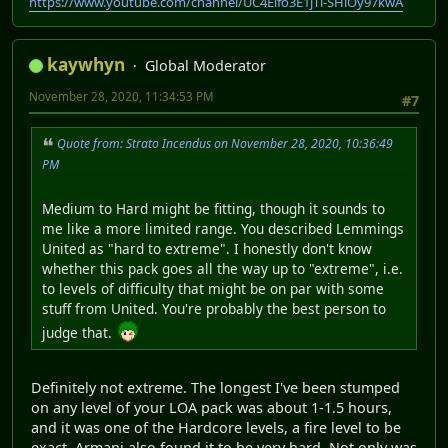
https://www.youtube.com/channel/UC4Elfo3E1jTl-SHlOy97kwA
kaywhyn
Global Moderator
November 28, 2020, 11:34:53 PM
#7
Quote from: Strato Incendus on November 28, 2020, 10:36:49
PM
Medium to Hard might be fitting, though it sounds to
me like a more limited range. You described Lemmings
United as "hard to extreme". I honestly don't know
whether this pack goes all the way up to "extreme", i.e.
to levels of difficulty that might be on par with some
stuff from United. You're probably the best person to
judge that.
Definitely not extreme. The longest I've been stumped
on any level of your LOA pack was about 1-1.5 hours,
and it was one of the Hardcore levels, a fire level to be
exact. Armani also found it to be very hard. Not only was