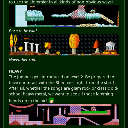
to use the Shimmier in all kinds of non-obvious ways!
Born to be wild
November rain
HEAVY
The Jumper gets introduced on level 2. Be prepared to
have it interact with the Shimmier right from the start!
After all, whether the songs are glam rock or classic old-
school heavy metal, we want to see all those lemming
hands up in the air!