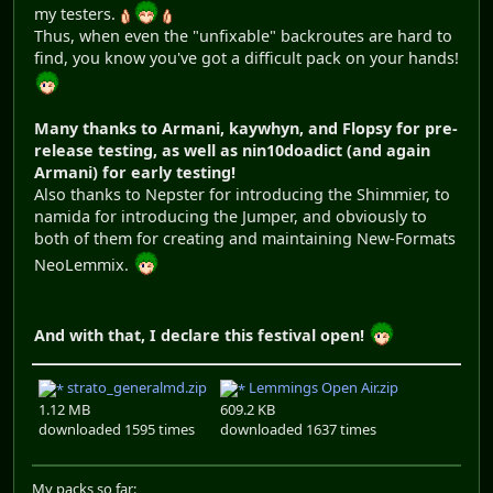
my testers.
Thus, when even the "unfixable" backroutes are hard to
find, you know you've got a difficult pack on your hands!
Many thanks to Armani, kaywhyn, and Flopsy for pre-
release testing, as well as nin10doadict (and again
Armani) for early testing!
Also thanks to Nepster for introducing the Shimmier, to
namida for introducing the Jumper, and obviously to
both of them for creating and maintaining New-Formats
NeoLemmix.
And with that, I declare this festival open!
strato_generalmd.zip
Lemmings Open Air.zip
1.12 MB
609.2 KB
downloaded 1595 times
downloaded 1637 times
My packs so far: