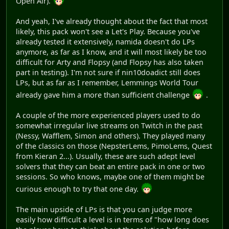
Open Air).
And yeah, I've already thought about the fact that most
likely, this pack won't see a Let's Play. Because you've
already tested it extensively, namida doesn't do LPs
anymore, as far as I know, and it will most likely be too
difficult for Arty and Flopsy (and Flopsy has also taken
part in testing). I'm not sure if nin10doadict still does
LPs, but as far as I remember, Lemmings World Tour
already gave him a more than sufficient challenge
.
A couple of the more experienced players used to do
somewhat irregular live streams on Twitch in the past
(Nessy, Wafflem, Simon and others). They played many
of the classics on those (NepsterLems, PimoLems, Quest
from Kieran 2...). Usually, these are such adept level
solvers that they can beat an entire pack in one or two
sessions. So who knows, maybe one of them might be
curious enough to try that one day.
The main upside of LPs is that you can judge more
easily how difficult a level is in terms of "how long does