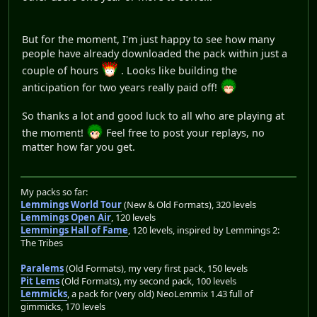
But for the moment, I'm just happy to see how many
people have already downloaded the pack within just a
couple of hours
. Looks like building the
anticipation for two years really paid off!
So thanks a lot and good luck to all who are playing at
the moment!
Feel free to post your replays, no
matter how far you get.
My packs so far:
Lemmings World Tour
(New & Old Formats), 320 levels
Lemmings Open Air
, 120 levels
Lemmings Hall of Fame
, 120 levels, inspired by Lemmings 2:
The Tribes
Paralems
(Old Formats), my very first pack, 150 levels
Pit Lems
(Old Formats), my second pack, 100 levels
Lemmicks
, a pack for (very old) NeoLemmix 1.43 full of
gimmicks, 170 levels