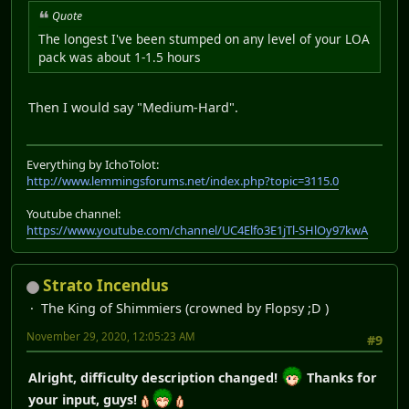
Quote
The longest I've been stumped on any level of your LOA
pack was about 1-1.5 hours
Then I would say "Medium-Hard".
Everything by IchoTolot:
http://www.lemmingsforums.net/index.php?topic=3115.0
Youtube channel:
https://www.youtube.com/channel/UC4Elfo3E1jTl-SHlOy97kwA
Strato Incendus
The King of Shimmiers (crowned by Flopsy ;D )
November 29, 2020, 12:05:23 AM
#9
Alright, difficulty description changed!
Thanks for
your input, guys!