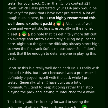
tester for your pack. Other than Icho's contest #21
levels, which I also pretested, your LOA pack would be
the very first pack that I have ever pre-tested. A lot of
tough nuts in here, but
I can highly recommend this
well-done, excellent pack!
Also, lots of well-
done and very artistic levels, especially in the money
tileset
Do note that it's definitely more difficult
on average and Strato's definitely pulling no punches
here. Right out the gate the difficulty already starts high,
so even the first rank Soft is no pushover. Still, I don't
think that'll be enough to deter anyone in playing this
pack.
Because this is a really well-done pack IMO, I really wish
I could LP this, but I can't because I was a pre-tester. I
definitely enjoyed myself with the pack while I pre-
tested. Generally, when I have built up a lot of
momentum, I tend to keep it going rather than stop
playing the pack and leaving it untouched for a while.
This being said, I'm looking forward to seeing the
solutions of others. Good luck and have fun!