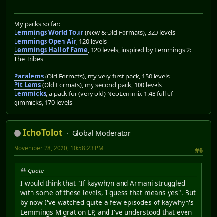
My packs so far:
Lemmings World Tour
(New & Old Formats), 320 levels
Lemmings Open Air
, 120 levels
Lemmings Hall of Fame
, 120 levels, inspired by Lemmings 2:
The Tribes
Paralems
(Old Formats), my very first pack, 150 levels
Pit Lems
(Old Formats), my second pack, 100 levels
Lemmicks
, a pack for (very old) NeoLemmix 1.43 full of
gimmicks, 170 levels
IchoTolot
Global Moderator
November 28, 2020, 10:58:23 PM
#6
Quote
I would think that "If kaywhyn and Armani struggled
with some of these levels, I guess that means yes". But
by now I've watched quite a few episodes of kaywhyn's
Lemmings Migration LP, and I've understood that even