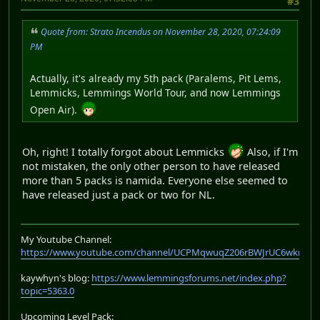
#3
Quote from: Strato Incendus on November 28, 2020, 07:24:09
PM
Actually, it's already my 5th pack (Paralems, Pit Lems,
Lemmicks, Lemmings World Tour, and now Lemmings
Open Air).
Oh, right! I totally forgot about Lemmicks
Also, if I'm
not mistaken, the only other person to have released
more than 5 packs is namida. Everyone else seemed to
have released just a pack or two for NL.
My Youtube Channel:
https://www.youtube.com/channel/UCPMqwuqZ206rBWJrUC6wkrA
kaywhyn's blog:
https://www.lemmingsforums.net/index.php?
topic=5363.0
Upcoming Level Pack: