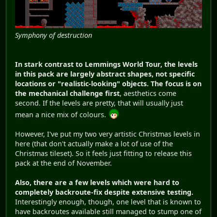
Symphony of destruction
In stark contrast to Lemmings World Tour, the levels
in this pack are largely abstract shapes, not specific
locations or "realistic-looking" objects. The focus is on
the mechanical challenge first
, aesthetics come
second. If the levels are pretty, that will usually just
mean a nice mix of colours.
However, I've put my two very artistic Christmas levels in
here (that don't actually make a lot of use of the
Christmas tileset). So it feels just fitting to release this
pack at the end of November.
Also, there are a few levels which were hard to
completely backroute-fix despite extensive testing.
Interestingly enough, though, one level that is known to
have backroutes available still managed to stump one of