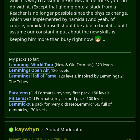
which is why I'd assume he knows all the tricks you can
do with it. (Except that gliding onto a stack from a
Reacher is no longer possible since the physics change,
which was implemented by namida.) And yeah, of
course, namida himself should be able to beat it... but I
assume our constant input about the new skills is
keeping him more than busy right now
...
My packs so far:
Lemmings World Tour
(New & Old Formats), 320 levels
Lemmings Open Air
, 120 levels
Lemmings Hall of Fame
, 120 levels, inspired by Lemmings 2:
The Tribes
Paralems
(Old Formats), my very first pack, 150 levels
Pit Lems
(Old Formats), my second pack, 100 levels
Lemmicks
, a pack for (very old) NeoLemmix 1.43 full of
gimmicks, 170 levels
kaywhyn
Global Moderator
November 28, 2020, 07:32:08 PM