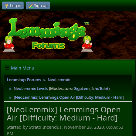
Log in
Sign up
Main Menu
Lemmings Forums
NeoLemmix
►
NeoLemmix Levels
(Moderators:
GigaLem
,
IchoTolot
)
►
[NeoLemmix] Lemmings Open Air [Difficulty: Medium - Hard]
►
[NeoLemmix] Lemmings Open
Air [Difficulty: Medium - Hard]
Started by Strato Incendus, November 28, 2020, 05:09:53
PM