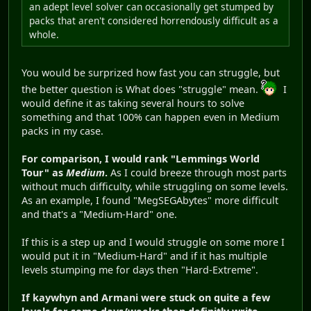
an adept level solver can occasionally get stumped by
packs that aren't considered horrendously difficult as a
whole.
You would be surprized how fast you can struggle, but
the better question is What does "struggle" mean.
I
would define it as taking several hours to solve
something and that 100% can happen even in Medium
packs in my case.
For comparison, I would rank "Lemmings World
Tour" as
Medium
.
As I could breeze through most parts
without much difficulty, while struggling on some levels.
As an example, I found "MegSEGAbytes" more difficult
and that's a "Medium-Hard" one.
If this is a step up and I would struggle on some more I
would put it in "Medium-Hard" and if it has multiple
levels stumping me for days then "Hard-Extreme".
If kaywhyn and Armani were stuck on quite a few