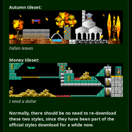
Autumn tileset:
Fallen leaves
Money tileset:
I need a dollar
Normally, there should be no need to re-download
these two styles, since they have been part of the
official styles download for a while now.