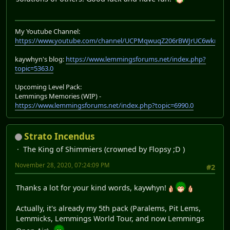
My Youtube Channel:
https://www.youtube.com/channel/UCPMqwuqZ206rBWJrUC6wkrA
kaywhyn's blog:
https://www.lemmingsforums.net/index.php?
topic=5363.0
Upcoming Level Pack:
Lemmings Memories (WIP) -
https://www.lemmingsforums.net/index.php?topic=6990.0
Strato Incendus
The King of Shimmiers (crowned by Flopsy ;D )
November 28, 2020, 07:24:09 PM
#2
Thanks a lot for your kind words, kaywhyn!
Actually, it's already my 5th pack (Paralems, Pit Lems,
Lemmicks, Lemmings World Tour, and now Lemmings