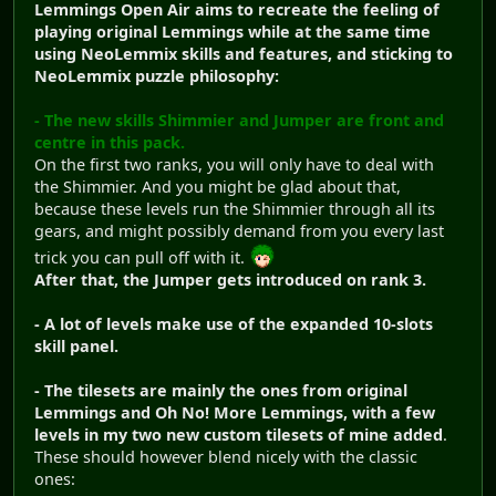
Lemmings Open Air aims to recreate the feeling of
playing original Lemmings while at the same time
using NeoLemmix skills and features, and sticking to
NeoLemmix puzzle philosophy:
- The new skills Shimmier and Jumper are front and
centre in this pack.
On the first two ranks, you will only have to deal with
the Shimmier. And you might be glad about that,
because these levels run the Shimmier through all its
gears, and might possibly demand from you every last
trick you can pull off with it.
After that, the Jumper gets introduced on rank 3.
- A lot of levels make use of the expanded 10-slots
skill panel.
- The tilesets are mainly the ones from original
Lemmings and Oh No! More Lemmings, with a few
levels in my two new custom tilesets of mine added
.
These should however blend nicely with the classic
ones: