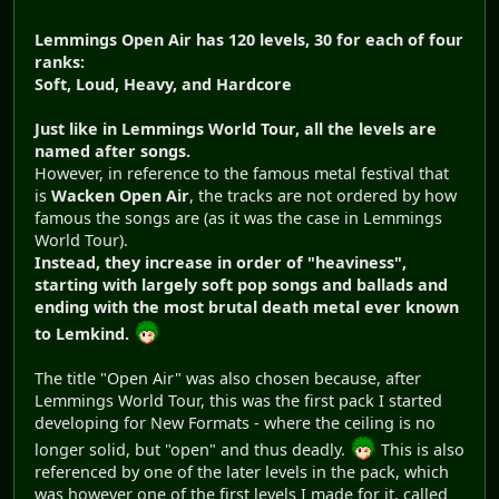
Lemmings Open Air has 120 levels, 30 for each of four
ranks:
Soft, Loud, Heavy, and Hardcore
Just like in Lemmings World Tour, all the levels are
named after songs.
However, in reference to the famous metal festival that
is
Wacken Open Air
, the tracks are not ordered by how
famous the songs are (as it was the case in Lemmings
World Tour).
Instead, they increase in order of "heaviness",
starting with largely soft pop songs and ballads and
ending with the most brutal death metal ever known
to Lemkind.
The title "Open Air" was also chosen because, after
Lemmings World Tour, this was the first pack I started
developing for New Formats - where the ceiling is no
longer solid, but "open" and thus deadly.
This is also
referenced by one of the later levels in the pack, which
was however one of the first levels I made for it, called