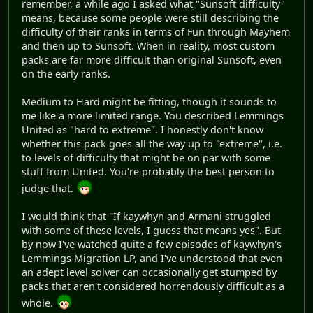
remember, a while ago I asked what "Sunsoft difficulty"
means, because some people were still describing the
difficulty of their ranks in terms of Fun through Mayhem
and then up to Sunsoft. When in reality, most custom
packs are far more difficult than original Sunsoft, even
on the early ranks.
Medium to Hard might be fitting, though it sounds to
me like a more limited range. You described Lemmings
United as "hard to extreme". I honestly don't know
whether this pack goes all the way up to "extreme", i.e.
to levels of difficulty that might be on par with some
stuff from United. You're probably the best person to
judge that.
I would think that "If kaywhyn and Armani struggled
with some of these levels, I guess that means yes". But
by now I've watched quite a few episodes of kaywhyn's
Lemmings Migration LP, and I've understood that even
an adept level solver can occasionally get stumped by
packs that aren't considered horrendously difficult as a
whole.