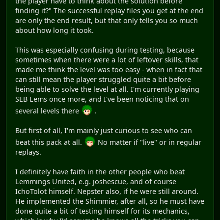
the player have to think about the solution before
finding it?" The successful replay files you get at the end
are only the end result, but that only tells you so much
about how long it took.
This was especially confusing during testing, because
sometimes when there were a lot of leftover skills, that
made me think the level was too easy - when in fact that
can still mean the player struggled quite a bit before
being able to solve the level at all. I'm currently playing
SEB Lems once more, and I've been noticing that on
several levels there
.
But first of all, I'm mainly just curious to see who can
beat this pack at all.
No matter if "live" or in regular
replays.
I definitely have faith in the other people who beat
Lemmings United, e.g. joshescue, and of course
IchoTolot himself. Nepster also, if he were still around.
He implemented the Shimmier, after all, so he must have
done quite a bit of testing himself for its mechanics,