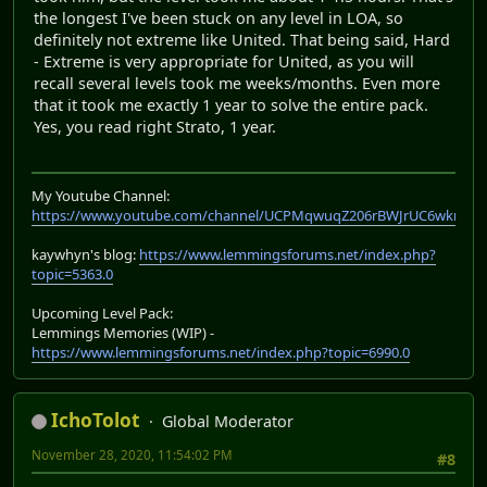
the longest I've been stuck on any level in LOA, so
definitely not extreme like United. That being said, Hard
- Extreme is very appropriate for United, as you will
recall several levels took me weeks/months. Even more
that it took me exactly 1 year to solve the entire pack.
Yes, you read right Strato, 1 year.
My Youtube Channel:
https://www.youtube.com/channel/UCPMqwuqZ206rBWJrUC6wkrA
kaywhyn's blog:
https://www.lemmingsforums.net/index.php?
topic=5363.0
Upcoming Level Pack:
Lemmings Memories (WIP) -
https://www.lemmingsforums.net/index.php?topic=6990.0
IchoTolot
Global Moderator
November 28, 2020, 11:54:02 PM
#8