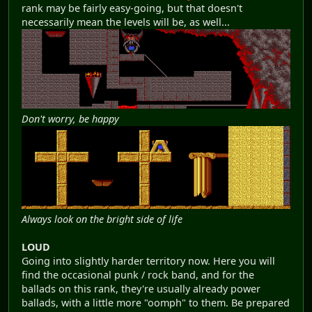
rank may be fairly easy-going, but that doesn't
necessarily mean the levels will be, as well...
Don't worry, be happy
Always look on the bright side of life
LOUD
Going into slightly harder territory now. Here you will
find the occasional punk / rock band, and for the
ballads on this rank, they're usually already power
ballads, with a little more "oomph" to them. Be prepared