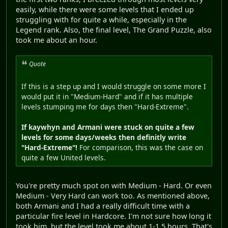
easily, while there were some levels that I ended up
struggling with for quite a while, especially in the
Legend rank. Also, the final level, The Grand Puzzle, also
took me about an hour.
Quote
If this is a step up and I would struggle on some more I
would put it in "Medium-Hard" and if it has multiple
levels stumping me for days then "Hard-Extreme".
If kaywhyn and Armani were stuck on quite a few
levels for some days/weeks then definitly write
"Hard-Extreme"!
For comparison, this was the case on
quite a few United levels.
You're pretty much spot on with Medium - Hard. Or even
Medium - Very Hard can work too. As mentioned above,
both Armani and I had a really difficult time with a
particular fire level in Hardcore. I'm not sure how long it
took him, but the level took me about 1-1.5 hours. That's