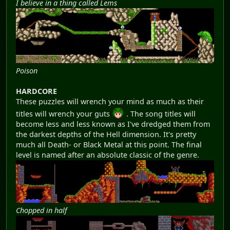
I believe in a thing called Lems
Poison
HARDCORE
These puzzles will wrench your mind as much as their
titles will wrench your guts
. The song titles will
become less and less known as I've dredged them from
the darkest depths of the Hell dimension. It's pretty
much all Death- or Black Metal at this point. The final
level is named after an absolute classic of the genre.
Chopped in half