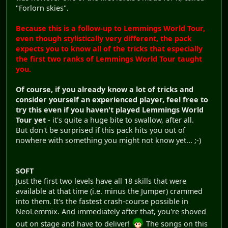
"Forlorn skies".
Because this is a follow-up to Lemmings World Tour,
even though stylistically very different, the pack
expects you to know all of the tricks that especially
the first two ranks of Lemmings World Tour taught
you.
Of course, if you already know a lot of tricks and
consider yourself an experienced player, feel free to
try this even if you haven't played Lemmings World
Tour yet
- it's quite a huge bite to swallow, after all.
But don't be surprised if this pack hits you out of
nowhere with something you might not know yet... ;-)
SOFT
Just the first two levels have all 18 skills that were
available at that time (i.e. minus the Jumper) crammed
into them. It's the fastest crash-course possible in
NeoLemmix. And immediately after that, you're shoved
out on stage and have to deliver!
The songs on this