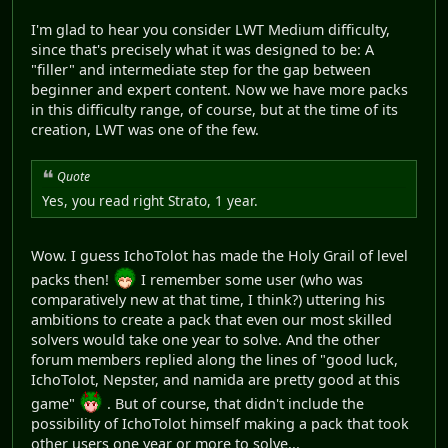
I'm glad to hear you consider LWT Medium difficulty,
since that's precisely what it was designed to be: A
"filler" and intermediate step for the gap between
beginner and expert content. Now we have more packs
in this difficulty range, of course, but at the time of its
creation, LWT was one of the few.
Quote
Yes, you read right Strato, 1 year.
Wow. I guess IchoTolot has made the Holy Grail of level
packs then!
I remember some user (who was
comparatively new at that time, I think?) uttering his
ambitions to create a pack that even our most skilled
solvers would take one year to solve. And the other
forum members replied along the lines of "good luck,
IchoTolot, Nepster, and namida are pretty good at this
game"
. But of course, that didn't include the
possibility of IchoTolot himself making a pack that took
other users one year or more to solve...