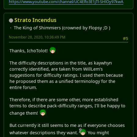
https://www.youtube.com/channel/UC4Elfo3E1jTl-SHlOy97kwA
Strato Incendus
The King of Shimmiers (crowned by Flopsy ;D )
November 28, 2020, 10:36:49 PM
#5
Thanks, IchoTolot!
The difficulty descriptions in the title, as kaywhyn
correctly identified, are taken from WillLem's
suggestions for difficulty ratings. I used them because
he proposed them as a unified terminology for the
entire forum.
Therefore, if there are some other, more established
terms to describe pack-difficulty ranges, I'll be happy to
change them!
But currently it still seems to me as if everyone chooses
whatever descriptions they want.
You might