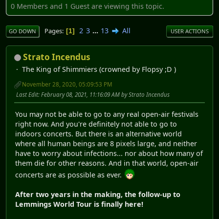
0 Members and 1 Guest are viewing this topic.
2
3
...
13
All
Pages
1
GO DOWN
USER ACTIONS
Strato Incendus
The King of Shimmiers (crowned by Flopsy ;D )
November 28, 2020, 05:09:53 PM
Last Edit
: February 08, 2021, 11:16:09 AM by Strato Incendus
You may not be able to go to any real open-air festivals
right now. And you're definitely not able to go to
indoors concerts. But there is an alternative world
where all human beings are 8 pixels large, and neither
have to worry about infections... nor about how many of
them die for other reasons. And in that world, open-air
concerts are as possible as ever.
After two years in the making, the follow-up to
Lemmings World Tour is finally here!