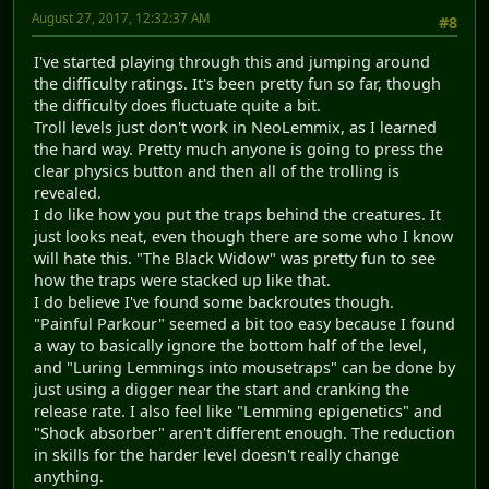
August 27, 2017, 12:32:37 AM
#8
I've started playing through this and jumping around
the difficulty ratings. It's been pretty fun so far, though
the difficulty does fluctuate quite a bit.
Troll levels just don't work in NeoLemmix, as I learned
the hard way. Pretty much anyone is going to press the
clear physics button and then all of the trolling is
revealed.
I do like how you put the traps behind the creatures. It
just looks neat, even though there are some who I know
will hate this. "The Black Widow" was pretty fun to see
how the traps were stacked up like that.
I do believe I've found some backroutes though.
"Painful Parkour" seemed a bit too easy because I found
a way to basically ignore the bottom half of the level,
and "Luring Lemmings into mousetraps" can be done by
just using a digger near the start and cranking the
release rate. I also feel like "Lemming epigenetics" and
"Shock absorber" aren't different enough. The reduction
in skills for the harder level doesn't really change
anything.