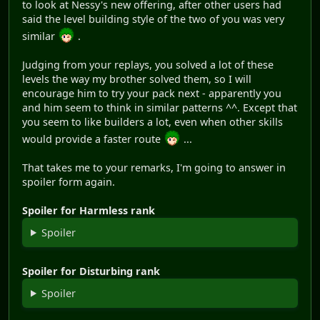
to look at Nessy's new offering, after other users had
said the level building style of the two of you was very
similar
.
Judging from your replays, you solved a lot of these
levels the way my brother solved them, so I will
encourage him to try your pack next - apparently you
and him seem to think in similar patterns ^^. Except that
you seem to like builders a lot, even when other skills
would provide a faster route
...
That takes me to your remarks, I'm going to answer in
spoiler form again.
Spoiler for Harmless rank
Spoiler
Spoiler for Disturbing rank
Spoiler