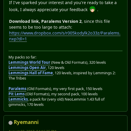
If I've sparked your interest and you're ready to take a
look, I always appreciate your feedback
.
Download link, Paralems Version 2
, since this file
seems to be too large to attach:
https://www.dropbox.com/s/r005kodylk2o33z/Paralems.
nxp?dl=1
My packs so far:
Lemmings World Tour
(New & Old Formats), 320 levels
Lemmings Open Air
, 120 levels
Lemmings Hall of Fame
, 120 levels, inspired by Lemmings 2:
The Tribes
Paralems
(Old Formats), my very first pack, 150 levels
Pit Lems
(Old Formats), my second pack, 100 levels
Lemmicks
, a pack for (very old) NeoLemmix 1.43 full of
gimmicks, 170 levels
Ryemanni