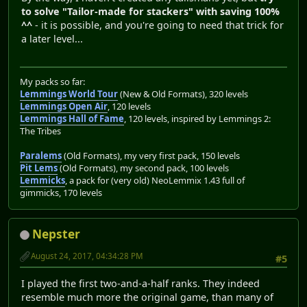
to solve "Tailor-made for stackers" with saving 100%
^^
- it is possible, and you're going to need that trick for
a later level...
My packs so far:
Lemmings World Tour
(New & Old Formats), 320 levels
Lemmings Open Air
, 120 levels
Lemmings Hall of Fame
, 120 levels, inspired by Lemmings 2:
The Tribes
Paralems
(Old Formats), my very first pack, 150 levels
Pit Lems
(Old Formats), my second pack, 100 levels
Lemmicks
, a pack for (very old) NeoLemmix 1.43 full of
gimmicks, 170 levels
Nepster
August 24, 2017, 04:34:28 PM
#5
I played the first two-and-a-half ranks. They indeed
resemble much more the original game, than many of