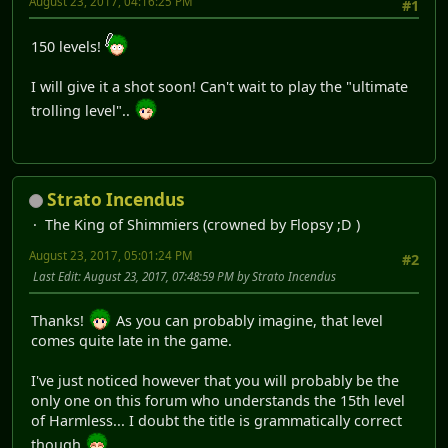
August 23, 2017, 04:16:25 PM
#1
150 levels!
I will give it a shot soon! Can't wait to play the "ultimate
trolling level"..
Strato Incendus
The King of Shimmiers (crowned by Flopsy ;D )
August 23, 2017, 05:01:24 PM
#2
Last Edit
: August 23, 2017, 07:48:59 PM by Strato Incendus
Thanks!
As you can probably imagine, that level
comes quite late in the game.
I've just noticed however that you will probably be the
only one on this forum who understands the 15th level
of Harmless... I doubt the title is grammatically correct
though
.