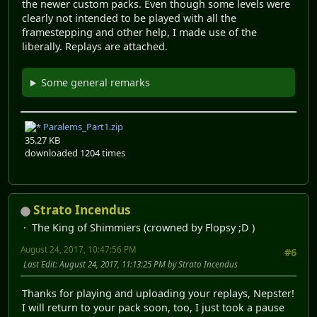
the newer custom packs. Even though some levels were
clearly not intended to be played with all the
framestepping and other help, I made use of the
liberally. Replays are attached.
Some general remarks
Paralems_Part1.zip
35.27 KB
downloaded 1204 times
Strato Incendus
The King of Shimmiers (crowned by Flopsy ;D )
August 24, 2017, 10:47:56 PM
#6
Last Edit
: August 24, 2017, 11:13:25 PM by Strato Incendus
Thanks for playing and uploading your replays, Nepster!
I will return to your pack soon, too, I just took a pause