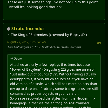
These are just some things I've noticed up to this point.
Overall it's looking good though!
Strato Incendus
The King of Shimmiers (crowned by Flopsy ;D )
August 27, 2017, 09:53:46 AM
#9
Last Edit
: August 27, 2017, 12:41:54 PM by Strato Incendus
Quote
Attached are only a few replays this time, because
"Tower of Babylem" (Disgusting 22) gives me an error
"List index out of bounds (17)". Without having actually
debugged this, it very much sounds as if you have an
old version of a style, which still has more objects than
my up-to-date one. Probably some backgrounds are still
contained as proper objects in your version.
So please redownload the styles from the NeoLemmix
homepage, either via the editor (Tools->Download
Graphics Sets) or via the player (Options->Check for