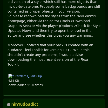
old version of a style, which still has more objects than
my up-to-date one. Probably some backgrounds are still
contained as proper objects in your version.
So please redownload the styles from the NeoLemmix
homepage, either via the editor (Tools->Download
Graphics Sets) or via the player (Options->Check for Style
Updates Now), and then try to open the level in the
editor and see whether this gives you any warnings.
Moreover I noticed that your pack is created with an
outdated Flexi Toolkit for version 10.12. While this
shouldn't create any problems, I would advise
downloading the most recent version of the Flexi
Toolkit.
Paralems_Part2.zip
6.51 KB
downloaded 1190 times
nin10doadict