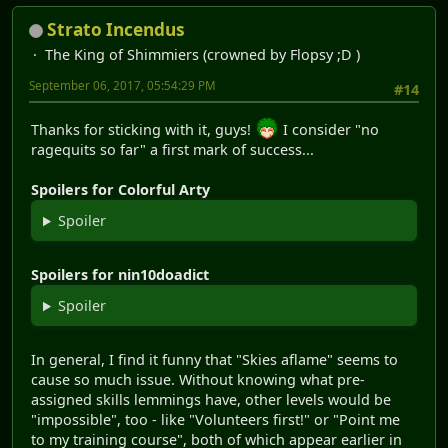
Strato Incendus
The King of Shimmiers (crowned by Flopsy ;D )
September 06, 2017, 05:54:29 PM
#14
Thanks for sticking with it, guys!
I consider "no
ragequits so far" a first mark of success...
Spoilers for Colorful Arty
Spoiler
Spoilers for nin10doadict
Spoiler
In general, I find it funny that "Skies aflame" seems to
cause so much issue. Without knowing what pre-
assigned skills lemmings have, other levels would be
"impossible", too - like "Volunteers first!" or "Point me
to my training course", both of which appear earlier in