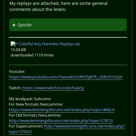
My replays are attached, here are some general
comments about the levels:
Spoiler
Colorful Arty Harmless Replays.zip
15.04 KB
downloaded 1119 times
Youtube:
https://www.youtube.com/channel/UCiRPZ5j87ft_clSRLFCESQA
Twitch:
https://www.twitch.tv/colorfularty
My levelpack: SubLems
For New formats NeoLemmix:
https://www.lemmingsforums.net/index.php?topic=4942.0
For Old formats NeoLemmix:
http://www.lemmingsforums.net/index.php?topic=2787.0
For SuperLemmini:
http://www.lemmingsforums.net/index.php?
topic=2704.0