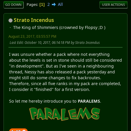
2
All
Pages
1
GO DOWN
USER ACTIONS
Strato Incendus
The King of Shimmiers (crowned by Flopsy ;D )
August 23, 2017, 03:55:57 PM
Last Edit
: October 10, 2017, 06:14:18 PM by Strato Incendus
I was unsure whether a pack where not everything
about the levels is set in stone should still be considered
"in development". But as I've seen in a neighbouring
thread, Nessy has also released a pack yesterday and
might still do some changes to fix backroutes.
Therefore, since all five ranks in my pack are completed,
I consider it "finished" for a first version.
So let me hereby introduce you to
PARALEMS
.