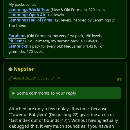
My packs so far:
Lemmings World Tour
(New & Old Formats), 320 levels
Lemmings Open Air
, 120 levels
Lemmings Hall of Fame
, 120 levels, inspired by Lemmings 2:
The Tribes
Paralems
(Old Formats), my very first pack, 150 levels
Pit Lems
(Old Formats), my second pack, 100 levels
Lemmicks
, a pack for (very old) NeoLemmix 1.43 full of
gimmicks, 170 levels
Nepster
August 26, 2017, 06:20:34 PM
#7
Some comments to your reply
Attached are only a few replays this time, because
"Tower of Babylem" (Disgusting 22) gives me an error
"List index out of bounds (17)". Without having actually
debugged this, it very much sounds as if you have an