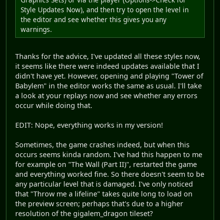
Style Updates Now), and then try to open the level in
the editor and see whether this gives you any
warnings.
Thanks for the advice, I've updated all these styles now,
it seems like there were indeed updates available that I
didn't have yet. However, opening and playing "Tower of
Babylem" in the editor works the same as usual. I'll take
a look at your replays now and see whether any errors
occur while doing that.
EDIT: Nope, everything works in my version!
Sometimes, the game crashes indeed, but when this
occurs seems kinda random. I've had this happen to me
for example on "The Wall (Part II)", restarted the game
and everything worked fine. So there doesn't seem to be
any particular level that is damaged. I've only noticed
that "Throw me a lifeline" takes quite long to load on
the preview screen; perhaps that's due to a higher
resolution of the gigalem_dragon tileset?