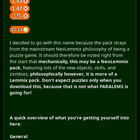
I decided to go with this name because the pack strays
from the mainstream NeoLemmix philosophy of being a
puzzle game. It should therefore be noted right from
the start that
mechanically, this may be a NeoLemmix
pack
, featuring lots of the new objects, skills, and
zombies;
philosophically however, it is more of a
Lemmix pack.
Don't expect puzzles only when you
download this, because that is not what PARALEMS is
going for!
A quick overview of what you're getting yourself into
here
:
General