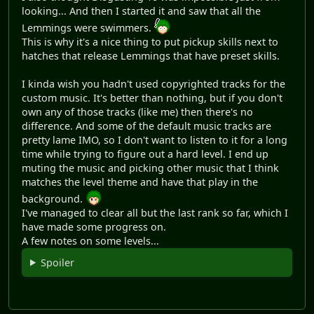
looking... And then I started it and saw that all the
Lemmings were swimmers.
This is why it's a nice thing to put pickup skills next to
hatches that release Lemmings that have preset skills.
I kinda wish you hadn't used copyrighted tracks for the
custom music. It's better than nothing, but if you don't
own any of those tracks (like me) then there's no
difference. And some of the default music tracks are
pretty lame IMO, so I don't want to listen to it for a long
time while trying to figure out a hard level. I end up
muting the music and picking other music that I think
matches the level theme and have that play in the
background.
I've managed to clear all but the last rank so far, which I
have made some progress on.
A few notes on some levels...
Spoiler