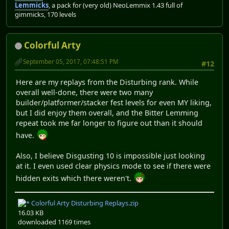
Lemmicks
, a pack for (very old) NeoLemmix 1.43 full of
gimmicks, 170 levels
Colorful Arty
September 05, 2017, 07:48:51 PM
#12
Here are my replays from the Disturbing rank. While
overall well-done, there were two many
builder/platformer/stacker fest levels for even MY liking,
but I did enjoy them overall, and the Bitter Lemming
repeat took me far longer to figure out than it should
have.
Also, I believe Disgusting 10 is impossible just looking
at it. I even used clear physics mode to see if there were
hidden exits which there weren't.
Colorful Arty Disturbing Replays.zip
16.03 KB
downloaded 1169 times