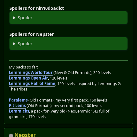
Spoilers for nin10doadict
Spoiler
Spoilers for Nepster
Spoiler
My packs so far:
Lemmings World Tour
(New & Old Formats), 320 levels
Lemmings Open Air
, 120 levels
Lemmings Hall of Fame
, 120 levels, inspired by Lemmings 2:
The Tribes
Paralems
(Old Formats), my very first pack, 150 levels
Pit Lems
(Old Formats), my second pack, 100 levels
Lemmicks
, a pack for (very old) NeoLemmix 1.43 full of
gimmicks, 170 levels
Nepster