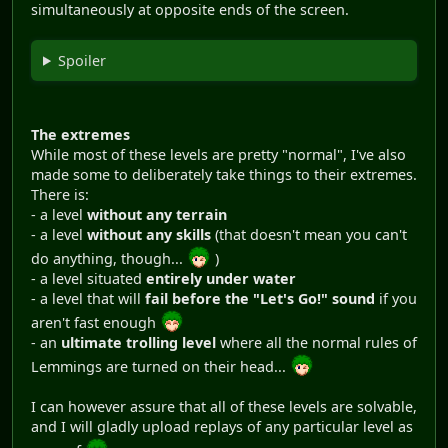
simultaneously at opposite ends of the screen.
Spoiler
The extremes
While most of these levels are pretty "normal", I've also
made some to deliberately take things to their extremes.
There is:
- a level
without any terrain
- a level
without any skills
(that doesn't mean you can't
do anything, though...
)
- a level situated
entirely under water
- a level that will
fail before the "Let's Go!" sound
if you
aren't fast enough
- an
ultimate trolling level
where all the normal rules of
Lemmings are turned on their head...
I can however assure that all of these levels are solvable,
and I will gladly upload replays of any particular level as