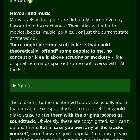
a proof
.
Flavour and music
Many levels in this pack are definitely more driven by
flavour than by mechanics. Their titles will refer to
movies, books, music, politics... or just the current state
of the world.
There might be some stuff in here that could
theoretically "offend" some people; to me, no
concept or idea is above scrutiny or mockery
- like
original Lemmings sparked some controversy with "All
the 6's".
Spoiler
The allusions to the mentioned topics are usually more
than obvious, so especially for "movie levels", it would
make sense to
run them with the original scores as
soundtrack
. Obviously, these are copyrighted, so I can't
upload them.
But in case you own any of the tracks
yourself
, since they are quite popular, I encourage you
to put them into your NeoLemmix music folder under