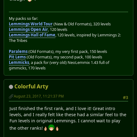
My packs so far:
Lemmings World Tour
(New & Old Formats), 320 levels
Lemmings Open Air
, 120 levels
Lemmings Hall of Fame
, 120 levels, inspired by Lemmings 2:
The Tribes
Paralems
(Old Formats), my very first pack, 150 levels
Pit Lems
(Old Formats), my second pack, 100 levels
Lemmicks
, a pack for (very old) NeoLemmix 1.43 full of
gimmicks, 170 levels
Colorful Arty
August 23, 2017, 11:21:37 PM
#3
Just finished the first rank, and I love it! Great intro
levels, and I really felt like these had a similar feel to the
Fun levels in original Lemmings. I cannot wait to play
the other ranks!