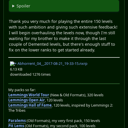
Spoiler
Thank you very much for playing the entire 150 levels
with such ambition and giving such extensive feedback!
I will begin overhauling the levels now, though I'm still
waiting for my brother to make it through the last
couple of Demented levels, but there's enough stuff to
fix on the lower ranks to get started already.
Abhorrent_04__2017-08-21_19-33-15.nxrp
6.13 KB
downloaded 1276 times
My packs so far:
Lemmings World Tour
(New & Old Formats), 320 levels
Lemmings Open Air
, 120 levels
Lemmings Hall of Fame
, 120 levels, inspired by Lemmings 2:
The Tribes
Paralems
(Old Formats), my very first pack, 150 levels
Pit Lems
(Old Formats), my second pack, 100 levels