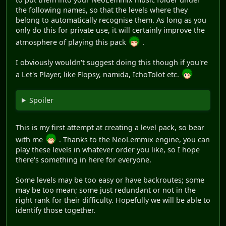
the following names, so that the levels where they
belong to automatically recognise them. As long as you
only do this for private use, it will certainly improve the
atmosphere of playing this pack
.
I obviously wouldn't suggest doing this though if you're
a Let's Player, like Flopsy, namida, IchoTolot etc.
Spoiler
This is my first attempt at creating a level pack, so bear
with me
. Thanks to the NeoLemmix engine, you can
play these levels in whatever order you like, so I hope
there's something in here for everyone.
Some levels may be too easy or have backroutes; some
may be too mean; some just redundant or not in the
right rank for their difficulty. Hopefully we will be able to
identify those together.