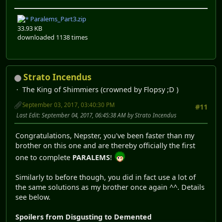
Paralems_Part3.zip
33.93 KB
downloaded 1138 times
Strato Incendus
The King of Shimmiers (crowned by Flopsy ;D )
September 03, 2017, 03:40:30 PM
#11
Last Edit
: September 04, 2017, 06:45:38 AM by Strato Incendus
Congratulations, Nepster, you've been faster than my
brother on this one and are thereby officially the first
one to complete
PARALEMS
!
Similarly to before though, you did in fact use a lot of
the same solutions as my brother once again ^^. Details
see below.
Spoilers from Disgusting to Demented