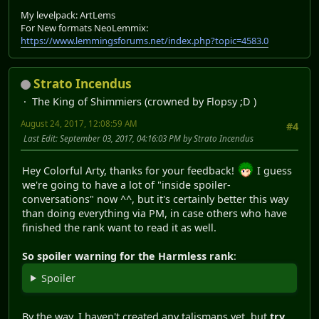
My levelpack: ArtLems
For New formats NeoLemmix:
https://www.lemmingsforums.net/index.php?topic=4583.0
Strato Incendus
The King of Shimmiers (crowned by Flopsy ;D )
August 24, 2017, 12:08:59 AM
#4
Last Edit
: September 03, 2017, 04:16:03 PM by Strato Incendus
Hey Colorful Arty, thanks for your feedback!
I guess
we're going to have a lot of "inside spoiler-
conversations" now ^^, but it's certainly better this way
than doing everything via PM, in case others who have
finished the rank want to read it as well.
So spoiler warning for the Harmless rank
:
Spoiler
By the way, I haven't created any talismans yet, but
try