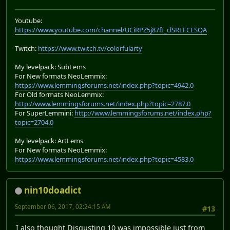
Youtube:
https://www.youtube.com/channel/UCiRPZ5j87ft_clSRLFCESQA
Twitch:
https://www.twitch.tv/colorfularty
My levelpack: SubLems
For New formats NeoLemmix:
https://www.lemmingsforums.net/index.php?topic=4942.0
For Old formats NeoLemmix:
http://www.lemmingsforums.net/index.php?topic=2787.0
For SuperLemmini:
http://www.lemmingsforums.net/index.php?
topic=2704.0
My levelpack: ArtLems
For New formats NeoLemmix:
https://www.lemmingsforums.net/index.php?topic=4583.0
nin10doadict
September 06, 2017, 02:24:15 AM
#13
I also thought Disgusting 10 was impossible just from