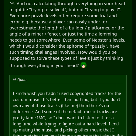
^^. And no, calculating through everything in your head
might be "trying to solve it", but not "trying to play it".
Even pure puzzle levels often require some trial and
error, e.g. because a player can easily under- or
overestimate the length of a builder / platformer, or the
angle of a miner / fencer, or just the time a lemming
needs to get somewhere. Even some of Nepster's levels,
which I would consider the epitome of "puzzly", have
such timing challenges involved. How would you be
supposed to solve these types of levels just by thinking
through everything in your head?
Quote
I kinda wish you hadn't used copyrighted tracks for the
custom music. It's better than nothing, but if you don't
own any of those tracks (like me) then there's no
difference. And some of the default music tracks are
pretty lame IMO, so I don't want to listen to it for a
long time while trying to figure out a hard level. I end
up muting the music and picking other music that I
think matches the level theme and have that play in the