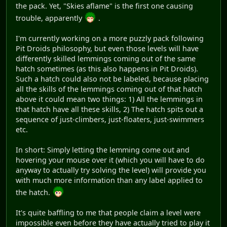
the pack. Yet, "Skies aflame" is the first one causing
trouble, apparently
.
I'm currently working on a more puzzly pack following
Pit Droids philosophy, but even those levels will have
differently skilled lemmings coming out of the same
hatch sometimes (as this also happens in Pit Droids).
Such a hatch could also not be labeled, because placing
all the skills of the lemmings coming out of that hatch
above it could mean two things: 1) All the lemmings in
that hatch have all these skills, 2) The hatch spits out a
sequence of just-climbers, just-floaters, just-swimmers
etc.
In short: Simply letting the lemming come out and
hovering your mouse over it (which you will have to do
anyway to actually try solving the level) will provide you
with much more information than any label applied to
the hatch.
It's quite baffling to me that people claim a level were
impossible even before they have actually tried to play it