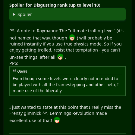
Spoiler for Disgusting rank (up to level 10)
Spoiler
PS: A note to Raymanni: The "ultimate trolling level" (it's
not named that way, though
) will probably be
ruined instantly if you use true physics mode. So if you
enjoy getting trolled, resist that temptation - you can't
un-see things, after all
.
PPS:
Quote
Even though some levels were clearly not intended to
be played with all the framestepping and other help, I
made use of the liberally.
I just wanted to state at this point that I really miss the
Frenzy gimmick ^^. Lemmings Revolution made
excellent use of that!