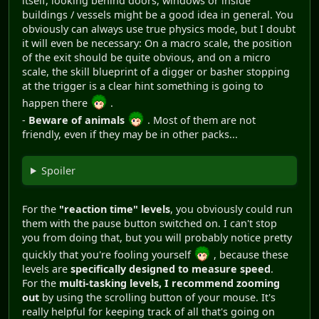
itself, looking behind doors, windows or inside
buildings / vessels might be a good idea in general. You
obviously can always use true physics mode, but I doubt
it will even be necessary: On a macro scale, the position
of the exit should be quite obvious, and on a micro
scale, the skill blueprint of a digger or basher stopping
at the trigger is a clear hint something is going to
happen there
.
-
Beware of animals
. Most of them are not
friendly, even if they may be in other packs...
Spoiler
For the
"reaction time" levels
, you obviously could run
them with the pause button switched on. I can't stop
you from doing that, but you will probably notice pretty
quickly that you're fooling yourself
, because these
levels are
specifically designed to measure speed
.
For the
multi-tasking levels, I recommend zooming
out
by using the scrolling button of your mouse. It's
really helpful for keeping track of all that's going on