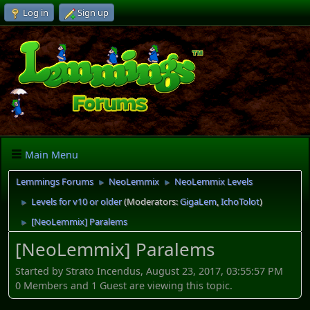
Log in
Sign up
Main Menu
Lemmings Forums
NeoLemmix
NeoLemmix Levels
►
►
Levels for v10 or older
(Moderators:
GigaLem
,
IchoTolot
)
►
[NeoLemmix] Paralems
►
[NeoLemmix] Paralems
Started by Strato Incendus, August 23, 2017, 03:55:57 PM
0 Members and 1 Guest are viewing this topic.