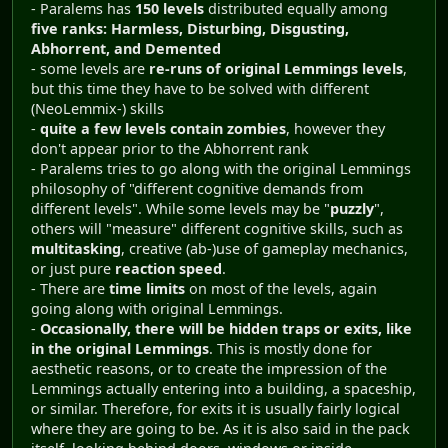
- Paralems has
150 levels
distributed equally among
five ranks: Harmless, Disturbing, Disgusting,
Abhorrent, and Demented
- some levels are
re-runs of original Lemmings levels
,
but this time they have to be solved with different
(NeoLemmix-) skills
-
quite a few levels contain zombies
, however they
don't appear prior to the Abhorrent rank
- Paralems tries to go along with the original Lemmings
philosophy of "different cognitive demands from
different levels". While some levels may be "
puzzly
",
others will "measure" different cognitive skills, such as
multitasking
, creative (ab-)use of gameplay mechanics,
or just pure
reaction speed
.
- There are
time limits
on most of the levels, again
going along with original Lemmings.
-
Occasionally, there will be hidden traps or exits, like
in the original Lemmings
. This is mostly done for
aesthetic reasons, or to create the impression of the
Lemmings actually entering into a building, a spaceship,
or similar. Therefore, for exits it is usually fairly logical
where they are going to be. As it is also said in the pack