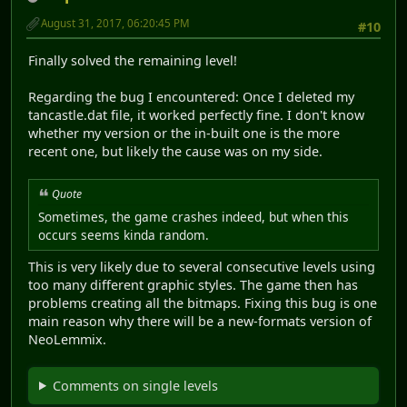
August 31, 2017, 06:20:45 PM
#10
Finally solved the remaining level!
Regarding the bug I encountered: Once I deleted my
tancastle.dat file, it worked perfectly fine. I don't know
whether my version or the in-built one is the more
recent one, but likely the cause was on my side.
Quote
Sometimes, the game crashes indeed, but when this
occurs seems kinda random.
This is very likely due to several consecutive levels using
too many different graphic styles. The game then has
problems creating all the bitmaps. Fixing this bug is one
main reason why there will be a new-formats version of
NeoLemmix.
Comments on single levels