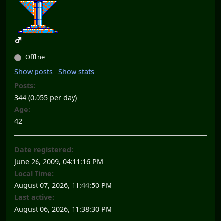
Offline
Show posts
Show stats
Posts:
344 (0.055 per day)
Age:
42
Date registered:
June 26, 2009, 04:11:16 PM
Local Time:
August 07, 2026, 11:44:50 PM
Last active:
August 06, 2026, 11:38:30 PM