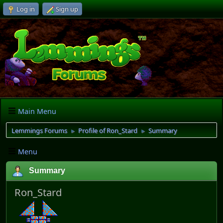
Log in
Sign up
Main Menu
Lemmings Forums
Profile of Ron_Stard
Summary
►
►
Menu
Summary
Ron_Stard