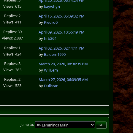
April 20, 2026, 06:14:24 PM
Views: 615
by
kaywhyn
Replies: 2
April 15, 2026, 05:09:32 PM
Views: 411
by
Piedro0
Replies: 39
April 09, 2026, 10:56:49 PM
Views: 2,887
by
hrb264
Replies: 1
April 02, 2026, 02:44:41 PM
Views: 424
by
Baldem1990
Replies: 3
March 29, 2026, 08:36:35 PM
Views: 383
by
WillLem
Replies: 2
March 27, 2026, 06:09:35 AM
Views: 523
by
Dullstar
Jump to