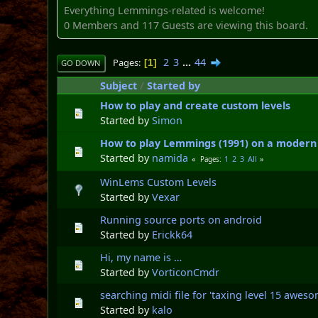
Everything Lemmings-related is welcome!
0 Members and 117 Guests are viewing this board.
2
3
...
44
Pages
1
GO DOWN
Subject
/
Started by
How to play and create custom levels
Started by
Simon
How to play Lemmings (1991) on a modern
Started by
namida
1
2
3
All
Pages
WinLems Custom Levels
Started by
Vexar
Running source ports on android
Started by
Erickk64
Hi, my name is …
Started by
VorticonCmdr
searching midi file for 'taxing level 15 awe
Started by
kalo