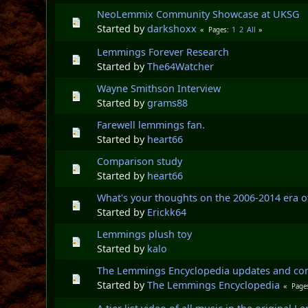
NeoLemmix Community Showcase at UKSG
Started by
darkshoxx
1
2
All
Pages
Lemmings Forever Research
Started by
The64Watcher
Wayne Smithson Interview
Started by
grams88
Farewell lemmings fan.
Started by
heart66
Comparison study
Started by
heart66
What's your thoughts on the 2006-2014 era 
Started by
Erickk64
Lemmings plush toy
Started by
kalo
The Lemmings Encyclopedia updates and c
Started by
The Lemmings Encyclopedia
Page