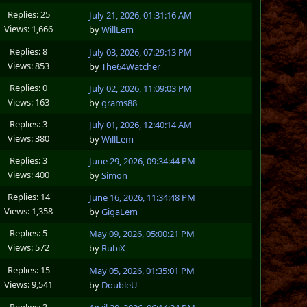
Replies: 25
July 21, 2026, 01:31:16 AM
Views: 1,666
by
WillLem
Replies: 8
July 03, 2026, 07:29:13 PM
Views: 853
by
The64Watcher
Replies: 0
July 02, 2026, 11:09:03 PM
Views: 163
by
grams88
Replies: 3
July 01, 2026, 12:40:14 AM
Views: 380
by
WillLem
Replies: 3
June 29, 2026, 09:34:44 PM
Views: 400
by
Simon
Replies: 14
June 16, 2026, 11:34:48 PM
Views: 1,358
by
GigaLem
Replies: 5
May 09, 2026, 05:00:21 PM
Views: 572
by
RubiX
Replies: 15
May 05, 2026, 01:35:01 PM
Views: 9,541
by
DoubleU
Replies: 3