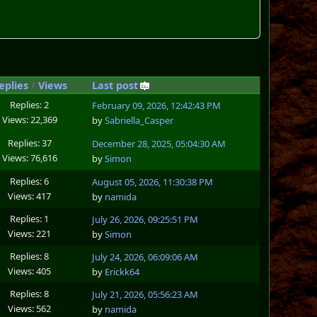
eplies
/
Views
Last post
Replies: 2
February 09, 2026, 12:42:43 PM
Views: 22,369
by
Sabriella_Casper
Replies: 37
December 28, 2025, 05:04:30 AM
Views: 76,616
by
Simon
Replies: 6
August 05, 2026, 11:30:38 PM
Views: 417
by
namida
Replies: 1
July 26, 2026, 09:25:51 PM
Views: 221
by
Simon
Replies: 8
July 24, 2026, 06:09:06 AM
Views: 405
by
Erickk64
Replies: 8
July 21, 2026, 05:56:23 AM
Views: 562
by
namida