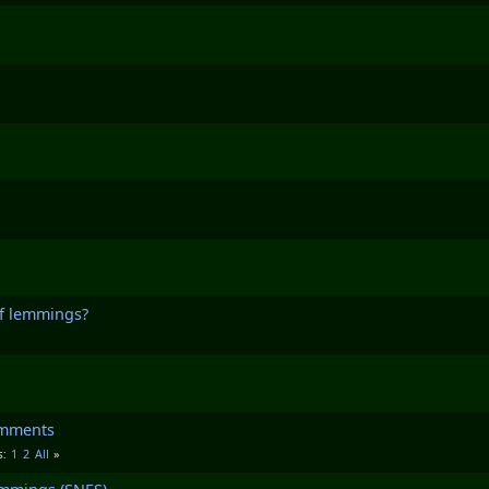
of lemmings?
omments
1
2
All
s