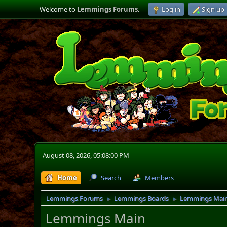
Welcome to
Lemmings Forums
.
Log in
Sign up
August 08, 2026, 05:08:00 PM
Home
Search
Members
Lemmings Forums
Lemmings Boards
Lemmings Mai
►
►
Lemmings Main