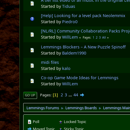
A tier list video of all music in the original
Started by
Tiduas
[Help] Looking for a level pack Neolemmix
Started by
Piedro0
[NL/RL] Community Collaboration Packs Proj
Started by
WillLem
1
2
3
All
Pages
Lemmings Blockers – A New Puzzle Spinoff
Started by
Baldem1990
midi files
Started by
kalo
Co-op Game Mode Ideas for Lemmings
Started by
WillLem
2
3
...
44
Pages
1
GO UP
Lemmings Forums
Lemmings Boards
Lemmings Mai
►
►
Poll
Locked Topic
Moved Topic
Sticky Topic