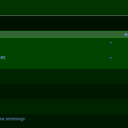
R
 PC
some lemmings'