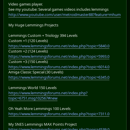
Video games player.
See my youtube: Several games videos includes lemmings
http://www.youtube.com/user/metroidmaster88?feature=mhum
My Huge Lemmings Projects
Lemmings Custom + Triology 394 Levels
Custom +1 (120 Levels)
https://www.lemmingsforums.net/index.php?topic=5840.0
Custom +2 (124 Levels)
https://www.lemmingsforums.net/index.php?topic=5993.0
Custom +3 (150 Levels)
https://www.lemmingsforums.net/index.php?topic=6014.0
Amiga Classic Special (30 Levels)
https://www.lemmingsforums.net/index.php?topic=6345.0
Lemmings World 150 Levels
https://www.lemmingsforums.net/index.php?
topic=6751.msg102567#new
Oh Yeah More Lemmings 100 Levels
https://www.lemmingsforums.net/index.php?topic=7311.0
My SNES Lemmings MAX Points Project
https://www.lemmingsforums.net/index.php?topic=4539.0