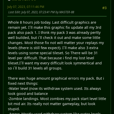
July 07, 2023, 07:11:46 PM
#3
Last Edit
: July 07, 2023, 07:23:41 PM by MASTER-88
Whole 8 hours job today. Last difficult graphics are
remain yet. I´ll make this graphic fix update all my 3rd
pack also pack 1. I think my pack 3 was already pertty
well builded, but i´ll check it out and make some little
changes. Most those fix not will matter your replays my
levels (there is still few expect). I´ll make also 3 extra
levels using some special tileset. So There will be 31
level per difficult. That because i find my lost level
tileset.I´ll want my every difficult look symmertical and
so i´ll build 31 levels all groups.
There was huge amount graphical errors my pack. But i
fixed next things:
-Water level (now its withdraw system used. Its always
look good and balance
-Zombie landings. Most zombies my pack start level little
bit mid air. Its really not matter gameplay, but look
stupid.
-Arrow. Mostly used withdraw system like water levels.