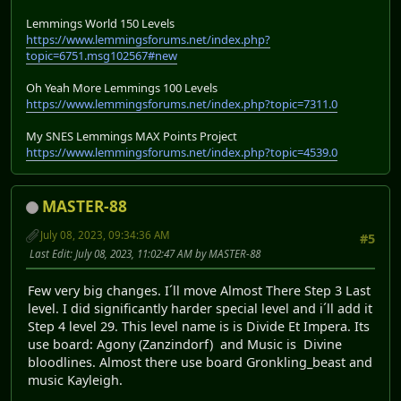
Lemmings World 150 Levels
https://www.lemmingsforums.net/index.php?
topic=6751.msg102567#new
Oh Yeah More Lemmings 100 Levels
https://www.lemmingsforums.net/index.php?topic=7311.0
My SNES Lemmings MAX Points Project
https://www.lemmingsforums.net/index.php?topic=4539.0
MASTER-88
July 08, 2023, 09:34:36 AM
#5
Last Edit
: July 08, 2023, 11:02:47 AM by MASTER-88
Few very big changes. I´ll move Almost There Step 3 Last
level. I did significantly harder special level and i´ll add it
Step 4 level 29. This level name is is Divide Et Impera. Its
use board: Agony (Zanzindorf) and Music is Divine
bloodlines. Almost there use board Gronkling_beast and
music Kayleigh.