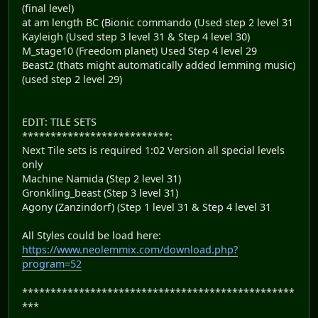
(final level)
at am length BC (Bionic commando (Used step 2 level 31
Kayleigh (Used step 3 level 31 & Step 4 level 30)
M_stage10 (Freedom planet) Used Step 4 level 29
Beast2 (thats might automatically added lemming music)
(used step 2 level 29)
EDIT: TILE SETS
**************************:
Next Tile sets is required 1:02 Version all special levels
only
Machine Namida (Step 2 level 31)
Gronkling_beast (Step 3 level 31)
Agony (Zanzindorf) (Step 1 level 31 & Step 4 level 31
All Styles could be load here:
https://www.neolemmix.com/download.php?
program=52
************************************************
***