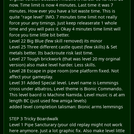
now. Time limit is now 4 minutes. Last time it was 7
minutes. How ever you have a lot waste time. This is
quite "rage level" IMO. 7 minutes time limit not really
force your any timings. Just keep releaserate 1 whole
time and you will pass it. Okay 4 minutes time limit will
force you time little bit better.
Level 22 Big Blue (few skill removed) its minor
Level 25 Three different castle quest (few skills) & Set
metals better. Its backroute risk last time.
Level 27 Tough brickwork (that was level 20 my orginal
version) also make level harder. Less skills.
Level 28 Escape in pipe room (one platform fixed. Not
affect your gameplay.
Level 31 Added Special level. Level name is Lemmings
cross under albatros, Level theme is Bionic Commando.
This level baord is Machine Namida. Level music is at am
length BC (just used few amiga levels)
added level completion talisman: Bionic arms lemmings
STEP 3 Tricky Boardwalk
Level 1 Pipe Sancturary (your old replay might not work
here anymore. Just a lot graphic fix. Also make level little