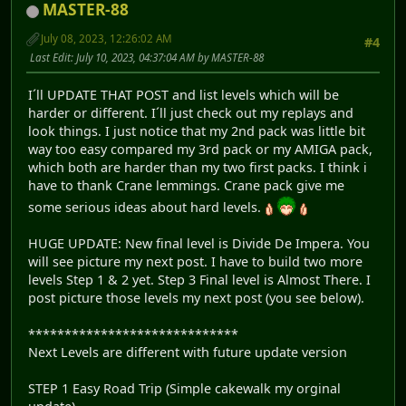
MASTER-88
July 08, 2023, 12:26:02 AM
#4
Last Edit
: July 10, 2023, 04:37:04 AM by MASTER-88
I´ll UPDATE THAT POST and list levels which will be
harder or different. I´ll just check out my replays and
look things. I just notice that my 2nd pack was little bit
way too easy compared my 3rd pack or my AMIGA pack,
which both are harder than my two first packs. I think i
have to thank Crane lemmings. Crane pack give me
some serious ideas about hard levels.
HUGE UPDATE: New final level is Divide De Impera. You
will see picture my next post. I have to build two more
levels Step 1 & 2 yet. Step 3 Final level is Almost There. I
post picture those levels my next post (you see below).
*****************************
Next Levels are different with future update version
STEP 1 Easy Road Trip (Simple cakewalk my orginal