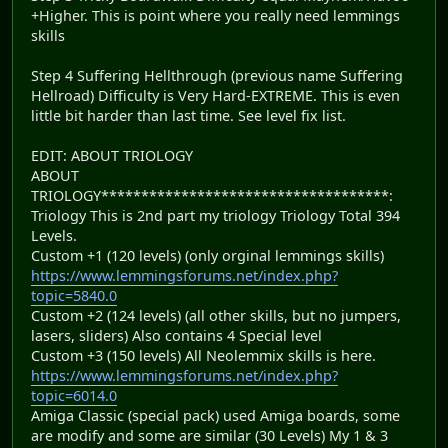
+Higher. This is point where you really need lemmings
skills
Step 4 Suffering Hellthrough (previous name Suffering
Hellroad) Difficulty is Very Hard-EXTREME. This is even
little bit harder than last time. See level fix list.
EDIT: ABOUT TRIOLOGY
ABOUT
TRIOLOGY************************************:
Triology This is 2nd part my triology Triology Total 394
Levels.
Custom +1 (120 levels) (only orginal lemmings skills)
https://www.lemmingsforums.net/index.php?
topic=5840.0
Custom +2 (124 levels) (all other skills, but no jumpers,
lasers, sliders) Also contains 4 Special level
Custom +3 (150 levels) All Neolemmix skills is here.
https://www.lemmingsforums.net/index.php?
topic=6014.0
Amiga Classic (special pack) used Amiga boards, some
are modify and some are similar (30 Levels) My 1 & 3