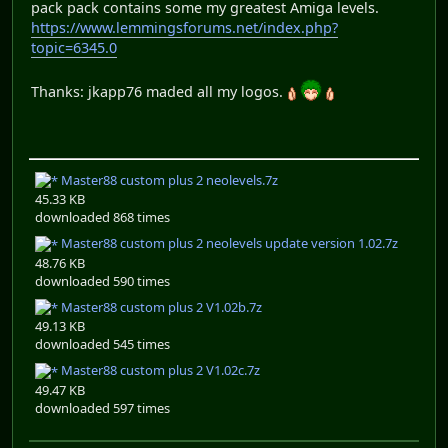
pack pack contains some my greatest Amiga levels.
https://www.lemmingsforums.net/index.php?
topic=6345.0
Thanks: jkapp76 maded all my logos.
Master88 custom plus 2 neolevels.7z
45.33 KB
downloaded 868 times
Master88 custom plus 2 neolevels update version 1.02.7z
48.76 KB
downloaded 590 times
Master88 custom plus 2 V1.02b.7z
49.13 KB
downloaded 545 times
Master88 custom plus 2 V1.02c.7z
49.47 KB
downloaded 597 times