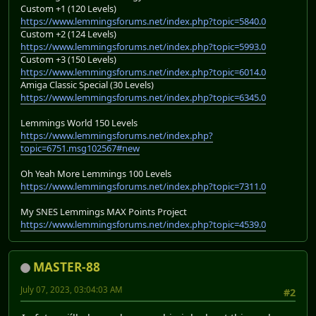
Custom +1 (120 Levels)
https://www.lemmingsforums.net/index.php?topic=5840.0
Custom +2 (124 Levels)
https://www.lemmingsforums.net/index.php?topic=5993.0
Custom +3 (150 Levels)
https://www.lemmingsforums.net/index.php?topic=6014.0
Amiga Classic Special (30 Levels)
https://www.lemmingsforums.net/index.php?topic=6345.0
Lemmings World 150 Levels
https://www.lemmingsforums.net/index.php?
topic=6751.msg102567#new
Oh Yeah More Lemmings 100 Levels
https://www.lemmingsforums.net/index.php?topic=7311.0
My SNES Lemmings MAX Points Project
https://www.lemmingsforums.net/index.php?topic=4539.0
MASTER-88
July 07, 2023, 03:04:03 AM
#2