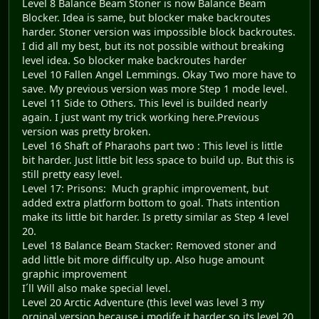
Level 8 Balance Beam Stoner is now Balance Beam
Blocker. Idea is same, but blocker make backroutes
harder. Stoner version was impossible block backroutes.
I did all my best, but its not possible without breaking
level idea. So blocker make backroutes harder
Level 10 Fallen Angel Lemmings. Okay Two more have to
save. My previous version was more Step 1 mode level.
Level 11 Side to Others. This level is builded nearly
again. I just want my trick working here.Previous
version was pretty broken.
Level 16 Shaft of Pharaohs part two : This level is little
bit harder. Just little bit less space to build up. But this is
still pretty easy level.
Level 17: Prisons: Much graphic improvement, but
added extra platform bottom to goal. Thats intention
make its little bit harder. Is pretty similar as Step 4 level
20.
Level 18 Balance Beam Stacker: Removed stoner and
add little bit more difficulty up. Also huge amount
graphic improvement
I´ll Will also make special level.
Level 20 Arctic Adventure (this level was level 3 my
orginal version because i modife it harder so its level 20