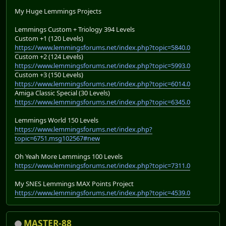
My Huge Lemmings Projects
Lemmings Custom + Triology 394 Levels
Custom +1 (120 Levels)
https://www.lemmingsforums.net/index.php?topic=5840.0
Custom +2 (124 Levels)
https://www.lemmingsforums.net/index.php?topic=5993.0
Custom +3 (150 Levels)
https://www.lemmingsforums.net/index.php?topic=6014.0
Amiga Classic Special (30 Levels)
https://www.lemmingsforums.net/index.php?topic=6345.0
Lemmings World 150 Levels
https://www.lemmingsforums.net/index.php?
topic=6751.msg102567#new
Oh Yeah More Lemmings 100 Levels
https://www.lemmingsforums.net/index.php?topic=7311.0
My SNES Lemmings MAX Points Project
https://www.lemmingsforums.net/index.php?topic=4539.0
MASTER-88