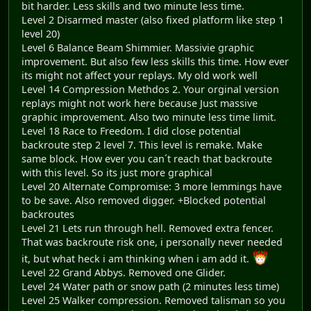
bit harder. Less skills and two minute less time.
Level 2 Disarmed master (also fixed platform like step 1
level 20)
Level 6 Balance Beam Shimmier. Massivie graphic
improvement. But also few less skills this time. How ever
its might not affect your replays. My old work well
Level 14 Compression Methdos 2. Your orginal version
replays might not work here because Just massive
graphic improvement. Also two minute less time limit.
Level 18 Race to Freedom. I did close potential
backroute step 2 level 7. This level is remake. Make
same block. How ever you can´t reach that backroute
with this level. So its just more graphical
Level 20 Alternate Compromise: 3 more lemmings have
to be save. Also removed digger. +Blocked potential
backroutes
Level 21 Lets run through hell. Removed extra fencer.
That was backroute risk one, i personally never needed
it, but what heck i am thinking when i am add it.
Level 22 Grand Abbys. Removed one Glider.
Level 24 Water path or snow path (2 minutes less time)
Level 25 Walker compression. Removed talisman so you