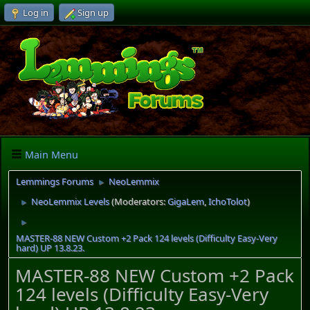
Log in
Sign up
Main Menu
Lemmings Forums
NeoLemmix
►
NeoLemmix Levels
(Moderators:
GigaLem
,
IchoTolot
)
►
►
MASTER-88 NEW Custom +2 Pack 124 levels (Difficulty Easy-Very
hard) UP 13.8.23.
MASTER-88 NEW Custom +2 Pack
124 levels (Difficulty Easy-Very