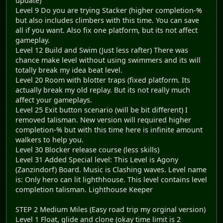
update)
Level 9 Do you are trying Stacker (higher completion-%
but also includes climbers with this time. You can save
all if you want. Also fix one platform, but its not affect
gameplay.
Level 12 Build and Swim (Just less rafter) There was
chance make level without using swimmers and its will
totally break my idea beat level.
Level 20 Room with blotter traps (fixed platform. Its
actually break my old replay. But its not really much
affect your gameplays.
Level 25 Exit button scenario (will be bit different) I
removed talisman. New version will required higher
completion-% but with this time here is infinite amount
walkers to help you.
Level 30 Blocker release course (less skills)
Level 31 Added Special level: This Level is Agony
(Zanzindorf) Board. Music is Clashing waves. Level name
is: Only hero can lit lighthhouse. This level contains level
completion talisman. Lighthouse Keeper
STEP 2 Medium Miles (Easy road trip my orginal version)
Level 1 Float, glide and clone (okay time limit is 2