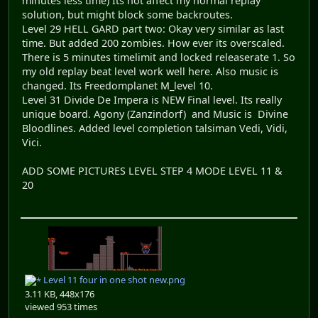
minutes less time) Its not affect my normal replay
solution, but might block some backroutes.
Level 29 HELL GARD part two: Okay very similar as last
time. But added 200 zombies. How ever its overscaled.
There is 5 minutes timelimit and locked releaserate 1. So
my old replay beat level work well here. Also music is
changed. Its Freedomplanet M_level 10.
Level 31 Divide De Impera is NEW Final level. Its really
unique board. Agony (Zanzindorf) and Music is Divine
Bloodlines. Added level completion talsiman Vedi, Vidi,
Vici.
ADD SOME PICTURES LEVEL STEP 4 MODE LEVEL 11 &
20
Level 11 four in one shot new.png
3.11 KB, 448x176
viewed 953 times