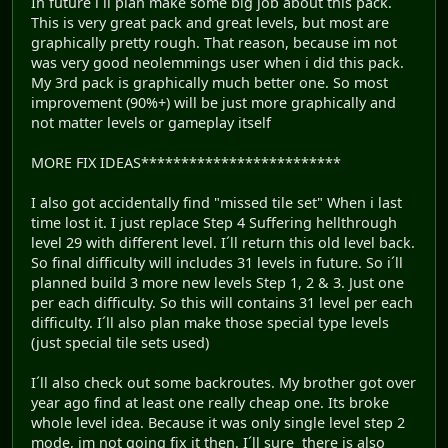
In future i´ll plan make some big job about this pack.
This is very great pack and great levels, but most are
graphically pretty rough. That reason, because im not
was very good neolemmings user when i did this pack.
My 3rd pack is graphically much better one. So most
improvement (90%+) will be just more graphically and
not matter levels or gameplay itself
MORE FIX IDEAS*************************
I also got accidentally find "missed tile set" When i last
time lost it. I just replace Step 4 Suffering hellthrough
level 29 with different level. I´ll return this old level back.
So final difficulty will includes 31 levels in future. So i´ll
planned build 3 more new levels Step 1, 2 & 3. Just one
per each difficulty. So this will contains 31 level per each
difficulty. I´ll also plan make those special type levels
(just special tile sets used)
I´ll also check out some backroutes. My brother got over
year ago find at least one really cheap one. Its broke
whole level idea. Because it was only single level step 2
mode, im not going fix it then. I´ll sure there is also