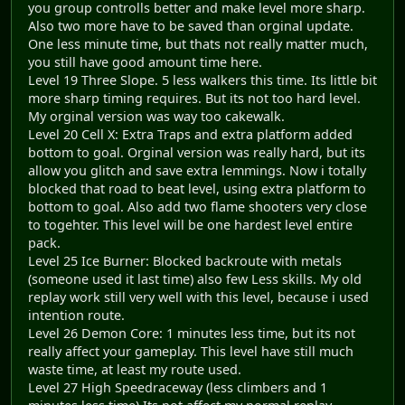
you group controlls better and make level more sharp.
Also two more have to be saved than orginal update.
One less minute time, but thats not really matter much,
you still have good amount time here.
Level 19 Three Slope. 5 less walkers this time. Its little bit
more sharp timing requires. But its not too hard level.
My orginal version was way too cakewalk.
Level 20 Cell X: Extra Traps and extra platform added
bottom to goal. Orginal version was really hard, but its
allow you glitch and save extra lemmings. Now i totally
blocked that road to beat level, using extra platform to
bottom to goal. Also add two flame shooters very close
to togehter. This level will be one hardest level entire
pack.
Level 25 Ice Burner: Blocked backroute with metals
(someone used it last time) also few Less skills. My old
replay work still very well with this level, because i used
intention route.
Level 26 Demon Core: 1 minutes less time, but its not
really affect your gameplay. This level have still much
waste time, at least my route used.
Level 27 High Speedraceway (less climbers and 1