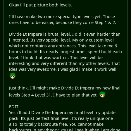
Okay i´ll put picture both levels.
I´ll have make two more special type levels yet. Those
ones have to be easier, because they come Step 1 & 2.
Divide Et Impera is brutal level. I did it even harder than
i intented. Its very special level. My only custom level
which not contains any entrances. This level take me 6
hours to build. Its nearly longest time i spend build each
level. I think that was worth it. This level will be
interesting and very different than my other levels. That
idea was very awesome. I was glad i make it work well.
Just think. I´ll might make Divide Et Impera my new final
levels Step 4 Level 31. I have to plan that yet.
EDIT:
Yes i´ll add Divine De Impera my final level my update
pack. Its just perfect final level. Its really unique one
also its totally backroute free. You cannot make
backroutes in any theory. You will see it when i am done