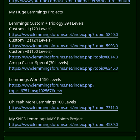
http://www.youtube.com/user/metroidmaster88?feature=mhum
My Huge Lemmings Projects
Lemmings Custom + Triology 394 Levels
Custom +1 (120 Levels)
https://www.lemmingsforums.net/index.php?topic=5840.0
Custom +2 (124 Levels)
https://www.lemmingsforums.net/index.php?topic=5993.0
Custom +3 (150 Levels)
https://www.lemmingsforums.net/index.php?topic=6014.0
Amiga Classic Special (30 Levels)
https://www.lemmingsforums.net/index.php?topic=6345.0
Lemmings World 150 Levels
https://www.lemmingsforums.net/index.php?
topic=6751.msg102567#new
Oh Yeah More Lemmings 100 Levels
https://www.lemmingsforums.net/index.php?topic=7311.0
My SNES Lemmings MAX Points Project
https://www.lemmingsforums.net/index.php?topic=4539.0