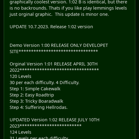
graphically coolest version. 1:02 B is identical, but there
is no backrounds. Thats if you like play lemmings levels
just orginal graphic. This update is minor one.
UPDATE 10.7.2023. Release 1:02 version
Demo Version 1:00 RELEASE ONLY DEVELOPET
SITE********************************
Orginal Version 1:01 RELEASE APRIL 30TH
2022********************************
120 Levels
30 per each difficulty. 4 Difficulty.
Step 1: Simple Cakewalk
Step 2: Easy Roadtrip
Step 3: Tricky Boaradwalk
Step 4: Suffering Hellrodas.
UPDATED Version 1:02 RELEASE JULY 10TH
2023*************************
124 Levels
31 Levels per each difficulty