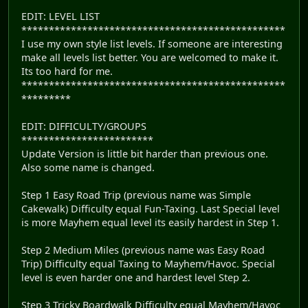
EDIT: LEVEL LIST
************************************************
I use my own style list levels. If someone are interesting
make all levels list better. You are welcomed to make it.
Its too hard for me.
************************************************
*********
EDIT: DIFFICULTY/GROUPS
************************
Update Version is little bit harder than previous one.
Also some name is changed.
Step 1 Easy Road Trip (previous name was Simple
Cakewalk) Difficulty equal Fun-Taxing. Last Special level
is more Mayhem equal level its easily hardest in Step 1.
Step 2 Medium Miles (previous name was Easy Road
Trip) Difficulty equal Taxing to Mayhem/Havoc. Special
level is even harder one and hardest level Step 2.
Step 3 Tricky Boardwalk Difficulty equal Mayhem/Havoc