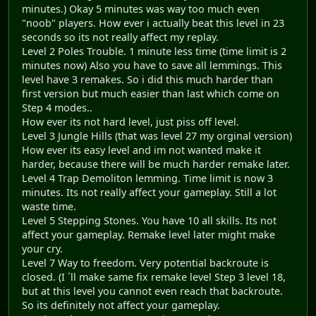
minutes.) Okay 5 minutes was way too much even
"noob" players. How ever i actually beat this level in 23
seconds so its not really affect my replay.
Level 2 Poles Trouble. 1 minute less time (time limit is 2
minutes now) Also you have to save all lemmings. This
level have 3 remakes. So i did this much harder than
first version but much easier than last which come on
Step 4 modes..
How ever its not hard level, just piss off level.
Level 3 Jungle Hills (that was level 27 my orginal version)
How ever its easy level and im not wanted make it
harder, because there will be much harder remake later.
Level 4 Trap Demoliton lemming. Time limit is now 3
minutes. Its not really affect your gameplay. Still a lot
waste time.
Level 5 Stepping Stones. You have 10 all skills. Its not
affect your gameplay. Remake level later might make
your cry.
Level 7 Way to freedom. Very potential backroute is
closed. (I ´ll make same fix remake level Step 3 level 18,
but at this level you cannot even reach that backroute.
So its definitely not affect your gameplay.