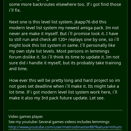
some more backroutes elsewhere too. If i got find those
i´ll fix.
Next one is this level list system. jkapp76 did this
modern level list system my newest amiga pack. Im not
never are make it myself. But i´ll promise look it. I have
to still run and check all 120+ replays one by one, so i´ll
might look this list system in same. I´ll personally like
my own style list levels. Most persons in lemmings
forum dislike it. So i´ll think its time to update it. Im not
sure did i handle it myself, but its probably take training
and time.
How ever this will be pretty long and hard project so im
not goes set deadline when i´ll make it. Its might take a
lot time. If i got modern level list system work here, i´ll
make it also my 3rd pack future update. Let see.
Video games player.
See my youtube: Several games videos includes lemmings
http://www.youtube.com/user/metroidmaster88?feature=mhum