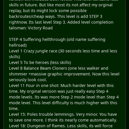
skills in future. But like most its not affect my orginal
replay, but its might lock some possible
backroutes/cheap ways. This level is add STEP 3
rightnow. Its last level Step 3. Added level completion
talisman: Victory Road
STEP 4 Suffering hellthrough (old name suffering
hellroad)
Level 1 Crazy jungle race (30 seconds less time and less
skills)
Level 5 To be heroes (less skills)
Level 8 Balance Beam Cloners (one less walker and
shimmier +massive graphic improvement. Now this level
seriously look cool.
Level 11 Four in one shot: Much harder level with this
time. My orginal version was just really easy Step 4
mode levels. Its was more Step 2 mode level than Step 4
mode level. This level difficulty is much higher with this
time.
Level 15: Poles trouble lemmings. Very minor. You have
to save one more. I think its nearly come automatically.
Level 18: Dungeon of flames. Less skills, its will force