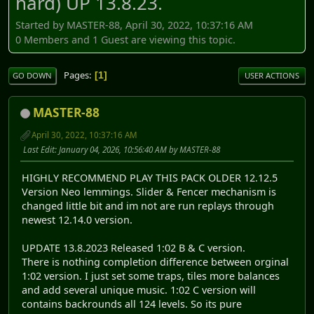
hard) UP 13.8.23.
Started by MASTER-88, April 30, 2022, 10:37:16 AM
0 Members and 1 Guest are viewing this topic.
Pages
1
GO DOWN
USER ACTIONS
MASTER-88
April 30, 2022, 10:37:16 AM
Last Edit
: January 04, 2026, 10:56:40 AM by MASTER-88
HIGHLY RECOMMEND PLAY THIS PACK OLDER 12.12.5
Version Neo lemmings. Slider & Fencer mechanism is
changed little bit and im not are run replays through
newest 12.14.0 version.
UPDATE 13.8.2023 Released 1:02 B & C version.
There is nothing completion difference between orginal
1:02 version. I just set some traps, tiles more balances
and add several unique music. 1:02 C version will
contains backrounds all 124 levels. So its pure