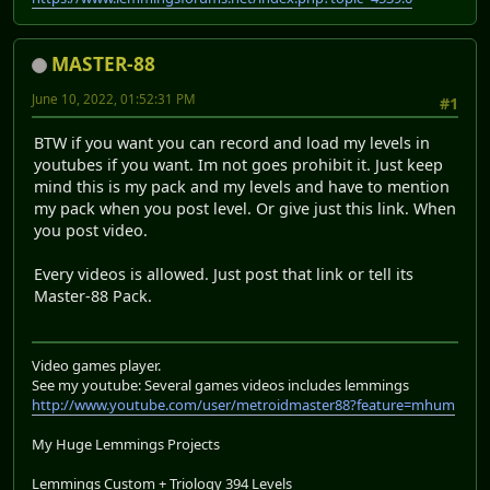
MASTER-88
June 10, 2022, 01:52:31 PM
#1
BTW if you want you can record and load my levels in
youtubes if you want. Im not goes prohibit it. Just keep
mind this is my pack and my levels and have to mention
my pack when you post level. Or give just this link. When
you post video.
Every videos is allowed. Just post that link or tell its
Master-88 Pack.
Video games player.
See my youtube: Several games videos includes lemmings
http://www.youtube.com/user/metroidmaster88?feature=mhum
My Huge Lemmings Projects
Lemmings Custom + Triology 394 Levels