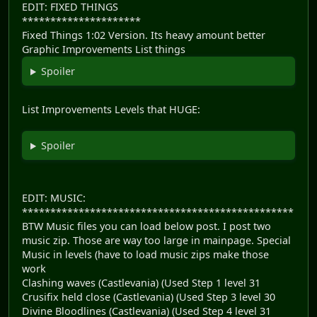
EDIT: FIXED THINGS
*********************
Fixed Things 1:02 Version. Its heavy amount better
Graphic Improvements List things
Spoiler
List Improvements Levels that HUGE:
Spoiler
EDIT: MUSIC:
************************************************
BTW Music files you can load below post. I post two
music zip. Those are way too large in mainpage. Special
Music in levels (have to load music zips make those
work
Clashing waves (Castlevania) (Used Step 1 level 31
Crusifix held close (Castlevania) (Used Step 3 level 30
Divine Bloodlines (Castlevania) (Used Step 4 level 31