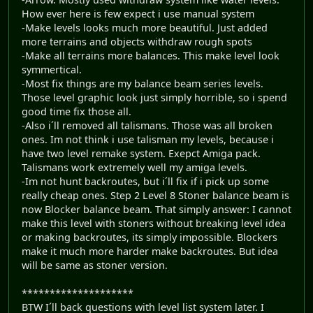
How ever here is few expect i use manual system
-Make levels looks much more beautiful. Just added
more terrains and objects withdraw rough spots
-Make all terrains more balances. This make level look
symmertical.
-Most fix things are my balance beam series levels.
Those level graphic look just simply horrible, so i spend
good time fix those all.
-Also i´ll removed all talismans. Those was all broken
ones. Im not think i use talisman my levels, because i
have two level remake system. Exepct Amiga pack.
Talismans work extremely well my amiga levels.
-Im not hunt backroutes, but i´ll fix if i pick up some
really cheap ones. Step 2 Level 8 Stoner balance beam is
now Blocker balance beam. That simply answer: I cannot
make this level with stoners without breaking level idea
or making backroutes, its simply impossible. Blockers
make it much more harder make backroutes. But idea
will be same as stoner version.
********************
BTW I´ll back questions with level list system later. I