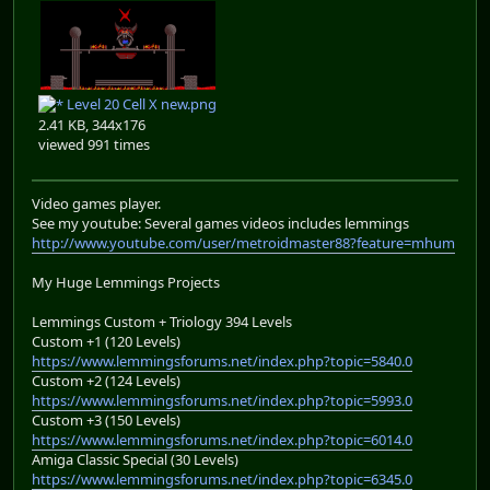
Level 20 Cell X new.png
2.41 KB, 344x176
viewed 991 times
Video games player.
See my youtube: Several games videos includes lemmings
http://www.youtube.com/user/metroidmaster88?feature=mhum
My Huge Lemmings Projects
Lemmings Custom + Triology 394 Levels
Custom +1 (120 Levels)
https://www.lemmingsforums.net/index.php?topic=5840.0
Custom +2 (124 Levels)
https://www.lemmingsforums.net/index.php?topic=5993.0
Custom +3 (150 Levels)
https://www.lemmingsforums.net/index.php?topic=6014.0
Amiga Classic Special (30 Levels)
https://www.lemmingsforums.net/index.php?topic=6345.0