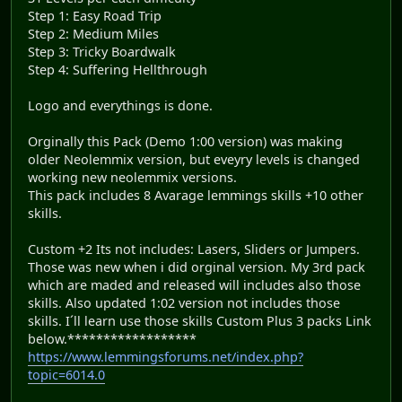
Step 1: Easy Road Trip
Step 2: Medium Miles
Step 3: Tricky Boardwalk
Step 4: Suffering Hellthrough
Logo and everythings is done.
Orginally this Pack (Demo 1:00 version) was making
older Neolemmix version, but eveyry levels is changed
working new neolemmix versions.
This pack includes 8 Avarage lemmings skills +10 other
skills.
Custom +2 Its not includes: Lasers, Sliders or Jumpers.
Those was new when i did orginal version. My 3rd pack
which are maded and released will includes also those
skills. Also updated 1:02 version not includes those
skills. I´ll learn use those skills Custom Plus 3 packs Link
below.******************
https://www.lemmingsforums.net/index.php?
topic=6014.0