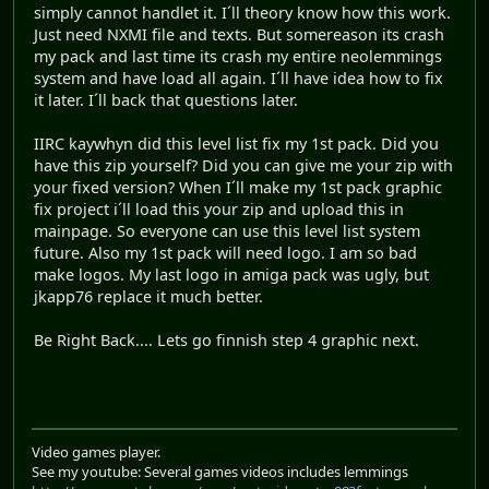
simply cannot handlet it. I´ll theory know how this work.
Just need NXMI file and texts. But somereason its crash
my pack and last time its crash my entire neolemmings
system and have load all again. I´ll have idea how to fix
it later. I´ll back that questions later.
IIRC kaywhyn did this level list fix my 1st pack. Did you
have this zip yourself? Did you can give me your zip with
your fixed version? When I´ll make my 1st pack graphic
fix project i´ll load this your zip and upload this in
mainpage. So everyone can use this level list system
future. Also my 1st pack will need logo. I am so bad
make logos. My last logo in amiga pack was ugly, but
jkapp76 replace it much better.
Be Right Back.... Lets go finnish step 4 graphic next.
Video games player.
See my youtube: Several games videos includes lemmings