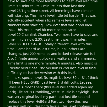
have to save one more lemmings to beat level also time
limit is 1 minute. Its 2 minute less than last time.
Level 28 Tight time street. All lemmings have climber
with starting. This make level little bit harder. That was
actually accident when i fix remake levels and let
climbers with starting. How ever that was good idea
IMO. This make level bit more complicated
Level 29 Chainlink Chamber. Two more have to save and
time limit is now 2:30. Last time it was 4 minutes.
Level 30 HELL GARD!. Totally different level with this
time. Same board as last time, but all others are
changes. Just 200 zombies and locked release rate is 1.
Also Infinite amount blockers, walkers and shimmiers.
Time limit is one more minute. 6 minutes. Also music is
Crusifix held close. 2nd version is 2nd last level in final
difficulty. Its harder version with this level.
I´ll make special level. Its migth be level 30 or 31. I think
i´ll keep HELL GARD! Last level 3rd difficulty. Let see.
Level 31 Almost There (this level will added again my
pack) Tile set is Gronkling_beast. Music is Kayleigh. That
was very orginal level my pack, but lost tile set and
replace this level HellGard Part two. Now this new
version will includes both levels. This level contains less