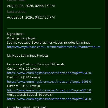
August 08, 2026, 02:46:15 PM
Last active:
August 01, 2026, 04:27:25 PM
Signature:
Video games player.
See my youtube: Several games videos includes lemmings
http://www.youtube.com/user/metroidmaster88?feature=mhum
My Huge Lemmings Projects
Lemmings Custom + Triology 394 Levels
Custom +1 (120 Levels)
https://www.lemmingsforums.net/index.php?topic=5840.0
Custom +2 (124 Levels)
https://www.lemmingsforums.net/index.php?topic=5993.0
Custom +3 (150 Levels)
https://www.lemmingsforums.net/index.php?topic=6014.0
Amiga Classic Special (30 Levels)
https://www.lemmingsforums.net/index.php?topic=6345.0
Lemmings World 150 Levels