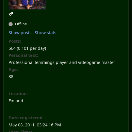
Offline
Show posts
Show stats
Posts:
564 (0.101 per day)
Personal text:
Professional lemmings player and videogame master
Age:
38
Location:
Finland
Date registered:
May 08, 2011, 03:24:16 PM
Local Time: