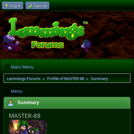
Log in
Sign up
Main Menu
Lemmings Forums
Profile of MASTER-88
Summary
►
►
Menu
Summary
MASTER-88