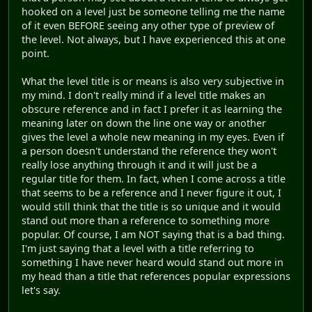
hooked on a level just be someone telling me the name
of it even BEFORE seeing any other type of preview of
the level. Not always, but I have experienced this at one
point.
What the level title is or means is also very subjective in
my mind. I don't really mind if a level title makes an
obscure reference and in fact I prefer it as learning the
meaning later on down the line one way or another
gives the level a whole new meaning in my eyes. Even if
a person doesn't understand the reference they won't
really lose anything through it and it will just be a
regular title for them. In fact, when I come across a title
that seems to be a reference and I never figure it out, I
would still think that the title is so unique and it would
stand out more than a reference to something more
popular. Of course, I am NOT saying that is a bad thing.
I'm just saying that a level with a title referring to
something I have never heard would stand out more in
my head than a title that references popular expressions
let's say.