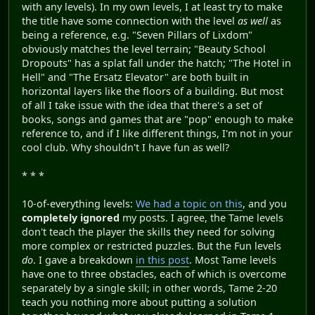
with any levels). In my own levels, I at least try to make
the title have some connection with the level
as well
as
being a reference, e.g. "Seven Pillars of Lixdom"
obviously matches the level terrain; "Beauty School
Dropouts" has a splat fall under the hatch; "The Hotel in
Hell" and "The Ersatz Elevator" are both built in
horizontal layers like the floors of a building. But most
of all I take issue with the idea that there's a set of
books, songs and games that are "pop" enough to make
reference to, and if I like different things, I'm not in your
cool club. Why shouldn't I have fun as well?
* * *
10-of-everything levels:
We had a topic on this
, and you
completely ignored
my posts. I agree, the Tame levels
don't teach the player the skills they need for solving
more complex or restricted puzzles. But the Fun levels
do
. I gave a breakdown
in this post
. Most Tame levels
have one to three obstacles, each of which is overcome
separately by a single skill; in other words, Tame 2-20
teach you nothing more about putting a solution