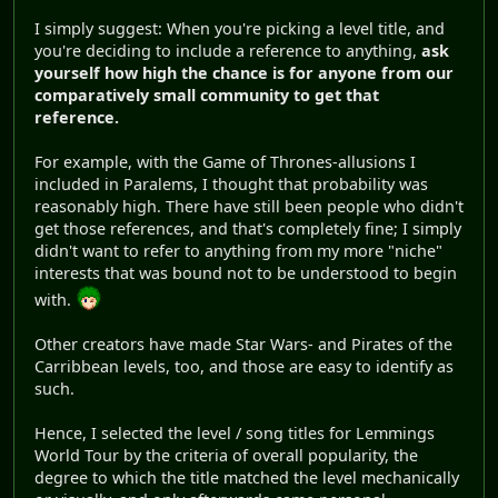
I simply suggest: When you're picking a level title, and
you're deciding to include a reference to anything,
ask
yourself how high the chance is for anyone from our
comparatively small community to get that
reference.
For example, with the Game of Thrones-allusions I
included in Paralems, I thought that probability was
reasonably high. There have still been people who didn't
get those references, and that's completely fine; I simply
didn't want to refer to anything from my more "niche"
interests that was bound not to be understood to begin
with.
Other creators have made Star Wars- and Pirates of the
Carribbean levels, too, and those are easy to identify as
such.
Hence, I selected the level / song titles for Lemmings
World Tour by the criteria of overall popularity, the
degree to which the title matched the level mechanically