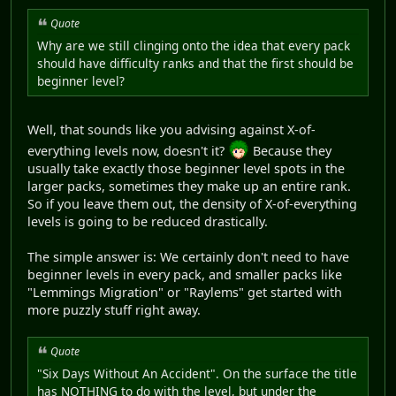
Quote
Why are we still clinging onto the idea that every pack
should have difficulty ranks and that the first should be
beginner level?
Well, that sounds like you advising against X-of-
everything levels now, doesn't it?
Because they
usually take exactly those beginner level spots in the
larger packs, sometimes they make up an entire rank.
So if you leave them out, the density of X-of-everything
levels is going to be reduced drastically.
The simple answer is: We certainly don't need to have
beginner levels in every pack, and smaller packs like
"Lemmings Migration" or "Raylems" get started with
more puzzly stuff right away.
Quote
"Six Days Without An Accident". On the surface the title
has NOTHING to do with the level, but under the