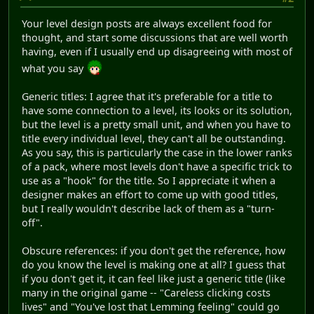
Your level design posts are always excellent food for
thought, and start some discussions that are well worth
having, even if I usually end up disagreeing with most of
what you say
Generic titles: I agree that it's preferable for a title to
have some connection to a level, its looks or its solution,
but the level is a pretty small unit, and when you have to
title every individual level, they can't all be outstanding.
As you say, this is particularly the case in the lower ranks
of a pack, where most levels don't have a specific trick to
use as a "hook" for the title. So I appreciate it when a
designer makes an effort to come up with good titles,
but I really wouldn't describe lack of them as a "turn-
off".
Obscure references: if you don't get the reference, how
do you know the level is making one at all? I guess that
if you don't get it, it can feel like just a generic title (like
many in the original game -- "Careless clicking costs
lives" and "You've lost that Lemming feeling" could go