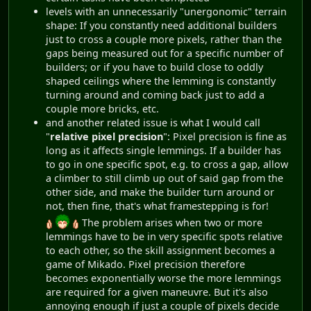
levels with an unnecessarily "unergonomic" terrain
shape: If you constantly need additional builders
just to cross a couple more pixels, rather than the
gaps being measured out for a specific number of
builders; or if you have to build close to oddly
shaped ceilings where the lemming is constantly
turning around and coming back just to add a
couple more bricks, etc.
and another related issue is what I would call
"
relative pixel precision
": Pixel precision is fine as
long as it affects single lemmings. If a builder has
to go in one specific spot, e.g. to cross a gap, allow
a climber to still climb up out of said gap from the
other side, and make the builder turn around or
not, then fine, that's what framestepping is for!
The problem arises when two or more
lemmings have to be in very specific spots relative
to each other, so the skill assignment becomes a
game of Mikado. Pixel precision therefore
becomes exponentially worse the more lemmings
are required for a given maneuvre. But it's also
annoying enough if just a couple of pixels decide