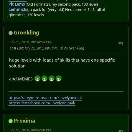
Pit Lems
(Old Formats), my second pack, 100 levels
Lemmicks
, a pack for (very old) NeoLemmix 1.43 full of
gimmicks, 170 levels
Gronkling
July 21, 2018, 08:34:59 PM
#1
Last Edit
: July 21, 2018, 09:01:41 PM by Gronkling
huge levels with loads of skills that have one specific
solution
and MEMES
https://rateyourmusic.com/~lovelyanimal
https://letterboxd.com/LovelyAnimal/
Proxima
July 21, 2018, 08:44:48 PM
#2