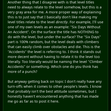
Another thing that I disagree with is that level titles
need to always relate to the level somehow, but this is a
very gray area for me. A more proper way of explaining
this is to just say that I basically don't like making my
level titles relate to the level
directly
. For example, I'll use
one of my own levels as an example: "Six Days Without
An Accident". On the surface the title has NOTHING to
do with the level, but under the surface? The "Six Days"
part is 100% random, but the level deals with climbers
that can easily climb over obstacles and die. This is the
"Accidents" the level is referring to. I think it stands out
more decent without having to relate it to the level too
literally. Too literally would be naming the level "Climber
Accidents" or something. Which one do you think has
more of a punch?
But anyway getting back on topic I don't really have any
turn-offs when it comes to other people's levels. I know
that probably isn't the best attitude sometimes, but I
honestly haven't encountered anything that has made
me go as far as to post it here.