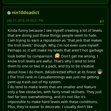
nin10doadict
July 21, 2018, 09:50:21 PM
#7
Kinda funny because I see myself creating a lot of levels
that are doing just these things people seem to hate.
I am trying to earn a reputation as "that jerk that makes
the troll levels" though. Why, I'm not even sure myself.
Perhaps so it will make my levels that aren't hot garbage
look better by comparison.
Don't get me wrong, I
know troll levels are awful. That's why I tend to limit
them to one or two in a pack, and try to be creative
about how I do them. (Misdirected effort at its finest
) The Troll rank in Casualemmings was just me getting
pent-up trash out of my system.
I do tend to make levels that are smaller and feature
only a few obstacles, with fairly small skillsets. They just
feel far less overwhelming, and it's not like it's
impossible to make hard levels with these conditions.
Plus, they're easier to decorate. I usually don't like