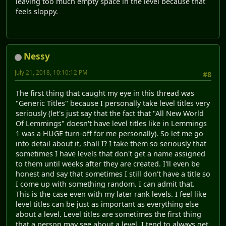
leaving too much empty space in the level because that
feels sloppy.
Nessy
July 21, 2018, 10:10:12 PM
#8
The first thing that caught my eye in this thread was
"Generic Titles" because I personally take level titles very
seriously (let's just say that the fact that "All New World
Of Lemmings" doesn't have level titles like in Lemmings
1 was a HUGE turn-off for me personally). So let me go
into detail about it, shall I? I take them so seriously that
sometimes I have levels that don't get a name assigned
to them until weeks after they are created. I'll even be
honest and say that sometimes I still don't have a title so
I come up with something random. I can admit that.
This is the case even with my later rank levels. I feel like
level titles can be just as important as everything else
about a level. Level titles are sometimes the first thing
that a person may see about a level. I tend to always get