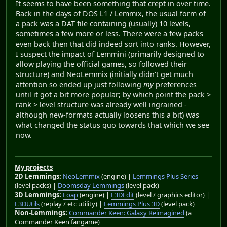
It seems to have been something that crept in over time.
Back in the days of DOS L1 / Lemmix, the usual form of
a pack was a DAT file containing (usually) 10 levels,
sometimes a few more or less. There were a few packs
even back then that did indeed sort into ranks. However,
I suspect the impact of Lemmini (primarily designed to
allow playing the official games, so followed their
structure) and NeoLemmix (initially didn't get much
attention so ended up just following
my
preferences
until it got a bit more popular; by which point the pack >
rank > level structure was already well ingrained -
although new-formats actually loosens this a bit) was
what changed the status quo towards that which we see
now.
My projects
2D Lemmings:
NeoLemmix
(engine) |
Lemmings Plus Series
(level packs) |
Doomsday Lemmings
(level pack)
3D Lemmings:
Loap
(engine) |
L3DEdit
(level / graphics editor) |
L3DUtils
(replay / etc utility) |
Lemmings Plus 3D
(level pack)
Non-Lemmings:
Commander Keen: Galaxy Reimagined
(a
Commander Keen fangame)