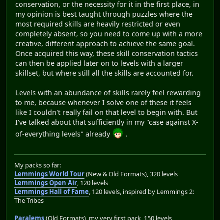
conservation, or the necessity for it in the first place, in
my opinion is best taught through puzzles where the
most required skills are heavily restricted or even
completely absent, so you need to come up with a more
creative, different approach to achieve the same goal.
Once acquired this way, these skill conservation tactics
can then be applied later on to levels with a larger
skillset, but where still all the skills are accounted for.
Levels with an abundance of skills rarely feel rewarding
to me, because whenever I solve one of these it feels
like I couldn't really fail on that level to begin with. But
I've talked about that sufficiently in my "case against X-
of-everything levels" already
.
My packs so far:
Lemmings World Tour
(New & Old Formats), 320 levels
Lemmings Open Air
, 120 levels
Lemmings Hall of Fame
, 120 levels, inspired by Lemmings 2:
The Tribes
Paralems
(Old Formats), my very first pack, 150 levels