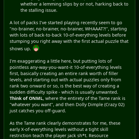
whether a lemming slips by or not, harking back to
the stalling issue.
A lot of packs I've started playing recently seem to go
"no-brainer, no-brainer, no-brainer, WHAAAT?!", starting
with lots of back-to-back 10-of-everything levels before
stumping you right away with the first actual puzzle that
shows up.
I'm exaggerating a little here, but putting lots of
pointless any-way-you-want-it 10-of-everything levels
first, basically creating an entire rank worth of filler
levels, and starting out with actual puzzles only from
rank two onward or so, is the best way of creating a
sudden difficulty spike - which is usually unwanted.
Think of ONML
, where the entirety of the Tame rank is
"whatever you want", and then Dolly Dimple (Crazy 02)
just catches you off-guard.
As the Tame rank clearly demonstrates for me, these
early X-of-everything levels without a tight skill
restriction teach the player jack sh*t. Resource