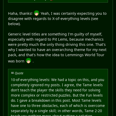
Haha, thanks!
Yeah, I was certainly expecting you to
disagree with regards to X-of-everything levels (see
below).
Generic level titles are something I'm guilty of myself,
especially with regard to Pit Lems, because mechanics
were pretty much the only thing driving this one. That's
why I wanted to have an overarching theme for my next
pack, and that's how the idea to Lemmings World Tour
was born
.
Quote
10-of-everything levels: We had a topic on this, and you
completely ignored my posts. I agree, the Tame levels
don't teach the player the skills they need for solving
more complex or restricted puzzles. But the Fun levels
do. I gave a breakdown in this post. Most Tame levels
have one to three obstacles, each of which is overcome
separately by a single skill; in other words, Tame 2-20
teach you nothing more about putting a solution