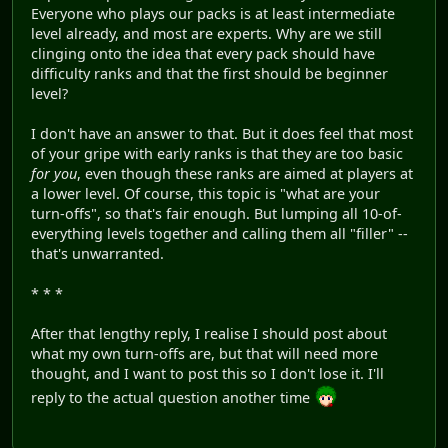
Everyone who plays our packs is at least intermediate
level already, and most are experts. Why are we still
clinging onto the idea that every pack should have
difficulty ranks and that the first should be beginner
level?
I don't have an answer to that. But it does feel that most
of your gripe with early ranks is that they are too basic
for you
, even though these ranks are aimed at players at
a lower level. Of course, this topic is "what are your
turn-offs", so that's fair enough. But lumping all 10-of-
everything levels together and calling them all "filler" --
that's unwarranted.
* * *
After that lengthy reply, I realise I should post about
what my own turn-offs are, but that will need more
thought, and I want to post this so I don't lose it. I'll
reply to the actual question another time