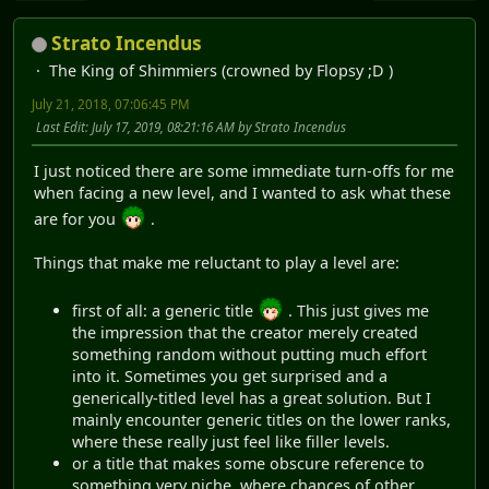
Strato Incendus
The King of Shimmiers (crowned by Flopsy ;D )
July 21, 2018, 07:06:45 PM
Last Edit
: July 17, 2019, 08:21:16 AM by Strato Incendus
I just noticed there are some immediate turn-offs for me
when facing a new level, and I wanted to ask what these
are for you
.
Things that make me reluctant to play a level are:
first of all: a generic title
. This just gives me
the impression that the creator merely created
something random without putting much effort
into it. Sometimes you get surprised and a
generically-titled level has a great solution. But I
mainly encounter generic titles on the lower ranks,
where these really just feel like filler levels.
or a title that makes some obscure reference to
something very niche, where chances of other