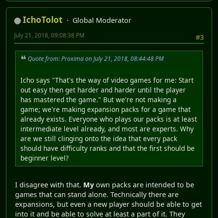
IchoTolot
Global Moderator
July 21, 2018, 09:08:38 PM
#3
Quote from: Proxima on July 21, 2018, 08:44:48 PM
Icho says "That's the way of video games for me: Start
out easy then get harder and harder until the player
has mastered the game." But we're not making a
game; we're making expansion packs for a game that
already exists. Everyone who plays our packs is at least
intermediate level already, and most are experts. Why
are we still clinging onto the idea that every pack
should have difficulty ranks and that the first should be
beginner level?
I disagree with that.
My
own packs are intended to be
games that can stand alone. Technically there are
expansions, but even a new player should be able to get
into it and be able to solve at least a part of it. They