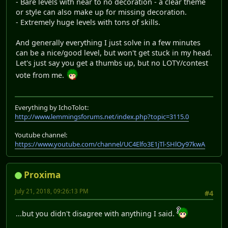
- Bare levels with near to no decoration - a clear theme
or style can also make up for missing decoration.
- Extremely huge levels with tons of skills.
And generally everything I just solve in a few minutes
can be a nice/good level, but won't get stuck in my head.
Let's just say you get a thumbs up, but no LOTY/contest
vote from me.
Everything by IchoTolot:
http://www.lemmingsforums.net/index.php?topic=3115.0
Youtube channel:
https://www.youtube.com/channel/UC4Elfo3E1jTl-SHlOy97kwA
Proxima
July 21, 2018, 09:26:13 PM
#4
...but you didn't disagree with anything I said.