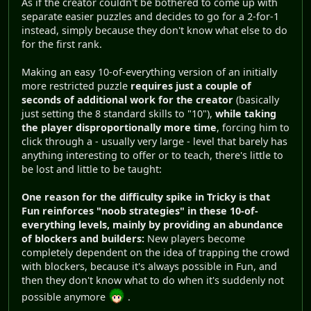
As if the creator couldn't be bothered to come up with
separate easier puzzles and decides to go for a 2-for-1
instead, simply because they don't know what else to do
for the first rank.
Making an easy 10-of-everything version of an initially
more restricted puzzle
requires just a couple of
seconds of additional work for the creator
(basically
just setting the 8 standard skills to "10"),
while taking
the player disproportionally more time
, forcing him to
click through a - usually very large - level that barely has
anything interesting to offer or to teach, there's little to
be lost and little to be taught:
One reason for the difficulty spike in Tricky is that
Fun reinforces "noob strategies" in these 10-of-
everything levels, mainly by providing an abundance
of blockers and builders:
New players become
completely dependent on the idea of trapping the crowd
with blockers, because it's always possible in Fun, and
then they don't know what to do when it's suddenly not
possible anymore
.