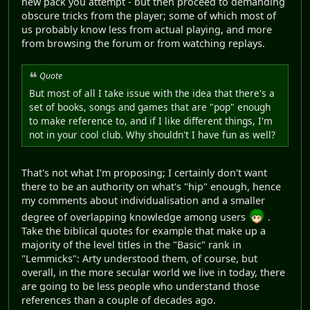
new pack you attempt - but then proceed to demanding
obscure tricks from the player; some of which most of
us probably know less from actual playing, and more
from browsing the forum or from watching replays.
Quote
But most of all I take issue with the idea that there's a
set of books, songs and games that are "pop" enough
to make reference to, and if I like different things, I'm
not in your cool club. Why shouldn't I have fun as well?
That's not what I'm proposing; I certainly don't want
there to be an authority on what's "hip" enough, hence
my comments about individualisation and a smaller
degree of overlapping knowledge among users
.
Take the biblical quotes for example that make up a
majority of the level titles in the "Basic" rank in
"Lemmicks": Arty understood them, of course, but
overall, in the more secular world we live in today, there
are going to be less people who understand those
references than a couple of decades ago.