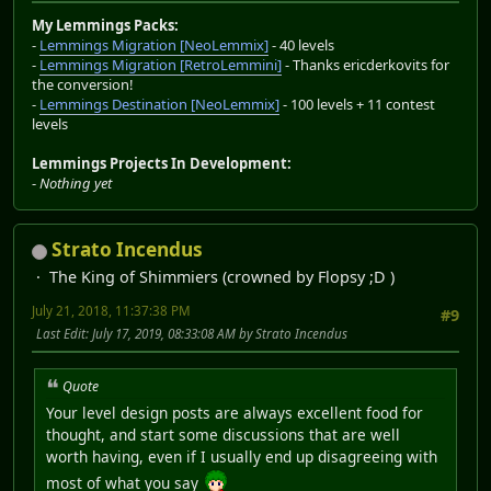
My Lemmings Packs:
-
Lemmings Migration [NeoLemmix]
- 40 levels
-
Lemmings Migration [RetroLemmini]
- Thanks ericderkovits for
the conversion!
-
Lemmings Destination [NeoLemmix]
- 100 levels + 11 contest
levels
Lemmings Projects In Development:
-
Nothing yet
Strato Incendus
The King of Shimmiers (crowned by Flopsy ;D )
July 21, 2018, 11:37:38 PM
#9
Last Edit
: July 17, 2019, 08:33:08 AM by Strato Incendus
Quote
Your level design posts are always excellent food for
thought, and start some discussions that are well
worth having, even if I usually end up disagreeing with
most of what you say