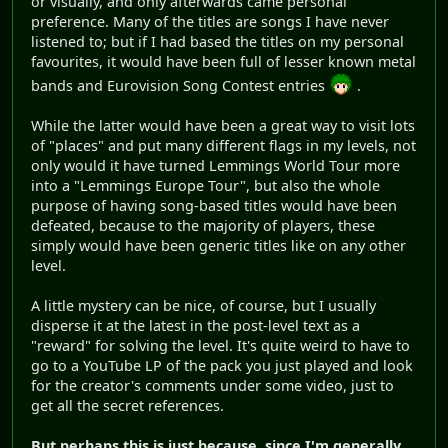
or visually, and only afterwards came personal
preference. Many of the titles are songs I have never
listened to; but if I had based the titles on my personal
favourites, it would have been full of lesser known metal
bands and Eurovision Song Contest entries
.
While the latter would have been a great way to visit lots
of "places" and put many different flags in my levels, not
only would it have turned Lemmings World Tour more
into a "Lemmings Europe Tour", but also the whole
purpose of having song-based titles would have been
defeated, because to the majority of players, these
simply would have been generic titles like on any other
level.
A little mystery can be nice, of course, but I usually
disperse it at the latest in the post-level text as a
"reward" for solving the level. It's quite weird to have to
go to a YouTube LP of the pack you just played and look
for the creator's comments under some video, just to
get all the secret references.
But perhaps this is just because, since I'm generally