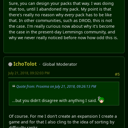
Sure, you can design your packs that way. I was doing
that too, until I abandoned my pack. My point is that
there's really no reason why
every
pack has to be like
that. In other communities, such as DROD, this is not
the case. I'm really curious now about why it's become
the case in the present-day Lemmings community, and
why we never really noticed before now how odd this is.
IchoTolot
Global Moderator
July 21, 2018, 09:32:03 PM
#5
Quote from: Proxima on July 21, 2018, 09:26:13 PM
...but you didn't disagree with anything I said.
Of course. For me I don't create an expansion I create a
game and for that I also cling to the idea of sorting by
difficulty ranks.