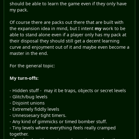
should be able to learn the game even if they only have
my pack.
Of course there are packs out there that are built with
the expansion idea in mind, but I intent
my
work to be
able to stand alone even if a player only has my pack at
their disposal they should still get a decent learning
curve and enjoyment out of it and maybe even become a
master in the end.
For the general topic:
My turn-offs:
- Hidden stuff - may it be traps, objects or secret levels
- Glitch/bug levels
- Disjoint unions
- Extremely fiddly levels
- Unnessesary tight timers.
- Any kind of gimmicks or timed bomber stuff.
- Tiny levels where everything feels really cramped
together.