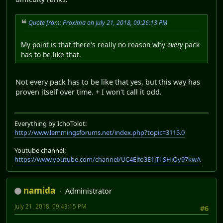
Quote from: Proxima on July 21, 2018, 09:26:13 PM
My point is that there's really no reason why
every
pack
has to be like that.
Not every pack has to be like that yes, but this way has
proven itself over time. + I won't call it odd.
Everything by IchoTolot:
http://www.lemmingsforums.net/index.php?topic=3115.0
Youtube channel:
https://www.youtube.com/channel/UC4Elfo3E1jTl-SHlOy97kwA
namida
Administrator
July 21, 2018, 09:43:15 PM
#6