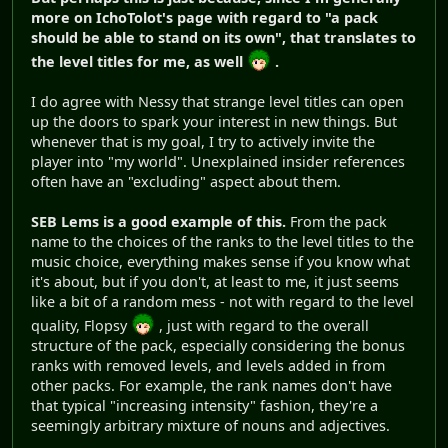
more on IchoTolot's page with regard to "a pack
should be able to stand on its own", that translates to
the level titles for me, as well
.
I do agree with Nessy that strange level titles can open
up the doors to spark your interest in new things. But
whenever that is my goal, I try to actively invite the
player into "my world". Unexplained insider references
often have an "excluding" aspect about them.
SEB Lems is a good example of this.
From the pack
name to the choices of the ranks to the level titles to the
music choice, everything makes sense if you know what
it's about, but if you don't, at least to me, it just seems
like a bit of a random mess - not with regard to the level
quality, Flopsy
, just with regard to the overall
structure of the pack, especially considering the bonus
ranks with removed levels, and levels added in from
other packs. For example, the rank names don't have
that typical "increasing intensity" fashion, they're a
seemingly arbitrary mixture of nouns and adjectives.