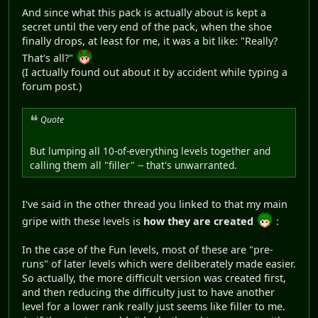
And since what this pack is actually about is kept a
secret until the very end of the pack, when the shoe
finally drops, at least for me, it was a bit like: "Really?
That's all?"
(I actually found out about it by accident while typing a
forum post.)
Quote
But lumping all 10-of-everything levels together and
calling them all "filler" -- that's unwarranted.
I've said in the other thread you linked to that my main
gripe with these levels is
how they are created
:
In the case of the Fun levels, most of these are "pre-
runs" of later levels which were deliberately made easier.
So actually, the more difficult version was created first,
and then reducing the difficulty just to have another
level for a lower rank really just seems like filler to me.