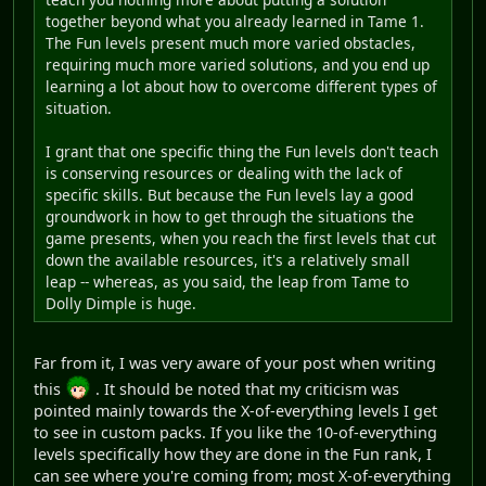
together beyond what you already learned in Tame 1.
The Fun levels present much more varied obstacles,
requiring much more varied solutions, and you end up
learning a lot about how to overcome different types of
situation.
I grant that one specific thing the Fun levels don't teach
is conserving resources or dealing with the lack of
specific skills. But because the Fun levels lay a good
groundwork in how to get through the situations the
game presents, when you reach the first levels that cut
down the available resources, it's a relatively small
leap -- whereas, as you said, the leap from Tame to
Dolly Dimple is huge.
Far from it, I was very aware of your post when writing
this
. It should be noted that my criticism was
pointed mainly towards the X-of-everything levels I get
to see in custom packs. If you like the 10-of-everything
levels specifically how they are done in the Fun rank, I
can see where you're coming from; most X-of-everything