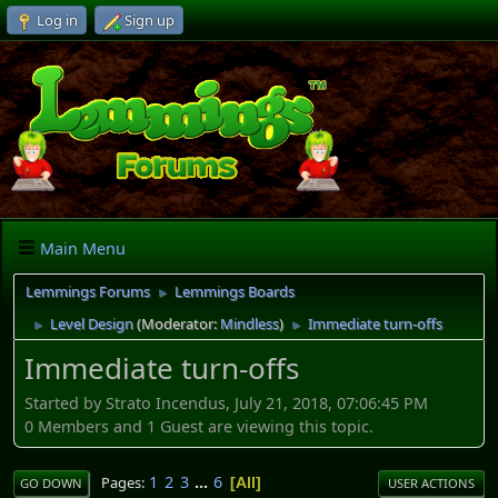
Log in
Sign up
Main Menu
Lemmings Forums
Lemmings Boards
►
Level Design
(Moderator:
Mindless
)
Immediate turn-offs
►
►
Immediate turn-offs
Started by Strato Incendus, July 21, 2018, 07:06:45 PM
0 Members and 1 Guest are viewing this topic.
1
2
3
...
6
Pages
All
GO DOWN
USER ACTIONS