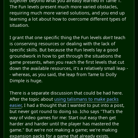
together beyond what you already learned in Tame 1.
The Fun levels present much more varied obstacles,
requiring much more varied solutions, and you end up
learning a lot about how to overcome different types of
situation.
I grant that one specific thing the Fun levels
don't
teach
is conserving resources or dealing with the lack of
specific skills. But because the Fun levels lay a good
groundwork in how to get through the situations the
game presents, when you reach the first levels that cut
down the available resources, it's a relatively small leap -
- whereas, as you said, the leap from Tame to Dolly
Dimple is huge.
There is a separate discussion that could be had here.
After the topic about
using talismans to make packs
easier
, I had a thought that I wanted to put into a post,
but never got round to doing so. Icho says "That's the
way of video games for me: Start out easy then get
harder and harder until the player has mastered the
game." But we're not making a game; we're making
expansion packs for a game that already exists.