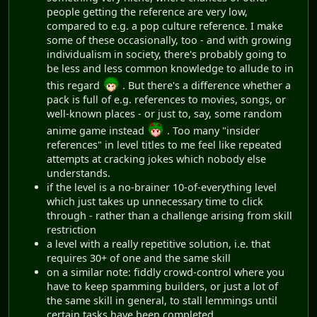
people getting the reference are very low,
compared to e.g. a pop culture reference. I make
some of these occasionally, too - and with growing
individualism in society, there's probably going to
be less and less common knowledge to allude to in
this regard
. But there's a difference whether a
pack is full of e.g. references to movies, songs, or
well-known places - or just to, say, some random
anime game instead
. Too many "insider
references" in level titles to me feel like repeated
attempts at cracking jokes which nobody else
understands.
if the level is a no-brainer 10-of-everything level
which just takes up unnecessary time to click
through - rather than a challenge arising from skill
restriction
a level with a really repetitive solution, i.e. that
requires 30+ of one and the same skill
on a similar note: fiddly crowd-control where you
have to keep spamming builders, or just a lot of
the same skill in general, to stall lemmings until
certain tasks have been completed