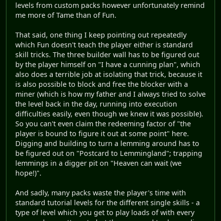
levels from custom packs however unfortunately remind
me more of Tame than of Fun.
That said, one thing I keep pointing out repeatedly
which Fun doesn't teach the player either is standard
skill tricks. The three builder wall has to be figured out
by the player himself on "I have a cunning plan", which
also does a terrible job at isolating that trick, because it
is also possible to block and free the blocker with a
miner (which is how my father and I always tried to solve
the level back in the day, running into execution
difficulties easily, even though we knew it was possible).
So you can't even claim the redeeming factor of "the
player is bound to figure it out at some point" here.
Digging and building to turn a lemming around has to
be figured out on "Postcard to Lemmingland"; trapping
lemmings in a digger pit on "Heaven can wait (we
hope!)".
And sadly, many packs waste the player's time with
standard tutorial levels for the different single skills - a
type of level which you get to play loads of with every