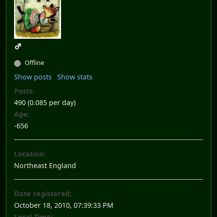
Offline
Show posts
Show stats
Posts:
490 (0.085 per day)
Age:
-656
Location:
Northeast England
Date registered:
October 18, 2010, 07:39:33 PM
Local Time: