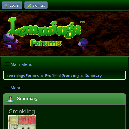
Log in
Sign up
Main Menu
Lemmings Forums
Profile of Gronkling
Summary
►
►
Menu
Summary
Gronkling