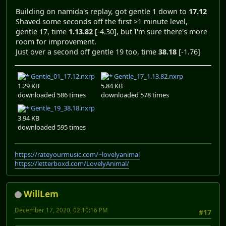
Building on namida's replay, got gentle 1 down to
17.12
Shaved some seconds off the first >1 minute level,
gentle 17, time
1.13.82
[-4.30], but I'm sure there's more
room for improvement.
Just over a second off gentle 19 too, time
38.18
[-1.76]
Gentle_01_17.12.nxrp
Gentle_17_1.13.82.nxrp
1.29 KB
5.84 KB
downloaded 586 times
downloaded 578 times
Gentle_19_38.18.nxrp
3.94 KB
downloaded 595 times
https://rateyourmusic.com/~lovelyanimal
https://letterboxd.com/LovelyAnimal/
WillLem
December 17, 2020, 02:10:16 PM
#17