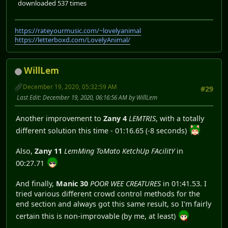
downloaded 537 times
https://rateyourmusic.com/~lovelyanimal
https://letterboxd.com/LovelyAnimal/
WillLem
December 19, 2020, 05:32:59 AM
#29
Last Edit
: December 19, 2020, 06:16:56 AM by WillLem
Another improvement to
Zany 4
LEMTRIS
, with a totally
different solution this time - 01:16.65 (-8 seconds)
Also,
Zany 11
LemMing ToMato KetchUp FAcilitY
in
00:27.71
And finally,
Manic 30
POOR WEE CREATURES
in 01:41.53. I
tried various different crowd control methods for the
end section and always got this same result, so I'm fairly
certain this is non-improvable (by me, at least)