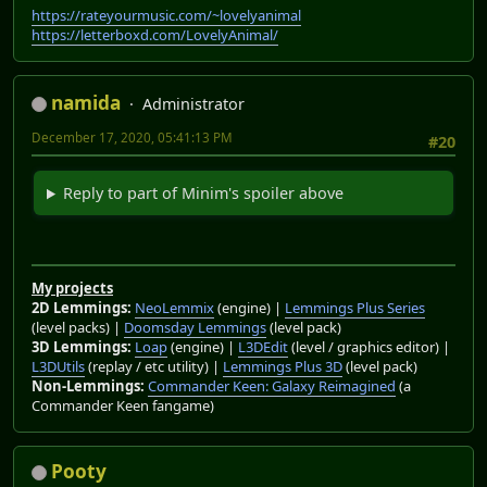
https://rateyourmusic.com/~lovelyanimal
https://letterboxd.com/LovelyAnimal/
namida
Administrator
December 17, 2020, 05:41:13 PM
#20
Reply to part of Minim's spoiler above
My projects
2D Lemmings:
NeoLemmix
(engine) |
Lemmings Plus Series
(level packs) |
Doomsday Lemmings
(level pack)
3D Lemmings:
Loap
(engine) |
L3DEdit
(level / graphics editor) |
L3DUtils
(replay / etc utility) |
Lemmings Plus 3D
(level pack)
Non-Lemmings:
Commander Keen: Galaxy Reimagined
(a
Commander Keen fangame)
Pooty