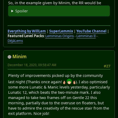
So, in the example given by Minim, the RR would be
Spoiler
Everything by WillLem
|
SuperLemmix
|
YouTube Channel
|
Featured Level Packs
:
Lemminas Origins
-
Lemminas II
-
DéjàLems
Minim
December 18, 2020, 09:58:47 AM
#27
Plenty of improvements picked up by the community
last night (Thanks once again!
). I also optimised
some more Lunatic & Manic levels yesterday, particularly
Lunatic 12, which beats the two-minute mark. I also
managed to take two frames off on Gentle 22 this
morning, partially due to the overuse on floaters, but
have to admire the creativity of the rescue stair from the
exit platform. Nice job!