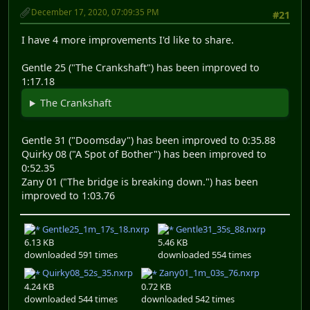
December 17, 2020, 07:09:35 PM
#21
I have 4 more improvements I'd like to share.
Gentle 25 ("The Crankshaft") has been improved to
1:17.18
The Crankshaft
Gentle 31 ("Doomsday") has been improved to 0:35.88
Quirky 08 ("A Spot of Bother") has been improved to
0:52.35
Zany 01 ("The bridge is breaking down.") has been
improved to 1:03.76
Gentle25_1m_17s_18.nxrp
Gentle31_35s_88.nxrp
6.13 KB
5.46 KB
downloaded 591 times
downloaded 554 times
Quirky08_52s_35.nxrp
Zany01_1m_03s_76.nxrp
4.24 KB
0.72 KB
downloaded 544 times
downloaded 542 times