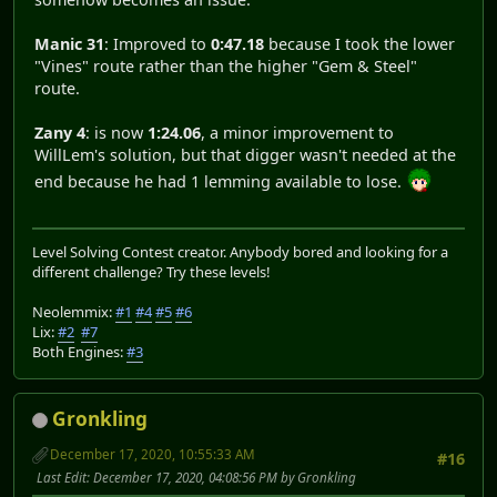
Manic 31
: Improved to
0:47.18
because I took the lower
"Vines" route rather than the higher "Gem & Steel"
route.
Zany 4
: is now
1:24.06
, a minor improvement to
WillLem's solution, but that digger wasn't needed at the
end because he had 1 lemming available to lose.
Level Solving Contest creator. Anybody bored and looking for a
different challenge? Try these levels!
Neolemmix:
#1
#4
#5
#6
Lix:
#2
#7
Both Engines:
#3
Gronkling
December 17, 2020, 10:55:33 AM
#16
Last Edit
: December 17, 2020, 04:08:56 PM by Gronkling