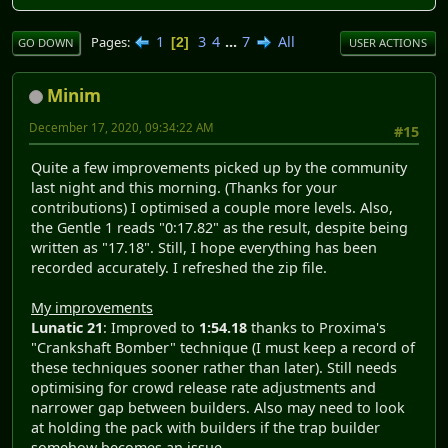
1
3
4
...
7
All
Pages
2
GO DOWN
USER ACTIONS
Minim
December 17, 2020, 09:34:22 AM
#15
Quite a few improvements picked up by the community
last night and this morning. (Thanks for your
contributions) I optimised a couple more levels. Also,
the Gentle 1 reads "0:17.82" as the result, despite being
written as "17.18". Still, I hope everything has been
recorded accurately. I refreshed the zip file.
My improvements
Lunatic 21
: Improved to
1:54.18
thanks to Proxima's
"Crankshaft Bomber" technique (I must keep a record of
these techniques sooner rather than later). Still needs
optimising for crowd release rate adjustments and
narrower gap between builders. Also may need to look
at holding the pack with builders if the trap builder
somehow becomes an issue.