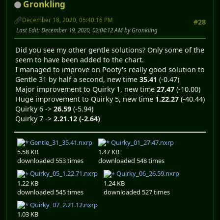
Gronkling
December 18, 2020, 05:40:16 PM
#28
Last Edit
: December 19, 2020, 02:04:12 AM by Gronkling
Did you see my other gentle solutions? Only some of the
seem to have been added to the chart.
I managed to improve on Pooty's really good solution to
Gentle 31 by half a second, new time
35.41
(-0.47)
Major improvement to Quirky 1, new time
27.47
(-10.00)
Huge improvement to Quirky 5, new time
1.22.27
(-40.44)
Quirky 6 ->
26.59
(-5.94)
Quirky 7 ->
2.21.12
(-2.64)
Gentle_31_35.41.nxrp
Quirky_01_27.47.nxrp
5.58 KB
1.47 KB
downloaded 553 times
downloaded 548 times
Quirky_05_1.22.71.nxrp
Quirky_06_26.59.nxrp
1.22 KB
1.24 KB
downloaded 545 times
downloaded 527 times
Quirky_07_2.21.12.nxrp
1.03 KB