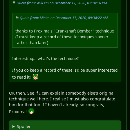
Quote from: WillLem on December 17, 2020, 02:10:16 PM
Quote from: Minim on December 17, 2020, 09:34:22 AM
thanks to Proxima's "Crankshaft Bomber" technique
(I must keep a record of these techniques sooner
rather than later)
Interesting... what's the technique?
If you do keep a record of these, I'd be super interested
to read it!
OK then. See if I can explain somebody else's original
technique well here. I realise I must also congratulate
him for that too if I haven't already, so congrats,
Proxima!
Spoiler