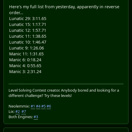
Here's my full list from yesterday, apparently in reverse
order...
Lunatic 29: 3:11.65
Lunatic 15: 1:17.71
Lunatic 12: 1:57.71
Lunatic 11: 1:38.65
Lunatic 10: 1:46.47
Lunatic 9: 1:26.06
Manic 11: 1:31.65
Manic 6: 0:18.24
Manic 4: 0:55.65
Manic 3: 2:31.24
Level Solving Contest creator. Anybody bored and looking for a
different challenge? Try these levels!
Neolemmix:
#1
#4
#5
#6
Lix:
#2
#7
Both Engines:
#3