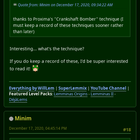
Quote from: Minim on December 17, 2020, 09:34:22 AM
thanks to Proxima's "Crankshaft Bomber" technique (I
must keep a record of these techniques sooner rather
than later)
Interesting... what's the technique?
If you do keep a record of these, I'd be super interested
to read it!
Everything by WillLem
|
SuperLemmix
|
YouTube Channel
|
Featured Level Packs
:
Lemminas Origins
-
Lemminas II
-
DéjàLems
Minim
December 17, 2020, 04:45:14 PM
#18