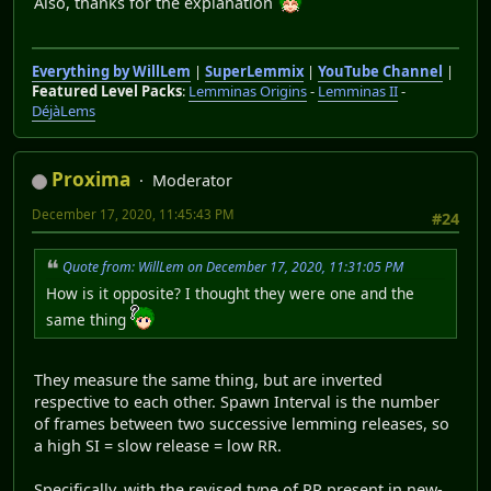
Also, thanks for the explanation
Everything by WillLem
|
SuperLemmix
|
YouTube Channel
|
Featured Level Packs
:
Lemminas Origins
-
Lemminas II
-
DéjàLems
Proxima
Moderator
December 17, 2020, 11:45:43 PM
#24
Quote from: WillLem on December 17, 2020, 11:31:05 PM
How is it opposite? I thought they were one and the
same thing
They measure the same thing, but are inverted
respective to each other. Spawn Interval is the number
of frames between two successive lemming releases, so
a high SI = slow release = low RR.
Specifically, with the revised type of RR present in new-