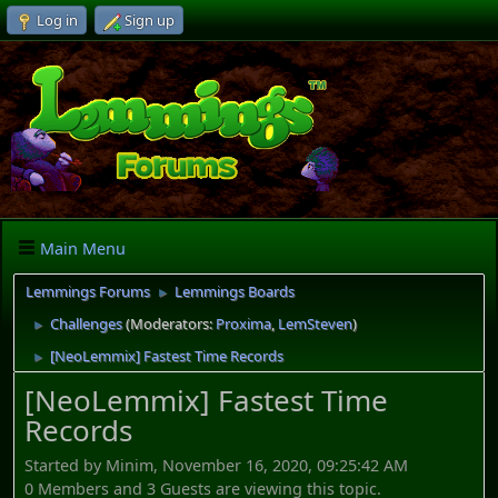
Log in
Sign up
Main Menu
Lemmings Forums
Lemmings Boards
►
Challenges
(Moderators:
Proxima
,
LemSteven
)
►
[NeoLemmix] Fastest Time Records
►
[NeoLemmix] Fastest Time
Records
Started by Minim, November 16, 2020, 09:25:42 AM
0 Members and 3 Guests are viewing this topic.