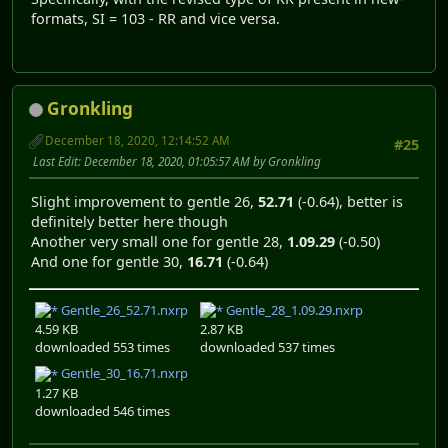
formats, SI = 103 - RR and vice versa.
Gronkling
December 18, 2020, 12:14:52 AM
#25
Last Edit
: December 18, 2020, 01:05:57 AM by Gronkling
Slight improvement to gentle 26,
52.71
(-0.64), better is
definitely better here though
Another very small one for gentle 28,
1.09.29
(-0.50)
And one for gentle 30,
16.71
(-0.64)
Gentle_26_52.71.nxrp
Gentle_28_1.09.29.nxrp
4.59 KB
2.87 KB
downloaded 553 times
downloaded 537 times
Gentle_30_16.71.nxrp
1.27 KB
downloaded 546 times