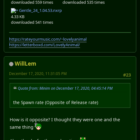
downloaded 559 times
downloaded 535 times
Gentle_24_1.04.53.nxrp
4.33 KB
downloaded 541 times
https://rateyourmusic.com/~lovelyanimal
https://letterboxd.com/LovelyAnimal/
WillLem
December 17, 2020, 11:31:05 PM
#23
Quote from: Minim on December 17, 2020, 04:45:14 PM
the Spawn rate (Opposite of Release rate)
How is it opposite? I thought they were one and the
same thing