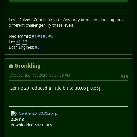
Level Solving Contest creator. Anybody bored and looking for a
different challenge? Try these levels!
Neolemmix:
#1
#4
#5
#6
Lix:
#2
#7
Both Engines:
#3
Gronkling
December 17, 2020, 05:27:29 PM
#19
Gentle 20 reduced a little bit to
30.06
[-0.65]
Gentle_20_30.06.nxrp
2.26 KB
downloaded 567 times