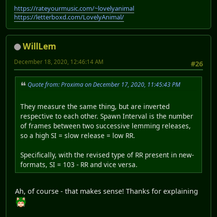
https://rateyourmusic.com/~lovelyanimal
https://letterboxd.com/LovelyAnimal/
WillLem
December 18, 2020, 12:46:14 AM
#26
Quote from: Proxima on December 17, 2020, 11:45:43 PM
They measure the same thing, but are inverted
respective to each other. Spawn Interval is the number
of frames between two successive lemming releases,
so a high SI = slow release = low RR.
Specifically, with the revised type of RR present in new-
formats, SI = 103 - RR and vice versa.
Ah, of course - that makes sense! Thanks for explaining