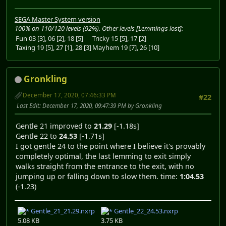
SEGA Master System version
100% on 110/120 levels (92%). Other levels [Lemmings lost]:
Fun 03 [3], 06 [2], 18 [5]
Tricky 15 [5], 17 [2]
Taxing 19 [5], 27 [1], 28 [3]
Mayhem 19 [7], 26 [10]
Gronkling
December 17, 2020, 07:46:33 PM
#22
Last Edit
: December 17, 2020, 09:47:39 PM by Gronkling
Gentle 21 improved to
21.29
[-1.18s]
Gentle 22 to
24.53
[-1.71s]
I got gentle 24 to the point where I believe it's provably
completely optimal, the last lemming to exit simply
walks straight from the entrance to the exit, with no
jumping up or falling down to slow them. time:
1:04.53
(-1.23)
Gentle_21_21.29.nxrp
Gentle_22_24.53.nxrp
5.08 KB
3.75 KB