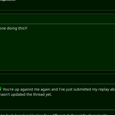
 one doing this?!
You're up against me again and I've just submitted my replay a
y hasn't updated the thread yet.