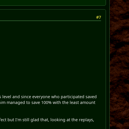
#7
s level and since everyone who participated saved
Minim managed to save 100% with the least amount
t but I'm still glad that, looking at the replays,