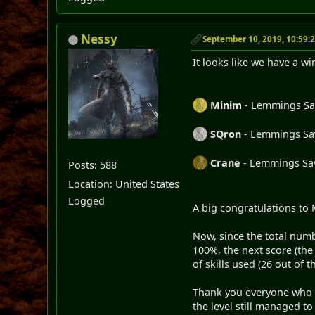
Nessy
September 10, 2019, 10:59:
It looks like we have a wi
Minim
- Lemmings Save
SQron
- Lemmings Save
Crane
- Lemmings Save
Posts: 588
Location: United States
Logged
A big congratulations to 
Now, since the total numb
100%, the next score (th
of skills used (26 out of 
Thank you everyone who par
the level still managed t