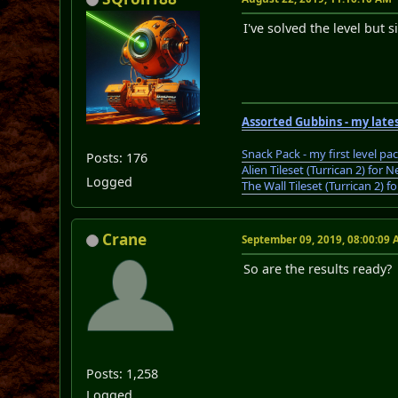
I've solved the level but s
Assorted Gubbins - my lates
Snack Pack - my first level pa
Posts: 176
Alien Tileset (Turrican 2) fo
Logged
The Wall Tileset (Turrican 2)
Crane
September 09, 2019, 08:00:09
So are the results ready?
Posts: 1,258
Logged