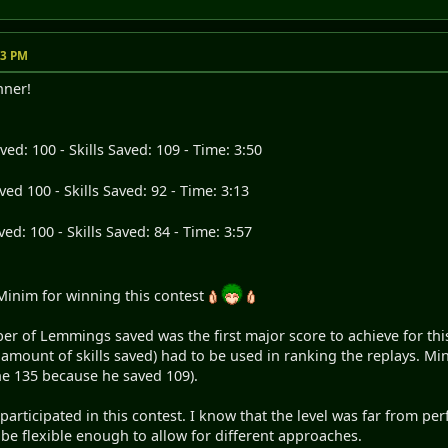
23 PM
nner!
d: 100 - Skills Saved: 109 - Time: 3:50
d 100 - Skills Saved: 92 - Time: 3:13
d: 100 - Skills Saved: 84 - Time: 3:57
Minim for winning this contest
er of Lemmings saved was the first major score to achieve for thi
e amount of skills saved) had to be used in ranking the replays. 
the 135 because he saved 109).
ticipated in this contest. I know that the level was far from perfec
o be flexible enough to allow for different approaches.