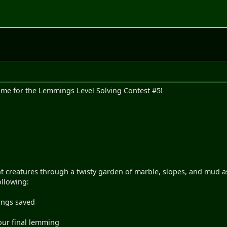
time for the Lemmings Level Solving Contest #5!
t creatures through a twisty garden of marble, slopes, and mud as
ollowing:
ings saved
our final lemming