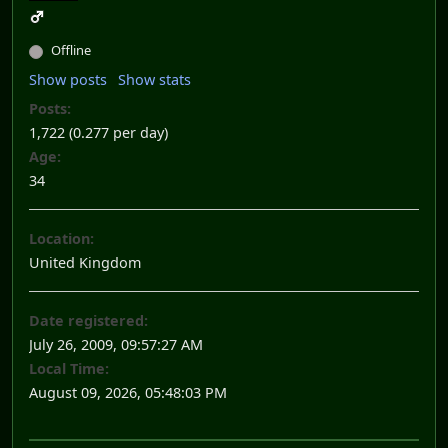
Offline
Show posts
Show stats
Posts:
1,722 (0.277 per day)
Age:
34
Location:
United Kingdom
Date registered:
July 26, 2009, 09:57:27 AM
Local Time:
August 09, 2026, 05:48:03 PM