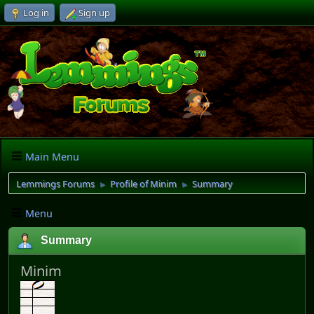
Log in
Sign up
Main Menu
Lemmings Forums
Profile of Minim
Summary
►
►
Menu
Summary
Minim