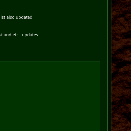
list also updated.
st and etc.. updates.