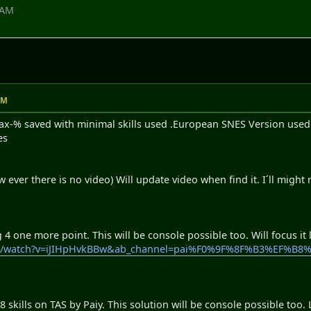
 AM
AM
-% saved with minimal skills used .European SNES Version used. I
es
w ever there is no video) Will update video when find it. I´ll might
 one more point. This will be console possible too. Will focus it la
com/watch?v=iJIHpHvkBBw&ab_channel=pai%F0%9F%8F%B3%EF
skills on TAS by Paiy. This solution will be console possible too. 