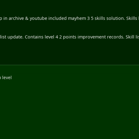
 in archive & youtube included mayhem 3 5 skills solution. Skills 
list update. Contains level 4 2 points improvement records. Skill li
 level