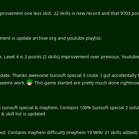
ovement one less skill. 22 skills is new record and that 9703 poin
nt is update archive org and youtube playlist.
e. Level 4 is 2 points (2 skills) improvement over previous. Youtube &
pdate. Thanks awesome Sunsoft special 3 route. I got accidentally f
 seems work.
This game started are pretty much done rightnow
.
d sunsoft special & mayhem. Contains 100% Sunsoft special 2 solut
 skill list is updated
ted. Contains mayhem difficulty (mayhem 19 96%/ 21 skills added) S