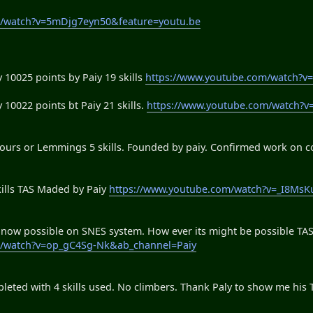
m/watch?v=5mDjg7eyn50&feature=youtu.be
y 10025 points by Paiy 19 skills
https://www.youtube.com/watch?
 10022 points bt Paiy 21 skills.
https://www.youtube.com/watch?
rs or Lemmings 5 skills. Founded by paiy. Confirmed work on c
ills TAS Maded by Paiy
https://www.youtube.com/watch?v=_I8MsK
s now possible on SNES system. How ever its might be possible TAS
m/watch?v=op_gC4Sg-Nk&ab_channel=Paiy
ed with 4 skills used. No climbers. Thank Paly to show me his TA