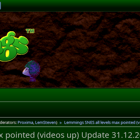
derators:
Proxima
,
LemSteven
)
Lemmings SNES all levels max pointed (v
►
 pointed (videos up) Update 31.12.2