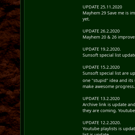
UPDATE 25.11.2020
Mayhem 29 Save me is impr
yet.
UPDATE 26.2.2020
Mayhem 20 & 26 improveme
UPDATE 19.2.2020.
Sunsoft special list updat
UPDATE 15.2.2020
Sunsoft special list are u
one "stupid" idea and its
make awesome progress
UPDATE 13.2.2020
Archive link is update an
they are coming. Youtube &
UPDATE 12.2.2020.
Youtube playlists is upda
list is update