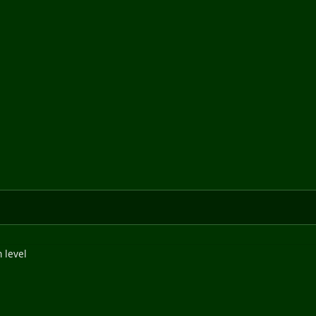
 level