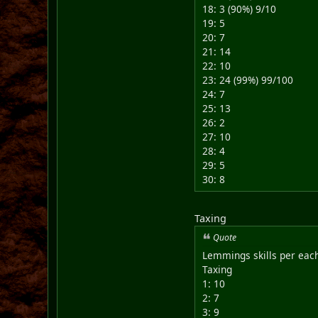
18: 3 (90%) 9/10
19: 5
20: 7
21: 14
22: 10
23: 24 (99%) 99/100
24: 7
25: 13
26: 2
27: 10
28: 4
29: 5
30: 8
Taxing
Quote
Lemmings skills per each
Taxing
1: 10
2: 7
3: 9