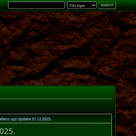
ideos up) Update 31.12.2025.
025.