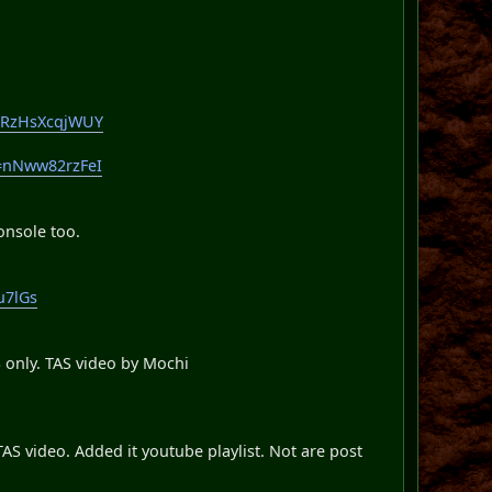
v=RzHsXcqjWUY
v=nNww82rzFeI
onsole too.
u7lGs
 only. TAS video by Mochi
S video. Added it youtube playlist. Not are post