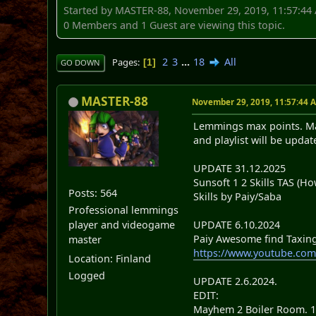
Started by MASTER-88, November 29, 2019, 11:57:44
0 Members and 1 Guest are viewing this topic.
2
3
...
18
All
Pages
1
GO DOWN
MASTER-88
November 29, 2019, 11:57:44 
Lemmings max points. Max
and playlist will be updat
UPDATE 31.12.2025
Sunsoft 1 2 Skills TAS (Ho
Posts: 564
Skills by Paiy/Saba
Professional lemmings
UPDATE 6.10.2024
player and videogame
Paiy Awesome find Taxing 4
master
https://www.youtube.
Location: Finland
Logged
UPDATE 2.6.2024.
EDIT:
Mayhem 2 Boiler Room. 18 