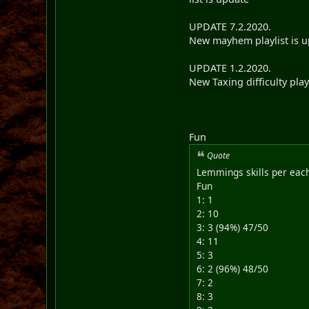
UPDATE 7.2.2020.
New mayhem playlist is up
UPDATE 1.2.2020.
New Taxing difficulty play
Fun
Quote
Lemmings skills per each
Fun
1: 1
2: 10
3: 3 (94%) 47/50
4: 11
5: 3
6: 2 (96%) 48/50
7: 2
8: 3