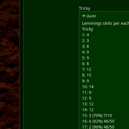
Tricky
Quote
Lemmings skills per each
Tricky
1: 4
2: 3
3: 8
4: 9
5: 9
6: 8
7: 12
8: 15
9: 9
10: 14
11: 9
12: 9
13: 12
14: 12
15: 3 (70%) 7/10
16: 6 (92%) 46/50
17: 2 (96%) 48/50