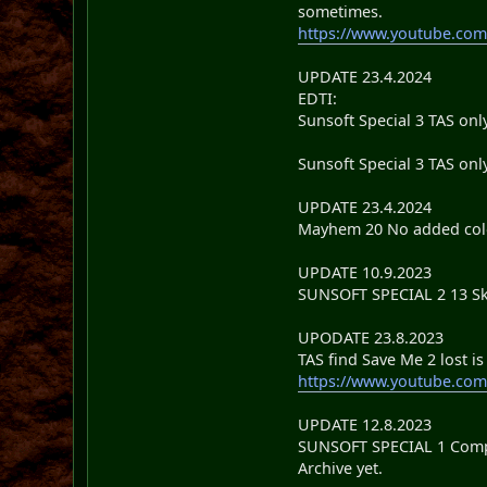
sometimes.
https://www.youtube.co
UPDATE 23.4.2024
EDTI:
Sunsoft Special 3 TAS onl
Sunsoft Special 3 TAS only
UPDATE 23.4.2024
Mayhem 20 No added colou
UPDATE 10.9.2023
SUNSOFT SPECIAL 2 13 Sk
UPODATE 23.8.2023
TAS find Save Me 2 lost i
https://www.youtube.co
UPDATE 12.8.2023
SUNSOFT SPECIAL 1 Complet
Archive yet.