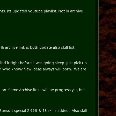
ts. Its updated youtube playlist. Not in archive
 archive link is both update also skill list.
ind it right before i was going sleep. Just pick up
. Who know? New ideas always will born. We are
ion. Some Archive links will be progress yet, but
unsoft special 2 99% & 18 skills added. Also skill