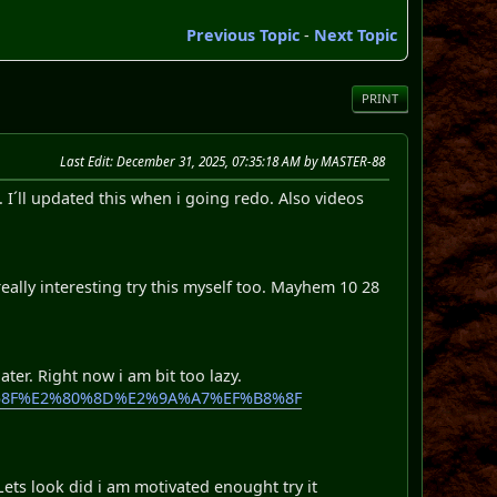
Previous Topic
-
Next Topic
PRINT
Last Edit
: December 31, 2025, 07:35:18 AM by MASTER-88
´ll updated this when i going redo. Also videos
 really interesting try this myself too. Mayhem 10 28
ter. Right now i am bit too lazy.
%B8%8F%E2%80%8D%E2%9A%A7%EF%B8%8F
Lets look did i am motivated enought try it