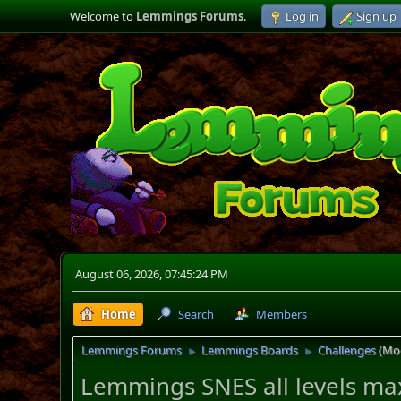
Welcome to
Lemmings Forums
.
Log in
Sign up
August 06, 2026, 07:45:24 PM
Home
Search
Members
Lemmings Forums
Lemmings Boards
Challenges
(Mo
►
►
Lemmings SNES all levels max