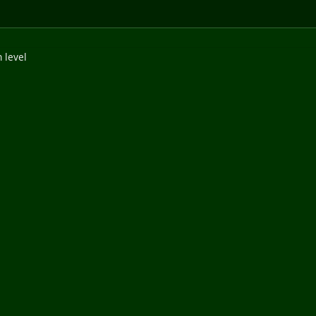
 level