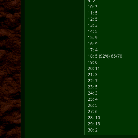
9: 2
10: 3
11: 5
12: 5
13: 3
14: 5
15: 9
16: 9
17: 4
18: 5 (92%) 65/70
19: 6
20: 11
21: 3
22: 7
23: 5
24: 3
25: 4
26: 5
27: 6
28: 10
29: 13
30: 2