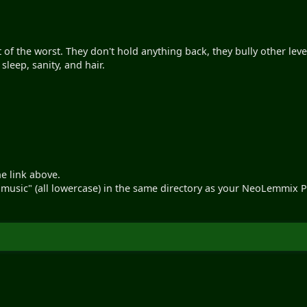
 of the worst. They don't hold anything back, they bully other level
sleep, sanity, and hair.
he link above.
d "music" (all lowercase) in the same directory as your NeoLemmix P