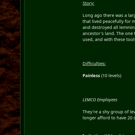
Story:
Long ago there was a lar
that lived peacefully for
and destroyed all lemmin
ancestor's land. The one t
used, and with these too
Difficulties:
Painless
(10 levels)
LEMCO Employees
They're a shy group of le
longer afford to have 20 