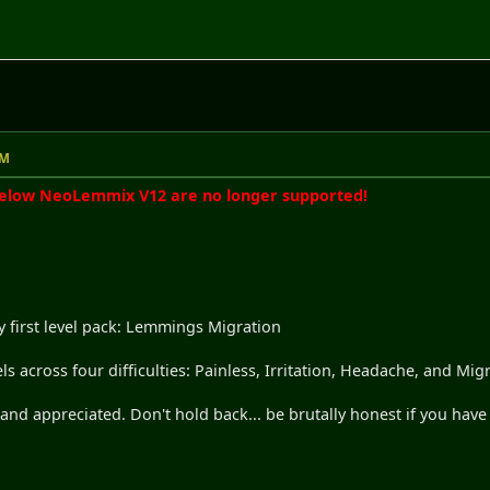
AM
below NeoLemmix V12 are no longer supported!
 first level pack: Lemmings Migration
els across four difficulties: Painless, Irritation, Headache, and Mig
nd appreciated. Don't hold back... be brutally honest if you have 