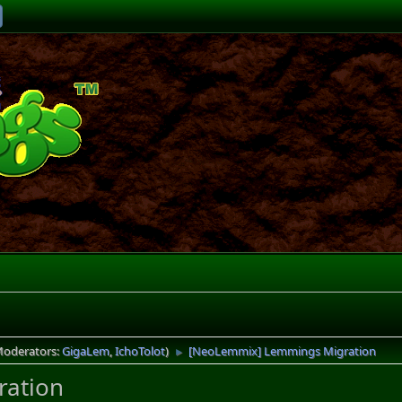
Moderators:
GigaLem
,
IchoTolot
)
[NeoLemmix] Lemmings Migration
►
ation