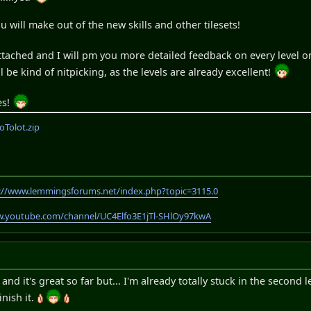
ou will make out of the new skills and other tilesets!
ttached and I will pm you more detailed feedback on every level 
ill be kind of nitpicking, as the levels are already excellent!
es!
Tolot.zip
://www.lemmingsforums.net/index.php?topic=3115.0
w.youtube.com/channel/UC4Elfo3E1jTl-SHlOy97kwA
and it's great so far but... I'm already totally stuck in the second l
inish it.