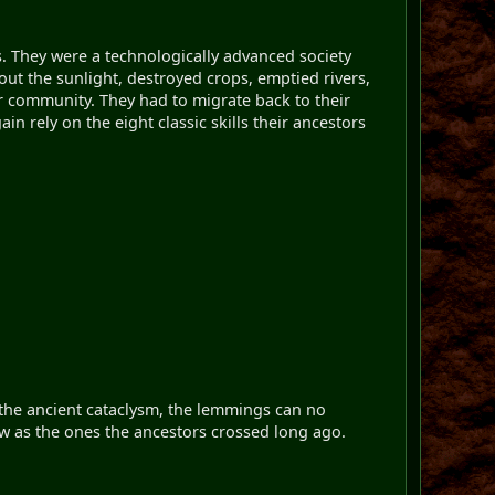
 They were a technologically advanced society
out the sunlight, destroyed crops, emptied rivers,
r community. They had to migrate back to their
n rely on the eight classic skills their ancestors
o the ancient cataclysm, the lemmings can no
ow as the ones the ancestors crossed long ago.