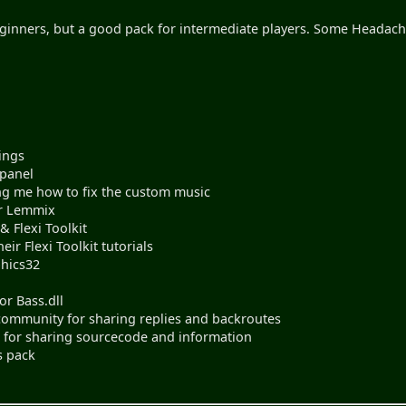
nners, but a good pack for intermediate players. Some Headache
ings
 panel
ing me how to fix the custom music
or Lemmix
 Flexi Toolkit
eir Flexi Toolkit tutorials
phics32
r Bass.dll
ommunity for sharing replies and backroutes
s for sharing sourcecode and information
s pack