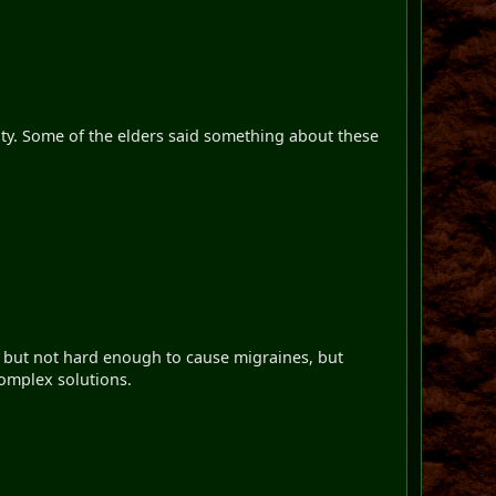
ulty. Some of the elders said something about these
n but not hard enough to cause migraines, but
complex solutions.