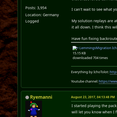
Posts: 3,954
I can't wait to see what y
Location: Germany
My solution replays are a
Logged
it all down. I think this w
Have fun fixing backrout
LemmingsMigration Icho
15.15 KB
downloaded 704 times
Everything by IchoTolot:
http
Youtube channel:
https://ww
Ryemanni
August 23, 2017, 04:13:48 PM
I started playing the pack 
will let you know when I f