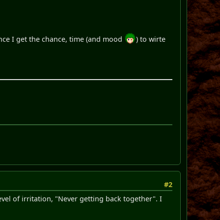
once I get the chance, time (and mood
) to wirte
#2
evel of irritation, "Never getting back together". I