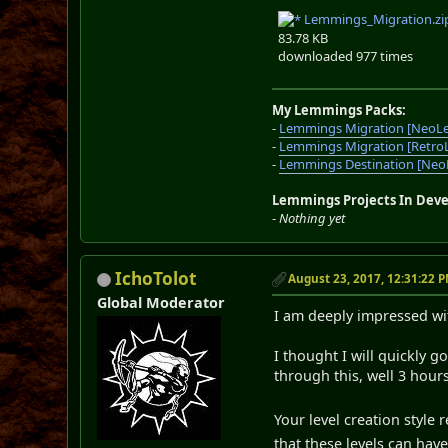
Lemmings_Migration.zi
83.78 KB
downloaded 977 times
My Lemmings Packs:
-
Lemmings Migration [NeoL
-
Lemmings Migration [Retro
-
Lemmings Destination [Ne
Lemmings Projects In Dev
-
Nothing yet
IchoTolot
August 23, 2017, 12:31:22 
Global Moderator
I am deeply impressed wi
I thought I will quickly 
through this, well 3 hour
Your level creation style
that these levels can have.