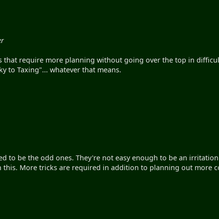
er
s that require more planning without going over the top in diffic
icky to Taxing"... whatever that means.
ed to be the odd ones. They're not easy enough to be an irritatio
n this. More tricks are required in addition to planning out more 