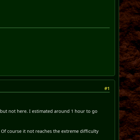
#1
 but not here. I estimated around 1 hour to go
Of course it not reaches the extreme difficulty