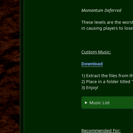
Momentum Deferred
These levels are the worst
in causing players to lose 
Custom Music:
Download
1) Extract the files from t
2) Place in a folder title
3) Enjoy!
Music List
Recommended For: