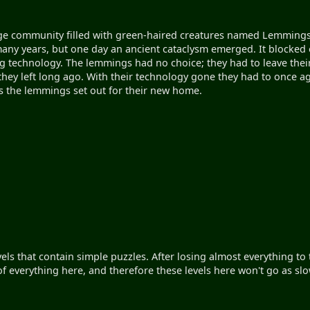
ge community filled with green-haired creatures named Lemmings.
 many years, but one day an ancient cataclysm emerged. It blocked 
g technology. The lemmings had no choice; they had to leave thei
hey left long ago. With their technology gone they had to once agai
ls the lemmings set out for their new home.
vels that contain simple puzzles. After losing almost everything t
of everything here, and therefore these levels here won't go as sl