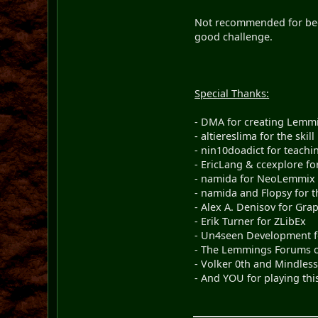
Not recommended for begi
good challenge.
Special Thanks:
- DMA for creating Lemm
- altiereslima for the skill
- nin10doadict for teach
- EricLang & ccexplore f
- namida for NeoLemmix &
- namida and Flopsy for th
- Alex A. Denisov for Gra
- Erik Turner for ZLibEx
- Un4seen Development fo
- The Lemmings Forums c
- Volker 0th and Mindles
- And YOU for playing thi