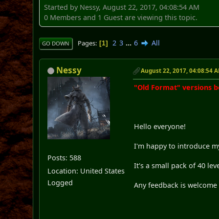
Started by Nessy, August 22, 2017, 04:08:54 AM
0 Members and 1 Guest are viewing this topic.
2
3
...
6
All
Pages
1
GO DOWN
Nessy
August 22, 2017, 04:08:54 
"Old Format" versions 
Hello everyone!
I'm happy to introduce my
Posts: 588
It's a small pack of 40 lev
Location: United States
Logged
Any feedback is welcome a