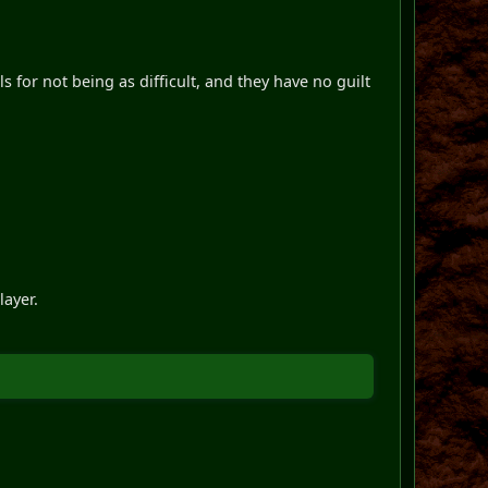
s for not being as difficult, and they have no guilt
layer.