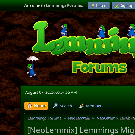
Welcome to
Lemmings Forums
.
Log in
Sign up
August 07, 2026, 06:54:55 AM
Home
Search
Members
Lemmings Forums
NeoLemmix
NeoLemmix Levels
(
►
►
[NeoLemmix] Lemmings Migr