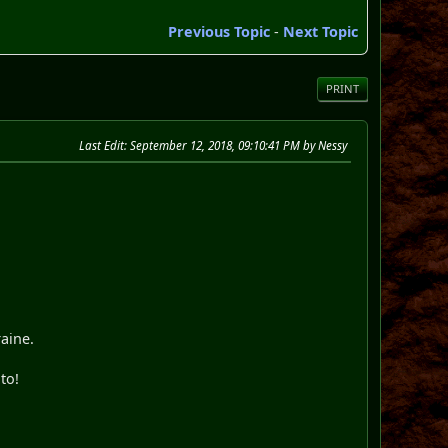
Previous Topic
-
Next Topic
PRINT
Last Edit
: September 12, 2018, 09:10:41 PM by Nessy
raine.
to!