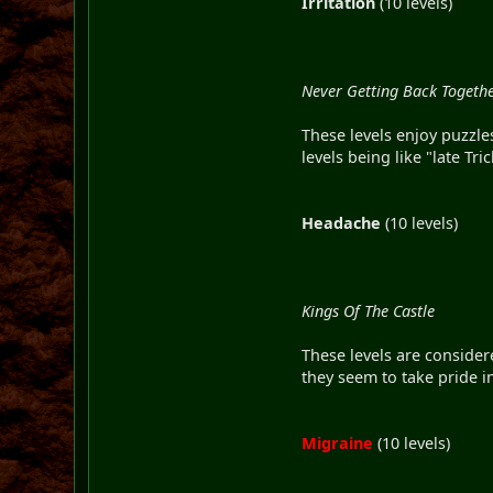
Irritation
(10 levels)
Never Getting Back Togeth
These levels enjoy puzzle
levels being like "late Tr
Headache
(10 levels)
Kings Of The Castle
These levels are consider
they seem to take pride i
Migraine
(10 levels)