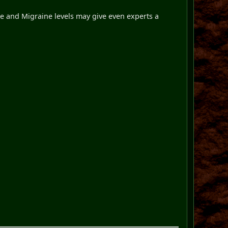
 and Migraine levels may give even experts a