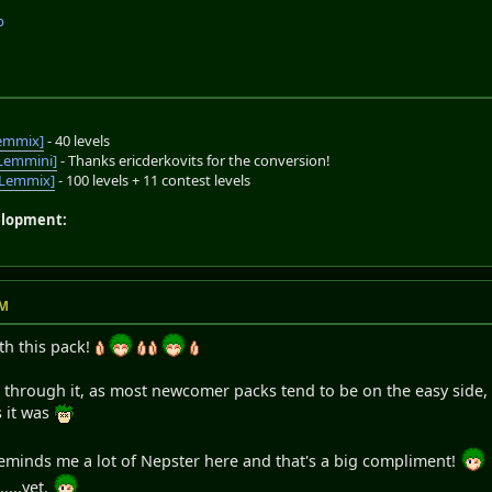
p
emmix]
- 40 levels
Lemmini]
- Thanks ericderkovits for the conversion!
oLemmix]
- 100 levels + 11 contest levels
elopment:
PM
th this pack!
go through it, as most newcomer packs tend to be on the easy side,
s it was
 reminds me a lot of Nepster here and that's a big compliment!
....yet.