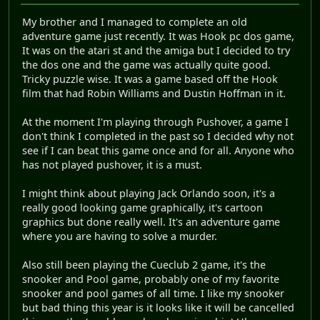
My brother and I managed to complete an old
adventure game just recently. It was Hook pc dos game,
It was on the atari st and the amiga but I decided to try
the dos one and the game was actually quite good.
Tricky puzzle wise. It was a game based off the Hook
film that had Robin Williams and Dustin Hoffman in it.
At the moment I'm playing through Pushover, a game I
don't think I completed in the past so I decided why not
see if I can beat this game once and for all. Anyone who
has not played pushover, it is a must.
I might think about playing Jack Orlando soon, it's a
really good looking game graphically, it's cartoon
graphics but done really well. It's an adventure game
where you are having to solve a murder.
Also still been playing the Cueclub 2 game, it's the
snooker and Pool game, probably one of my favorite
snooker and pool games of all time. I like my snooker
but bad thing this year is it looks like it will be cancelled