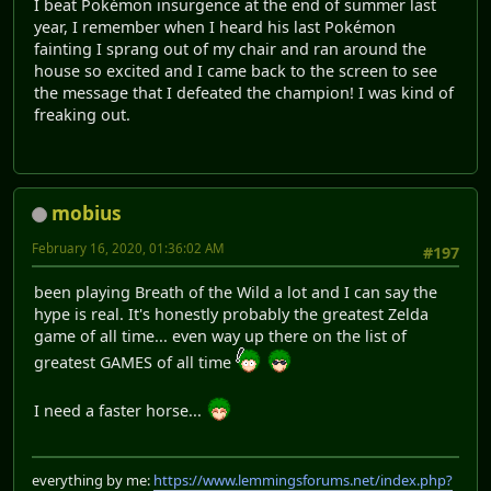
I beat Pokémon insurgence at the end of summer last
year, I remember when I heard his last Pokémon
fainting I sprang out of my chair and ran around the
house so excited and I came back to the screen to see
the message that I defeated the champion! I was kind of
freaking out.
mobius
February 16, 2020, 01:36:02 AM
#197
been playing Breath of the Wild a lot and I can say the
hype is real. It's honestly probably the greatest Zelda
game of all time... even way up there on the list of
greatest GAMES of all time
I need a faster horse...
everything by me:
https://www.lemmingsforums.net/index.php?