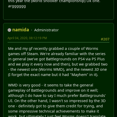
this year the (world snooker championship) Uk one.
argggggg
namida
Administrator
April 04, 2020, 08:12:19 PM
#207
Me and my gf recently grabbed a couple of Worms
games off Steam. We're already familiar with the series
in general (we've got Battlegrounds on PS4 via PS Plus
and we play it every now and then), but we grabbed two
- the newest one (Worms WMD), and the newest
3D
one
(I forget the exact name but it had "Mayhem" in it).
WMD is very good - it seems to take the general
gameplay of Battlegrounds and improve on it well;
although I do have to say I much prefer Battlegrounds'
UI. On the other hand, I wasn't so impressed by the 3D
one - definitely got to give them credit for trying, and
some impressive technical achievements to make it
work, but ultimately I just feel Worms doesn't translate