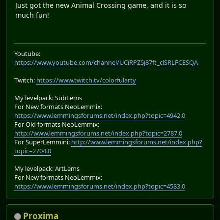
Just got the new Animal Crossing game, and it is so
much fun!
Youtube:
https://www.youtube.com/channel/UCiRPZ5j87ft_clSRLFCESQA
Twitch:
https://www.twitch.tv/colorfularty
My levelpack: SubLems
For New formats NeoLemmix:
https://www.lemmingsforums.net/index.php?topic=4942.0
For Old formats NeoLemmix:
http://www.lemmingsforums.net/index.php?topic=2787.0
For SuperLemmini:
http://www.lemmingsforums.net/index.php?
topic=2704.0
My levelpack: ArtLems
For New formats NeoLemmix:
https://www.lemmingsforums.net/index.php?topic=4583.0
Proxima