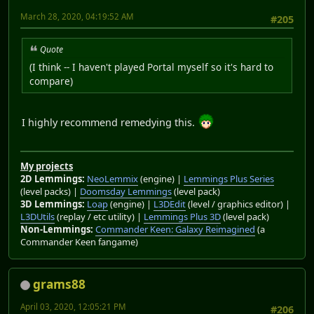
March 28, 2020, 04:19:52 AM
#205
Quote
(I think -- I haven't played Portal myself so it's hard to
compare)
I highly recommend remedying this.
My projects
2D Lemmings:
NeoLemmix
(engine) |
Lemmings Plus Series
(level packs) |
Doomsday Lemmings
(level pack)
3D Lemmings:
Loap
(engine) |
L3DEdit
(level / graphics editor) |
L3DUtils
(replay / etc utility) |
Lemmings Plus 3D
(level pack)
Non-Lemmings:
Commander Keen: Galaxy Reimagined
(a
Commander Keen fangame)
grams88
April 03, 2020, 12:05:21 PM
#206