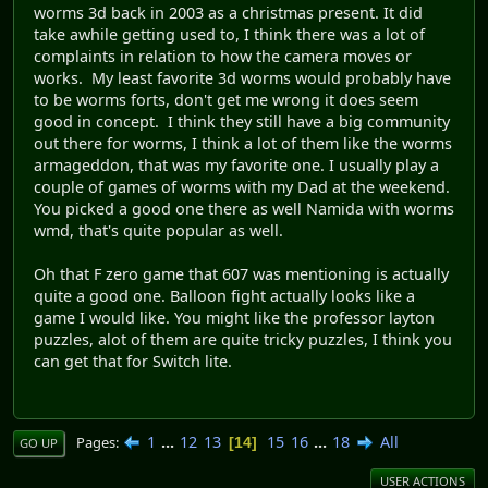
worms 3d back in 2003 as a christmas present. It did
take awhile getting used to, I think there was a lot of
complaints in relation to how the camera moves or
works. My least favorite 3d worms would probably have
to be worms forts, don't get me wrong it does seem
good in concept. I think they still have a big community
out there for worms, I think a lot of them like the worms
armageddon, that was my favorite one. I usually play a
couple of games of worms with my Dad at the weekend.
You picked a good one there as well Namida with worms
wmd, that's quite popular as well.
Oh that F zero game that 607 was mentioning is actually
quite a good one. Balloon fight actually looks like a
game I would like. You might like the professor layton
puzzles, alot of them are quite tricky puzzles, I think you
can get that for Switch lite.
1
...
12
13
15
16
...
18
All
Pages
14
GO UP
USER ACTIONS