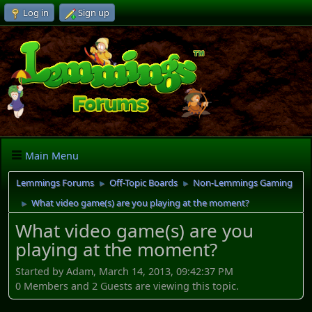
Log in
Sign up
Main Menu
Lemmings Forums
Off-Topic Boards
Non-Lemmings Gaming
►
►
What video game(s) are you playing at the moment?
►
What video game(s) are you
playing at the moment?
Started by Adam, March 14, 2013, 09:42:37 PM
0 Members and 2 Guests are viewing this topic.