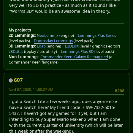
very well to 3D in practice - as much as it sounds like
"Worms 3D" would be an awesome idea in theory.
My projects
2D Lemmings:
NeoLemmix
(engine) |
Lemmings Plus Series
(level packs) |
Doomsday Lemmings
(level pack)
3D Lemmings:
Loap
(engine) |
L3DEdit
(level / graphics editor) |
L3DUtils
(replay / etc utility) |
Lemmings Plus 3D
(level pack)
Non-Lemmings:
Commander Keen: Galaxy Reimagined
(a
Commander Keen fangame)
607
April 07, 2020, 11:00:27 AM
#208
I got a Switch Lite a few weeks ago; does anyone else
have a Switch here? My friend code is SW-7332-5015-
5437. I haven't got any games for it yet, but I am
intending to buy Super Mario Maker 2 when I am done
with the current quarter of university (which will be later
this week or after the weekend).