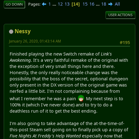
1
...
12
13
15
16
...
18
All
Pages
14
GO DOWN
USER ACTIONS
Nessy
January 26, 2020, 01:43:14 AM
#195
Finished playing the new Switch remake of
Link's
Awakening
. It's a very faithful remake of the original with
the exception of very small things here and there.
Honestly, the only really noticeable change was the
possibility that the boss of the secret, optional dungeon
only present in the DX version of the original game was
nerfed a little bit. I'm not complaining because from
what I remember he was a pain
My next step is to
100% it (which I've never done) and to try to do a
deathless run of it to get the best ending.
I'm also going to take advantage of the at-the-time-of-
this-post Steam sell going on to finally pick up a copy of
Five Nights At Freddy's Help Wanted
especially now that