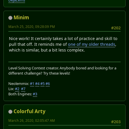
DéjàLems
Minim
March 25, 2020, 09:28:09 PM
#202
Nice work! It certainly takes a lot of practice and skill to
pull that off. It reminds me of
one of my older threads
,
which is similar, but a bit less complex.
Level Solving Contest creator. Anybody bored and looking for a
different challenge? Try these levels!
Neolemmix:
#1
#4
#5
#6
Lix:
#2
#7
Both Engines:
#3
Colorful Arty
March 26, 2020, 02:05:47 AM
#203