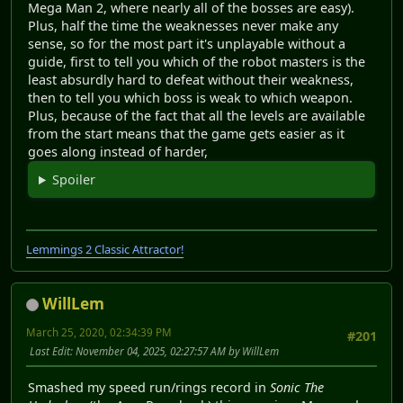
Mega Man 2, where nearly all of the bosses are easy).
Plus, half the time the weaknesses never make any
sense, so for the most part it's unplayable without a
guide, first to tell you which of the robot masters is the
least absurdly hard to defeat without their weakness,
then to tell you which boss is weak to which weapon.
Plus, because of the fact that all the levels are available
from the start means that the game gets easier as it
goes along instead of harder,
Spoiler
Lemmings 2 Classic Attractor!
WillLem
March 25, 2020, 02:34:39 PM
#201
Last Edit
: November 04, 2025, 02:27:57 AM by WillLem
Smashed my speed run/rings record in
Sonic The