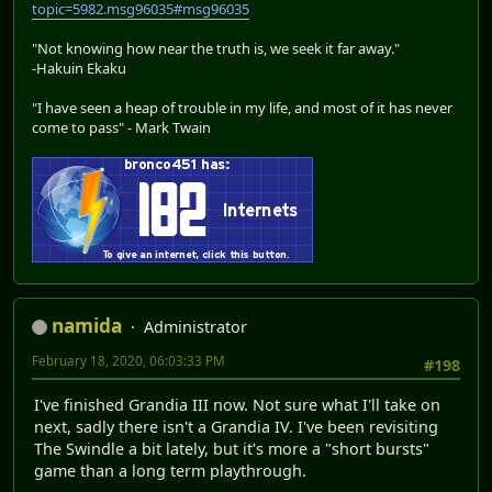
topic=5982.msg96035#msg96035
"Not knowing how near the truth is, we seek it far away."
-Hakuin Ekaku
"I have seen a heap of trouble in my life, and most of it has never
come to pass" - Mark Twain
namida
Administrator
February 18, 2020, 06:03:33 PM
#198
I've finished Grandia III now. Not sure what I'll take on
next, sadly there isn't a Grandia IV. I've been revisiting
The Swindle a bit lately, but it's more a "short bursts"
game than a long term playthrough.