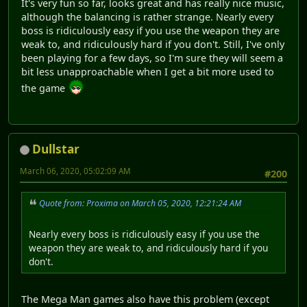
It's very fun so far, looks great and has really nice music,
although the balancing is rather strange. Nearly every
boss is ridiculously easy if you use the weapon they are
weak to, and ridiculously hard if you don't. Still, I've only
been playing for a few days, so I'm sure they will seem a
bit less unapproachable when I get a bit more used to
the game
Dullstar
March 06, 2020, 05:02:09 AM
#200
Quote from: Proxima on March 05, 2020, 12:21:24 AM
Nearly every boss is ridiculously easy if you use the
weapon they are weak to, and ridiculously hard if you
don't.
The Mega Man games also have this problem (except