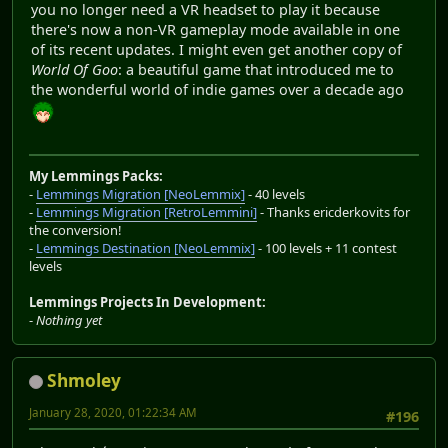
you no longer need a VR headset to play it because
there's now a non-VR gameplay mode available in one
of its recent updates. I might even get another copy of
World Of Goo
: a beautiful game that introduced me to
the wonderful world of indie games over a decade ago
My Lemmings Packs:
-
Lemmings Migration [NeoLemmix]
- 40 levels
-
Lemmings Migration [RetroLemmini]
- Thanks ericderkovits for
the conversion!
-
Lemmings Destination [NeoLemmix]
- 100 levels + 11 contest
levels
Lemmings Projects In Development:
-
Nothing yet
Shmoley
January 28, 2020, 01:22:34 AM
#196