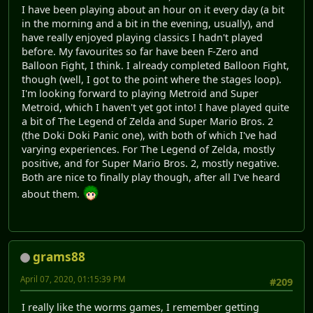
I have been playing about an hour on it every day (a bit
in the morning and a bit in the evening, usually), and
have really enjoyed playing classics I hadn't played
before. My favourites so far have been F-Zero and
Balloon Fight, I think. I already completed Balloon Fight,
though (well, I got to the point where the stages loop).
I'm looking forward to playing Metroid and Super
Metroid, which I haven't yet got into! I have played quite
a bit of The Legend of Zelda and Super Mario Bros. 2
(the Doki Doki Panic one), with both of which I've had
varying experiences. For The Legend of Zelda, mostly
positive, and for Super Mario Bros. 2, mostly negative.
Both are nice to finally play though, after all I've heard
about them.
grams88
April 07, 2020, 01:15:39 PM
#209
I really like the worms games, I remember getting