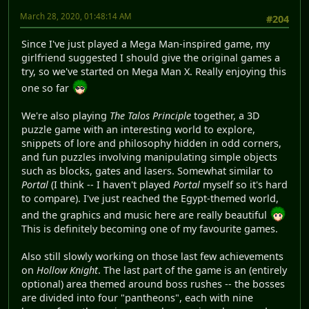
March 28, 2020, 01:48:14 AM
#204
Since I've just played a Mega Man-inspired game, my
girlfriend suggested I should give the original games a
try, so we've started on Mega Man X. Really enjoying this
one so far
We're also playing
The Talos Principle
together, a 3D
puzzle game with an interesting world to explore,
snippets of lore and philosophy hidden in odd corners,
and fun puzzles involving manipulating simple objects
such as blocks, gates and lasers. Somewhat similar to
Portal
(I think -- I haven't played
Portal
myself so it's hard
to compare). I've just reached the Egypt-themed world,
and the graphics and music here are really beautiful
This is definitely becoming one of my favourite games.
Also still slowly working on those last few achievements
on
Hollow Knight
. The last part of the game is an (entirely
optional) area themed around boss rushes -- the bosses
are divided into four "pantheons", each with nine