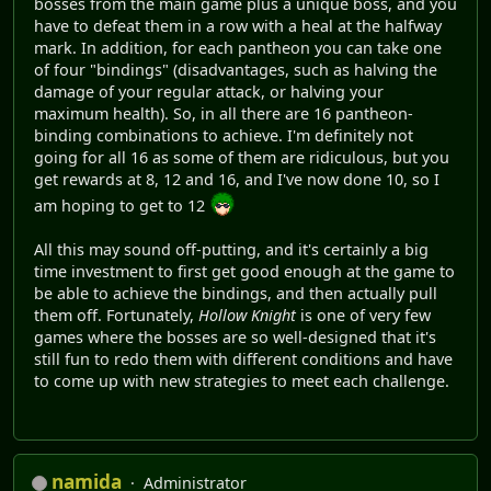
bosses from the main game plus a unique boss, and you
have to defeat them in a row with a heal at the halfway
mark. In addition, for each pantheon you can take one
of four "bindings" (disadvantages, such as halving the
damage of your regular attack, or halving your
maximum health). So, in all there are 16 pantheon-
binding combinations to achieve. I'm definitely not
going for all 16 as some of them are ridiculous, but you
get rewards at 8, 12 and 16, and I've now done 10, so I
am hoping to get to 12
All this may sound off-putting, and it's certainly a big
time investment to first get good enough at the game to
be able to achieve the bindings, and then actually pull
them off. Fortunately,
Hollow Knight
is one of very few
games where the bosses are so well-designed that it's
still fun to redo them with different conditions and have
to come up with new strategies to meet each challenge.
namida
Administrator