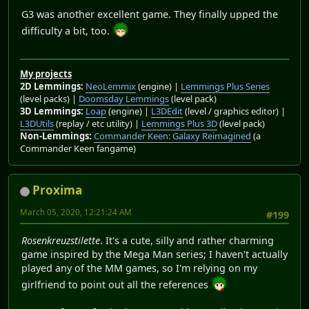
G3 was another excellent game. They finally upped the
difficulty a bit, too.
My projects
2D Lemmings:
NeoLemmix
(engine) |
Lemmings Plus Series
(level packs) |
Doomsday Lemmings
(level pack)
3D Lemmings:
Loap
(engine) |
L3DEdit
(level / graphics editor) |
L3DUtils
(replay / etc utility) |
Lemmings Plus 3D
(level pack)
Non-Lemmings:
Commander Keen: Galaxy Reimagined
(a
Commander Keen fangame)
Proxima
March 05, 2020, 12:21:24 AM
#199
Rosenkreuzstilette
. It's a cute, silly and rather charming
game inspired by the Mega Man series; I haven't actually
played any of the MM games, so I'm relying on my
girlfriend to point out all the references