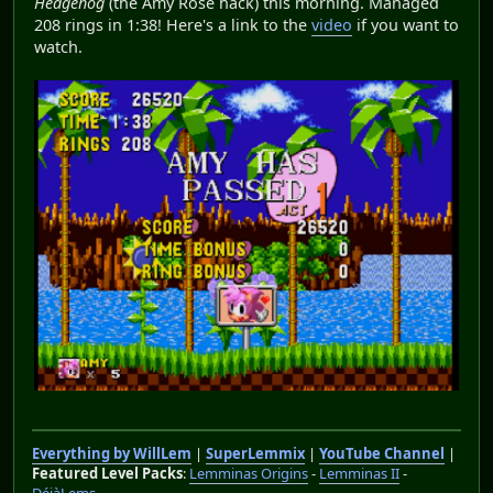
Hedgehog
(the Amy Rose hack) this morning. Managed
208 rings in 1:38! Here's a link to the
video
if you want to
watch.
Everything by WillLem
|
SuperLemmix
|
YouTube Channel
|
Featured Level Packs
:
Lemminas Origins
-
Lemminas II
-