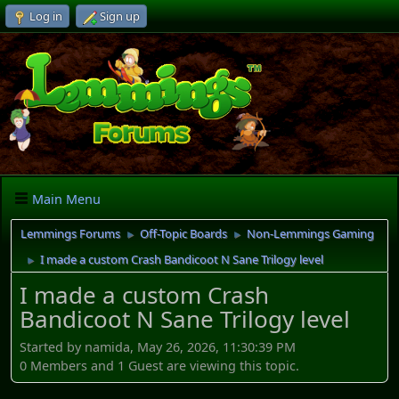
Log in
Sign up
Main Menu
Lemmings Forums
Off-Topic Boards
Non-Lemmings Gaming
►
►
I made a custom Crash Bandicoot N Sane Trilogy level
►
I made a custom Crash
Bandicoot N Sane Trilogy level
Started by namida, May 26, 2026, 11:30:39 PM
0 Members and 1 Guest are viewing this topic.