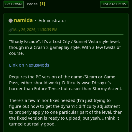
Pages
1
GO DOWN
USER ACTIONS
namida
Administrator
May 26, 2026, 11:30:39 PM
"Shady Facade". It's a Lost City / Sunset Vista style level,
though in a Crash 2 gameplay style. With a few twists of
course.
Link on NexusMods
Requires the PC version of the game (Steam or Game
Pass, either should work). Difficulty-wise I'd say it's
harder than Future Tense but easier than Stormy Ascent.
There's a few minor fixes needed (I'm just trying to
figure out how to get the dynamic difficulty adjustment
to properly apply to one particular part of the level, then
the fixed version is ready to upload) but yeah, I think it
turned out really good.