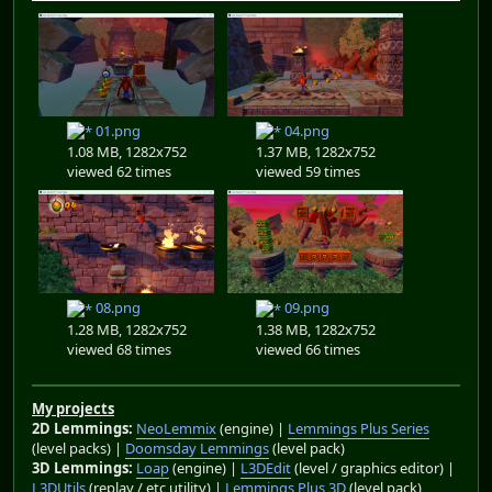
01.png
04.png
1.08 MB, 1282x752
1.37 MB, 1282x752
viewed 62 times
viewed 59 times
08.png
09.png
1.28 MB, 1282x752
1.38 MB, 1282x752
viewed 68 times
viewed 66 times
My projects
2D Lemmings:
NeoLemmix
(engine) |
Lemmings Plus Series
(level packs) |
Doomsday Lemmings
(level pack)
3D Lemmings:
Loap
(engine) |
L3DEdit
(level / graphics editor) |
L3DUtils
(replay / etc utility) |
Lemmings Plus 3D
(level pack)