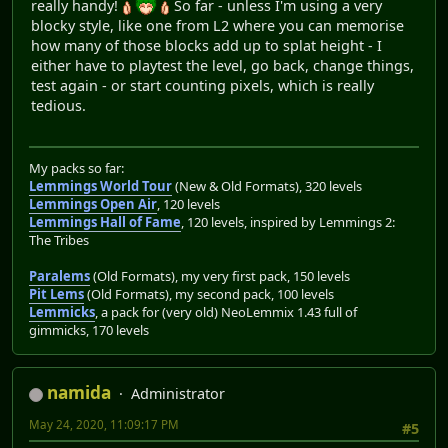
really handy!
So far - unless I'm using a very
blocky style, like one from L2 where you can memorise
how many of those blocks add up to splat height - I
either have to playtest the level, go back, change things,
test again - or start counting pixels, which is really
tedious.
My packs so far:
Lemmings World Tour
(New & Old Formats), 320 levels
Lemmings Open Air
, 120 levels
Lemmings Hall of Fame
, 120 levels, inspired by Lemmings 2:
The Tribes
Paralems
(Old Formats), my very first pack, 150 levels
Pit Lems
(Old Formats), my second pack, 100 levels
Lemmicks
, a pack for (very old) NeoLemmix 1.43 full of
gimmicks, 170 levels
namida
Administrator
May 24, 2020, 11:09:17 PM
#5