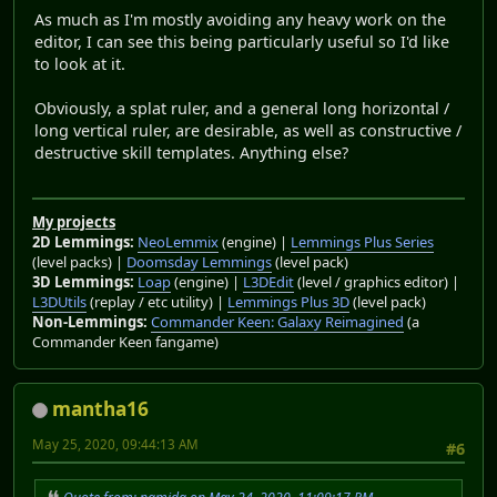
As much as I'm mostly avoiding any heavy work on the
editor, I can see this being particularly useful so I'd like
to look at it.
Obviously, a splat ruler, and a general long horizontal /
long vertical ruler, are desirable, as well as constructive /
destructive skill templates. Anything else?
My projects
2D Lemmings:
NeoLemmix
(engine) |
Lemmings Plus Series
(level packs) |
Doomsday Lemmings
(level pack)
3D Lemmings:
Loap
(engine) |
L3DEdit
(level / graphics editor) |
L3DUtils
(replay / etc utility) |
Lemmings Plus 3D
(level pack)
Non-Lemmings:
Commander Keen: Galaxy Reimagined
(a
Commander Keen fangame)
mantha16
May 25, 2020, 09:44:13 AM
#6