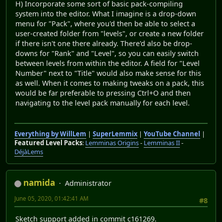
H) Incorporate some sort of basic pack-compiling
system into the editor. What I imagine is a drop-down
menu for "Pack", where you'd then be able to select a
user-created folder from "levels", or create a new folder
if there isn't one there already. There'd also be drop-
downs for "Rank" and "Level", so you can easily switch
between levels from within the editor. A field for "Level
Number" next to "Title" would also make sense for this
as well. When it comes to making tweaks on a pack, this
would be far preferable to pressing Ctrl+O and then
navigating to the level pack manually for each level.
Everything by WillLem
|
SuperLemmix
|
YouTube Channel
|
Featured Level Packs
:
Lemminas Origins
-
Lemminas II
-
DéjàLems
namida
Administrator
June 05, 2020, 01:42:41 AM
#8
Sketch support added in commit c161269.