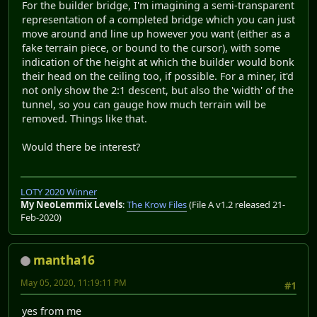
For the builder bridge, I'm imagining a semi-transparent
representation of a completed bridge which you can just
move around and line up however you want (either as a
fake terrain piece, or bound to the cursor), with some
indication of the height at which the builder would bonk
their head on the ceiling too, if possible. For a miner, it'd
not only show the 2:1 descent, but also the 'width' of the
tunnel, so you can gauge how much terrain will be
removed. Things like that.
Would there be interest?
LOTY 2020 Winner
My NeoLemmix Levels
:
The Krow Files
(File A v1.2 released 21-
Feb-2020)
mantha16
May 05, 2020, 11:19:11 PM
#1
yes from me