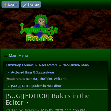
Log in
Sign up
Main Menu
Lemmings Forums
NeoLemmix
NeoLemmix Main
►
►
Archived Bugs & Suggestions
►
(Moderators:
namida
,
IchoTolot
,
WillLem
)
[SUG][EDITOR] Rulers in the Editor
►
[SUG][EDITOR] Rulers in the
Editor
Started by DireKrow, May 05, 2020, 11:17:55 PM