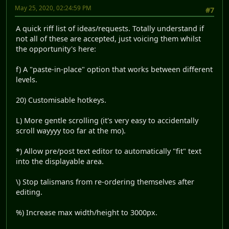
May 25, 2020, 02:24:59 PM
#7
A quick riff list of ideas/requests. Totally understand if
not all of these are accepted, just voicing them whilst
the opportunity's here:
f) A "paste-in-place" option that works between different
levels.
20) Customisable hotkeys.
L) More gentle scrolling (it's very easy to accidentally
scroll wayyyy too far at the mo).
*) Allow pre/post text editor to automatically "fit" text
into the displayable area.
\) Stop talismans from re-ordering themselves after
editing.
%) Increase max width/height to 3000px.