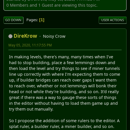
0 Members and 1 Guest are viewing this topic.
Pages
1
GO DOWN
USER ACTIONS
DireKrow
Noisy Crow
May 05, 2020, 11:17:55 PM
In making levels, there's many, many times when I've
had to stop building, place a few lemmings down and
then load the level and try things to see if miner tunnels
line up correctly with where I'm expecting them to come
up, if builder bridges can reach over gaps I want them
to reach over, whether or not lemmings will bonk their
head or not while they're building, and so on. It'd really
great if there was a way to gauge these sorts of things
in the editor without having to load them game up and
try them out manually.
So I propose the addition of some rulers to the editor. A
splat ruler, a builder ruler, a miner builder, and so on.