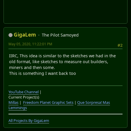
GigaLem
The Pilot Samoyed
May 05, 2020, 11:22:01 PM
#2
IIRC, This idea is similar to the sketches we had in the
old format, like sketches to measure out builders,
miners and then some.
This is something I want back too
YouTube Channel
|
Current Project(s)
Millas
|
Freedom Planet Graphic Sets
|
Que Sorpresa! Mas
Lemmings
All Projects By GigaLem