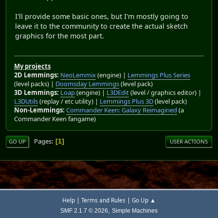
I'll provide some basic ones, but I'm mostly going to
leave it to the community to create the actual sketch
graphics for the most part.
My projects
2D Lemmings:
NeoLemmix
(engine) |
Lemmings Plus Series
(level packs) |
Doomsday Lemmings
(level pack)
3D Lemmings:
Loap
(engine) |
L3DEdit
(level / graphics editor) |
L3DUtils
(replay / etc utility) |
Lemmings Plus 3D
(level pack)
Non-Lemmings:
Commander Keen: Galaxy Reimagined
(a
Commander Keen fangame)
Pages
1
GO UP
USER ACTIONS
|
|
Help
Terms and Rules
Go Up ▲
,
SMF 2.1.7 © 2026
Simple Machines