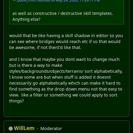
Quote from: namida on May 24, 2020, 11:09:17 PM
as well as constructive / destructive skill templates.
Anything else?
would that be like having a skill shadow in editor so you
can see where bridges would reach etc if so that would
be awesome, if not thenI'd like that.
and I know that maybe you dont want to change much
but is there a way to make
styles/backgrounds/objects/terrains/ sort alphabetically,
I know some are but when stuff is added it doesnt
necessarily go alphabetically which can make it hard to
find something as the drop down menu not that easy to
view. like a filter or something we could apply to sort
things?
WillLem
Moderator