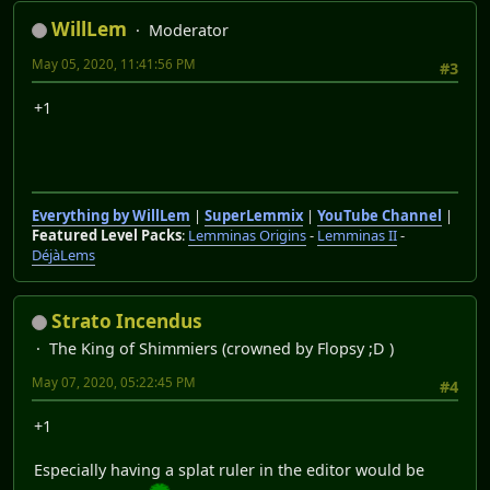
WillLem
Moderator
May 05, 2020, 11:41:56 PM
#3
+1
Everything by WillLem
|
SuperLemmix
|
YouTube Channel
|
Featured Level Packs
:
Lemminas Origins
-
Lemminas II
-
DéjàLems
Strato Incendus
The King of Shimmiers (crowned by Flopsy ;D )
May 07, 2020, 05:22:45 PM
#4
+1
Especially having a splat ruler in the editor would be