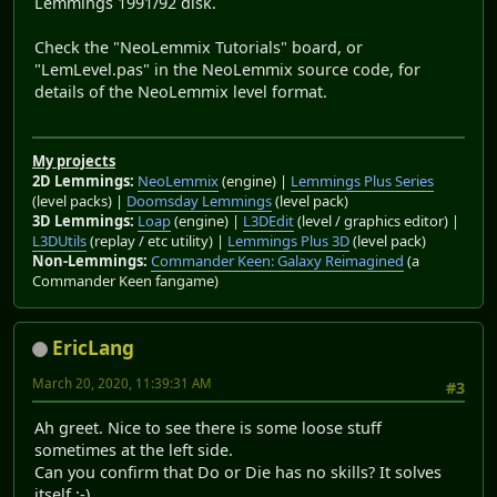
Lemmings 1991/92 disk.
Check the "NeoLemmix Tutorials" board, or
"LemLevel.pas" in the NeoLemmix source code, for
details of the NeoLemmix level format.
My projects
2D Lemmings:
NeoLemmix
(engine) |
Lemmings Plus Series
(level packs) |
Doomsday Lemmings
(level pack)
3D Lemmings:
Loap
(engine) |
L3DEdit
(level / graphics editor) |
L3DUtils
(replay / etc utility) |
Lemmings Plus 3D
(level pack)
Non-Lemmings:
Commander Keen: Galaxy Reimagined
(a
Commander Keen fangame)
EricLang
March 20, 2020, 11:39:31 AM
#3
Ah greet. Nice to see there is some loose stuff
sometimes at the left side.
Can you confirm that Do or Die has no skills? It solves
itself :-)