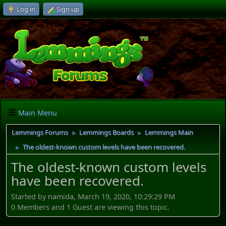
Log in
Sign up
Main Menu
Lemmings Forums
Lemmings Boards
Lemmings Main
►
►
The oldest-known custom levels have been recovered.
►
The oldest-known custom levels
have been recovered.
Started by namida, March 19, 2020, 10:29:29 PM
0 Members and 1 Guest are viewing this topic.