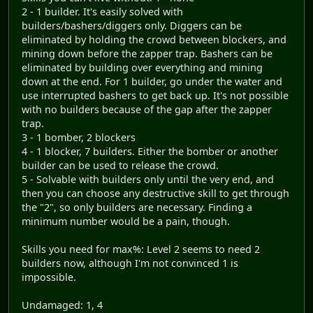
2 - 1 builder. It's easily solved with
builders/bashers/diggers only. Diggers can be
eliminated by holding the crowd between blockers, and
mining down before the zapper trap. Bashers can be
eliminated by building over everything and mining
down at the end. For 1 builder, go under the water and
use interrupted bashers to get back up. It's not possible
with no builders because of the gap after the zapper
trap.
3 - 1 bomber, 2 blockers
4 - 1 blocker, 7 builders. Either the bomber or another
builder can be used to release the crowd.
5 - Solvable with builders only until the very end, and
then you can choose any destructive skill to get through
the "2", so only builders are necessary. Finding a
minimum number would be a pain, though.
Skills you need for max%: Level 2 seems to need 2
builders now, although I'm not convinced 1 is
impossible.
Undamaged: 1, 4