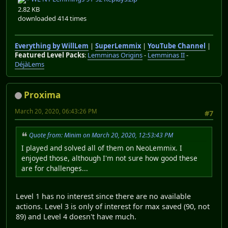
2.82 KB
downloaded 414 times
Everything by WillLem
|
SuperLemmix
|
YouTube Channel
|
Featured Level Packs
:
Lemminas Origins
-
Lemminas II
-
DéjàLems
Proxima
March 20, 2020, 06:43:26 PM
#7
Quote from: Minim on March 20, 2020, 12:53:43 PM
I played and solved all of them on NeoLemmix. I
enjoyed those, although I'm not sure how good these
are for challenges...
Level 1 has no interest since there are no available
actions. Level 3 is only of interest for max saved (90, not
89) and Level 4 doesn't have much.