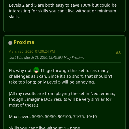
Levels 2 and 5 are both easy to save 100% but could be
interesting for skills you can't live without or minimum
skills.
Proxima
March 20, 2020, 07:30:24 PM
#8
Last Edit
: March 21, 2020, 12:46:59 AM by Proxima
Eh, why not
I'll go through this set for as many
challenges as I can. Since it's so short, that shouldn't
take too long; only Level 5 will be annoying.
(All my results are from playing the set in NeoLemmix,
though I imagine DOS results will be very similar for
most of these.)
Max saved: 50/50, 50/50, 90/100, 74/75, 10/10
Skills you can't live without: 1 - none