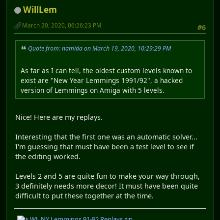
WillLem
March 20, 2020, 06:26:23 PM
#6
Quote from: namida on March 19, 2020, 10:29:29 PM
As far as I can tell, the oldest custom levels known to
exist are "New Year Lemmings 1991/92", a hacked
version of Lemmings on Amiga with 5 levels.
Nice! Here are my replays.
Interesting that the first one was an automatic solver...
I'm guessing that must have been a test level to see if
the editing worked.
Levels 2 and 5 are quite fun to make your way through,
3 definitely needs more decor! It must have been quite
difficult to put these together at the time.
WL NY Lemmings 91-92 Replays.zip