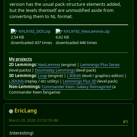
version has the usual pack-structure elements added,
but the levels themself are unmodified aside from
converting them to NL format.
NYL9192_DOS.zip
NYL9192_NeoLemmix.zip
2.54 KB
6.62 KB
downloaded 437 times
downloaded 446 times
My projects
2D Lemmings:
NeoLemmix
(engine) |
Lemmings Plus Series
(level packs) |
Doomsday Lemmings
(level pack)
3D Lemmings:
Loap
(engine) |
L3DEdit
(level / graphics editor) |
L3DUtils
(replay / etc utility) |
Lemmings Plus 3D
(level pack)
Non-Lemmings:
Commander Keen: Galaxy Reimagined
(a
Commander Keen fangame)
EricLang
March 20, 2020, 01:53:18 AM
#1
Interesting!