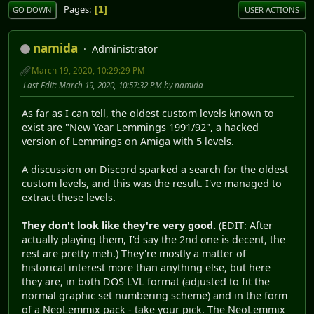
Pages
1
GO DOWN
USER ACTIONS
namida
Administrator
March 19, 2020, 10:29:29 PM
Last Edit
: March 19, 2020, 10:57:32 PM by namida
As far as I can tell, the oldest custom levels known to
exist are "New Year Lemmings 1991/92", a hacked
version of Lemmings on Amiga with 5 levels.
A discussion on Discord sparked a search for the oldest
custom levels, and this was the result. I've managed to
extract these levels.
They don't look like they're very good.
(EDIT: After
actually playing them, I'd say the 2nd one is decent, the
rest are pretty meh.) They're mostly a matter of
historical interest more than anything else, but here
they are, in both DOS LVL format (adjusted to fit the
normal graphic set numbering scheme) and in the form
of a NeoLemmix pack - take your pick. The NeoLemmix