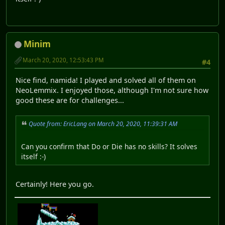
Minim
March 20, 2020, 12:53:43 PM
#4
Nice find, namida! I played and solved all of them on
NeoLemmix. I enjoyed those, although I'm not sure how
good these are for challenges...
Quote from: EricLang on March 20, 2020, 11:39:31 AM
Can you confirm that Do or Die has no skills? It solves
itself :-)
Certainly! Here you go.