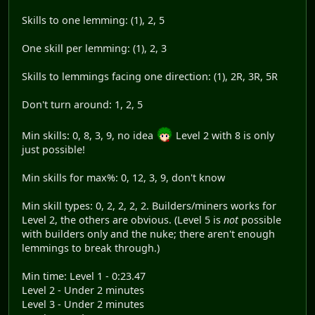
Skills to one lemming: (1), 2, 5
One skill per lemming: (1), 2, 3
Skills to lemmings facing one direction: (1), 2R, 3R, 5R
Don't turn around: 1, 2, 5
Min skills: 0, 8, 3, 9, no idea
Level 2 with 8 is only
just possible!
Min skills for max%: 0, 12, 3, 9, don't know
Min skill types: 0, 2, 2, 2, 2. Builders/miners works for
Level 2, the others are obvious. (Level 5 is
not
possible
with builders only and the nuke; there aren't enough
lemmings to break through.)
Min time: Level 1 - 0:23.47
Level 2 - Under 2 minutes
Level 3 - Under 2 minutes