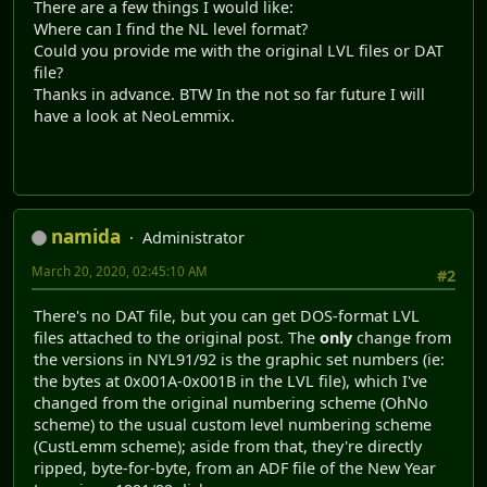
There are a few things I would like:
Where can I find the NL level format?
Could you provide me with the original LVL files or DAT
file?
Thanks in advance. BTW In the not so far future I will
have a look at NeoLemmix.
namida
Administrator
March 20, 2020, 02:45:10 AM
#2
There's no DAT file, but you can get DOS-format LVL
files attached to the original post. The
only
change from
the versions in NYL91/92 is the graphic set numbers (ie:
the bytes at 0x001A-0x001B in the LVL file), which I've
changed from the original numbering scheme (OhNo
scheme) to the usual custom level numbering scheme
(CustLemm scheme); aside from that, they're directly
ripped, byte-for-byte, from an ADF file of the New Year