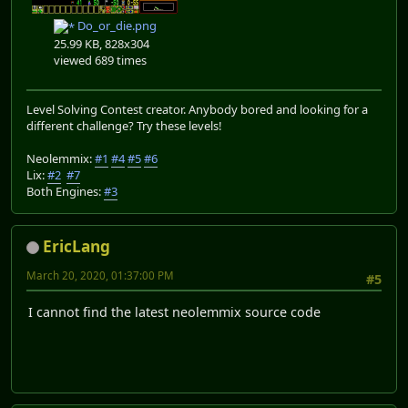
Do_or_die.png
25.99 KB, 828x304
viewed 689 times
Level Solving Contest creator. Anybody bored and looking for a
different challenge? Try these levels!
Neolemmix:
#1
#4
#5
#6
Lix:
#2
#7
Both Engines:
#3
EricLang
March 20, 2020, 01:37:00 PM
#5
I cannot find the latest neolemmix source code