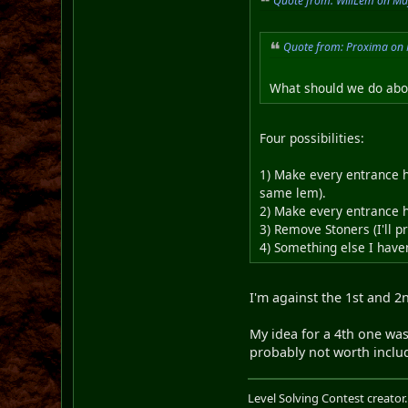
Quote from: WillLem on Ma
Quote from: Proxima on 
What should we do abou
Four possibilities:
1) Make every entrance h
same lem).
2) Make every entrance h
3) Remove Stoners (I'll p
4) Something else I haven
I'm against the 1st and 2
My idea for a 4th one was 
probably not worth includi
Level Solving Contest creator