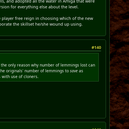
ls, and adopted all the water in Amiga that were
sion for everything else about the level.
the player free reign in choosing which of the new
rporate the skillset he/she wound up using.
#140
is the only reason why number of lemmings lost can
 the originals' number of lemmings to
save
as
 with use of cloners.