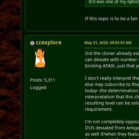
3rd was one of my options
If this topic is to be a f
ccexplore
May 31, 2020, 09:03:55 AM
Did the cloner already ex
can deviate with number 
binding AFAIK, just that 
I don't really interpret 
Posts: 5,311
else may subscribe to tha
Logged
today--the determination 
interpretation that this 
resulting level can be so
requirement.
I'm not completely oppose
DOS deviated from Amiga, 
as well if/when they feat