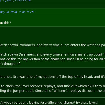
y 30, 2020, 11:16:19 PM
May 30, 2020, 11:01:21 PM
t this?
atch spawn Swimmers, and every time a lem enters the water as part
atch spawn Disarmers, and every time a lem disarms a trap count 1 
robs do this for my version of the challenge since I'll be going for al
't thought of.
nd ones. 3rd was one of my options off the top of my head, and it's
to check the level records' replays, and find out which skill they ha
ng the jumper at all. Since all of WillLem's replays discount the st
. Anybody bored and looking for a different challenge? Try these levels!