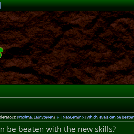
derators:
Proxima
,
LemSteven
)
[NeoLemmix] Which levels can be beaten 
►
 be beaten with the new skills?