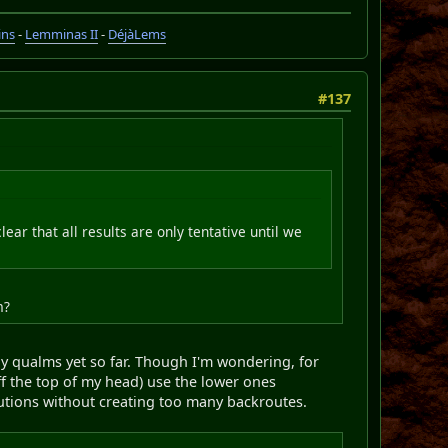
ins
-
Lemminas II
-
DéjàLems
#137
clear that all results are only tentative until we
m?
ny qualms yet so far. Though I'm wondering, for
f the top of my head) use the lower ones
utions without creating too many backroutes.