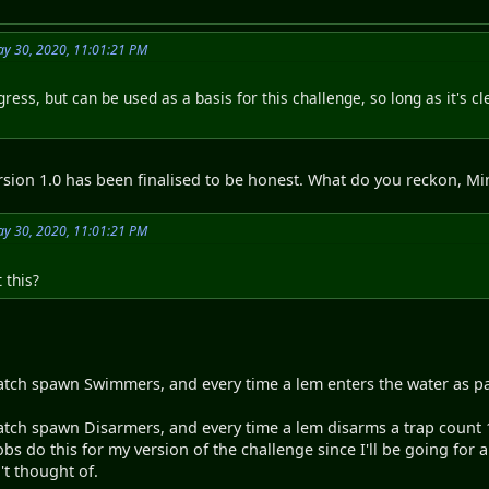
y 30, 2020, 11:01:21 PM
ogress, but can be used as a basis for this challenge, so long as it's cl
ersion 1.0 has been finalised to be honest. What do you reckon, M
y 30, 2020, 11:01:21 PM
 this?
tch spawn Swimmers, and every time a lem enters the water as par
tch spawn Disarmers, and every time a lem disarms a trap count 1
obs do this for my version of the challenge since I'll be going for 
't thought of.