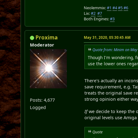
Neolemmix:
#1
#4
#5
#6
Lix:
#2
#7
Both Engines:
#3
Proxima
May 31, 2020, 05:30:45 AM
Moderator
Quote from: Minim on May 
Though I'm wondering, fo
use the lower ones regar
There's actually an incon
save requirement, e.g. Tax
treats the original save 
strong opinion either way
Posts: 4,677
Logged
If
we decide to keep the o
original levels use Amiga s
Quote