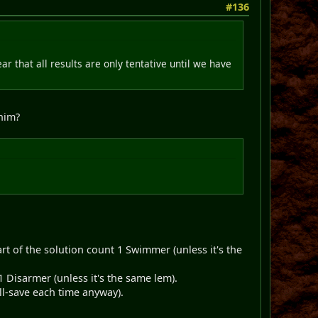
#136
ear that all results are only tentative until we have
inim?
t of the solution count 1 Swimmer (unless it's the
 Disarmer (unless it's the same lem).
all-save each time anyway).