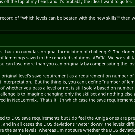
 off the top of my head, and it's probably the idea I want to go for.
air record of "Which levels can be beaten with the new skills?" then w
ist back in namida's original formulation of challenge? The clone
of lemmings saved in the reported solutions, AFAIK. We
are
still 
you can lose more than you can originally by compensating the los
the original level's save requirement as a requirement on number
t interpretation. But the thing is, you can't define "number of le
of whether you pass a level or not is still solely based on numbe
challenge is to imagine changing only the skillset and nothing else
lved in NeoLemmix. That's it. In which case the save requirement
d to DOS save requirements but I do feel the Amiga ones are prefe
and in all cases the DOS deviations "water down" the levels' diffi
ure the same levels, whereas I'm not sure whether the DOS deviati