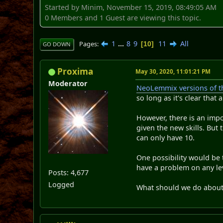
Started by Minim, November 15, 2019, 08:49:05 AM
0 Members and 1 Guest are viewing this topic.
1
...
8
9
11
All
Pages
10
GO DOWN
Proxima
May 30, 2020, 11:01:21 PM
Moderator
NeoLemmix versions of th
so long as it's clear that 
However, there is an impor
given the new skills. But 
can only have 10.
One possibility would be 
have a problem on any lev
Posts: 4,677
Logged
What should we do about 