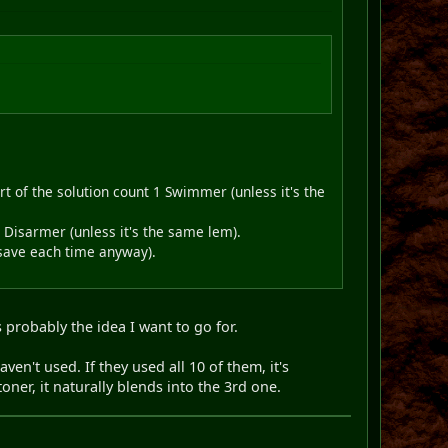
 of the solution count 1 Swimmer (unless it's the
Disarmer (unless it's the same lem).
l-save each time anyway).
 probably the idea I want to go for.
ven't used. If they used all 10 of them, it's
oner, it naturally blends into the 3rd one.