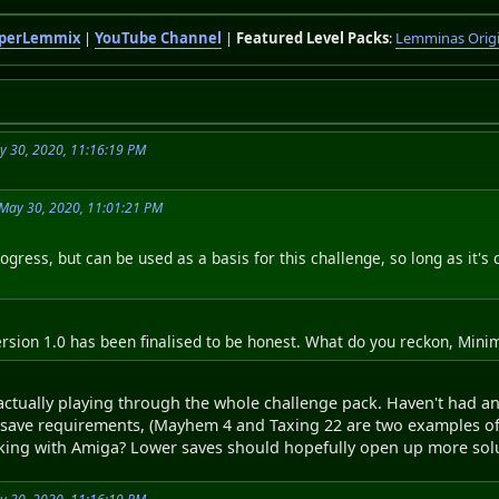
perLemmix
|
YouTube Channel
|
Featured Level Packs
:
Lemminas Orig
y 30, 2020, 11:16:19 PM
May 30, 2020, 11:01:21 PM
progress, but can be used as a basis for this challenge, so long as it's 
version 1.0 has been finalised to be honest. What do you reckon, Mini
 actually playing through the whole challenge pack. Haven't had a
te save requirements, (Mayhem 4 and Taxing 22 are two examples of
icking with Amiga? Lower saves should hopefully open up more sol