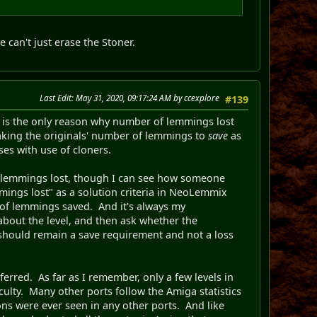
e can't just erase the Stoner.
Last Edit
: May 31, 2020, 09:17:24 AM by ccexplore
#139
r is the only reason why number of lemmings lost
taking the originals' number of lemmings to
save
as
ses with use of cloners.
 of lemmings lost, though I can see how someone
mmings lost" as a solution criteria in NeoLemmix
r of lemmings saved. And it's always my
 about the level, and then ask whether the
 should remain a save requirement and not a loss
rred. As far as I remember, only a few levels in
culty. Many other ports follow the Amiga statistics
ons were ever seen in any other ports. And like