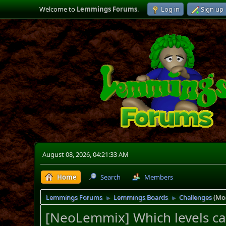
Welcome to
Lemmings Forums
.
Log in
Sign up
August 08, 2026, 04:21:33 AM
Home
Search
Members
Lemmings Forums
Lemmings Boards
Challenges
(Mo
►
►
[NeoLemmix] Which levels can