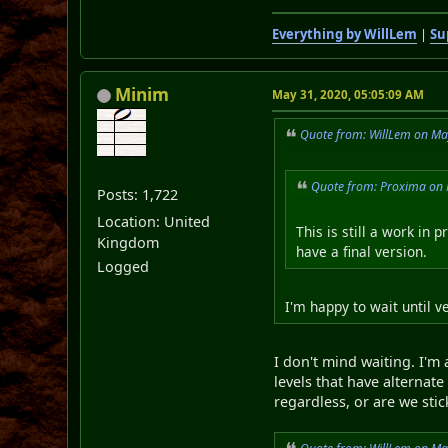
Everything by WillLem
|
Su
Minim
May 31, 2020, 05:05:09 AM
Quote from: WillLem on Ma
Quote from: Proxima on 
Posts: 1,722
Location: United
This is still a work in 
Kingdom
have a final version.
Logged
I'm happy to wait until 
I don't mind waiting. I'm
levels that have alterna
regardless, or are we st