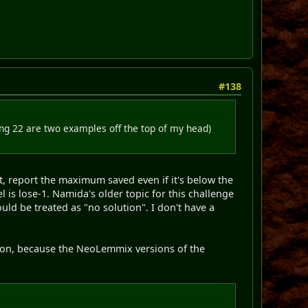
#138
ng 22 are two examples off the top of my head)
t, report the maximum saved even if it's below the
 is lose-1. Namida's older topic for this challenge
uld be treated as "no solution". I don't have a
rsion, because the NeoLemmix versions of the