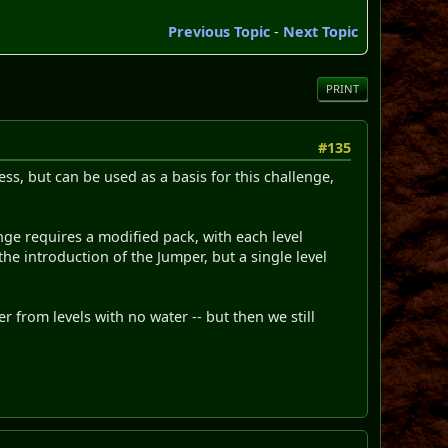
Previous Topic
-
Next Topic
PRINT
#135
ress, but can be used as a basis for this challenge,
enge requires a modified pack, with each level
the introduction of the Jumper, but a single level
 from levels with no water -- but then we still