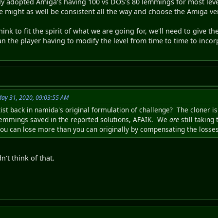
dy adopted Amiga's having 100 vs DOS's 80 lemmings for most leve
e might as well be consistent all the way and choose the Amiga ver
 think to fit the spirit of what we are going for, we'll need to give 
ean the player having to modify the level from time to time to inco
May 31, 2020, 09:03:55 AM
xist back in namida's original formulation of challenge? The cloner 
lemmings saved in the reported solutions, AFAIK. We
are
still taking
 you can lose more than you can originally by compensating the losses
n't think of that.