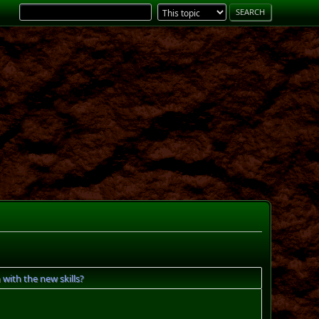
with the new skills?