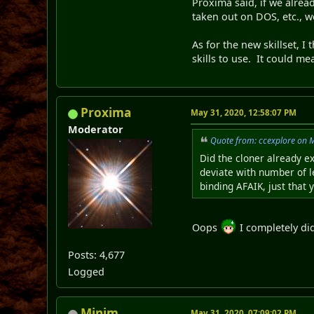
Proxima said, if we alrea
taken out on DOS, etc., w
As for the new skillset, I
skills to use. It could m
Proxima
May 31, 2020, 12:58:07 PM
Moderator
Quote from: ccexplore on 
Did the cloner already e
deviate with number of 
binding AFAIK, just that
Oops
I completely did
Posts: 4,677
Logged
Minim
May 31, 2020, 07:09:02 PM