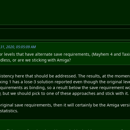
31, 2020, 05:05:09 AM
r levels that have alternate save requirements, (Mayhem 4 and Taxi
dless, or are we sticking with Amiga?
sistency here that should be addressed. The results, at the momen
ing 1 has a lose-3 solution reported even though the original level
requirements as binding, so a result below the save requirement wo
, but we should pick to one of these approaches and stick with it.
riginal save requirements, then it will certainly be the Amiga ve
tatistics.