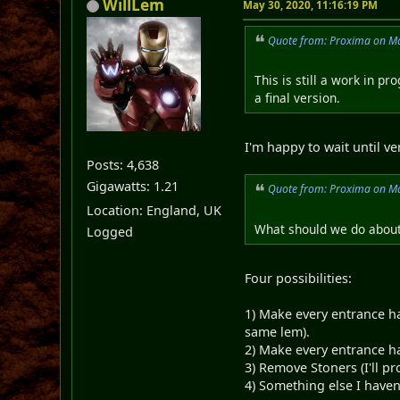
WillLem
May 30, 2020, 11:16:19 PM
Quote from: Proxima on Ma
This is still a work in pr
a final version.
I'm happy to wait until v
Posts: 4,638
Gigawatts: 1.21
Quote from: Proxima on Ma
Location: England, UK
What should we do about
Logged
Four possibilities:
1) Make every entrance ha
same lem).
2) Make every entrance ha
3) Remove Stoners (I'll pr
4) Something else I haven