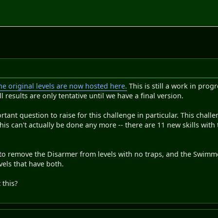
e original levels are now hosted here.
This is still a work in prog
all results are only tentative until we have a final version.
tant question to raise for this challenge in particular. This chall
this can't actually be done any more -- there are 11 new skills with 
to remove the Disarmer from levels with no traps, and the Swimmer
els that have both.
this?