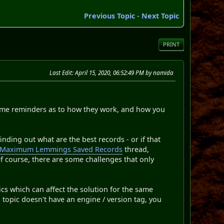
Previous Topic
-
Next Topic
PRINT
Last Edit
: April 15, 2020, 06:52:49 PM by namida
some reminders as to how they work, and how you
nding out what are the best records - or if that
Maximum Lemmings Saved Records
thread,
f course, there are some challenges that only
ics which can affect the solution for the same
a topic doesn't have an engine / version tag, you