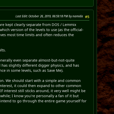
Last Edit
: October 26, 2019, 06:59:18 PM by namida
#5
are kept clearly separate from DOS / Lemmix
ich version of the levels to use (as the official-
oves most time limits and often reduces the
lts.
enerally even separate almost-but-not-quite
 has slightly different digger physics, and has
nce in some levels, such as Save Me).
ion. We should start with a simple and common
nterest, it could then expand to other common
f interest still sticks around, it very well might be
while; I know you're personally a fan of it but
u intend to go through the entire game yourself for