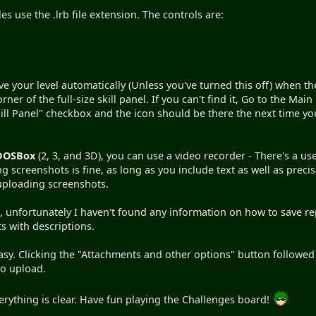
iles use the .lrb file extension. The controls are:
ave your level automatically (Unless you've turned this off) when t
rner of the full-size skill panel. If you can't find it, Go to the Mai
ll Panel" checkbox and the icon should be there the next time y
DOSBox
(2, 3, and 3D), you can use a video recorder - There's a 
 screenshots is fine, as long as you include text as well as prec
r uploading screenshots.
unfortunately I haven't found any information on how to save repl
 with descriptions.
easy. Clicking the "Attachments and other options" button follow
to upload.
rything is clear. Have fun playing the Challenges board!