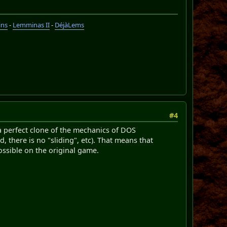
ins
-
Lemminas II
-
DéjàLems
#4
s a perfect clone of the mechanics of DOS
there is no "sliding", etc). That means that
ssible on the original game.