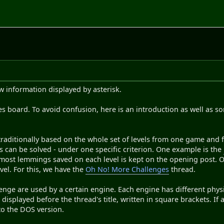
 information displayed by asterisk.
s board. To avoid confusion, here is an introduction as well as 
traditionally based on the whole set of levels from one game and fi
ls can be solved - under one specific criterion. One example is the
most lemmings saved on each level is kept on the opening post. O
evel. For this, we have the
Oh No! More Challenges
thread.
lenge are used by a certain engine. Each engine has different phys
displayed before the thread's title, written in square brackets. If 
to the DOS version.