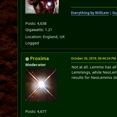
Everything by WillLem
|
Su
Posts: 4,638
Gigawatts: 1.21
Location: England, UK
Logged
Proxima
October 26, 2019, 06:46:24 PM
Moderator
Not at all. Lemmix has al
Lemmings, while NeoLemmix
results for NeoLemmix do
Posts: 4,677