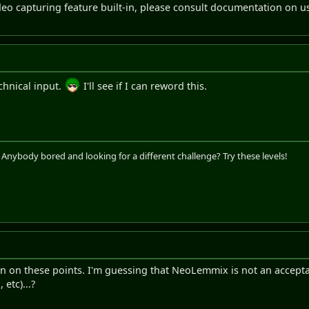
eo capturing feature built-in, please consult documentation on u
chnical input.
I'll see if I can reword this.
. Anybody bored and looking for a different challenge? Try these levels!
ion on these points. I'm guessing that NeoLemmix is not an accepta
 etc)...?