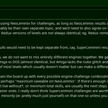
th using NeoLemmix for challenges, as long as NeoLemmix results 
ably be their own separate topic, and we'd need to also agree on wh
Redux versions of levels are not always identical; eg. Redux rem
lts would need to be kept separate from, say, SuperLemmini resu
, we do not want to mix entirely different engines together. We g
Amiga vs DOS (almost identical, but Amiga lacks the nuke glitch and
f most levels which usually doesn't matter but can make a differe
spam the board up with every possible engine-challenge combinat
 perhaps "maximum saveable on NeoLemmix". If there's enough i
t live without*, or minimum total skills, are usually the next step). I
razier ones. I really don't think SuperLemmini challenges are worth
 minority (ie: pretty much just yourself) on that one so unless yo