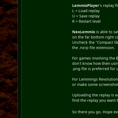
LemmixPlayer
's replay f
L = Load replay
U = Save replay
R = Restart level
NeoLemmix
is able to s
on the far bottom right co
Uncheck the "Compact Ski
the .nxrp file extension.
For games involving the
don't know how then using
.png file is preferred fo
For Lemmings Revolution, 
or make some screenshots
Uploading the replay is 
find the replay you want 
So there you go. Hope eve