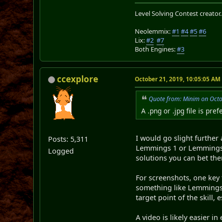
Level Solving Contest creator
Neolemmix:
#1
#4
#5
#6
Lix:
#2
#7
Both Engines:
#3
ccexplore
October 21, 2019, 10:05:05 AM
Quote from: Minim on Octo
A .png or .jpg file is pr
I would go slight further
Posts: 5,311
Lemmings 1 or Lemmings 2 
Logged
solutions you can bet ther
For screenshots, one key 
something like Lemmings 2
target point of the skill, 
A video is likely easier i