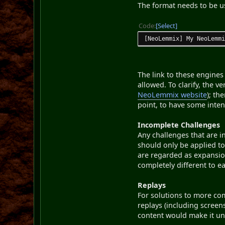
The format needs to be us
Code
Select
[NeoLemmix] My NeoLemm
The link to these engine
allowed. To clarify, the 
NeoLemmix website
); th
point, to have some inten
Incomplete Challenges
Any challenges that are i
should only be applied 
are regarded as expansio
completely different to e
Replays
For solutions to more com
replays (including screen
content would make it un