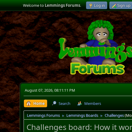
Welcome to
Lemmings Forums
.
Log in
Sign up
August 07, 2026, 08:11:11 PM
Home
Search
Members
Lemmings Forums
Lemmings Boards
Challenges
(Mo
►
►
Challenges board: How it wo