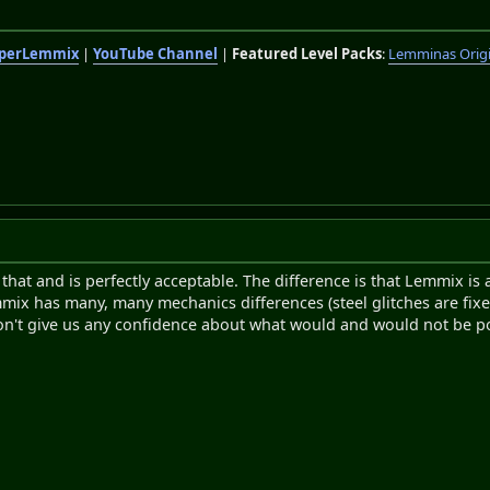
perLemmix
|
YouTube Channel
|
Featured Level Packs
:
Lemminas Orig
l that and is perfectly acceptable. The difference is that Lemmix i
 has many, many mechanics differences (steel glitches are fixed, 
n't give us any confidence about what would and would not be po