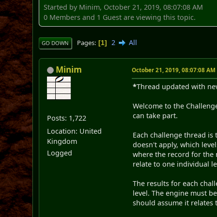
Started by Minim, October 21, 2019, 08:07:08 AM
0 Members and 1 Guest are viewing this topic.
2
All
Pages
1
GO DOWN
Minim
October 21, 2019, 08:07:08 AM
*
Thread updated with new
Welcome to the Challenge
can take part.
Posts: 1,722
Location: United
Each challenge thread is 
Kingdom
doesn't apply, which leve
Logged
where the record for the 
relate to one individual l
The results for each chal
level. The engine must be 
should assume it relates 