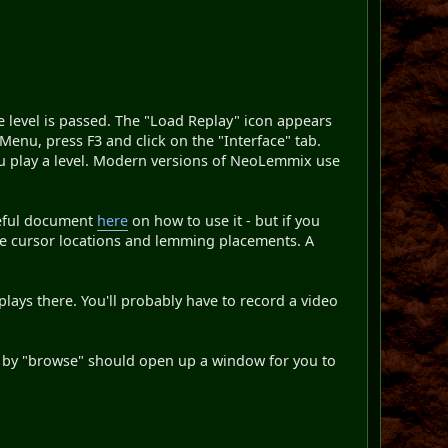
he level is passed. The "Load Replay" icon appears
n Menu, press F3 and click on the "Interface" tab.
ou play a level. Modern versions of NeoLemmix use
useful document
here
on how to use it - but if you
ise cursor locations and lemming placements. A
ays there. You'll probably have to record a video
ed by "browse" should open up a window for you to