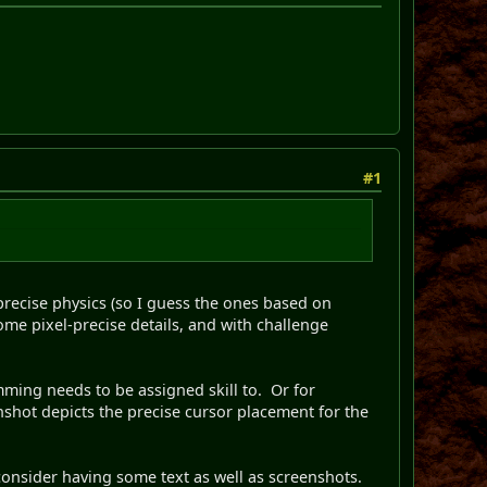
#1
-precise physics (so I guess the ones based on
me pixel-precise details, and with challenge
mming needs to be assigned skill to. Or for
nshot depicts the precise cursor placement for the
s, consider having some text as well as screenshots.