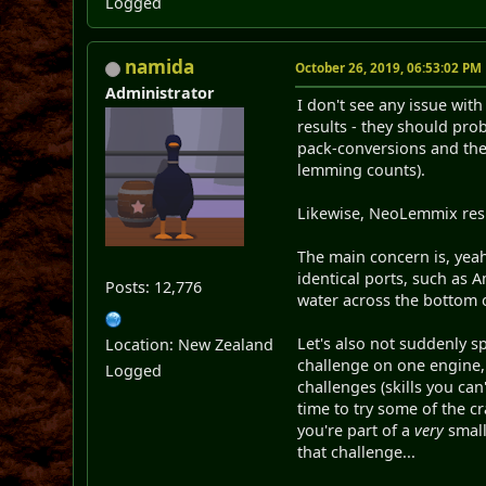
Logged
namida
October 26, 2019, 06:53:02 PM
Administrator
I don't see any issue wi
results - they should prob
pack-conversions and the 
lemming counts).
Likewise, NeoLemmix resu
The main concern is, yeah
identical ports, such as 
Posts: 12,776
water across the bottom o
Let's also not suddenly 
Location: New Zealand
challenge on one engine,
Logged
challenges (skills you can'
time to try some of the c
you're part of a
very
small
that challenge...