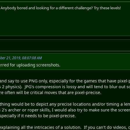
. Anybody bored and looking for a different challenge? Try these levels!
ber 21, 2019, 08:07:08 AM
eferred for uploading screenshots.
 and say to use PNG only, especially for the games that have pixel
physics). JPG's compression is lossy and will tend to blur out so
e often will be critical moves that are pixel-precise.
thing would be to depict any precise locations and/or timing a le
's archer or roper skills, I would also try to make sure the scree
especially if it needs to be pixel-precise.
n explaining all the intricacies of a solution. If you can't do video