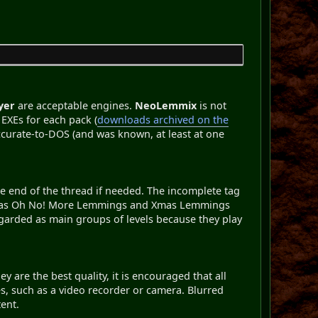
yer
are acceptable engines.
NeoLemmix
is not
EXEs for each pack (
downloads archived on the
 accurate-to-DOS (and was known, at least at one
the end of the thread if needed. The incomplete tag
uch as Oh No! More Lemmings and Xmas Lemmings
garded as main groups of levels because they play
 are the best quality, it is encouraged that all
s, such as a video recorder or camera. Blurred
ent.