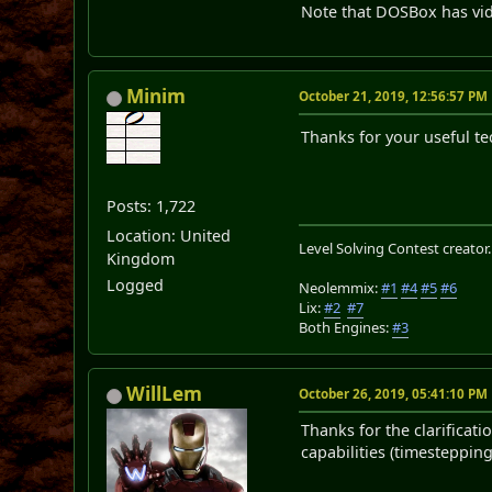
Note that DOSBox has vid
Minim
October 21, 2019, 12:56:57 PM
Thanks for your useful te
Posts: 1,722
Location: United
Level Solving Contest creator
Kingdom
Logged
Neolemmix:
#1
#4
#5
#6
Lix:
#2
#7
Both Engines:
#3
WillLem
October 26, 2019, 05:41:10 PM
Thanks for the clarificat
capabilities (timestepping,