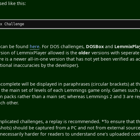
ed like this:
ix Challenge
s can be found
here
. For DOS challenges,
DOSBox
and
LemmixPla
version of LemmixPlayer allowed is the
older
versions with seperate 
ere is a newer all-in-one version that has not yet been verified as
tional inaccuracies by the developer).
ncomplete will be displayed in paraphrases (circular brackets) at 
to the main set of levels of each Lemmings game only. Games s
n packs rather than a main set; whereas Lemmings 2 and 3 are re
ach other.
plicated challenges, a replay is recommended. *To ensure that they
shots) should be captured from a PC and not from external source
necessarily harder for readers to understand one's uploaded cont