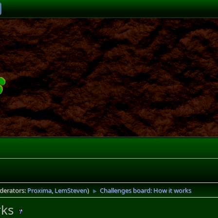
derators:
Proxima
,
LemSteven
)
Challenges board: How it works
►
rks