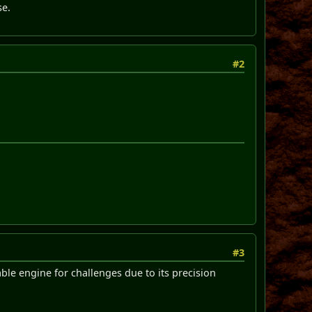
se.
#2
#3
ble engine for challenges due to its precision