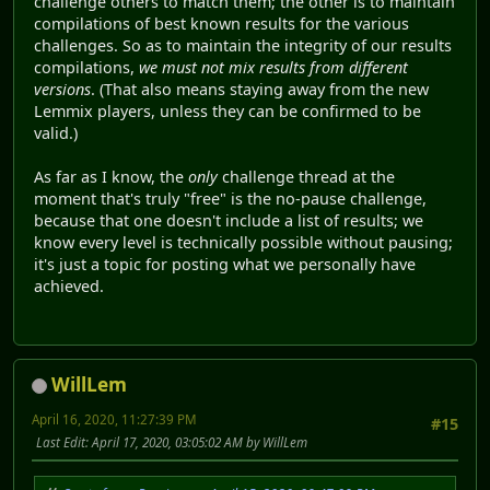
challenge others to match them; the other is to maintain
compilations of best known results for the various
challenges. So as to maintain the integrity of our results
compilations,
we must not mix results from different
versions
. (That also means staying away from the new
Lemmix players, unless they can be confirmed to be
valid.)
As far as I know, the
only
challenge thread at the
moment that's truly "free" is the no-pause challenge,
because that one doesn't include a list of results; we
know every level is technically possible without pausing;
it's just a topic for posting what we personally have
achieved.
WillLem
April 16, 2020, 11:27:39 PM
#15
Last Edit
: April 17, 2020, 03:05:02 AM by WillLem