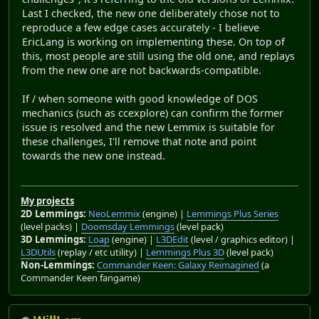
Last I checked, the new one deliberately chose not to
reproduce a few edge cases accurately - I believe
EricLang is working on implementing these. On top of
this, most people are still using the old one, and replays
from the new one are not backwards-compatible.
If / when someone with good knowledge of DOS
mechanics (such as ccexplore) can confirm the former
issue is resolved and the new Lemmix is suitable for
these challenges, I'll remove that note and point
towards the new one instead.
My projects
2D Lemmings:
NeoLemmix
(engine) |
Lemmings Plus Series
(level packs) |
Doomsday Lemmings
(level pack)
3D Lemmings:
Loap
(engine) |
L3DEdit
(level / graphics editor) |
L3DUtils
(replay / etc utility) |
Lemmings Plus 3D
(level pack)
Non-Lemmings:
Commander Keen: Galaxy Reimagined
(a
Commander Keen fangame)