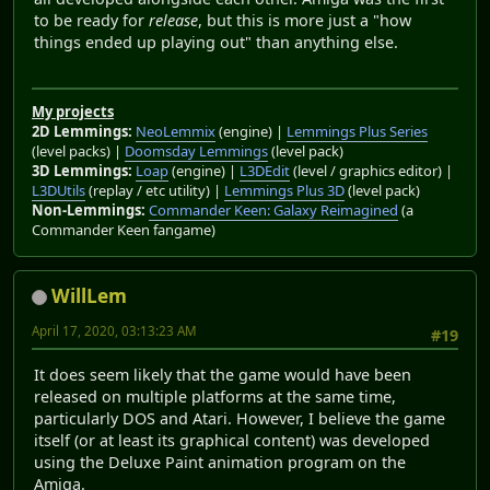
to be ready for
release
, but this is more just a "how
things ended up playing out" than anything else.
My projects
2D Lemmings:
NeoLemmix
(engine) |
Lemmings Plus Series
(level packs) |
Doomsday Lemmings
(level pack)
3D Lemmings:
Loap
(engine) |
L3DEdit
(level / graphics editor) |
L3DUtils
(replay / etc utility) |
Lemmings Plus 3D
(level pack)
Non-Lemmings:
Commander Keen: Galaxy Reimagined
(a
Commander Keen fangame)
WillLem
April 17, 2020, 03:13:23 AM
#19
It does seem likely that the game would have been
released on multiple platforms at the same time,
particularly DOS and Atari. However, I believe the game
itself (or at least its graphical content) was developed
using the Deluxe Paint animation program on the
Amiga.