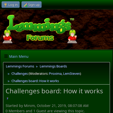
Log in
Sign up
Main Menu
Lemmings Forums
Lemmings Boards
►
Challenges
(Moderators:
Proxima
,
LemSteven
)
►
Challenges board: How it works
►
Challenges board: How it works
Started by Minim, October 21, 2019, 08:07:08 AM
0 Members and 1 Guest are viewing this topic.