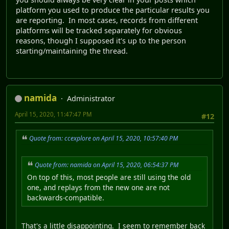
platform you used to produce the particular results you
are reporting. In most cases, records from different
platforms will be tracked separately for obvious
reasons, though I supposed it's up to the person
starting/maintaining the thread.
namida
Administrator
April 15, 2020, 11:47:47 PM
#12
Quote from: ccexplore on April 15, 2020, 10:57:40 PM
Quote from: namida on April 15, 2020, 06:54:37 PM
On top of this, most people are still using the old
one, and replays from the new one are not
backwards-compatible.
That's a little disappointing. I seem to remember back