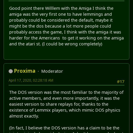
Good point there Willlem with the Amiga I think the
amiga was the very first one to have lemmings and
probably could be considered the default, maybe it
might be the dos because a lot more people could
probably access the game, I think with the amiga it was
harder for the Americans to get it working on the amiga
and the atari st. (I could be wrong completely)
Proxima
Moderator
April 17, 2020, 02:28:18 AM
#17
The DOS version was the most familiar to the majority of
active members, and even more importantly, it was the
easiest version to share replays for, thanks to the
existence of Lemmix players, which mimic DOS physics
almost exactly.
(In fact, I believe the DOS version has a claim to be the