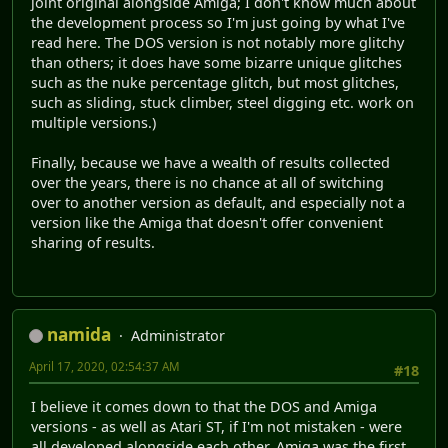
joint original alongside Amiga; I don't know much about
the development process so I'm just going by what I've
read here. The DOS version is not notably more glitchy
than others; it does have some bizarre unique glitches
such as the nuke percentage glitch, but most glitches,
such as sliding, stuck climber, steel digging etc. work on
multiple versions.)
Finally, because we have a wealth of results collected
over the years, there is no chance at all of switching
over to another version as default, and especially not a
version like the Amiga that doesn't offer convenient
sharing of results.
namida
Administrator
April 17, 2020, 02:54:37 AM
#18
I believe it comes down to that the DOS and Amiga
versions - as well as Atari ST, if I'm not mistaken - were
all developed alongside each other. Amiga was the first