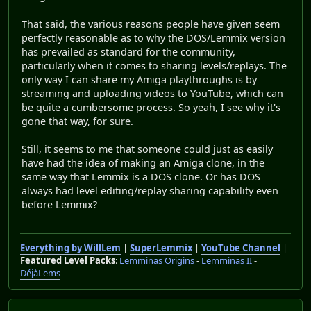
That said, the various reasons people have given seem
perfectly reasonable as to why the DOS/Lemmix version
has prevailed as standard for the community,
particularly when it comes to sharing levels/replays. The
only way I can share my Amiga playthroughs is by
streaming and uploading videos to YouTube, which can
be quite a cumbersome process. So yeah, I see why it's
gone that way, for sure.
Still, it seems to me that someone could just as easily
have had the idea of making an Amiga clone, in the
same way that Lemmix is a DOS clone. Or has DOS
always had level editing/replay sharing capability even
before Lemmix?
Everything by WillLem
|
SuperLemmix
|
YouTube Channel
|
Featured Level Packs
:
Lemminas Origins
-
Lemminas II
-
DéjàLems