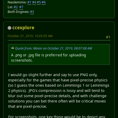
Neolemmix:
#1
#4
#5
#6
Lix:
#2
#7
Both Engines:
#3
ccexplore
October 21, 2019, 10:05:05 AM
#1
Quote from: Minim on October 21, 2019, 08:07:08 AM
A .png or .jpg file is preferred for uploading
screenshots.
I would go slight further and say to use PNG only,
especially for the games that have pixel-precise physics
(so I guess the ones based on Lemmings 1 or Lemmings
2 physics). JPG's compression is lossy and will tend to
blur out some pixel-precise details, and with challenge
solutions you can bet there often will be critical moves
that are pixel-precise.
For screenshots, one key thing would be to depict any