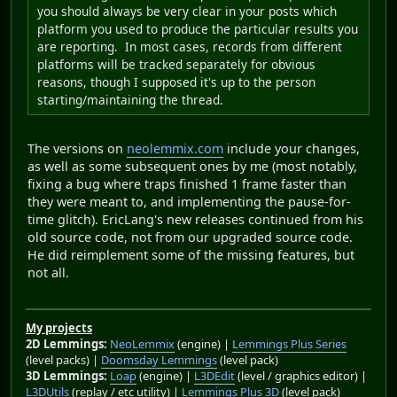
you should always be very clear in your posts which
platform you used to produce the particular results you
are reporting. In most cases, records from different
platforms will be tracked separately for obvious
reasons, though I supposed it's up to the person
starting/maintaining the thread.
The versions on
neolemmix.com
include your changes,
as well as some subsequent ones by me (most notably,
fixing a bug where traps finished 1 frame faster than
they were meant to, and implementing the pause-for-
time glitch). EricLang's new releases continued from his
old source code, not from our upgraded source code.
He did reimplement some of the missing features, but
not all.
My projects
2D Lemmings:
NeoLemmix
(engine) |
Lemmings Plus Series
(level packs) |
Doomsday Lemmings
(level pack)
3D Lemmings:
Loap
(engine) |
L3DEdit
(level / graphics editor) |
L3DUtils
(replay / etc utility) |
Lemmings Plus 3D
(level pack)