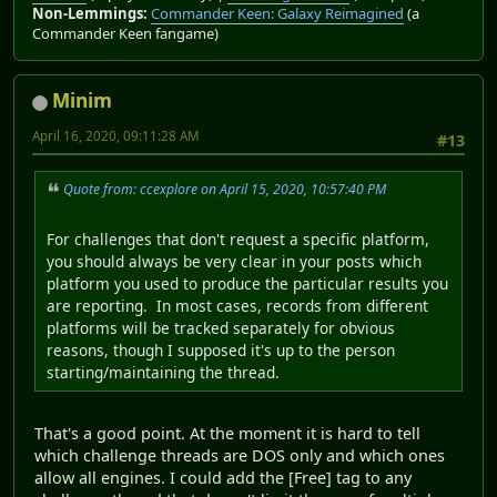
Non-Lemmings:
Commander Keen: Galaxy Reimagined
(a
Commander Keen fangame)
Minim
April 16, 2020, 09:11:28 AM
#13
Quote from: ccexplore on April 15, 2020, 10:57:40 PM
For challenges that don't request a specific platform,
you should always be very clear in your posts which
platform you used to produce the particular results you
are reporting. In most cases, records from different
platforms will be tracked separately for obvious
reasons, though I supposed it's up to the person
starting/maintaining the thread.
That's a good point. At the moment it is hard to tell
which challenge threads are DOS only and which ones
allow all engines. I could add the [Free] tag to any