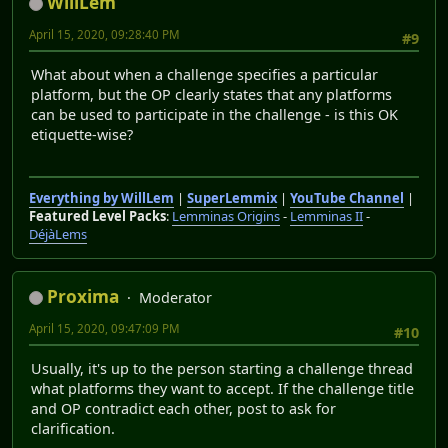
WillLem
April 15, 2020, 09:28:40 PM
#9
What about when a challenge specifies a particular
platform, but the OP clearly states that any platforms
can be used to participate in the challenge - is this OK
etiquette-wise?
Everything by WillLem
|
SuperLemmix
|
YouTube Channel
|
Featured Level Packs
:
Lemminas Origins
-
Lemminas II
-
DéjàLems
Proxima
Moderator
April 15, 2020, 09:47:09 PM
#10
Usually, it's up to the person starting a challenge thread
what platforms they want to accept. If the challenge title
and OP contradict each other, post to ask for
clarification.