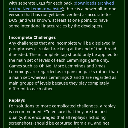
with seperate EXEs for each pack (
downloads archived
on the NeoLemmix website
); there is a newer all-in-one
version that has not yet been verified as accurate-to-
DOS (and was known, at least at one point, to have
some intentional inaccuracies by the developer).
Incomplete Challenges
Any challenges that are incomplete will be displayed in
paraphrases (circular brackets) at the end of the thread
if needed. The incomplete tag should only be applied to
the main set of levels of each Lemmings game only.
Games such as Oh No! More Lemmings and Xmas
Lemmings are regarded as expansion packs rather than
a main set; whereas Lemmings 2 and 3 are regarded as
main groups of levels because they play completely
different to each other.
Replays
For solutions to more complicated challenges, a replay
is recommended. *To ensure that they are the best
quality, it is encouraged that all replays (including
screenshots) should be captured from a PC and not