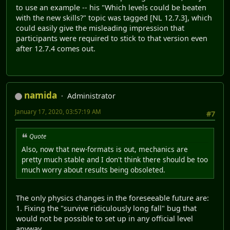
to use an example -- his "Which levels could be beaten
with the new skills?" topic was tagged [NL 12.7.3], which
could easily give the misleading impression that
participants were required to stick to that version even
after 12.7.4 comes out.
namida
Administrator
January 17, 2020, 03:57:19 AM
#7
Quote
Also, now that new-formats is out, mechanics are
pretty much stable and I don't think there should be too
much worry about results being obsoleted.
The only physics changes in the foreseeable future are:
1. Fixing the "survive ridiculously long fall" bug that
would not be possible to set up in any official level
anyway