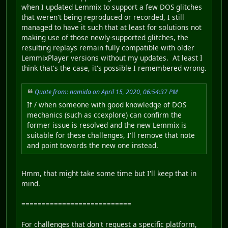
when I updated Lemmix to support a few DOS glitches
that weren't being reproduced or recorded, I still
managed to have it such that at least for solutions not
making use of those newly-supported glitches, the
resulting replays remain fully compatible with older
LemmixPlayer versions without my updates. At least I
think that's the case, it's possible I remembered wrong.
Quote from: namida on April 15, 2020, 06:54:37 PM
If / when someone with good knowledge of DOS
mechanics (such as ccexplore) can confirm the
former issue is resolved and the new Lemmix is
suitable for these challenges, I'll remove that note
and point towards the new one instead.
Hmm, that might take some time but I'll keep that in
mind.
===========================
For challenges that don't request a specific platform,