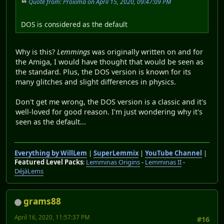
Quote from: Proxima on April 15, 2020, 09:47:09 PM
DOS is considered as the default
Why is this?
Lemmings
was originally written on and for
the Amiga, I would have thought that would be seen as
the standard. Plus, the DOS version is known for its
many glitches and slight differences in physics.
Don't get me wrong, the DOS version is a classic and it's
well-loved for good reason. I'm just wondering why it's
seen as the default...
Everything by WillLem
|
SuperLemmix
|
YouTube Channel
|
Featured Level Packs
:
Lemminas Origins
-
Lemminas II
-
DéjàLems
grams88
April 16, 2020, 11:57:37 PM
#16