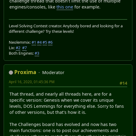
challenge thread that doesn't limit the use of multiple
engines/consoles, like
this one
for example.
Level Solving Contest creator. Anybody bored and looking for a
different challenge? Try these levels!
Neolemmix:
#1
#4
#5
#6
Lix:
#2
#7
Both Engines:
#3
Proxima
Moderator
April 16, 2020, 01:45:36 PM
#14
That thread, and nearly all threads here, are for a
specific version: Genesis when we cover its unique
levels, DOS Lemmings for everything else. Sorry to fans
of other versions, but that's how it is.
The Challenges board has evolved and now has two
main functions: one is to post our achievements and