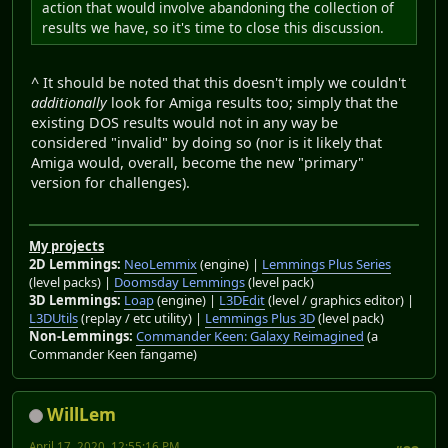
action that would involve abandoning the collection of
results we have, so it's time to close this discussion.
^ It should be noted that this doesn't imply we couldn't
additionally
look for Amiga results too; simply that the
existing DOS results would not in any way be
considered "invalid" by doing so (nor is it likely that
Amiga would, overall, become the new "primary"
version for challenges).
My projects
2D Lemmings:
NeoLemmix
(engine) |
Lemmings Plus Series
(level packs) |
Doomsday Lemmings
(level pack)
3D Lemmings:
Loap
(engine) |
L3DEdit
(level / graphics editor) |
L3DUtils
(replay / etc utility) |
Lemmings Plus 3D
(level pack)
Non-Lemmings:
Commander Keen: Galaxy Reimagined
(a
Commander Keen fangame)
WillLem
April 17, 2020, 12:55:16 PM