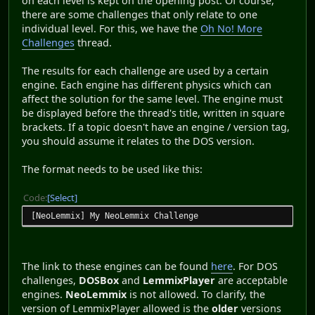
on each level is kept on the opening post. Of course,
there are some challenges that only relate to one
individual level. For this, we have the
Oh No! More
Challenges
thread.
The results for each challenge are used by a certain
engine. Each engine has different physics which can
affect the solution for the same level. The engine must
be displayed before the thread's title, written in square
brackets. If a topic doesn't have an engine / version tag,
you should assume it relates to the DOS version.
The format needs to be used like this:
Code
Select
[NeoLemmix] My NeoLemmix Challenge
The link to these engines can be found
here
. For DOS
challenges,
DOSBox
and
LemmixPlayer
are acceptable
engines.
NeoLemmix
is not allowed. To clarify, the
version of LemmixPlayer allowed is the
older
versions