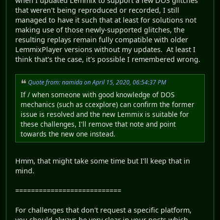
when I updated Lemmix to support a few DOS glitches
that weren't being reproduced or recorded, I still
managed to have it such that at least for solutions not
making use of those newly-supported glitches, the
resulting replays remain fully compatible with older
LemmixPlayer versions without my updates. At least I
think that's the case, it's possible I remembered wrong.
Quote from: namida on April 15, 2020, 06:54:37 PM
If / when someone with good knowledge of DOS
mechanics (such as ccexplore) can confirm the former
issue is resolved and the new Lemmix is suitable for
these challenges, I'll remove that note and point
towards the new one instead.
Hmm, that might take some time but I'll keep that in
mind.
===========================
For challenges that don't request a specific platform,
you should always be very clear in your posts which