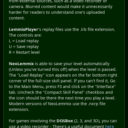
from external sources, such as a video recorder or
camera. Blurred content would make it unnecessarily
harder for readers to understand one's uploaded
content.
LemmixPlayer
's replay files use the .lrb file extension.
The controls are:
L = Load replay
U = Save replay
R = Restart level
NeoLemmix
is able to save your level automatically
(Unless you've turned this off) when the level is passed.
The "Load Replay" icon appears on the far bottom right
corner of the full-size skill panel. If you can't find it, Go
to the Main Menu, press F3 and click on the "Interface"
tab. Uncheck the "Compact Skill Panel" checkbox and
the icon should be there the next time you play a level.
Modern versions of NeoLemmix use the .nxrp file
extension.
For games involving the
DOSBox
(2, 3, and 3D), you can
use a video recorder - There's a useful document
here