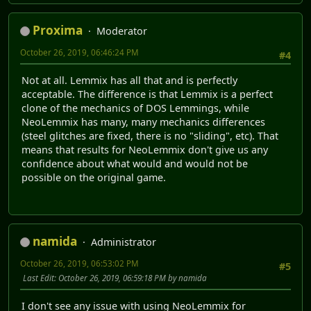
Proxima
Moderator
October 26, 2019, 06:46:24 PM
#4
Not at all. Lemmix has all that and is perfectly
acceptable. The difference is that Lemmix is a perfect
clone of the mechanics of DOS Lemmings, while
NeoLemmix has many, many mechanics differences
(steel glitches are fixed, there is no "sliding", etc). That
means that results for NeoLemmix don't give us any
confidence about what would and would not be
possible on the original game.
namida
Administrator
October 26, 2019, 06:53:02 PM
#5
Last Edit
: October 26, 2019, 06:59:18 PM by namida
I don't see any issue with using NeoLemmix for