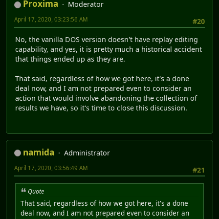
Proxima
Moderator
April 17, 2020, 03:23:56 AM
#20
No, the vanilla DOS version doesn't have replay editing
capability, and yes, it is pretty much a historical accident
that things ended up as they are.
That said, regardless of how we got here, it's a done
deal now, and I am not prepared even to consider an
action that would involve abandoning the collection of
results we have, so it's time to close this discussion.
namida
Administrator
April 17, 2020, 03:56:49 AM
#21
Quote
That said, regardless of how we got here, it's a done
deal now, and I am not prepared even to consider an