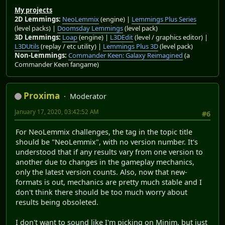
My projects
2D Lemmings:
NeoLemmix
(engine) |
Lemmings Plus Series
(level packs) |
Doomsday Lemmings
(level pack)
3D Lemmings:
Loap
(engine) |
L3DEdit
(level / graphics editor) |
L3DUtils
(replay / etc utility) |
Lemmings Plus 3D
(level pack)
Non-Lemmings:
Commander Keen: Galaxy Reimagined
(a
Commander Keen fangame)
Proxima
Moderator
January 17, 2020, 03:42:52 AM
#6
For NeoLemmix challenges, the tag in the topic title
should be "NeoLemmix", with no version number. It's
understood that if any results vary from one version to
another due to changes in the gameplay mechanics,
only the latest version counts. Also, now that new-
formats is out, mechanics are pretty much stable and I
don't think there should be too much worry about
results being obsoleted.
I don't want to sound like I'm picking on Minim, but just