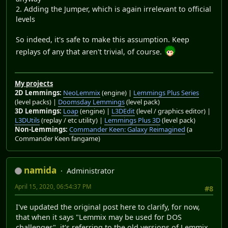
2. Adding the Jumper, which is again irrelevant to official
levels
So indeed, it's safe to make this assumption. Keep
replays of any that aren't trivial, of course.
My projects
2D Lemmings:
NeoLemmix
(engine) |
Lemmings Plus Series
(level packs) |
Doomsday Lemmings
(level pack)
3D Lemmings:
Loap
(engine) |
L3DEdit
(level / graphics editor) |
L3DUtils
(replay / etc utility) |
Lemmings Plus 3D
(level pack)
Non-Lemmings:
Commander Keen: Galaxy Reimagined
(a
Commander Keen fangame)
namida
Administrator
April 15, 2020, 06:54:37 PM
#8
I've updated the original post here to clarify, for now,
that when it says "Lemmix may be used for DOS
challenges", it's referring to the old versions of Lemmix.