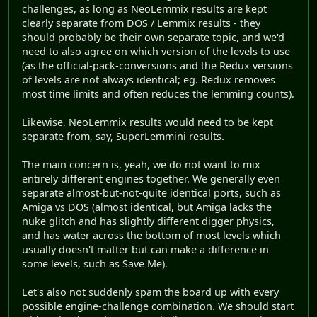
challenges, as long as NeoLemmix results are kept
clearly separate from DOS / Lemmix results - they
should probably be their own separate topic, and we'd
need to also agree on which version of the levels to use
(as the official-pack-conversions and the Redux versions
of levels are not always identical; eg. Redux removes
most time limits and often reduces the lemming counts).
Likewise, NeoLemmix results would need to be kept
separate from, say, SuperLemmini results.
The main concern is, yeah, we do not want to mix
entirely different engines together. We generally even
separate almost-but-not-quite identical ports, such as
Amiga vs DOS (almost identical, but Amiga lacks the
nuke glitch and has slightly different digger physics,
and has water across the bottom of most levels which
usually doesn't matter but can make a difference in
some levels, such as Save Me).
Let's also not suddenly spam the board up with every
possible engine-challenge combination. We should start