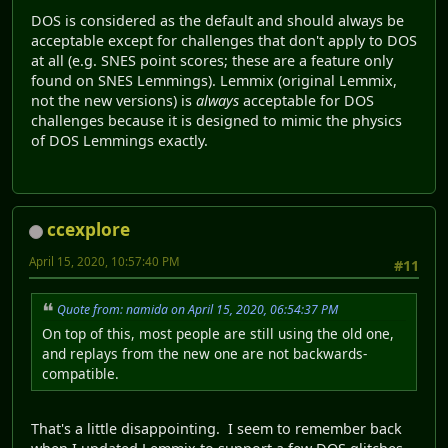
DOS is considered as the default and should always be
acceptable except for challenges that don't apply to DOS
at all (e.g. SNES point scores; these are a feature only
found on SNES Lemmings). Lemmix (original Lemmix,
not the new versions) is
always
acceptable for DOS
challenges because it is designed to mimic the physics
of DOS Lemmings exactly.
ccexplore
April 15, 2020, 10:57:40 PM
#11
Quote from: namida on April 15, 2020, 06:54:37 PM
On top of this, most people are still using the old one,
and replays from the new one are not backwards-
compatible.
That's a little disappointing. I seem to remember back