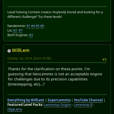
Level Solving Contest creator. Anybody bored and looking for a
different challenge? Try these levels!
Neolemmix:
#1
#4
#5
#6
Lix:
#2
#7
Both Engines:
#3
WillLem
October 26, 2019, 05:41:10 PM
#3
Thanks for the clarification on these points. I'm
guessing that NeoLemmix is not an acceptable engine
for challenges due to its precision capabilities
(timestepping, etc)...?
Everything by WillLem
|
SuperLemmix
|
YouTube Channel
|
Featured Level Packs
:
Lemminas Origins
-
Lemminas II
-
DéjàLems