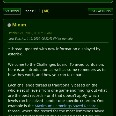
1
2
Pages
All
GO DOWN
USER ACTIONS
Minim
October 21, 2019, 08:07:08 AM
Last Edit
: April 15, 2020, 06:52:49 PM by namida
*
Thread updated with new information displayed by
asterisk.
Welcome to the Challenges board. To avoid confusion,
here is an introduction as well as some reminders as to
how they work, and how you can take part.
Each challenge thread is traditionally based on the
whole set of levels from one game and finding out what
are the best records - or if that doesn't apply, which
levels can be solved - under one specific criterion. One
example is the
Maximum Lemmings Saved Records
thread, where the record for the most lemmings saved