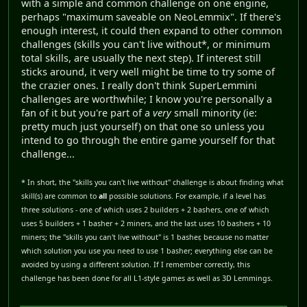
with a simple and common challenge on one engine,
perhaps "maximum saveable on NeoLemmix". If there's
enough interest, it could then expand to other common
challenges (skills you can't live without*, or minimum
total skills, are usually the next step). If interest still
sticks around, it very well might be time to try some of
the crazier ones. I really don't think SuperLemmini
challenges are worthwhile; I know you're personally a
fan of it but you're part of a
very
small minority (ie:
pretty much just yourself) on that one so unless you
intend to go through the entire game yourself for that
challenge...
* In short, the "skills you can't live without" challenge is about finding what
skill(s) are common to
all
possible solutions. For example, if a level has
three solutions - one of which uses 2 builders + 2 bashers, one of which
uses 5 builders + 1 basher + 2 miners, and the last uses 10 bashers + 10
miners; the "skills you can't live without" is 1 basher, because no matter
which solution you use you need to use 1 basher; everything else can be
avoided by using a different solution. If I remember correctly, this
challenge has been done for all L1-style games as well as 3D Lemmings.