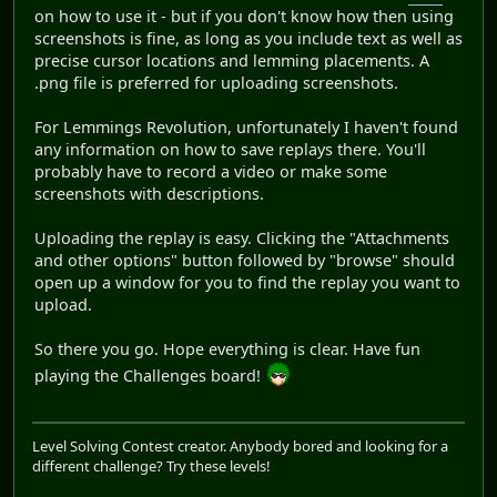
on how to use it - but if you don't know how then using
screenshots is fine, as long as you include text as well as
precise cursor locations and lemming placements. A
.png file is preferred for uploading screenshots.
For Lemmings Revolution, unfortunately I haven't found
any information on how to save replays there. You'll
probably have to record a video or make some
screenshots with descriptions.
Uploading the replay is easy. Clicking the "Attachments
and other options" button followed by "browse" should
open up a window for you to find the replay you want to
upload.
So there you go. Hope everything is clear. Have fun
playing the Challenges board!
Level Solving Contest creator. Anybody bored and looking for a
different challenge? Try these levels!