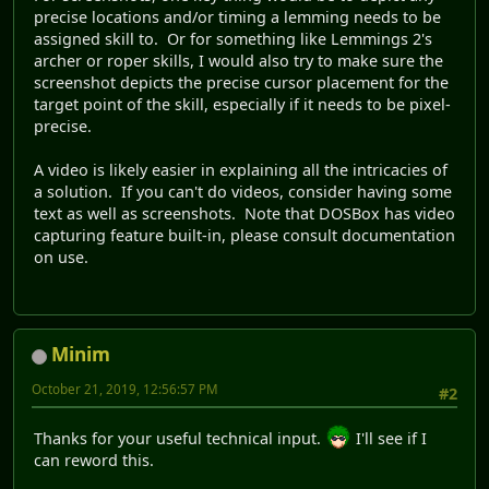
precise locations and/or timing a lemming needs to be
assigned skill to. Or for something like Lemmings 2's
archer or roper skills, I would also try to make sure the
screenshot depicts the precise cursor placement for the
target point of the skill, especially if it needs to be pixel-
precise.
A video is likely easier in explaining all the intricacies of
a solution. If you can't do videos, consider having some
text as well as screenshots. Note that DOSBox has video
capturing feature built-in, please consult documentation
on use.
Minim
October 21, 2019, 12:56:57 PM
#2
Thanks for your useful technical input.
I'll see if I
can reword this.