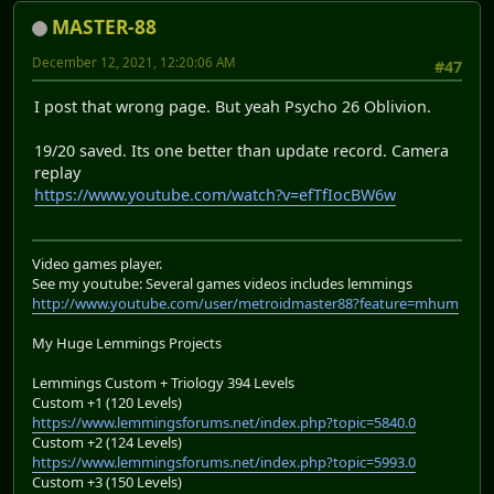
MASTER-88
December 12, 2021, 12:20:06 AM
#47
I post that wrong page. But yeah Psycho 26 Oblivion.
19/20 saved. Its one better than update record. Camera
replay
https://www.youtube.com/watch?v=efTfIocBW6w
Video games player.
See my youtube: Several games videos includes lemmings
http://www.youtube.com/user/metroidmaster88?feature=mhum
My Huge Lemmings Projects
Lemmings Custom + Triology 394 Levels
Custom +1 (120 Levels)
https://www.lemmingsforums.net/index.php?topic=5840.0
Custom +2 (124 Levels)
https://www.lemmingsforums.net/index.php?topic=5993.0
Custom +3 (150 Levels)