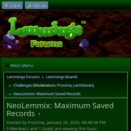
Log in
Sign up
Main Menu
Lemmings Forums
Lemmings Boards
►
Challenges
(Moderators:
Proxima
,
LemSteven
)
►
NeoLemmix: Maximum Saved Records
►
NeoLemmix: Maximum Saved
Records
Started by Proxima, January 20, 2020, 08:48:56 PM
0 Members and 1 Guest are viewing this topic.