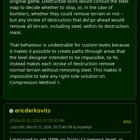
original game. Destructive skills would consult the steel
map to decide whether to stop, or, in the case of
bombers, whether they could remove terrain or not --
but any stroke of destruction that
did
go ahead would
remove all terrain, including steel, within its destruction
mask.
That behaviour is undesirable for custom levels because
it makes it possible to create paths through areas that
the level designer intended to be impassible, so NL
instead makes each stroke of destruction remove
normal terrain without removing steel. This makes it
impossible to take any right-side solution on
Compression Method 1.
ericderkovits
March 20, 2024, 01:35:40 AM
#50
Last Edit
: March 21, 2024, 10:15:40 PM by kaywhyn
I managed to get 100% on Tricky 12 (genesis level) in