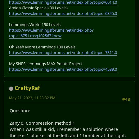
https://www.lemmingsforums.net/index.php?topic=6014.0
Amiga Classic Special (30 Levels)
https://www.lemmingsforums.net/index.php?topic=6345.0
Lemmings World 150 Levels
https://www.lemmingsforums.net/index.php?
topic=6751.msg102567#new
Oh Yeah More Lemmings 100 Levels
https://www.lemmingsforums.net/index.php?topic=7311.0
My SNES Lemmings MAX Points Project
https://www.lemmingsforums.net/index.php?topic=4539.0
CraftyRaf
May 21, 2023, 11:23:32 PM
#48
Question:
Zany 6, Compression method 1
When I was still a kid, I remember a solution where
there is 1 blocker at the left, and 1 bomber at the right,