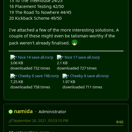
15 To The Treehouse 24/25
16 Placement Testing 42/50
19 The Road To Nowhere 44/45
20 Kickback Scheme 49/50
I've attached a few of the more interesting solutions. A
couple of these might even be talisman-worthy if the
pack weren't already finalised.
Nice 14 save all.nxrp
Nice 17 save all.nxrp
3.06 KB
2.1 KB
downloaded 732 times
downloaded 727 times
Cheeky 6 save 198.nxrp
Cheeky 8 save all.nxrp
7.25 KB
1.97 KB
downloaded 758 times
downloaded 711 times
namida
Administrator
September 26, 2021, 05:53:10 PM
#46