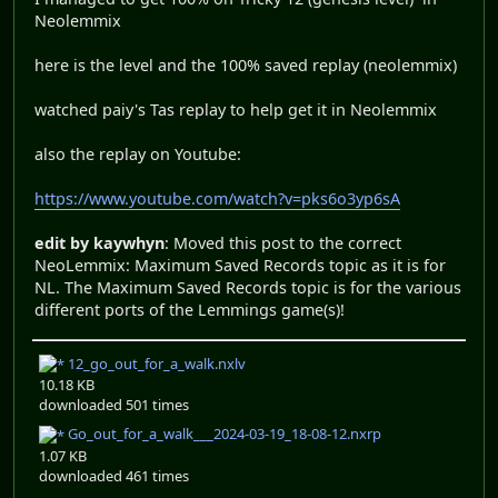
Neolemmix
here is the level and the 100% saved replay (neolemmix)
watched paiy's Tas replay to help get it in Neolemmix
also the replay on Youtube:
https://www.youtube.com/watch?v=pks6o3yp6sA
edit by kaywhyn
: Moved this post to the correct
NeoLemmix: Maximum Saved Records topic as it is for
NL. The Maximum Saved Records topic is for the various
different ports of the Lemmings game(s)!
12_go_out_for_a_walk.nxlv
10.18 KB
downloaded 501 times
Go_out_for_a_walk___2024-03-19_18-08-12.nxrp
1.07 KB
downloaded 461 times