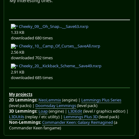
My interesting ones.
Cheeky_09__Oh_Snap...__Save63.nxrp
1.33 KB
downloaded 680 times
Cheeky_10__Camp_Of_Curses__SaveAll.nxrp
2.56 KB
downloaded 702 times
Cheeky_20__Kickback_Scheme__Save49.nxrp
2.91 KB
downloaded 685 times
My projects
2D Lemmings:
NeoLemmix
(engine) |
Lemmings Plus Series
(level packs) |
Doomsday Lemmings
(level pack)
3D Lemmings:
Loap
(engine) |
L3DEdit
(level / graphics editor) |
L3DUtils
(replay / etc utility) |
Lemmings Plus 3D
(level pack)
Non-Lemmings:
Commander Keen: Galaxy Reimagined
(a
Commander Keen fangame)