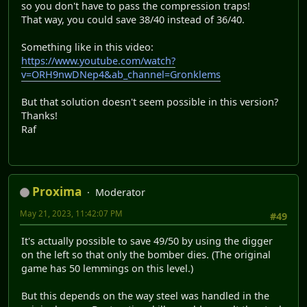
so you don't have to pass the compression traps!
That way, you could save 38/40 instead of 36/40.
Something like in this video:
https://www.youtube.com/watch?
v=ORH9nwDNep4&ab_channel=Gronklems
But that solution doesn't seem possible in this version?
Thanks!
Raf
Proxima
Moderator
May 21, 2023, 11:42:07 PM
#49
It's actually possible to save 49/50 by using the digger
on the left so that only the bomber dies. (The original
game has 50 lemmings on this level.)
But this depends on the way steel was handled in the