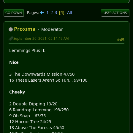
1
2
3
All
Pages
4
GO DOWN
USER ACTIONS
Proxima
Moderator
September 26, 2021, 05:14:49 AM
#45
Lemmings Plus II:
Nice
3 The Downwards Mission 47/50
16 These Lasers Aren't So Fun... 99/100
Cheeky
2 Double Dipping 19/20
6 Raindrop Lemming 198/250
9 Oh Snap... 63/75
12 Horror Tree 24/25
13 Above The Forests 45/50