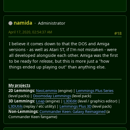
namida
Administrator
April 17, 2020, 02:54:37 AM
#18
I believe it comes down to that the DOS and Amiga
versions - as well as Atari ST, if I'm not mistaken - were
all developed alongside each other. Amiga was the first
to be ready for
release
, but this is more just a "how
things ended up playing out" than anything else.
My projects
2D Lemmings:
NeoLemmix
(engine) |
Lemmings Plus Series
(level packs) |
Doomsday Lemmings
(level pack)
3D Lemmings:
Loap
(engine) |
L3DEdit
(level / graphics editor) |
L3DUtils
(replay / etc utility) |
Lemmings Plus 3D
(level pack)
Non-Lemmings:
Commander Keen: Galaxy Reimagined
(a
Commander Keen fangame)