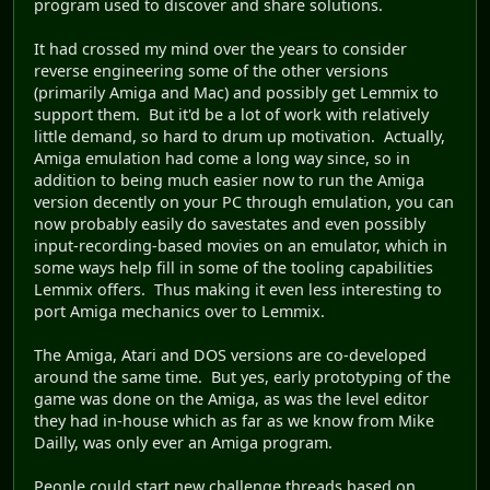
program used to discover and share solutions.
It had crossed my mind over the years to consider
reverse engineering some of the other versions
(primarily Amiga and Mac) and possibly get Lemmix to
support them. But it'd be a lot of work with relatively
little demand, so hard to drum up motivation. Actually,
Amiga emulation had come a long way since, so in
addition to being much easier now to run the Amiga
version decently on your PC through emulation, you can
now probably easily do savestates and even possibly
input-recording-based movies on an emulator, which in
some ways help fill in some of the tooling capabilities
Lemmix offers. Thus making it even less interesting to
port Amiga mechanics over to Lemmix.
The Amiga, Atari and DOS versions are co-developed
around the same time. But yes, early prototyping of the
game was done on the Amiga, as was the level editor
they had in-house which as far as we know from Mike
Dailly, was only ever an Amiga program.
People could start new challenge threads based on