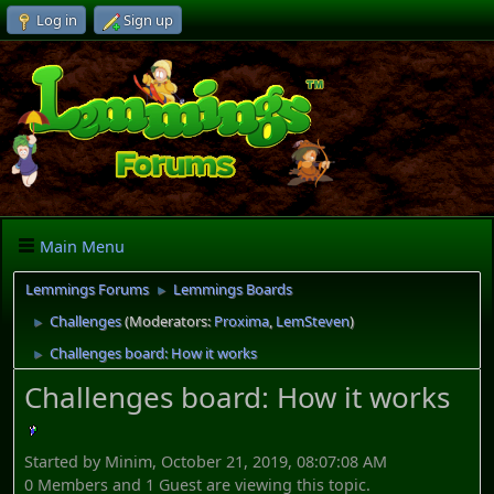
Log in
Sign up
Main Menu
Lemmings Forums
Lemmings Boards
►
Challenges
(Moderators:
Proxima
,
LemSteven
)
►
Challenges board: How it works
►
Challenges board: How it works
Started by Minim, October 21, 2019, 08:07:08 AM
0 Members and 1 Guest are viewing this topic.