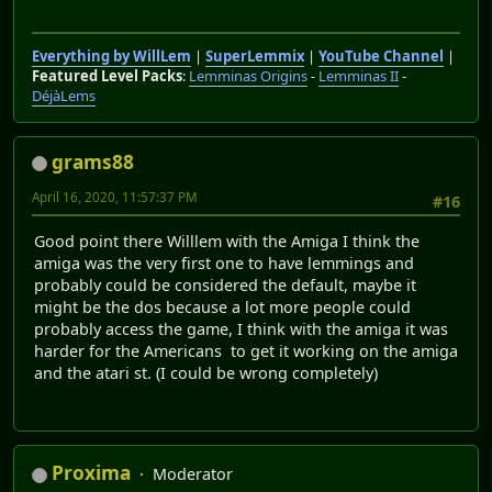
Everything by WillLem
|
SuperLemmix
|
YouTube Channel
|
Featured Level Packs
:
Lemminas Origins
-
Lemminas II
-
DéjàLems
grams88
April 16, 2020, 11:57:37 PM
#16
Good point there Willlem with the Amiga I think the
amiga was the very first one to have lemmings and
probably could be considered the default, maybe it
might be the dos because a lot more people could
probably access the game, I think with the amiga it was
harder for the Americans to get it working on the amiga
and the atari st. (I could be wrong completely)
Proxima
Moderator