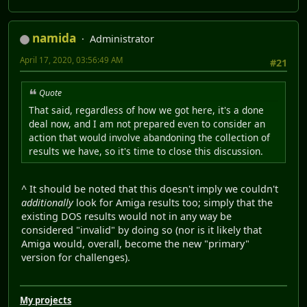
namida
Administrator
April 17, 2020, 03:56:49 AM
#21
Quote
That said, regardless of how we got here, it's a done
deal now, and I am not prepared even to consider an
action that would involve abandoning the collection of
results we have, so it's time to close this discussion.
^ It should be noted that this doesn't imply we couldn't
additionally
look for Amiga results too; simply that the
existing DOS results would not in any way be
considered "invalid" by doing so (nor is it likely that
Amiga would, overall, become the new "primary"
version for challenges).
My projects