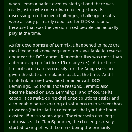
when Lemmix hadn't even existed yet and there was
really just maybe one or two challenge threads
discussing free-formed challenges, challenge results
were already primarily reported for DOS versions,
because that was the version most people can actually
play at the time.
As for development of Lemmix, I happened to have the
most technical knowledge and tools available to reverse
engineer the DOS game. Remember this was more than
a decade ago (in fact like 15 or so years). At the time,
I'm not sure I can even easily run the Amiga version
given the state of emulation back at the time. And I
think Erik himself was most familiar with DOS
Lemmings. So for all those reasons, Lemmix also
became based on DOS Lemmings, and of course its
capabilities make doing challenge solutions easier and
also enable better sharing of solutions than screenshots
or videos (for the latter, remember that youtube hadn't
existed 15 or so years ago). Together with challenge
enthusiasts like ClamSpammer, the challenges really
started taking off with Lemmix being the primarily