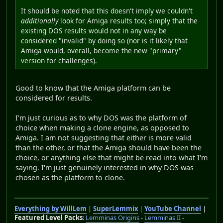
It should be noted that this doesn't imply we couldn't
additionally
look for Amiga results too; simply that the
existing DOS results would not in any way be
considered "invalid" by doing so (nor is it likely that
Amiga would, overall, become the new "primary"
version for challenges).
Good to know that the Amiga platform can be
considered for results.
I'm just curious as to why DOS was the platform of
choice when making a clone engine, as opposed to
Amiga. I am not suggesting that either is more valid
than the other, or that the Amiga should have been the
choice, or anything else that might be read into what I'm
saying. I'm just genuinely interested in why DOS was
chosen as the platform to clone.
Everything by WillLem
|
SuperLemmix
|
YouTube Channel
|
Featured Level Packs
:
Lemminas Origins
-
Lemminas II
-