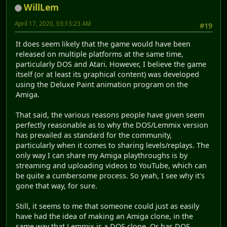
WillLem
April 17, 2020, 03:13:23 AM
#19
It does seem likely that the game would have been
released on multiple platforms at the same time,
particularly DOS and Atari. However, I believe the game
itself (or at least its graphical content) was developed
using the Deluxe Paint animation program on the
Amiga.
That said, the various reasons people have given seem
perfectly reasonable as to why the DOS/Lemmix version
has prevailed as standard for the community,
particularly when it comes to sharing levels/replays. The
only way I can share my Amiga playthroughs is by
streaming and uploading videos to YouTube, which can
be quite a cumbersome process. So yeah, I see why it's
gone that way, for sure.
Still, it seems to me that someone could just as easily
have had the idea of making an Amiga clone, in the
same way that Lemmix is a DOS clone. Or has DOS