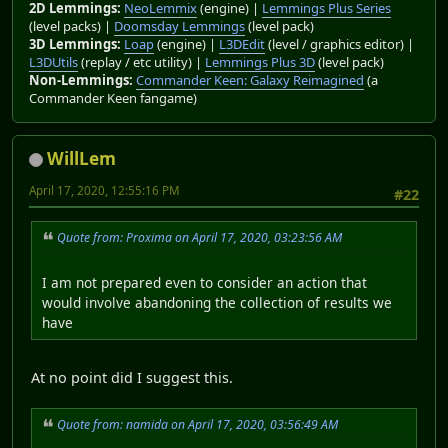
2D Lemmings:
NeoLemmix
(engine) |
Lemmings Plus Series
(level packs) |
Doomsday Lemmings
(level pack)
3D Lemmings:
Loap
(engine) |
L3DEdit
(level / graphics editor) |
L3DUtils
(replay / etc utility) |
Lemmings Plus 3D
(level pack)
Non-Lemmings:
Commander Keen: Galaxy Reimagined
(a
Commander Keen fangame)
WillLem
April 17, 2020, 12:55:16 PM
#22
Quote from: Proxima on April 17, 2020, 03:23:56 AM
I am not prepared even to consider an action that
would involve abandoning the collection of results we
have
At no point did I suggest this.
Quote from: namida on April 17, 2020, 03:56:49 AM