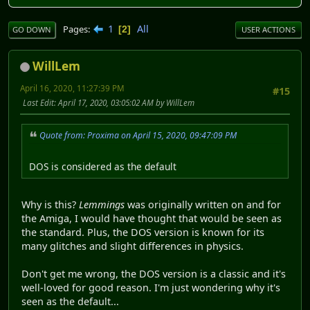
1
All
Pages
2
GO DOWN
USER ACTIONS
WillLem
April 16, 2020, 11:27:39 PM
#15
Last Edit
: April 17, 2020, 03:05:02 AM by WillLem
Quote from: Proxima on April 15, 2020, 09:47:09 PM
DOS is considered as the default
Why is this?
Lemmings
was originally written on and for
the Amiga, I would have thought that would be seen as
the standard. Plus, the DOS version is known for its
many glitches and slight differences in physics.
Don't get me wrong, the DOS version is a classic and it's
well-loved for good reason. I'm just wondering why it's
seen as the default...