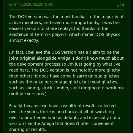
April 17, 2020, 02:28:18 AM
#17
The DOS version was the most familiar to the majority of
active members, and even more importantly, it was the
easiest version to share replays for, thanks to the
existence of Lemmix players, which mimic DOS physics
almost exactly.
(In fact, I believe the DOS version has a claim to be the
joint original alongside Amiga; I don't know much about
the development process so I'm just going by what I've
read here. The DOS version is not notably more glitchy
than others; it does have some bizarre unique glitches
such as the nuke percentage glitch, but most glitches,
such as sliding, stuck climber, steel digging etc. work on
multiple versions.)
Finally, because we have a wealth of results collected
over the years, there is no chance at all of switching
over to another version as default, and especially not a
version like the Amiga that doesn't offer convenient
sharing of results.