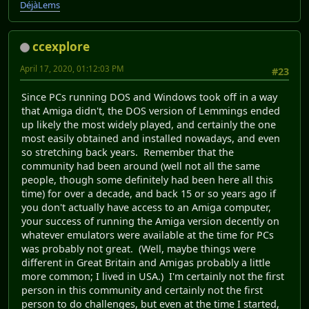
DéjàLems
ccexplore
April 17, 2020, 01:12:03 PM
#23
Since PCs running DOS and Windows took off in a way
that Amiga didn't, the DOS version of Lemmings ended
up likely the most widely played, and certainly the one
most easily obtained and installed nowadays, and even
so stretching back years. Remember that the
community had been around (well not all the same
people, though some definitely had been here all this
time) for over a decade, and back 15 or so years ago if
you don't actually have access to an Amiga computer,
your success of running the Amiga version decently on
whatever emulators were available at the time for PCs
was probably not great. (Well, maybe things were
different in Great Britain and Amigas probably a little
more common; I lived in USA.) I'm certainly not the first
person in this community and certainly not the first
person to do challenges, but even at the time I started,