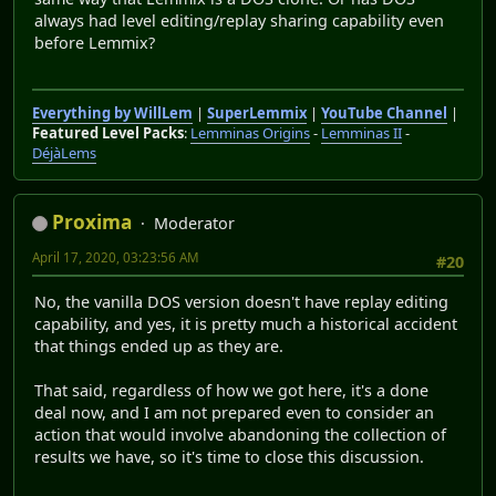
always had level editing/replay sharing capability even
before Lemmix?
Everything by WillLem
|
SuperLemmix
|
YouTube Channel
|
Featured Level Packs
:
Lemminas Origins
-
Lemminas II
-
DéjàLems
Proxima
Moderator
April 17, 2020, 03:23:56 AM
#20
No, the vanilla DOS version doesn't have replay editing
capability, and yes, it is pretty much a historical accident
that things ended up as they are.
That said, regardless of how we got here, it's a done
deal now, and I am not prepared even to consider an
action that would involve abandoning the collection of
results we have, so it's time to close this discussion.