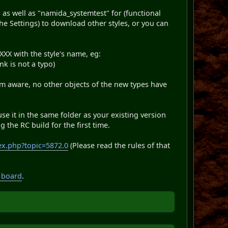
 as well as "namida_systemtest" for (functional
the Settings) to download other styles, or you can
XX with the style's name, eg:
ink is not a typo)
 am aware, no other objects of the new types have
use it in the same folder as your existing version
 the RC build for the first time.
ex.php?topic=5872.0
(Please read the rules of that
 board
.