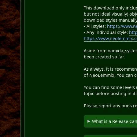
This download only includ
but not ideal visually) o
download styles manually
- All styles:
https://www.
- Any individual style:
htt
https://www.neolemmix.co
Aside from namida_systemt
been created so far.
As always, it is recommend
of NeoLemmix. You can cop
You can find some levels
topic before posting in it!
Please report any bugs re
What is a Release Ca