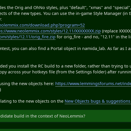
es the Orig and OhNo styles, plus "default", "xmas" and "special",
bjects of the new types. You can use the in-game Style Manager (in 
:
neolemmix.com/download.php?program=52
ps://www.neolemmix.com/styles/12.11/XXXXXXXX.zip
(replace XXXXXX
m/styles/12.11/orig_fire.zip
for orig_fire - and no, "12.11" in the l
est, you can also find a Portal object in namida_lab. As far as I
ed you install the RC build to a new folder, rather than trying to 
y across your hotkeys file (from the Settings folder) after running
 using the new objects here:
https://www.lemmingsforums.net/ind
)
lating to the new objects on the
New Objects bugs & suggestions
ndidate build in the context of NeoLemmix?