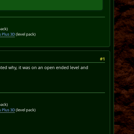
pack)
 Plus 3D
(level pack)
#1
ated why, it was on an open ended level and
pack)
 Plus 3D
(level pack)