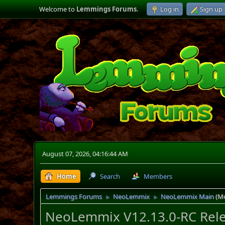
Welcome to
Lemmings Forums
.
Log in
Sign up
August 07, 2026, 04:16:44 AM
Home
Search
Members
Lemmings Forums
NeoLemmix
NeoLemmix Main
(M
►
►
NeoLemmix V12.13.0-RC Rele