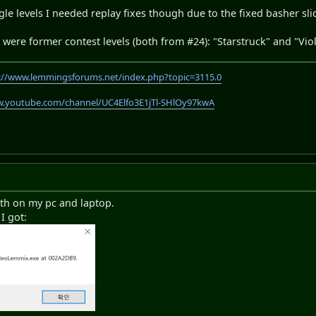
gle levels I needed replay fixes though due to the fixed basher sli
ls were former contest levels (both from #24): "Starstruck" and "Vi
://www.lemmingsforums.net/index.php?topic=3115.0
w.youtube.com/channel/UC4Elfo3E1jTl-SHlOy97kwA
oth on my pc and laptop.
I got: