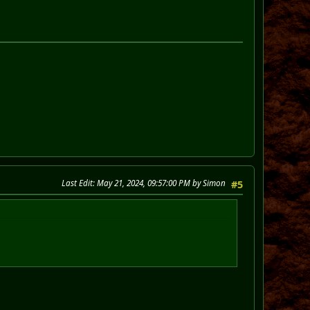
Last Edit
: May 21, 2024, 09:57:00 PM by Simon
#5