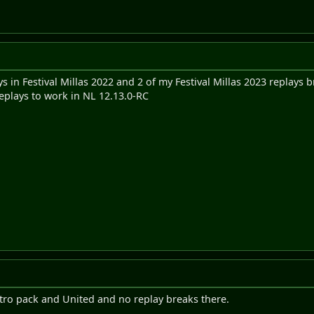
s in Festival Millas 2022 and 2 of my Festival Millas 2023 replays 
replays to work in NL 12.13.0-RC
ntro pack and United and no replay breaks there.