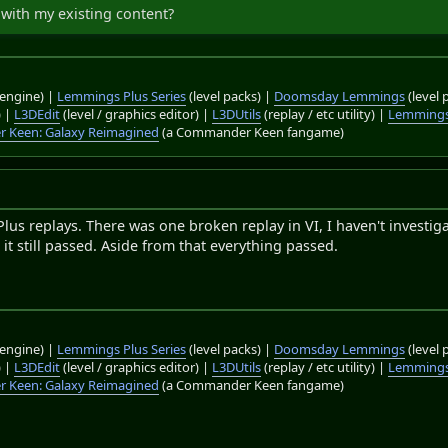
with my existing content?
engine) |
Lemmings Plus Series
(level packs) |
Doomsday Lemmings
(level 
) |
L3DEdit
(level / graphics editor) |
L3DUtils
(replay / etc utility) |
Lemmings
 Keen: Galaxy Reimagined
(a Commander Keen fangame)
us replays. There was one broken replay in VI, I haven't investig
 it still passed. Aside from that everything passed.
engine) |
Lemmings Plus Series
(level packs) |
Doomsday Lemmings
(level 
) |
L3DEdit
(level / graphics editor) |
L3DUtils
(replay / etc utility) |
Lemmings
 Keen: Galaxy Reimagined
(a Commander Keen fangame)