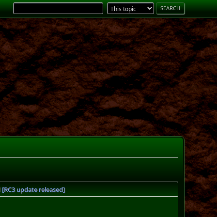
[RC3 update released]