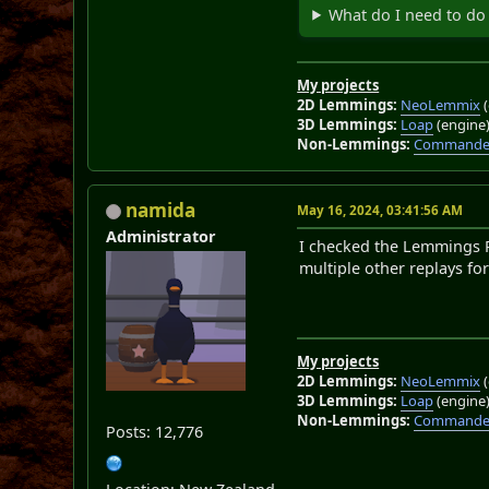
What do I need to do 
My projects
2D Lemmings:
NeoLemmix
(
3D Lemmings:
Loap
(engine
Non-Lemmings:
Commander
namida
May 16, 2024, 03:41:56 AM
Administrator
I checked the Lemmings Pl
multiple other replays for
My projects
2D Lemmings:
NeoLemmix
(
3D Lemmings:
Loap
(engine
Non-Lemmings:
Commander
Posts: 12,776