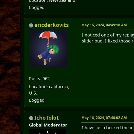
Location: New Zealand
Logged
ericderkovits
May 16, 2024, 04:49:18 AM
I noticed one of my replay
slider bug. I fixed those 
Posts: 962
Location: california,
U.S.
Logged
IchoTolot
May 16, 2024, 07:48:02 AM
Global Moderator
I have just checked the i