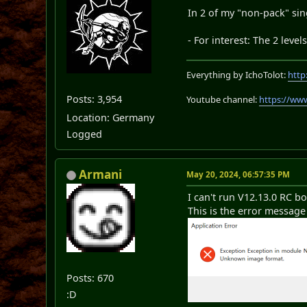
In 2 of my "non-pack" sin
- For interest: The 2 leve
Everything by IchoTolot:
http
Posts: 3,954
Youtube channel:
https://ww
Location: Germany
Logged
Armani
May 20, 2024, 06:57:35 PM
I can't run V12.13.0 RC b
This is the error message 
Posts: 670
:D