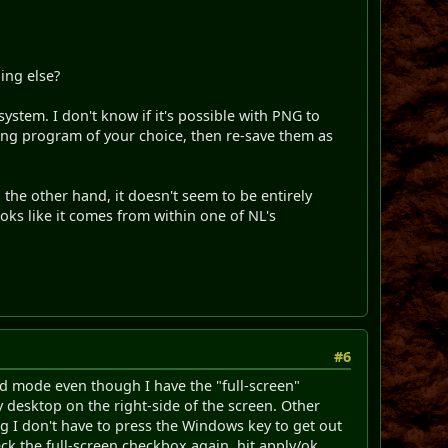
ing else?
system. I don't know if it's possible with PNG to
ing program of your choice, then re-save them as
 the other hand, it doesn't seem to be entirely
oks like it comes from within one of NL's
#6
ed mode even though I have the "full-screen"
my desktop on the right-side of the screen. Other
 I don't have to press the Windows key to get out
heck the full-screen checkbox again, hit apply/ok.