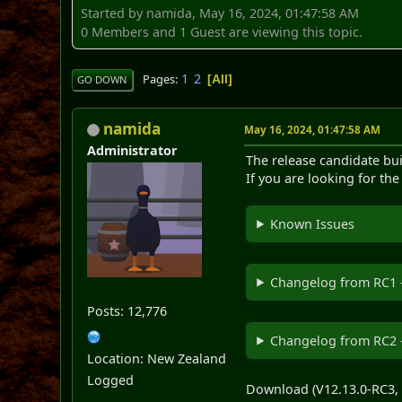
Started by namida, May 16, 2024, 01:47:58 AM
0 Members and 1 Guest are viewing this topic.
1
2
Pages
All
GO DOWN
namida
May 16, 2024, 01:47:58 AM
Administrator
The release candidate bui
If you are looking for th
Known Issues
Changelog from RC1 
Posts: 12,776
Changelog from RC2 
Location: New Zealand
Logged
Download (V12.13.0-RC3, 