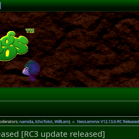
oderators:
namida
,
IchoTolot
,
WillLem
)
NeoLemmix V12.13.0-RC Released 
►
ased [RC3 update released]