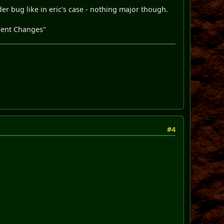
der bug like in eric's case - nothing major though.
olent Changes"
#4