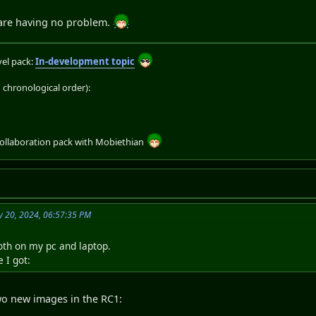
 are having no problem.
el pack:
In-development topic
chronological order):
collaboration pack with Mobiethian
 20, 2024, 06:57:35 PM
both on my pc and laptop.
 I got:
two new images in the RC1: