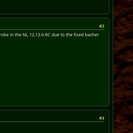
#2
broke in the NL 12.13.0-RC due to the fixed basher
#3