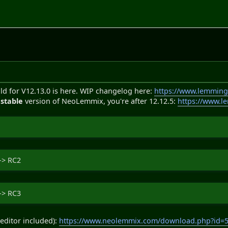
ld for V12.13.0 is here. WIP changelog here:
https://www.lemming
e
stable
version of NeoLemmix, you're after 12.12.5:
https://www.l
-> RC2
-> RC3
editor included):
https://www.neolemmix.com/download.php?id=