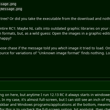
ssage.png
_message.png
L tree? Or did you take the executable from the download and noth
entire RC1: Maybe NL calls into outdated graphic libraries on your 
 formats, but, as a wild guess: Open the images in a graphic-edit
 happy?
goose chase if the message told you
which
image it tried to load. On
source for variations of "Unknown image format" finds nothing. Lo
ing on here, but anytime I run 12.13 RC it always starts in window
n my case, it's almost full-screen, but I can still see an inch of 
 taskbar and Windows programs/applications at the bottom, meaning
 for this is to uncheck the full-screen option, hit apply/ok, then c