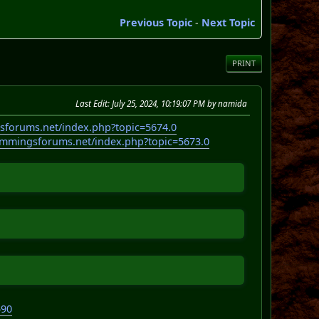
Previous Topic
-
Next Topic
PRINT
Last Edit
: July 25, 2024, 10:19:07 PM by namida
sforums.net/index.php?topic=5674.0
emmingsforums.net/index.php?topic=5673.0
590