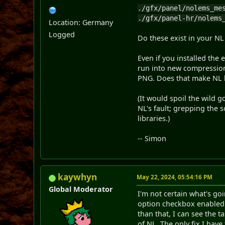
./gfx/panel/nolems_me
./gfx/panel-hr/nolems
Location: Germany
Logged
Do these exist in your N
Even if you installed the 
run into new compression
PNG. Does that make NL
(It would spoil the wild 
NL's fault; grepping the 
libraries.)
-- Simon
kaywhyn
May 22, 2024, 05:54:16 PM
Global Moderator
I'm not certain what's go
option checkbox enabled. I
than that, I can see the
of NL. The only fix I have