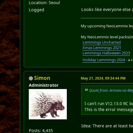
Location: Seoul
Looks like everyone else
Logged
My upcoming NeoLemmix lev
My NeoLemmix level packs(in 
Lemmings Uncharted
Xmas Lemmings 2021
Lemmings Halloween 2023
Holiday Lemmings 2024
- a 
Simon
May 21, 2024, 09:34:44 PM
Administrator
Quote from: Armani on May
I can't run V12.13.0 RC 
This is the error message
Idea: There are at least 
Posts: 4,435