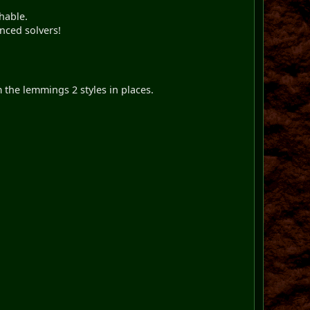
hable.
nced solvers!
 the lemmings 2 styles in places.