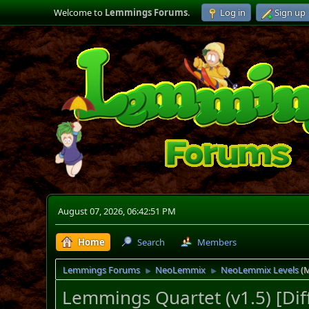
Welcome to
Lemmings Forums
.
Log in
Sign up
August 07, 2026, 06:42:51 PM
Home
Search
Members
Lemmings Forums
NeoLemmix
NeoLemmix Levels
(
►
►
Lemmings Quartet (v1.5) [Dif