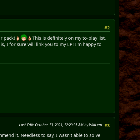
#2
our pack!
This is definitely on my to-play list,
s, I for sure will link you to my LP! I'm happy to
Last Edit
: October 13, 2021, 12:29:35 AM by WillLem
#3
mend it. Needless to say, I wasn't able to solve