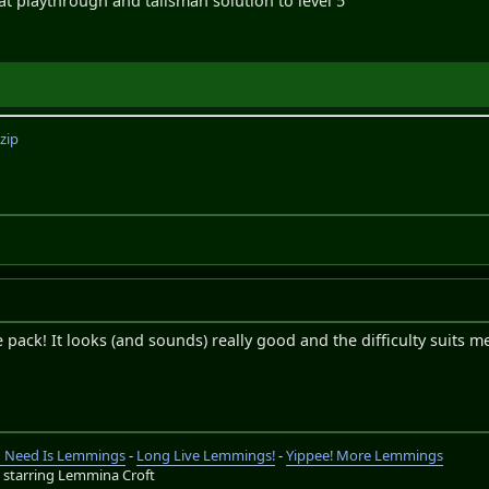
t playthrough and talisman solution to level 5
zip
pack! It looks (and sounds) really good and the difficulty suits me
ou Need Is Lemmings
-
Long Live Lemmings!
-
Yippee! More Lemmings
s
starring Lemmina Croft