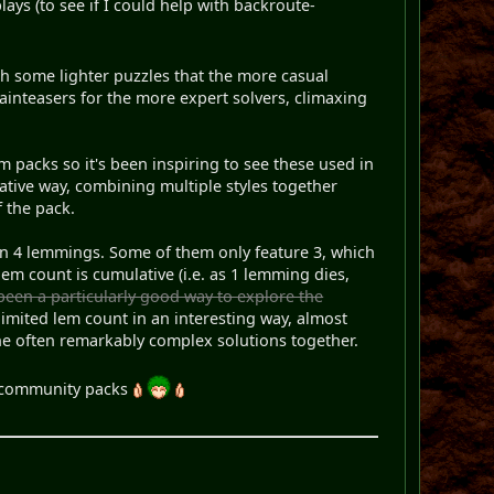
lays (to see if I could help with backroute-
ith some lighter puzzles that the more casual
ainteasers for the more expert solvers, climaxing
om packs so it's been inspiring to see these used in
ovative way, combining multiple styles together
 the pack.
than 4 lemmings. Some of them only feature 3, which
em count is cumulative (i.e. as 1 lemming dies,
been a particularly good way to explore the
 limited lem count in an interesting way, almost
the often remarkably complex solutions together.
ly community packs