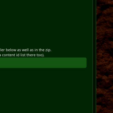
er below as well as in the zip.
 content id list there too).