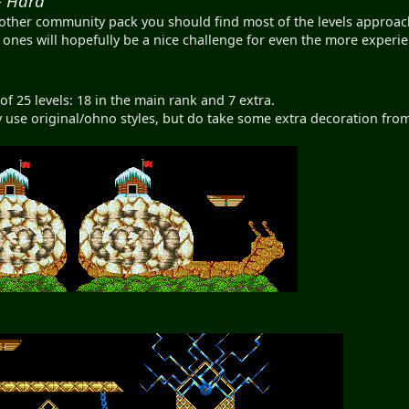
- Hard
other community pack you should find most of the levels approac
ones will hopefully be a nice challenge for even the more experie
of 25 levels: 18 in the main rank and 7 extra.
y use original/ohno styles, but do take some extra decoration from