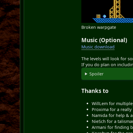
Broken warpgate
Music (Optional)
Music download
The levels will look for s
If you do plan on includi
Spoiler
Thanks to
WillLem for multiple
Proxima for a really 
Namida for help & a
NieSch for a talisma
Armani for finding b