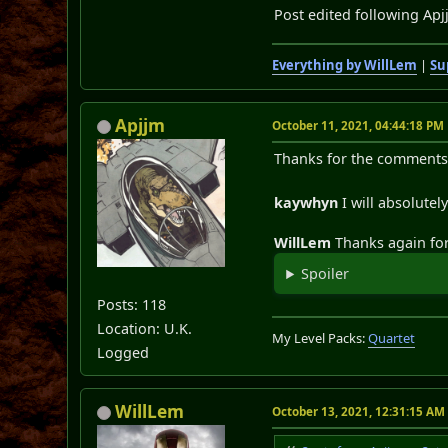
Post edited following Apj
Everything by WillLem
|
Su
Apjjm
October 11, 2021, 04:44:18 PM
Thanks for the comments 
kaywhyn
I will absolute
WillLem
Thanks again for 
Spoiler
Posts: 118
Location: U.K.
My Level Packs:
Quartet
Logged
WillLem
October 13, 2021, 12:31:15 AM