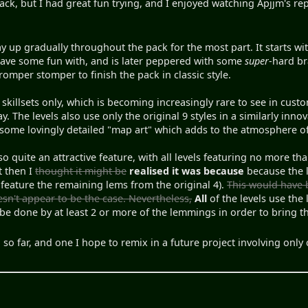
pack, but I had great fun trying, and I enjoyed watching Apjjm's rep
way up gradually throughout the pack for the most part. It starts w
ave some fun with, and is later peppered with some
super
-hard br
mper stomper to finish the pack in classic style.
-8 skillsets only, which is becoming increasingly rare to see in cust
y. The levels also use only the original 9 styles in a similarly inn
some lovingly detailed "map art" which adds to the atmosphere of
so quite an attractive feature, with all levels featuring no more 
t then I
thought it might be
realised it was because
because the l
 feature the remaining lems from the original 4).
This would have 
esn't appear to be the case. Nevertheless,
All
of the levels use the
be done by at least 2 or more of the lemmings in order to bring 
 so far, and one I hope to remix in a future project involving on