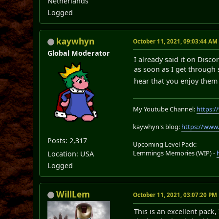
Netherlands
Logged
kaywhyn
October 11, 2021, 09:03:44 AM
Global Moderator
I already said it on Disco
as soon as I get through s
hear that you enjoy the
My Youtube Channel:
https:
kaywhyn's blog:
https://www
Posts: 2,317
Upcoming Level Pack:
Lemmings Memories (WIP) -
Location: USA
Logged
WillLem
October 11, 2021, 03:07:20 PM
This is an excellent pack