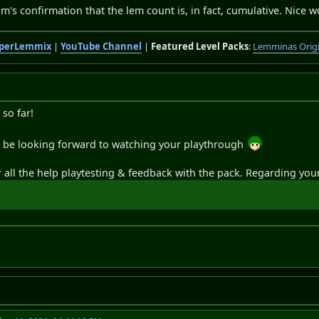
jm's confirmation that the lem count is, in fact, cumulative. Nice 
perLemmix
|
YouTube Channel
|
Featured Level Packs
:
Lemminas Orig
so far!
ly be looking forward to watching your playthrough
all the help playtesting & feedback with the pack. Regarding your