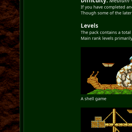
Difficulty:
Medium 
If you have completed an
Though some of the later 
Levels
The pack contains a total 
Main rank levels primaril
A shell game