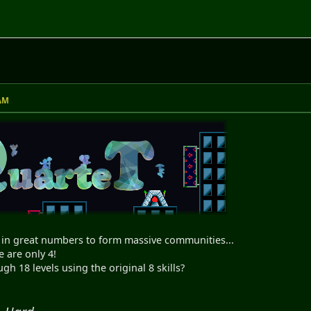
 AM
in great numbers to form massive communities...
e are only 4!
h 18 levels using the original 8 skills?