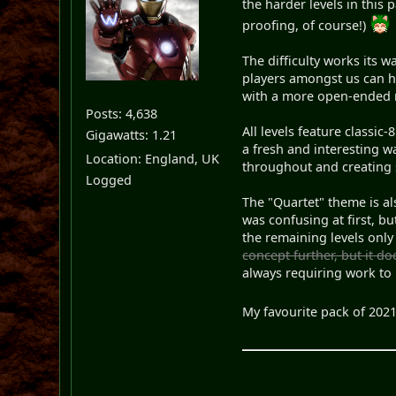
the harder levels in this 
proofing, of course!)
The difficulty works its 
players amongst us can h
with a more open-ended ro
Posts: 4,638
All levels feature classic
Gigawatts: 1.21
a fresh and interesting wa
Location: England, UK
throughout and creating 
Logged
The "Quartet" theme is al
was confusing at first, bu
the remaining levels only
concept further, but it do
always requiring work to 
My favourite pack of 2021