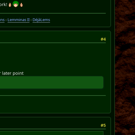
work!
ins
-
Lemminas II
-
DéjàLems
#4
 later point
#5