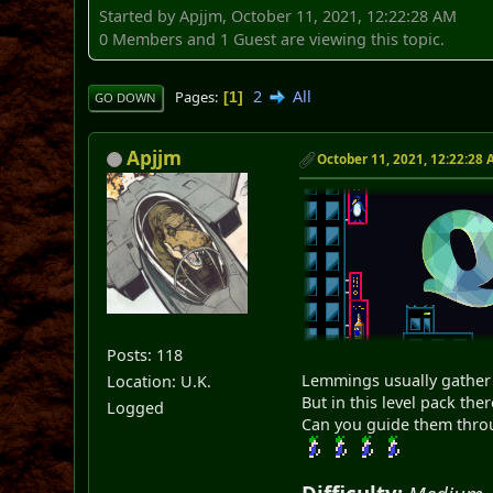
Started by Apjjm, October 11, 2021, 12:22:28 AM
0 Members and 1 Guest are viewing this topic.
2
All
Pages
1
GO DOWN
Apjjm
October 11, 2021, 12:22:28
Posts: 118
Lemmings usually gather 
Location: U.K.
But in this level pack ther
Logged
Can you guide them throug