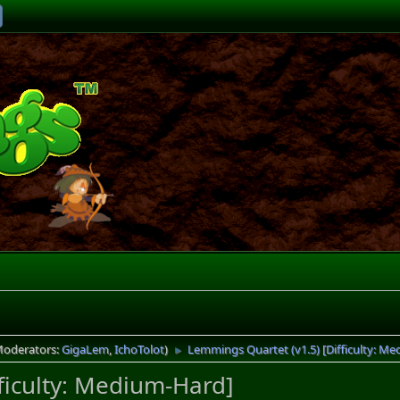
Moderators:
GigaLem
,
IchoTolot
)
Lemmings Quartet (v1.5) [Difficulty: M
►
ficulty: Medium-Hard]