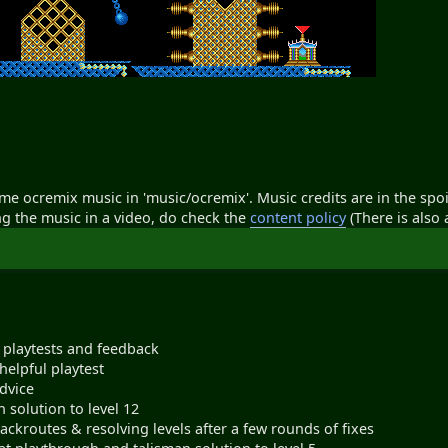
ome ocremix music in 'music/ocremix'. Music credits are in the spoil
ng the music in a video, do check the
content policy
(There is also a
 playtests and feedback
helpful playtest
dvice
n solution to level 12
ackroutes & resolving levels after a few rounds of fixes