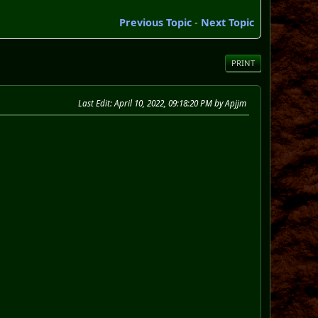
Previous Topic
-
Next Topic
PRINT
Last Edit
: April 10, 2022, 09:18:20 PM by Apjjm