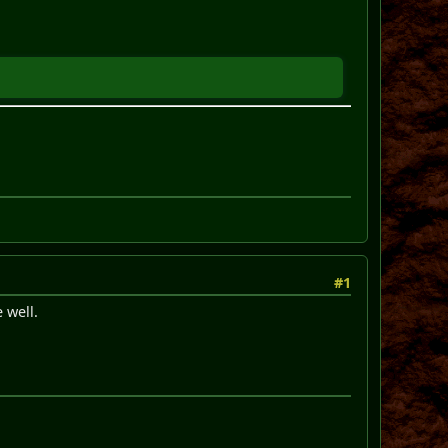
#1
 well.