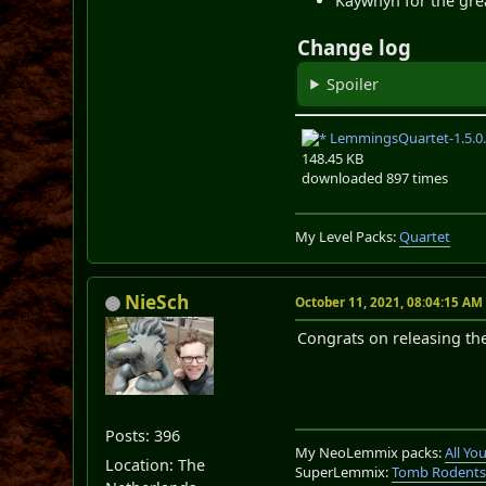
Kaywhyn for the grea
Change log
Spoiler
LemmingsQuartet-1.5.0.
148.45 KB
downloaded 897 times
My Level Packs:
Quartet
NieSch
October 11, 2021, 08:04:15 AM
Congrats on releasing the 
Posts: 396
My NeoLemmix packs:
All Y
Location: The
SuperLemmix:
Tomb Rodent