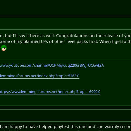
rd, but I'll say it here as well: Congratulations on the release of y
ome of my planned LPs of other level packs first. When I get to thi
m
//www.youtube.com/channel/UCPMqwuqZ206rBWJrUC6wkrA
.lemmingsforums.net/index.php?topic=5363.0
https://www.lemmingsforums.net/index.php?topic=6990.0
, I am happy to have helped playtest this one and can warmly recom