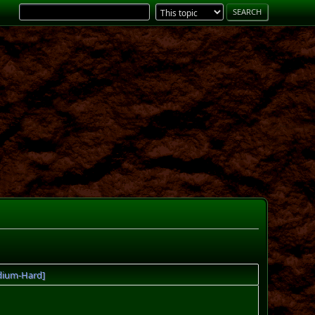
edium-Hard]