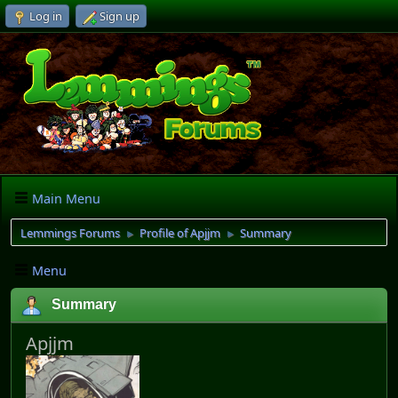
Log in
Sign up
Main Menu
Lemmings Forums
Profile of Apjjm
Summary
►
►
Menu
Summary
Apjjm