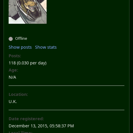
Offline
Show posts
Show stats
Posts:
118 (0.030 per day)
Age:
N/A
Location:
U.K.
Date registered:
December 13, 2015, 05:58:37 PM
Local Time: