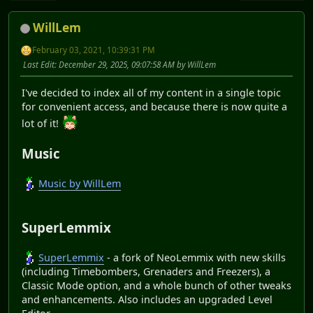
WillLem
February 03, 2021, 10:39:31 PM
Last Edit
: December 29, 2025, 09:07:58 AM by WillLem
I've decided to index all of my content in a single topic
for convenient access, and because there is now quite a
lot of it!
Music
Music by WillLem
SuperLemmix
SuperLemmix
- a fork of NeoLemmix with new skills
(including Timebombers, Grenaders and Freezers), a
Classic Mode option, and a whole bunch of other tweaks
and enhancements. Also includes an upgraded Level