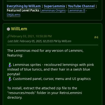
Everything by WillLem
|
SuperLemmix
|
YouTube Channel
|
Featured Level Packs
:
Lemminas Origins
-
Lemminas II
-
DéjàLems
WillLem
February 03, 2021, 10:50:38 PM
#4
Last Edit
: February 05, 2025, 02:25:03 PM by WillLem
The Lemminas mod for any version of Lemmini,
featuring:
Lemminas sprites - recoloured lemmings with pink
instead of blue tunics, and their hair in a swish blue
ponytail
Customised panel, cursor, menu and UI graphics
To install, extract the attached zip file to the
"resources/mods" folder in your RetroLemmini
directory.