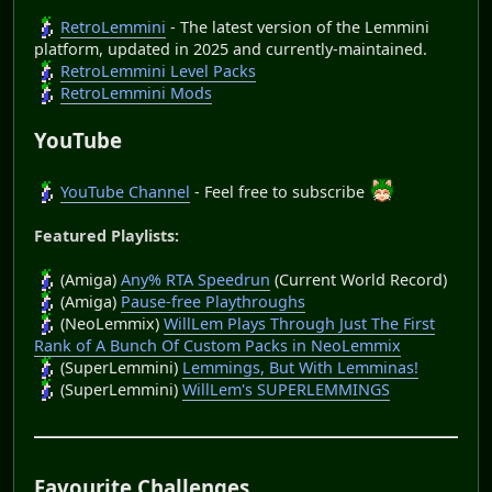
RetroLemmini
- The latest version of the Lemmini
platform, updated in 2025 and currently-maintained.
RetroLemmini Level Packs
RetroLemmini Mods
YouTube
YouTube Channel
- Feel free to subscribe
Featured Playlists:
(Amiga)
Any% RTA Speedrun
(Current World Record)
(Amiga)
Pause-free Playthroughs
(NeoLemmix)
WillLem Plays Through Just The First
Rank of A Bunch Of Custom Packs in NeoLemmix
(SuperLemmini)
Lemmings, But With Lemminas!
(SuperLemmini)
WillLem's SUPERLEMMINGS
Favourite Challenges