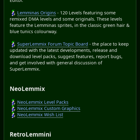
Editor.
Lemminas Origins
- 120 Levels featuring some
remixed DMA levels and some originals. These levels
feature the Lemminas sprites, in the classic green hair &
blue tunics colourway.
SuperLemmix Forum Topic Board
- the place to keep
updated with the latest developments, release and
download level packs, suggest features, report bugs,
and get involved with general discussion of
SuperLemmix.
NeoLemmix
NeoLemmix Level Packs
NeoLemmix Custom Graphics
NeoLemmix Wish List
RetroLemmini