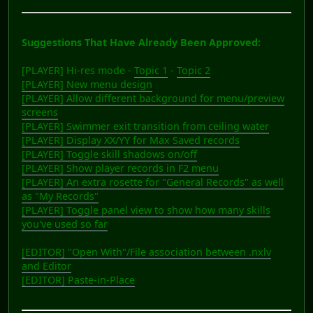
Suggestions That Have Already Been Approved:
[PLAYER] Hi-res mode -
Topic 1
-
Topic 2
[PLAYER] New menu design
[PLAYER] Allow different background for menu/preview
screens
[PLAYER] Swimmer exit transition from ceiling water
[PLAYER] Display XX/YY for Max Saved records
[PLAYER] Toggle skill shadows on/off
[PLAYER] Show player records in F2 menu
[PLAYER] An extra rosette for "General Records" as well
as "My Records"
[PLAYER] Toggle panel view to show how many skills
you've used so far
[EDITOR] "Open With"/File association between .nxlv
and Editor
[EDITOR] Paste-in-Place