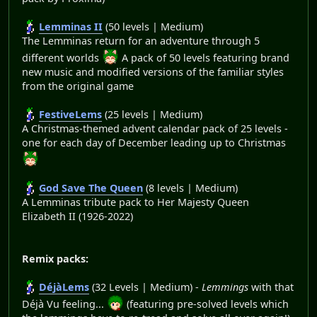
Lemminas II
(50 levels | Medium)
The Lemminas return for an adventure through 5
different worlds
A pack of 50 levels featuring brand
new music and modified versions of the familiar styles
from the original game
FestiveLems
(25 levels | Medium)
A Christmas-themed advent calendar pack of 25 levels -
one for each day of December leading up to Christmas
God Save The Queen
(8 levels | Medium)
A Lemminas tribute pack to Her Majesty Queen
Elizabeth II (1926-2022)
Remix packs:
DéjàLems
(32 Levels | Medium) -
Lemmings
with that
Déjà Vu feeling...
(featuring pre-solved levels which