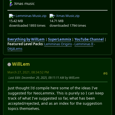
Xmas music
Lemminas Music.zip
Xmas Music.zip
15.42 MB
14.71 MB
downloaded 1893 times
downloaded 1794 times
Everything by WillLem
|
SuperLemmix
|
YouTube Channel
|
Featured Level Packs
:
Lemminas Origins
-
Lemminas II
-
DéjàLems
WillLem
March 27, 2021, 08:34:52 PM
#6
Last Edit
: December 29, 2025, 09:11:11 AM by WillLem
Just thought I'd compile here some of the ideas I've
suggested for NeoLemmix. This is purely so I can keep
track of what I've suggested so far, what has been
accepted/rejected, and as an index for the suggestion
topics themselves.