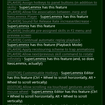
[PLAYER] Assign hotkeys to panel buttons (in addition to
skills)
-
SuperLemmix
has this feature
[PLAYER] Allow file association between .nxrp and
NeoLemmix Player
-
SuperLemmix
has this feature
[PLAYER] Sound for Release Rate increase/decrease
-
SuperLemmix
has this feature
[PLAYER] Indicate pre-assigned skills in F2 menu and
preview screen
[PLAYER] Continual automatic replay playback
-
SuperLemmix
has this feature (Playback Mode)
[PLAYER] Apply recolouring scheme to trap animations
[PLAYER] Allow next/previous skill command to rotate
infinitely
-
SuperLemmix
has this feature (and, so does
NeoLemmix, actually!)
[EDITOR] Customisable Hotkeys
-
SuperLemmix
Editor
has this feature (Ctrl + Wheel to scroll horizontally, Alt +
Wheel to scroll vertically)
[EDITOR] Allow scrolling via touchpad gestures and/or
mouse wheel
-
SuperLemmix
Editor has this feature (Ctrl
+ Wheel to scroll horizontally, Alt + Wheel to scroll
vertically)