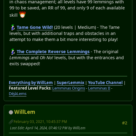
in chaos management; all levels have 99 lemmings with
99 to be saved, an RR of 99, and only 9 of each available
skill
Tame Gone Wild!
(20 levels | Medium) - The Tame
levels, but with additional traps and obstacles in an
attempt to make them a bit more interesting to play!
The Complete Reverse Lemmings
- The original
Lemmings
and
Oh No!
levels, but with the entrances and
exits swapped!
Everything by WillLem
|
SuperLemmix
|
YouTube Channel
|
Featured Level Packs
:
Lemminas Origins
-
Lemminas II
-
DéjàLems
WillLem
February 03, 2021, 10:45:37 PM
#2
Last Edit
: April 14, 2024, 07:46:12 PM by WillLem