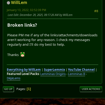
WillLem
January 13, 2022, 02:52:39 PM
#8
Last Edit
: December 29, 2025, 09:17:26 AM by WillLem
Broken links?
Please PM me if any of the links/attachments/downloads
aren't working for any reason. I check my messages
regularly and I'll do my best to help.
Thanks
Everything by WillLem
|
SuperLemmix
|
YouTube Channel
|
Featured Level Packs
:
Lemminas Origins
-
Lemminas II
-
DéjàLems
Pages
1
GO UP
USER ACTIONS