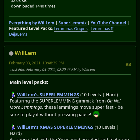
52.08 KB
downloaded 1440 times
Everything by WillLem
|
SuperLemmix
|
YouTube Channel
|
Featured Level Packs
:
Lemminas Origins
-
Lemminas II
-
DéjàLems
WillLem
February 03, 2021, 10:48:39 PM
#3
Last Edit
: February 05, 2025, 02:20:47 PM by WillLem
Main level packs:
WillLem's SUPERLEMMINGS
(10 Levels | Hard)
Featuring the SUPERLEMMING gimmick from
Oh No!
More Lemmings
, these lemmings move super fast - be
sure to play it without pressing pause!
WillLem's XMAS SUPERLEMMINGS
(10 Levels |
Hard)
As above, but with the Xmas mod enabled and featuring