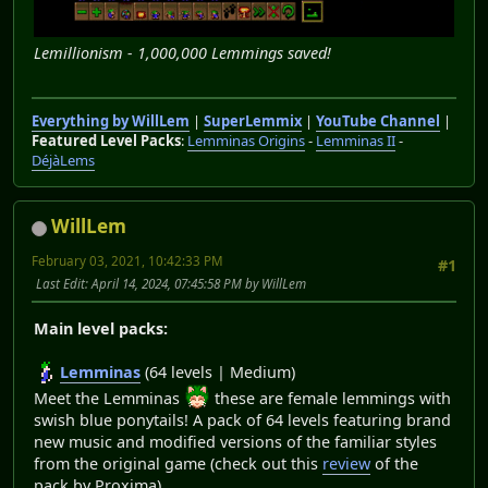
Lemillionism - 1,000,000 Lemmings saved!
Everything by WillLem
|
SuperLemmix
|
YouTube Channel
|
Featured Level Packs
:
Lemminas Origins
-
Lemminas II
-
DéjàLems
WillLem
February 03, 2021, 10:42:33 PM
#1
Last Edit
: April 14, 2024, 07:45:58 PM by WillLem
Main level packs:
Lemminas
(64 levels | Medium)
Meet the Lemminas
these are female lemmings with
swish blue ponytails! A pack of 64 levels featuring brand
new music and modified versions of the familiar styles
from the original game (check out this
review
of the
pack by Proxima)