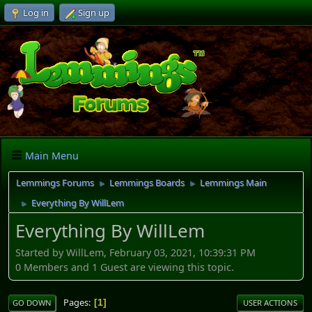
Log in
Sign up
Main Menu
Lemmings Forums
Lemmings Boards
Lemmings Main
►
►
Everything By WillLem
►
Everything By WillLem
Started by WillLem, February 03, 2021, 10:39:31 PM
0 Members and 1 Guest are viewing this topic.
Pages
1
GO DOWN
USER ACTIONS