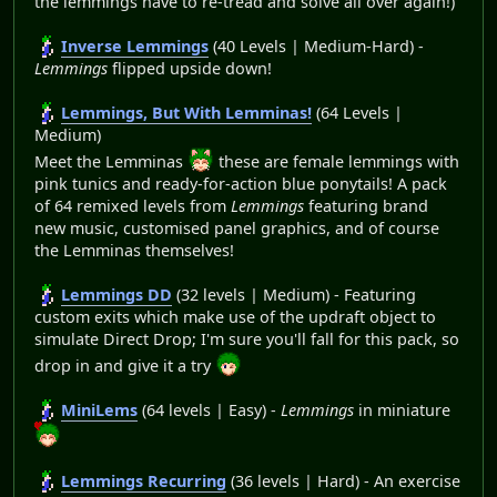
the lemmings have to re-tread and solve all over again!)
Inverse Lemmings
(40 Levels | Medium-Hard) -
Lemmings
flipped upside down!
Lemmings, But With Lemminas!
(64 Levels |
Medium)
Meet the Lemminas
these are female lemmings with
pink tunics and ready-for-action blue ponytails! A pack
of 64 remixed levels from
Lemmings
featuring brand
new music, customised panel graphics, and of course
the Lemminas themselves!
Lemmings DD
(32 levels | Medium) - Featuring
custom exits which make use of the updraft object to
simulate Direct Drop; I'm sure you'll fall for this pack, so
drop in and give it a try
MiniLems
(64 levels | Easy) -
Lemmings
in miniature
Lemmings Recurring
(36 levels | Hard) - An exercise