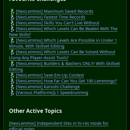
[NeoLemmix] Maximum Saved Records
[NeoLemmix] Fastest Time Records
[NeoLemmix] Skills You Can't Live Without
[NeoLemmix] Which Levels Can Be Beaten With The
New Skills?
[NeoLemmix] Which Levels Are Possible in Under 1
Minute, With Skillset Editing
[NeoLemmix] Which Levels Can Be Solved Without
Using Any Player-Assist Tools?
[NeoLemmix] Builders & Bashers ONLY! With Skillset
Editing
[NeoLemmix] Save-Em-Up Contest
[NeoLemmix] How Far Can You Get 100 Lemmings?
[NeoLemmix] Karoshi Challenge
[Various Platforms]L1 Speedrunning
Other Active Topics
[NeoLemmix] Independent tiles in hi-res mode for
official styles