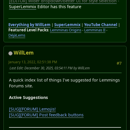
[EDITOR] Wider dropdown/better UI for style selection
-
SuperLemmix
Editor has this feature
Everything by WillLem
|
SuperLemmix
|
YouTube Channel
|
Featured Level Packs
:
Lemminas Origins
-
Lemminas II
-
DéjàLems
WillLem
January 13, 2022, 02:51:38 PM
#7
Last Edit
: December 30, 2025, 03:54:11 PM by WillLem
A quick index list of things I've suggested for Lemmings
Forums site.
Active Suggestions
[SUG][FORUM] Lemojis!
[SUG][FORUM] Post feedback buttons