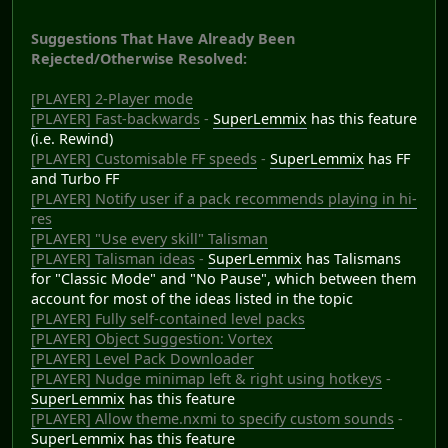
Suggestions That Have Already Been
Rejected/Otherwise Resolved:
[PLAYER] 2-Player mode
[PLAYER] Fast-backwards
-
SuperLemmix
has this feature
(i.e. Rewind)
[PLAYER] Customisable FF speeds
-
SuperLemmix
has FF
and Turbo FF
[PLAYER] Notify user if a pack recommends playing in hi-
res
[PLAYER] "Use every skill" Talisman
[PLAYER] Talisman ideas
-
SuperLemmix
has Talismans
for "Classic Mode" and "No Pause", which between them
account for most of the ideas listed in the topic
[PLAYER] Fully self-contained level packs
[PLAYER] Object Suggestion: Vortex
[PLAYER] Level Pack Downloader
[PLAYER] Nudge minimap left & right using hotkeys
-
SuperLemmix
has this feature
[PLAYER] Allow theme.nxmi to specify custom sounds
-
SuperLemmix
has this feature