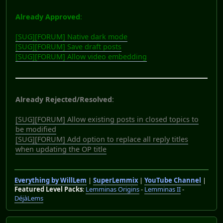
Already Approved
:
[SUG][FORUM] Native dark mode
[SUG][FORUM] Save draft posts
[SUG][FORUM] Allow video embedding
Already Rejected/Resolved
:
[SUG][FORUM] Allow existing posts in closed topics to
be modified
[SUG][FORUM] Add option to replace all reply titles
when updating the OP title
Everything by WillLem
|
SuperLemmix
|
YouTube Channel
|
Featured Level Packs
:
Lemminas Origins
-
Lemminas II
-
DéjàLems