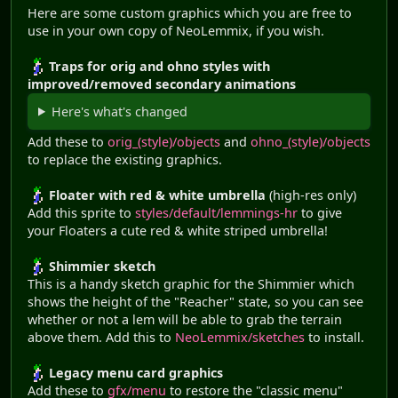
Here are some custom graphics which you are free to
use in your own copy of NeoLemmix, if you wish.
Traps for orig and ohno styles with
improved/removed secondary animations
Here's what's changed
Add these to
orig_(style)/objects
and
ohno_(style)/objects
to replace the existing graphics.
Floater with red & white umbrella
(high-res only)
Add this sprite to
styles/default/lemmings-hr
to give
your Floaters a cute red & white striped umbrella!
Shimmier sketch
This is a handy sketch graphic for the Shimmier which
shows the height of the "Reacher" state, so you can see
whether or not a lem will be able to grab the terrain
above them. Add this to
NeoLemmix/sketches
to install.
Legacy menu card graphics
Add these to
gfx/menu
to restore the "classic menu"