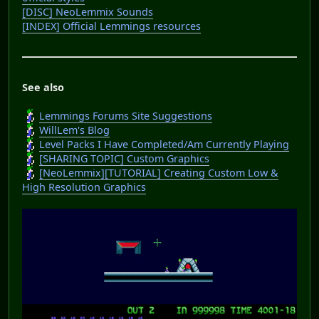
[DISC] NeoLemmix Sounds
[INDEX] Official Lemmings resources
See also
Lemmings Forums Site Suggestions
WillLem's Blog
Level Packs I Have Completed/Am Currently Playing
[SHARING TOPIC] Custom Graphics
[NeoLemmix][TUTORIAL] Creating Custom Low &
High Resolution Graphics