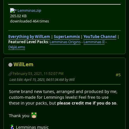
Lemminas.zip
265.02 KB
downloaded 464 times
Everything by WillLem
|
SuperLemmix
|
YouTube Channel
|
Featured Level Packs
:
Lemminas Origins
-
Lemminas II
-
DéjàLems
WillLem
February 03, 2021, 11:52:07 PM
#5
Last Edit
: April 15, 2023, 04:51:34 AM by Will
Some brand new tunes, arranged and produced by me,
custom-made for Lemmings levels! Feel free to use
these in your packs, but
please credit me if you do so
.
Thank you
Lemminas music