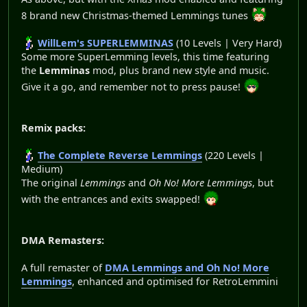
8 brand new Christmas-themed Lemmings tunes
WillLem's SUPERLEMMINAS
(10 Levels | Very Hard)
Some more SuperLemming levels, this time featuring
the
Lemminas
mod, plus brand new style and music.
Give it a go, and remember not to press pause!
Remix packs:
The Complete Reverse Lemmings
(220 Levels |
Medium)
The original
Lemmings
and
Oh No! More Lemmings
, but
with the entrances and exits swapped!
DMA Remasters:
A full remaster of
DMA Lemmings and Oh No! More
Lemmings
, enhanced and optimised for RetroLemmini