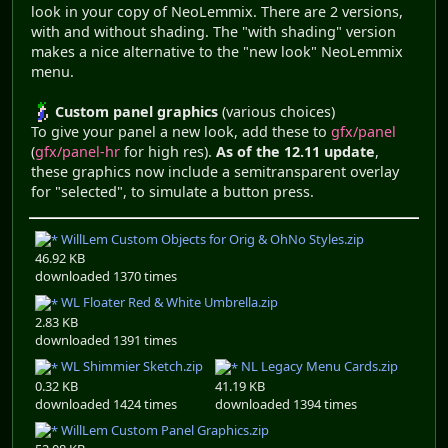
look in your copy of NeoLemmix. There are 2 versions,
with and without shading. The "with shading" version
makes a nice alternative to the "new look" NeoLemmix
menu.
Custom panel graphics
(various choices)
To give your panel a new look, add these to
gfx/panel
(
gfx/panel-hr
for high res).
As of the 12.11 update
,
these graphics now include a semitransparent overlay
for "selected", to simulate a button press.
WillLem Custom Objects for Orig & OhNo Styles.zip
46.92 KB
downloaded 1370 times
WL Floater Red & White Umbrella.zip
2.83 KB
downloaded 1391 times
WL Shimmier Sketch.zip
NL Legacy Menu Cards.zip
0.32 KB
41.19 KB
downloaded 1424 times
downloaded 1394 times
WillLem Custom Panel Graphics.zip