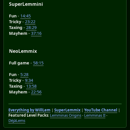
SuperLemmini
Fun
-
14:45
Tricky
-
23:22
Taxing
-
28:29
Mayhem
-
37:16
NeoLemmix
Full game
-
58:15
Fun
-
5:28
Tricky
-
9:34
Taxing
-
13:58
Mayhem
-
22:56
Everything by WillLem
|
SuperLemmix
|
YouTube Channel
|
Featured Level Packs
:
Lemminas Origins
-
Lemminas II
-
DéjàLems