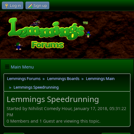
Log in
Sign up
Main Menu
Lemmings Forums
Lemmings Boards
Lemmings Main
►
►
Lemmings Speedrunning
►
Lemmings Speedrunning
Started by Nihilist Comedy Hour, January 17, 2018, 05:31:22
PM
0 Members and 1 Guest are viewing this topic.