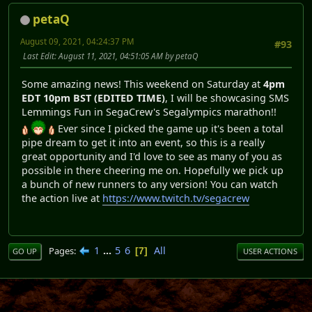
petaQ
August 09, 2021, 04:24:37 PM
#93
Last Edit
: August 11, 2021, 04:51:05 AM by petaQ
Some amazing news! This weekend on Saturday at
4pm
EDT 10pm BST (EDITED TIME)
, I will be showcasing SMS
Lemmings Fun in SegaCrew's Segalympics marathon!!
Ever since I picked the game up it's been a total
pipe dream to get it into an event, so this is a really
great opportunity and I'd love to see as many of you as
possible in there cheering me on. Hopefully we pick up
a bunch of new runners to any version! You can watch
the action live at
https://www.twitch.tv/segacrew
1
...
5
6
All
Pages
7
GO UP
USER ACTIONS