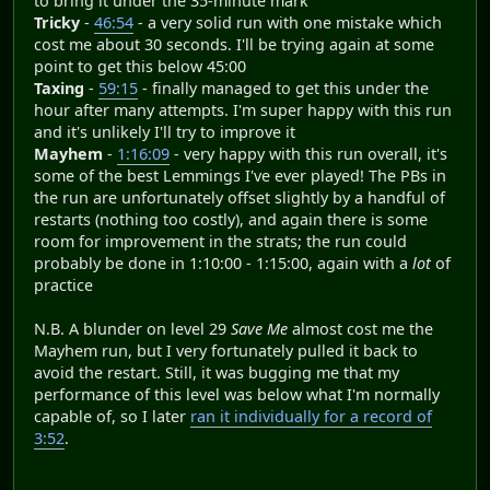
to bring it under the 35-minute mark
Tricky
-
46:54
- a very solid run with one mistake which
cost me about 30 seconds. I'll be trying again at some
point to get this below 45:00
Taxing
-
59:15
- finally managed to get this under the
hour after many attempts. I'm super happy with this run
and it's unlikely I'll try to improve it
Mayhem
-
1:16:09
- very happy with this run overall, it's
some of the best Lemmings I've ever played! The PBs in
the run are unfortunately offset slightly by a handful of
restarts (nothing too costly), and again there is some
room for improvement in the strats; the run could
probably be done in 1:10:00 - 1:15:00, again with a
lot
of
practice
N.B. A blunder on level 29
Save Me
almost cost me the
Mayhem run, but I very fortunately pulled it back to
avoid the restart. Still, it was bugging me that my
performance of this level was below what I'm normally
capable of, so I later
ran it individually for a record of
3:52
.