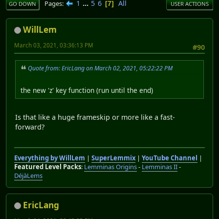
1
...
5
6
All
Pages
7
GO DOWN
USER ACTIONS
WillLem
March 03, 2021, 03:36:13 PM
#90
Quote from: EricLang on March 02, 2021, 05:22:22 PM
the new 'z' key function (run until the end)
Is that like a huge frameskip or more like a fast-
forward?
Everything by WillLem
|
SuperLemmix
|
YouTube Channel
|
Featured Level Packs
:
Lemminas Origins
-
Lemminas II
-
DéjàLems
EricLang