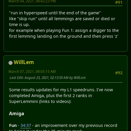
March 04, 2021, 08:42:23 PM
#91
"run in hyperspeed until the end of the game"
like "skip run" until all lemmings are saved or died or
time is up.
for example when playing Fun 1: assign a digger to the
first lemming landing on the ground and then press 'z'
WillLem
March 07, 2021, 08:05:15 AM
#92
Last Edit
: August 23, 2021, 02:13:59 AM by WillLem
Some results updates for my L1 speedruns. I've now
completed Amiga, plus the first 2 ranks in
SuperLemmini (links to videos):
Amiga
Fun
-
34:37
- an improvement over my previous record