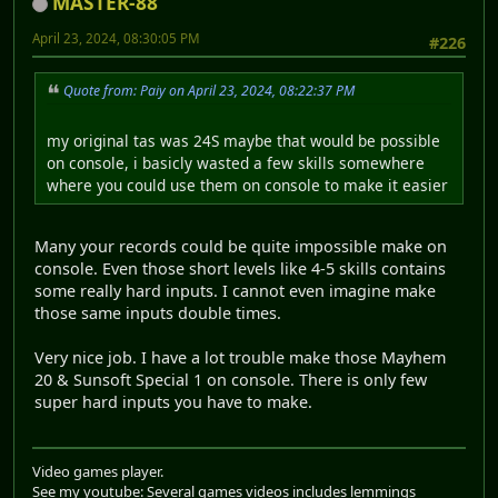
MASTER-88
April 23, 2024, 08:30:05 PM
#226
Quote from: Paiy on April 23, 2024, 08:22:37 PM
my original tas was 24S maybe that would be possible
on console, i basicly wasted a few skills somewhere
where you could use them on console to make it easier
Many your records could be quite impossible make on
console. Even those short levels like 4-5 skills contains
some really hard inputs. I cannot even imagine make
those same inputs double times.
Very nice job. I have a lot trouble make those Mayhem
20 & Sunsoft Special 1 on console. There is only few
super hard inputs you have to make.
Video games player.
See my youtube: Several games videos includes lemmings