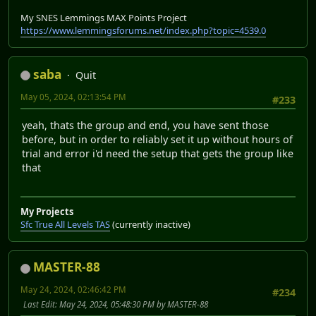
My SNES Lemmings MAX Points Project
https://www.lemmingsforums.net/index.php?topic=4539.0
saba
Quit
May 05, 2024, 02:13:54 PM
#233
yeah, thats the group and end, you have sent those
before, but in order to reliably set it up without hours of
trial and error i'd need the setup that gets the group like
that
My Projects
Sfc True All Levels TAS
(currently inactive)
MASTER-88
May 24, 2024, 02:46:42 PM
#234
Last Edit
: May 24, 2024, 05:48:30 PM by MASTER-88