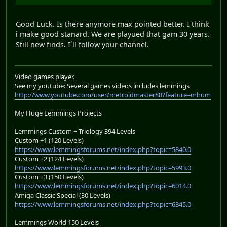
Good Luck. Is there anymore max pointed better. I think
i make good stanard. We are playued that gam 30 years.
Still new finds. I´ll follow your channel.
Video games player.
See my youtube: Several games videos includes lemmings
http://www.youtube.com/user/metroidmaster88?feature=mhum
My Huge Lemmings Projects
Lemmings Custom + Triology 394 Levels
Custom +1 (120 Levels)
https://www.lemmingsforums.net/index.php?topic=5840.0
Custom +2 (124 Levels)
https://www.lemmingsforums.net/index.php?topic=5993.0
Custom +3 (150 Levels)
https://www.lemmingsforums.net/index.php?topic=6014.0
Amiga Classic Special (30 Levels)
https://www.lemmingsforums.net/index.php?topic=6345.0
Lemmings World 150 Levels