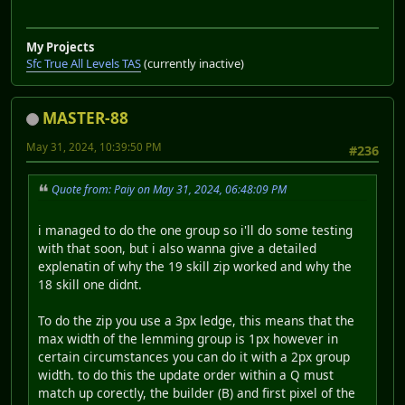
My Projects
Sfc True All Levels TAS
(currently inactive)
MASTER-88
May 31, 2024, 10:39:50 PM
#236
Quote from: Paiy on May 31, 2024, 06:48:09 PM
i managed to do the one group so i'll do some testing
with that soon, but i also wanna give a detailed
explenatin of why the 19 skill zip worked and why the
18 skill one didnt.
To do the zip you use a 3px ledge, this means that the
max width of the lemming group is 1px however in
certain circumstances you can do it with a 2px group
width. to do this the update order within a Q must
match up corectly, the builder (B) and first pixel of the