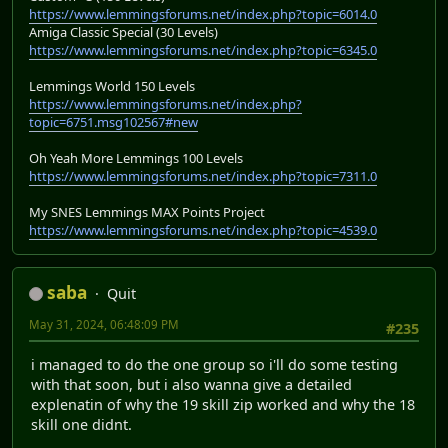
https://www.lemmingsforums.net/index.php?topic=6014.0
Amiga Classic Special (30 Levels)
https://www.lemmingsforums.net/index.php?topic=6345.0
Lemmings World 150 Levels
https://www.lemmingsforums.net/index.php?
topic=6751.msg102567#new
Oh Yeah More Lemmings 100 Levels
https://www.lemmingsforums.net/index.php?topic=7311.0
My SNES Lemmings MAX Points Project
https://www.lemmingsforums.net/index.php?topic=4539.0
saba
Quit
May 31, 2024, 06:48:09 PM
#235
i managed to do the one group so i'll do some testing
with that soon, but i also wanna give a detailed
explenatin of why the 19 skill zip worked and why the 18
skill one didnt.