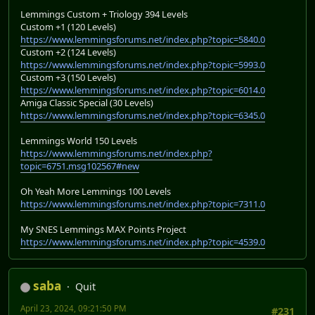
Lemmings Custom + Triology 394 Levels
Custom +1 (120 Levels)
https://www.lemmingsforums.net/index.php?topic=5840.0
Custom +2 (124 Levels)
https://www.lemmingsforums.net/index.php?topic=5993.0
Custom +3 (150 Levels)
https://www.lemmingsforums.net/index.php?topic=6014.0
Amiga Classic Special (30 Levels)
https://www.lemmingsforums.net/index.php?topic=6345.0
Lemmings World 150 Levels
https://www.lemmingsforums.net/index.php?
topic=6751.msg102567#new
Oh Yeah More Lemmings 100 Levels
https://www.lemmingsforums.net/index.php?topic=7311.0
My SNES Lemmings MAX Points Project
https://www.lemmingsforums.net/index.php?topic=4539.0
saba
Quit
April 23, 2024, 09:21:50 PM
#231