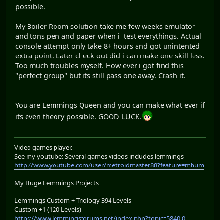
possible.
My Boiler Room solution take me few weeks emulator
and tons pen and paper when i test everythings. Actual
console attempt only take 8+ hours and got unintented
extra point. Later check out did i can make one skill less.
Too much troubles myself. How ever i got find this
"perfect group" but its still pass one away. Crash it.
You are Lemmings Queen and you can make what ever if
its even theory possible. GOOD LUCK.
Video games player.
See my youtube: Several games videos includes lemmings
http://www.youtube.com/user/metroidmaster88?feature=mhum
My Huge Lemmings Projects
Lemmings Custom + Triology 394 Levels
Custom +1 (120 Levels)
https://www.lemmingsforums.net/index.php?topic=5840.0