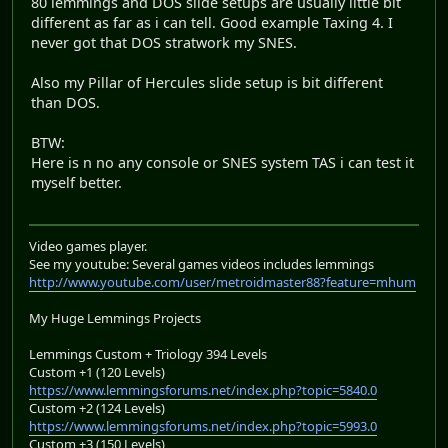
80 lemmings and DOS slide setups are usually little bit
different as far as i can tell. Good example Taxing 4. I
never got that DOS stratwork my SNES.
Also my Pillar of Hercules slide setup is bit different
than DOS.
BTW:
Here is n no any console or SNES system TAS i can test it
myself better.
Video games player.
See my youtube: Several games videos includes lemmings
http://www.youtube.com/user/metroidmaster88?feature=mhum
My Huge Lemmings Projects
Lemmings Custom + Triology 394 Levels
Custom +1 (120 Levels)
https://www.lemmingsforums.net/index.php?topic=5840.0
Custom +2 (124 Levels)
https://www.lemmingsforums.net/index.php?topic=5993.0
Custom +3 (150 Levels)