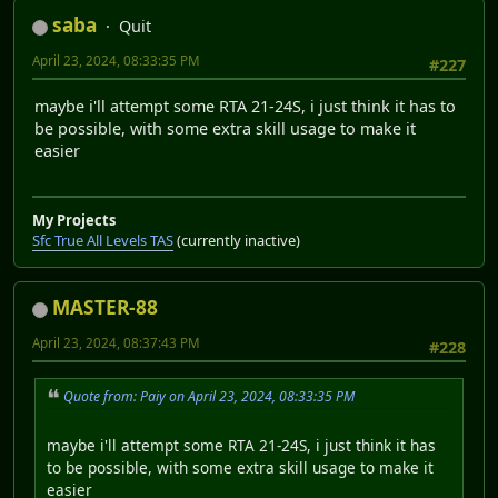
saba
Quit
April 23, 2024, 08:33:35 PM
#227
maybe i'll attempt some RTA 21-24S, i just think it has to
be possible, with some extra skill usage to make it
easier
My Projects
Sfc True All Levels TAS
(currently inactive)
MASTER-88
April 23, 2024, 08:37:43 PM
#228
Quote from: Paiy on April 23, 2024, 08:33:35 PM
maybe i'll attempt some RTA 21-24S, i just think it has
to be possible, with some extra skill usage to make it
easier