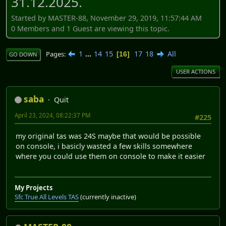
31.12.2025.
Started by MASTER-88, November 29, 2019, 11:57:44 AM
0 Members and 1 Guest are viewing this topic.
1
...
14
15
17
18
All
Pages
16
GO DOWN
USER ACTIONS
saba
Quit
April 23, 2024, 08:22:37 PM
#225
my original tas was 24S maybe that would be possible
on console, i basicly wasted a few skills somewhere
where you could use them on console to make it easier
My Projects
Sfc True All Levels TAS
(currently inactive)