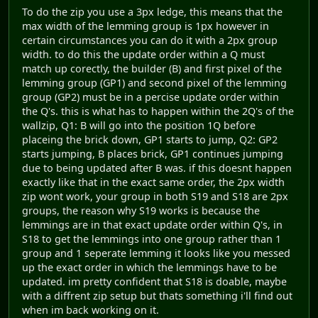
To do the zip you use a 3px ledge, this means that the
max width of the lemming group is 1px however in
certain circumstances you can do it with a 2px group
width. to do this the update order within a Q must
match up corectly, the builder (B) and first pixel of the
lemming group (GP1) and second pixel of the lemming
group (GP2) must be in a percise update order within
the Q's. this is what has to happen within the 2Q's of the
wallzip, Q1: B will go into the position 1Q before
placeing the brick down, GP1 starts to jump, Q2: GP2
starts jumping, B places brick, GP1 continues jumping
due to being updated after B was. if this doesnt happen
exactly like that in the exact same order, the 2px width
zip wont work, your group in both S19 and S18 are 2px
groups, the reason why S19 works is because the
lemmings are in that exact update order within Q's, in
S18 to get the lemmings into one group rather than 1
group and 1 seperate lemming it looks like you messed
up the exact order in which the lemmings have to be
updated. im pretty confident that S18 is doable, maybe
with a diffrent zip setup but thats something i'll find out
when im back working on it.