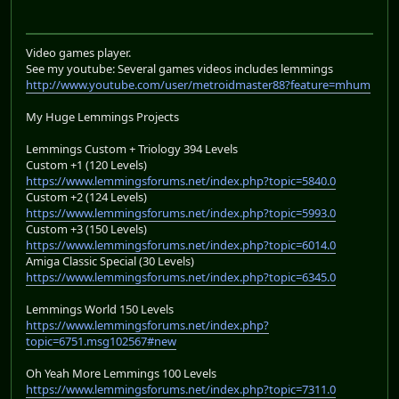
Video games player.
See my youtube: Several games videos includes lemmings
http://www.youtube.com/user/metroidmaster88?feature=mhum
My Huge Lemmings Projects
Lemmings Custom + Triology 394 Levels
Custom +1 (120 Levels)
https://www.lemmingsforums.net/index.php?topic=5840.0
Custom +2 (124 Levels)
https://www.lemmingsforums.net/index.php?topic=5993.0
Custom +3 (150 Levels)
https://www.lemmingsforums.net/index.php?topic=6014.0
Amiga Classic Special (30 Levels)
https://www.lemmingsforums.net/index.php?topic=6345.0
Lemmings World 150 Levels
https://www.lemmingsforums.net/index.php?
topic=6751.msg102567#new
Oh Yeah More Lemmings 100 Levels
https://www.lemmingsforums.net/index.php?topic=7311.0