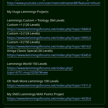
http://www.youtube.com/user/metroidmaster88?feature=mhum
My Huge Lemmings Projects
Lemmings Custom + Triology 394 Levels
Custom +1 (120 Levels)
https://www.lemmingsforums.net/index.php?topic=5840.0
Custom +2 (124 Levels)
https://www.lemmingsforums.net/index.php?topic=5993.0
Custom +3 (150 Levels)
https://www.lemmingsforums.net/index.php?topic=6014.0
Amiga Classic Special (30 Levels)
https://www.lemmingsforums.net/index.php?topic=6345.0
Lemmings World 150 Levels
https://www.lemmingsforums.net/index.php?
topic=6751.msg102567#new
Oh Yeah More Lemmings 100 Levels
https://www.lemmingsforums.net/index.php?topic=7311.0
My SNES Lemmings MAX Points Project
https://www.lemmingsforums.net/index.php?topic=4539.0