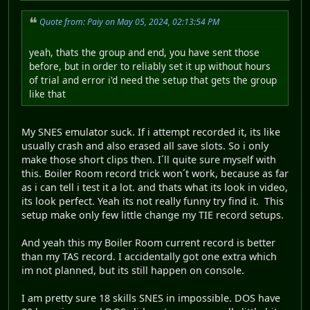
Quote from: Paiy on May 05, 2024, 02:13:54 PM
yeah, thats the group and end, you have sent those
before, but in order to reliably set it up without hours
of trial and error i'd need the setup that gets the group
like that
My SNES emulator suck. If i attempt recorded it, its like
usually crash and also erased all save slots. So i only
make those short clips then. I´ll quite sure myself with
this. Boiler Room record trick won´t work, because as far
as i can tell i test it a lot. and thats what its look in video,
its look perfect. Yeah its not really funny try find it. This
setup make only few little change my TIE record setups.
And yeah this my Boiler Room current record is better
than my TAS record. I accidentally got one extra which
im not planned, but its still happen on console.
I am pretty sure 18 skills SNES in impossible. DOS have