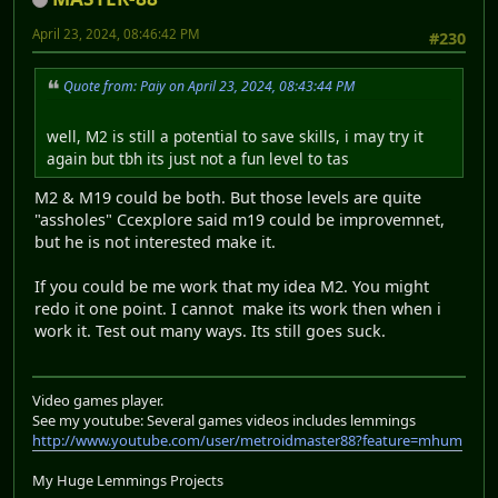
April 23, 2024, 08:46:42 PM
#230
Quote from: Paiy on April 23, 2024, 08:43:44 PM
well, M2 is still a potential to save skills, i may try it
again but tbh its just not a fun level to tas
M2 & M19 could be both. But those levels are quite
"assholes" Ccexplore said m19 could be improvemnet,
but he is not interested make it.
If you could be me work that my idea M2. You might
redo it one point. I cannot make its work then when i
work it. Test out many ways. Its still goes suck.
Video games player.
See my youtube: Several games videos includes lemmings
http://www.youtube.com/user/metroidmaster88?feature=mhum
My Huge Lemmings Projects