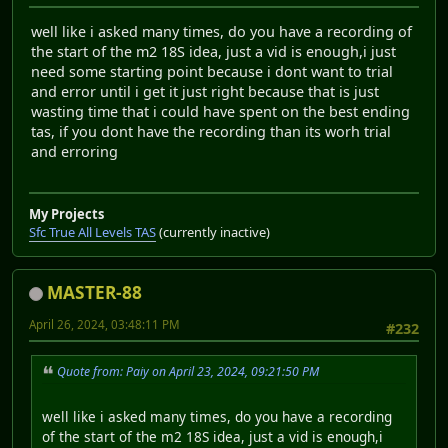
well like i asked many times, do you have a recording of
the start of the m2 18S idea, just a vid is enough,i just
need some starting point because i dont want to trial
and error until i get it just right because that is just
wasting time that i could have spent on the best ending
tas, if you dont have the recording than its worh trial
and erroring
My Projects
Sfc True All Levels TAS
(currently inactive)
MASTER-88
April 26, 2024, 03:48:11 PM
#232
Quote from: Paiy on April 23, 2024, 09:21:50 PM
well like i asked many times, do you have a recording
of the start of the m2 18S idea, just a vid is enough,i