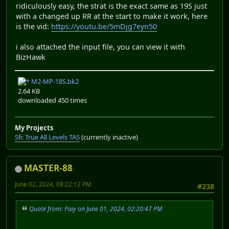
ridiculously easy, the strat is the exact same as 19S just
with a changed up RR at the start to make it work, here
is the vid:
https://youtu.be/5mDjg7eyn50
i also attached the input file, you can view it with
BizHawk
M2-MP-18S.bk2
2.64 KB
downloaded 450 times
My Projects
Sfc True All Levels TAS
(currently inactive)
MASTER-88
June 02, 2024, 08:22:12 PM
#238
Quote from: Paiy on June 01, 2024, 02:20:47 PM