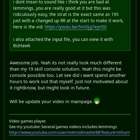
i dont mean to sound like i think you are bad at
lemmings, you are really good at it but this was
ridiculously easy, the strat is the exact same as 19S
just with a changed up RR at the start to make it work,
here is the vid:
https://youtu.be/5mDjg7eyn50
i also attached the input file, you can view it with
BizHawk
Awesome job. Yeah its not really look much different
than my 19 skill console solution. Yeah this might be
console possible too. Let see did i want spend another
hours to work out that myself. Just not motivated about
it rightknow, but might look in future.
Will be update your video in mainpage.
Video games player.
See my youtube: Several games videos includes lemmings
http://www.youtube.com/user/metroidmaster88?feature=mhum