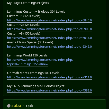
My Huge Lemmings Projects
Lemmings Custom + Triology 394 Levels
Custom +1 (120 Levels)
https://www.lemmingsforums.net/index.php?topic=5840.0
Custom +2 (124 Levels)
https://www.lemmingsforums.net/index.php?topic=5993.0
Custom +3 (150 Levels)
https://www.lemmingsforums.net/index.php?topic=6014.0
Amiga Classic Special (30 Levels)
https://www.lemmingsforums.net/index.php?topic=6345.0
Lemmings World 150 Levels
https://www.lemmingsforums.net/index.php?
topic=6751.msg102567#new
Oh Yeah More Lemmings 100 Levels
https://www.lemmingsforums.net/index.php?topic=7311.0
My SNES Lemmings MAX Points Project
https://www.lemmingsforums.net/index.php?topic=4539.0
saba
Quit