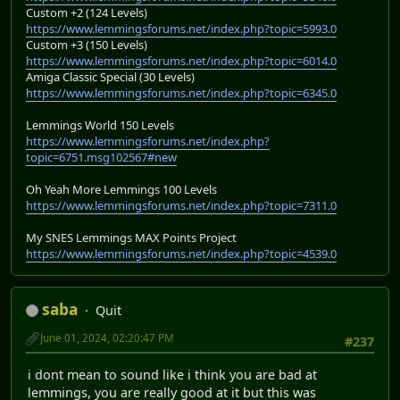
Custom +2 (124 Levels)
https://www.lemmingsforums.net/index.php?topic=5993.0
Custom +3 (150 Levels)
https://www.lemmingsforums.net/index.php?topic=6014.0
Amiga Classic Special (30 Levels)
https://www.lemmingsforums.net/index.php?topic=6345.0
Lemmings World 150 Levels
https://www.lemmingsforums.net/index.php?
topic=6751.msg102567#new
Oh Yeah More Lemmings 100 Levels
https://www.lemmingsforums.net/index.php?topic=7311.0
My SNES Lemmings MAX Points Project
https://www.lemmingsforums.net/index.php?topic=4539.0
saba
Quit
June 01, 2024, 02:20:47 PM
#237
i dont mean to sound like i think you are bad at
lemmings, you are really good at it but this was