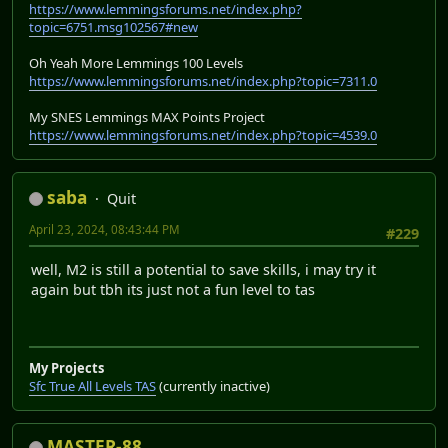
https://www.lemmingsforums.net/index.php?
topic=6751.msg102567#new
Oh Yeah More Lemmings 100 Levels
https://www.lemmingsforums.net/index.php?topic=7311.0
My SNES Lemmings MAX Points Project
https://www.lemmingsforums.net/index.php?topic=4539.0
saba
Quit
April 23, 2024, 08:43:44 PM
#229
well, M2 is still a potential to save skills, i may try it
again but tbh its just not a fun level to tas
My Projects
Sfc True All Levels TAS
(currently inactive)
MASTER-88