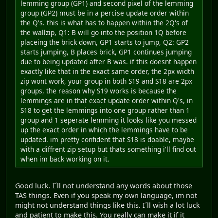
lemming group (GP1) and second pixel of the lemming
group (GP2) must be in a percise update order within
the Q's. this is what has to happen within the 2Q's of
the wallzip, Q1: B will go into the position 1Q before
placeing the brick down, GP1 starts to jump, Q2: GP2
starts jumping, B places brick, GP1 continues jumping
due to being updated after B was. if this doesnt happen
exactly like that in the exact same order, the 2px width
zip wont work, your group in both S19 and S18 are 2px
groups, the reason why S19 works is because the
lemmings are in that exact update order within Q's, in
S18 to get the lemmings into one group rather than 1
group and 1 seperate lemming it looks like you messed
up the exact order in which the lemmings have to be
updated. im pretty confident that S18 is doable, maybe
with a diffrent zip setup but thats something i'll find out
when im back working on it.
Good luck. I´ll not understand any words about those
TAS things. Even if you speak my own language, im not
might not understand things like this. I´ll wish a lot luck
and patient to make this. You really can make it if it