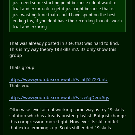
just need some starting point because i dont want to
trial and error until i get it just right because that is
just wasting time that i could have spent on the best
ending tas, if you dont have the recording than its worh
trial and erroring
That was already posted in site, that was hard to find.
This is my way theory 18 skills m2. Its only show this
group
Thats group
https://www.youtube.com/watch?v=atJ52Z2ZbnU
Thats end
https://www.youtube.com/watch?v=ze6gDeuc5qs
Otherwise level actual working same way as my 19 skills
solution which is already posted playlist. But just change
this compression more tight. How ever its still not let
that extra lemmings up. So its still ended 19 skills.