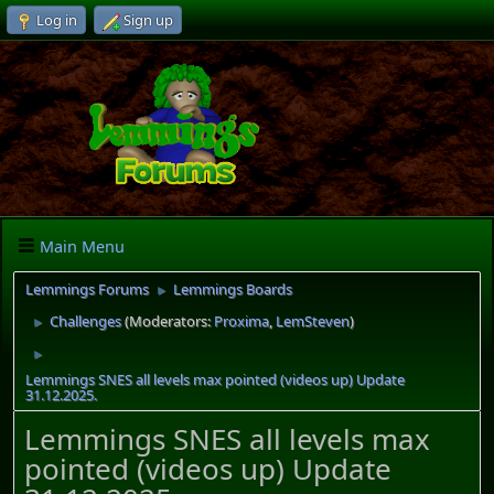
Log in
Sign up
Main Menu
Lemmings Forums
Lemmings Boards
►
Challenges
(Moderators:
Proxima
,
LemSteven
)
►
►
Lemmings SNES all levels max pointed (videos up) Update
31.12.2025.
Lemmings SNES all levels max
pointed (videos up) Update