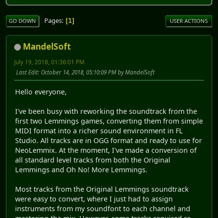
Pages
1
GO DOWN
USER ACTIONS
MandelSoft
July 19, 2018, 01:36:01 PM
Last Edit
: October 14, 2018, 05:10:09 PM by MandelSoft
Hello everyone,
I've been busy with reworking the soundtrack from the
first two Lemmings games, converting them from simple
MIDI format into a richer sound environment in FL
Studio. All tracks are in OGG format and ready to use for
NeoLemmix. At the moment, I've made a conversion of
all standard level tracks from both the Original
Lemmings and Oh No! More Lemmings.
Most tracks from the Original Lemmings soundtrack
were easy to convert, where I just had to assign
instruments from my soundfont to each channel and