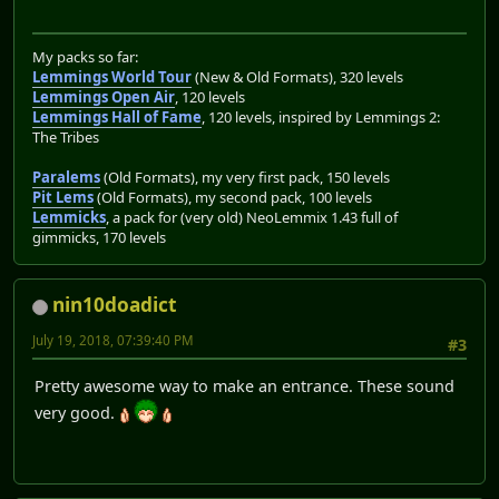
My packs so far:
Lemmings World Tour
(New & Old Formats), 320 levels
Lemmings Open Air
, 120 levels
Lemmings Hall of Fame
, 120 levels, inspired by Lemmings 2:
The Tribes
Paralems
(Old Formats), my very first pack, 150 levels
Pit Lems
(Old Formats), my second pack, 100 levels
Lemmicks
, a pack for (very old) NeoLemmix 1.43 full of
gimmicks, 170 levels
nin10doadict
July 19, 2018, 07:39:40 PM
#3
Pretty awesome way to make an entrance. These sound
very good.