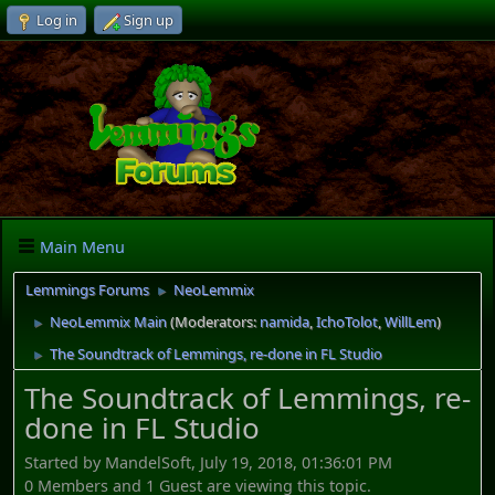
Log in
Sign up
Main Menu
Lemmings Forums
NeoLemmix
►
NeoLemmix Main
(Moderators:
namida
,
IchoTolot
,
WillLem
)
►
The Soundtrack of Lemmings, re-done in FL Studio
►
The Soundtrack of Lemmings, re-
done in FL Studio
Started by MandelSoft, July 19, 2018, 01:36:01 PM
0 Members and 1 Guest are viewing this topic.