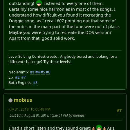
outstanding!
Listened to every one of them.
Certainly some nice harmonies in most of the songs. I
understand how diffcult you found it recreating the
Doggie song, as I recall 607 pointing out that some of
the notes in the main part of the tune were out of place.
Maybe you were trying to recreate the DOS version?
Apart from that, good solid work.
Level Solving Contest creator. Anybody bored and looking for a
different challenge? Try these levels!
Neolemmix:
#1
#4
#5
#6
Lix:
#2
#7
Both Engines:
#3
mobius
July 31, 2018, 10:06:48 PM
#7
Last Edit
: August 01, 2018, 10:36:51 PM by mobius
I had a short listen and they sound great!
As I