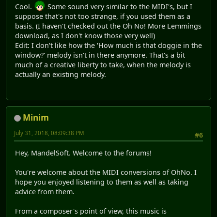
Cool.
Some sound very similar to the MIDI's, but I
suppose that's not too strange, if you used them as a
basis. (I haven't checked out the Oh No! More Lemmings
download, as I don't know those very well)
Edit: I don't like how the 'How much is that doggie in the
window?' melody isn't in there anymore. That's a bit
much of a creative liberty to take, when the melody is
actually an existing melody.
Minim
July 31, 2018, 08:09:38 PM
#6
Hey, MandelSoft. Welcome to the forums!
You're welcome about the MIDI conversions of OhNo. I
hope you enjoyed listening to them as well as taking
advice from them.
From a composer's point of view, this music is