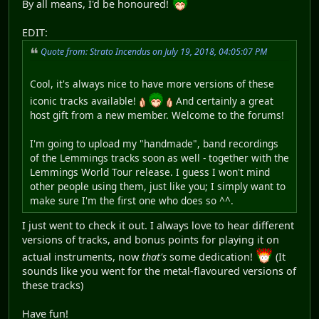
By all means, I'd be honoured!
EDIT:
Quote from: Strato Incendus on July 19, 2018, 04:05:07 PM
Cool, it's always nice to have more versions of these
iconic tracks available!
And certainly a great
host gift from a new member. Welcome to the forums!
I'm going to upload my "handmade", band recordings
of the Lemmings tracks soon as well - together with the
Lemmings World Tour release. I guess I won't mind
other people using them, just like you; I simply want to
make sure I'm the first one who does so ^^.
I just went to check it out. I always love to hear different
versions of tracks, and bonus points for playing it on
actual instruments, now
that's
some dedication!
(It
sounds like you went for the metal-flavoured versions of
these tracks)
Have fun!