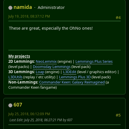
namida
Administrator
July 19, 2018, 08:37:12 PM
#4
These are great, especially the OhNo ones!
My projects
2D Lemmings:
NeoLemmix
(engine) |
Lemmings Plus Series
(level packs) |
Doomsday Lemmings
(level pack)
3D Lemmings:
Loap
(engine) |
L3DEdit
(level / graphics editor) |
L3DUtils
(replay / etc utility) |
Lemmings Plus 3D
(level pack)
Non-Lemmings:
Commander Keen: Galaxy Reimagined
(a
Commander Keen fangame)
607
July 25, 2018, 06:12:09 PM
#5
Last Edit
: July 25, 2018, 06:27:21 PM by 607