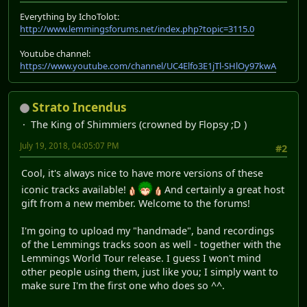
Everything by IchoTolot:
http://www.lemmingsforums.net/index.php?topic=3115.0
Youtube channel:
https://www.youtube.com/channel/UC4Elfo3E1jTl-SHlOy97kwA
Strato Incendus
The King of Shimmiers (crowned by Flopsy ;D )
July 19, 2018, 04:05:07 PM
#2
Cool, it's always nice to have more versions of these
iconic tracks available!
And certainly a great host
gift from a new member. Welcome to the forums!
I'm going to upload my "handmade", band recordings
of the Lemmings tracks soon as well - together with the
Lemmings World Tour release. I guess I won't mind
other people using them, just like you; I simply want to
make sure I'm the first one who does so ^^.