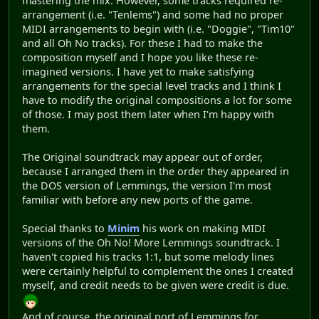
mastering the mix. However, some tracks required re-
arrangement (i.e. "Tenlems") and some had no proper
MIDI arrangements to begin with (i.e. "Doggie", "Tim10"
and all Oh No tracks). For these I had to make the
composition myself and I hope you like these re-
imagined versions. I have yet to make satisfying
arrangements for the special level tracks and I think I
have to modify the original compositions a lot for some
of those. I may post them later when I'm happy with
them.
The Original soundtrack may appear out of order,
because I arranged them in the order they appeared in
the DOS version of Lemmings, the version I'm most
familiar with before any new ports of the game.
Special thanks to
Minim
his work on making MIDI
versions of the Oh No! More Lemmings soundtrack. I
haven't copied his tracks 1:1, but some melody lines
were certainly helpful to complement the ones I created
myself, and credit needs to be given were credit is due.
And of course, the original port of Lemmings for