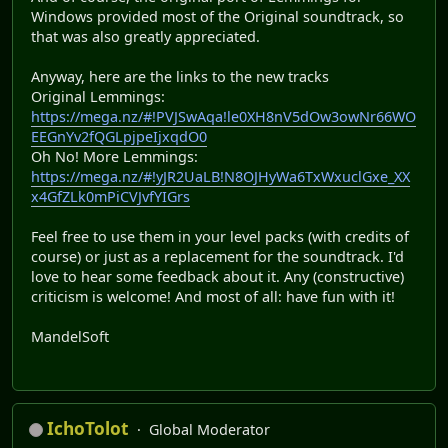
Windows provided most of the Original soundtrack, so
that was also greatly appreciated.
Anyway, here are the links to the new tracks
Original Lemmings:
https://mega.nz/#!PVJSwAqa!le0XH8nV5dOw3owNr66WO
EEGnYv2fQGLpjpeIjxqdO0
Oh No! More Lemmings:
https://mega.nz/#!yJR2UaLB!N8OJHyWa6TxWxuclGxe_XX
x4GfZLk0mPiCVJvfYIGrs
Feel free to use them in your level packs (with credits of
course) or just as a replacement for the soundtrack. I'd
love to hear some feedback about it. Any (constructive)
criticism is welcome! And most of all: have fun with it!
MandelSoft
IchoTolot
Global Moderator