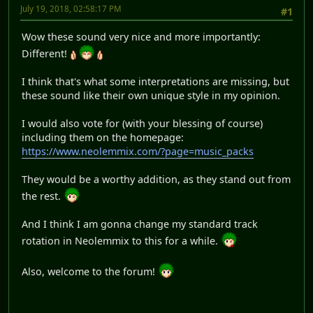
July 19, 2018, 02:58:17 PM
#1
Wow these sound very nice and more importantly:
Different!
I think that's what some interpretations are missing, but
these sound like their own unique style in my opinion.
I would also vote for (with your blessing of course)
including them on the homepage:
https://www.neolemmix.com/?page=music_packs
They would be a worthy addition, as they stand out from
the rest.
And I think I am gonna change my standard track
rotation in Neolemmix to this for a while.
Also, welcome to the forum!