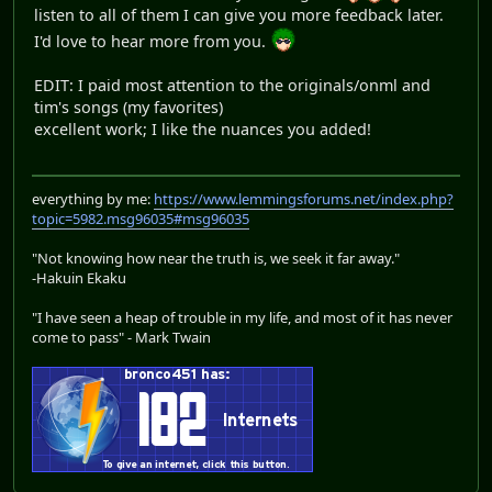
listen to all of them I can give you more feedback later.
I'd love to hear more from you.
EDIT: I paid most attention to the originals/onml and
tim's songs (my favorites)
excellent work; I like the nuances you added!
everything by me:
https://www.lemmingsforums.net/index.php?
topic=5982.msg96035#msg96035
"Not knowing how near the truth is, we seek it far away."
-Hakuin Ekaku
"I have seen a heap of trouble in my life, and most of it has never
come to pass" - Mark Twain