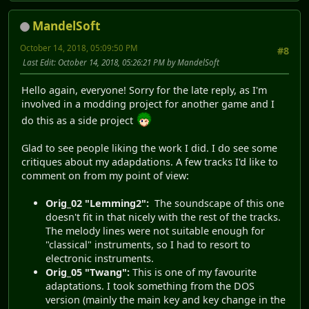
MandelSoft
October 14, 2018, 05:09:50 PM
#8
Last Edit
: October 14, 2018, 05:26:21 PM by MandelSoft
Hello again, everyone! Sorry for the late reply, as I'm
involved in a modding project for another game and I
do this as a side project
Glad to see people liking the work I did. I do see some
critiques about my adapdations. A few tracks I'd like to
comment on from my point of view:
Orig_02 "Lemming2":
The soundscape of this one
doesn't fit in that nicely with the rest of the tracks.
The melody lines were not suitable enough for
"classical" instruments, so I had to resort to
electronic instruments.
Orig_05 "Twang":
This is one of my favourite
adaptations. I took something from the DOS
version (mainly the main key and key change in the