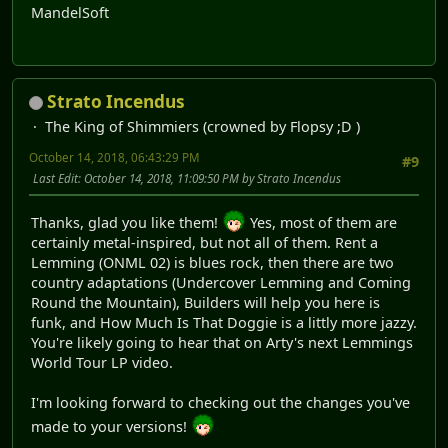
MandelSoft
Strato Incendus
The King of Shimmiers (crowned by Flopsy ;D )
October 14, 2018, 06:43:29 PM
#9
Last Edit
: October 14, 2018, 11:09:50 PM by Strato Incendus
Thanks, glad you like them!
Yes, most of them are
certainly metal-inspired, but not all of them. Rent a
Lemming (ONML 02) is blues rock, then there are two
country adaptations (Undercover Lemming and Coming
Round the Mountain), Builders will help you here is
funk, and How Much Is That Doggie is a littly more jazzy.
You're likely going to hear that on Arty's next Lemmings
World Tour LP video.
I'm looking forward to checking out the changes you've
made to your versions!