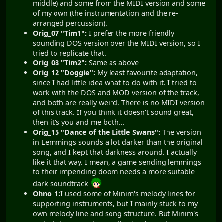
middle) and some from the MIDI version and some
of my own (the instrumentation and the re-
arranged percussion).
Orig_07 "Tim1":
I prefer the more friendly
sounding DOS version over the MIDI version, so I
tried to replicate that.
Orig_08 "Tim2":
Same as above
Orig_12 "Doggie":
My least favourite adaptation,
since I had little idea what to do with it. I tried to
work with the DOS and MOD version of the track,
and both are really weird. There is no MIDI version
of this track. If you think it doesn't sound great,
then it's you and me both...
Orig_15 "Dance of the Little Swans":
The version
in Lemmings sounds a lot darker than the original
song, and I kept that darkness around. I actually
like it that way. I mean, a game sending lemmings
to their impending doom needs a more suitable
dark soundtrack
Ohno_1:
I used some of Minim's melody lines for
supporting instruments, but I mainly stuck to my
own melody line and song structure. But Minim's