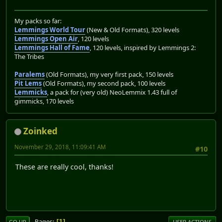
My packs so far:
Lemmings World Tour
(New & Old Formats), 320 levels
Lemmings Open Air
, 120 levels
Lemmings Hall of Fame
, 120 levels, inspired by Lemmings 2:
The Tribes
Paralems
(Old Formats), my very first pack, 150 levels
Pit Lems
(Old Formats), my second pack, 100 levels
Lemmicks
, a pack for (very old) NeoLemmix 1.43 full of
gimmicks, 170 levels
Zoinked
November 29, 2018, 11:09:41 AM
#10
These are really cool, thanks!
Pages
1
GO UP
USER ACTIONS