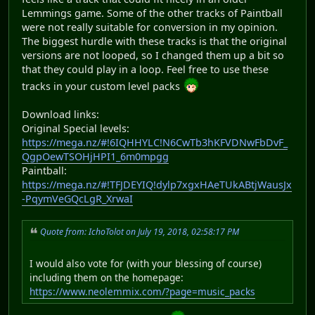
Lemmings game. Some of the other tracks of Paintball
were not really suitable for conversion in my opinion.
The biggest hurdle with these tracks is that the original
versions are not looped, so I changed them up a bit so
that they could play in a loop. Feel free to use these
tracks in your custom level packs
Download links:
Original Special levels:
https://mega.nz/#!6IQHHYLC!N6CwTb3hKFVDNwFbDvF_
QgpOewTSOHjHPI1_6m0mpgg
Paintball:
https://mega.nz/#!TFJDEYIQ!dylp7xgxHAeTUkABtjWausJx
-PqymVeGQcLgR_XrwaI
Quote from: IchoTolot on July 19, 2018, 02:58:17 PM
I would also vote for (with your blessing of course)
including them on the homepage:
https://www.neolemmix.com/?page=music_packs