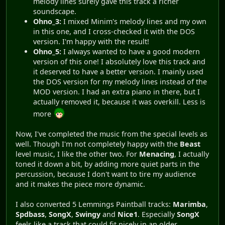
melody lines surely gave this track a richer
soundscape.
Ohno_3:
I mixed Minim's melody lines and my own
in this one, and I cross-checked it with the DOS
version. I'm happy with the result!
Ohno_5:
I always wanted to have a good modern
version of this one! I absolutely love this track and
it deserved to have a better version. I mainly used
the DOS version for my melody lines instead of the
MOD version. I had an extra piano in there, but I
actually removed it, because it was overkill. Less is
more
Now, I've completed the music from the special levels as
well. Though I'm not completely happy with the
Beast
level music, I like the other two. For
Menacing
, I actually
toned it down a bit, by adding more quiet parts in the
percussion, because I don't want to tire my audience
and it makes the piece more dynamic.
I also converted 5 Lemmings Paintball tracks:
Marimba
,
Spdbass
,
SongX
,
Swingy
and
Nice1
. Especially
SongX
feels like a track that could fit nicely in an older