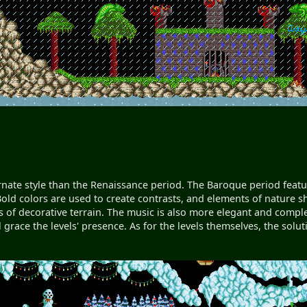
rnate style than the Renaissance period. The Baroque period featu
old colors are used to create contrasts, and elements of nature s
ots of decorative terrain. The music is also more elegant and com
l grace the levels' presence. As for the levels themselves, the sol