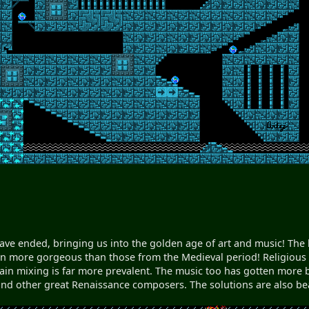
ve ended, bringing us into the golden age of art and music! The l
en more gorgeous than those from the Medieval period! Religious t
ain mixing is far more prevalent. The music too has gotten more 
 and other great Renaissance composers. The solutions are also beaut