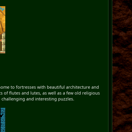
ome to fortresses with beautiful architecture and
 of flutes and lutes, as well as a few old religious
re challenging and interesting puzzles.