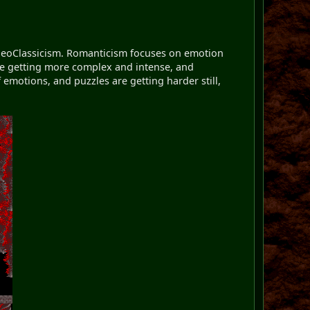
m NeoClassicism. Romanticism focuses on emotion
are getting more complex and intense, and
 emotions, and puzzles are getting harder still,