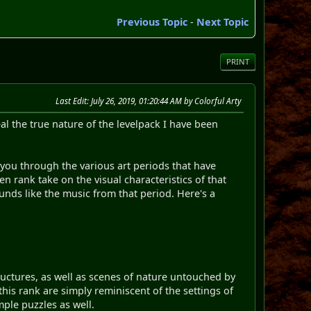
Previous Topic
-
Next Topic
PRINT
Last Edit
: July 26, 2019, 01:20:44 AM by Colorful Arty
 the true nature of the levelpack I have been
s you through the various art periods that have
en rank take on the visual characteristics of that
ounds like the music from that period. Here's a
tructures, as well as scenes of nature untouched by
 this rank are simply reminiscent of the settings of
mple puzzles as well.