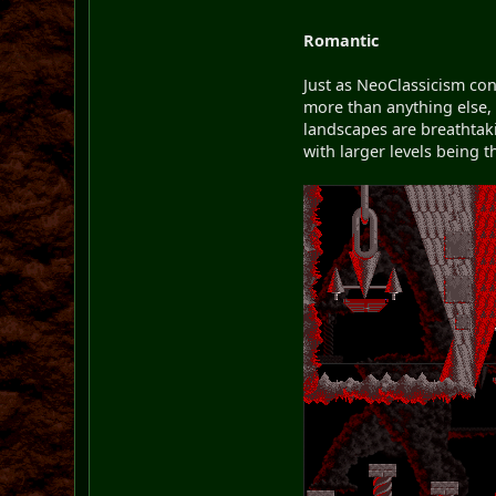
Romantic
Just as NeoClassicism co
more than anything else, 
landscapes are breathtakin
with larger levels being 