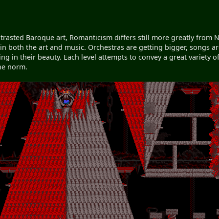
ntrasted Baroque art, Romanticism differs still more greatly fro
in both the art and music. Orchestras are getting bigger, songs 
g in their beauty. Each level attempts to convey a great variety of
the norm.