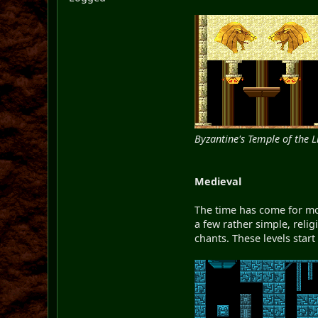
Byzantine's Temple of the L
Medieval
The time has come for mor
a few rather simple, relig
chants. These levels start