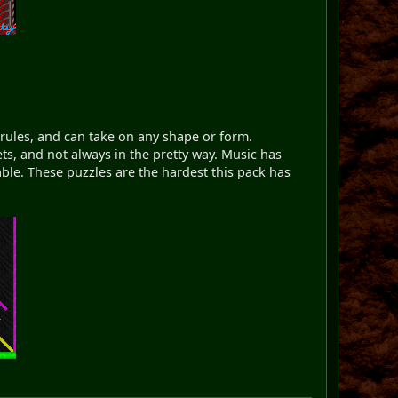
 rules, and can take on any shape or form.
ts, and not always in the pretty way. Music has
able. These puzzles are the hardest this pack has