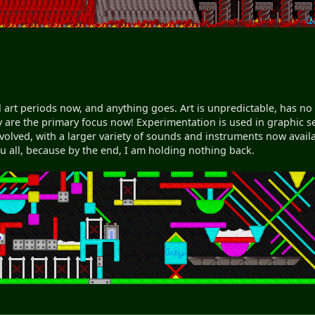
 art periods now, and anything goes. Art is unpredictable, has no
y are the primary focus now! Experimentation is used in graphic se
evolved, with a larger variety of sounds and instruments now avail
you all, because by the end, I am holding nothing back.