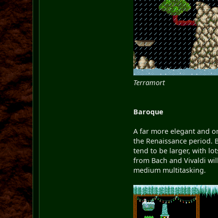
Terramort
Baroque
A far more elegant and o
the Renaissance period. B
tend to be larger, with l
from Bach and Vivaldi wil
medium multitasking.