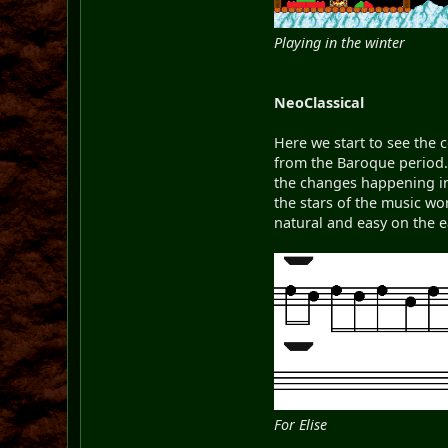
Playing in the winter
NeoClassical
Here we start to see the 
from the Baroque period. 
the changes happening in
the stars of the music w
natural and easy on the 
For Elise