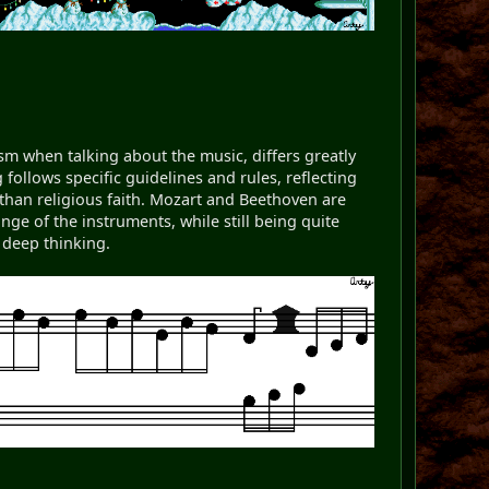
ism when talking about the music, differs greatly
ollows specific guidelines and rules, reflecting
han religious faith. Mozart and Beethoven are
e of the instruments, while still being quite
 deep thinking.