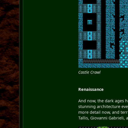
Castle Crawl
Renaissance
And now, the dark ages ha
stunning architecture ev
more detail now, and terr
Tallis, Giovanni Gabrieli,