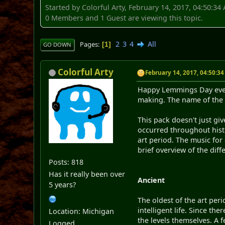
Started by Colorful Arty, February 14, 2017, 04:50:34
0 Members and 1 Guest are viewing this topic.
2
3
4
All
Pages
1
GO DOWN
Colorful Arty
February 14, 2017, 04:50:3
Happy Lemmings Day every
making. The name of the p
This pack doesn't just giv
occurred throughout histor
art period. The music for 
brief overview of the diff
Posts: 818
Has it really been over
Ancient
5 years?
The oldest of the art peri
intelligent life. Since th
Location: Michigan
the levels themselves. A f
Logged