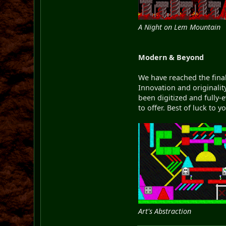
A Night on Lem Mountain
Modern & Beyond
We have reached the final
Innovation and originalit
been digitized and fully-
to offer. Best of luck to 
Art's Abstraction