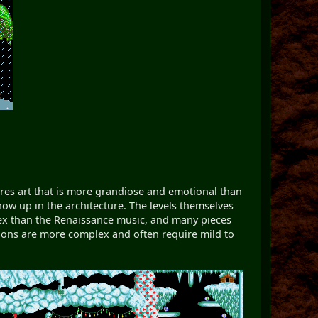
res art that is more grandiose and emotional than
how up in the architecture. The levels themselves
plex than the Renaissance music, and many pieces
utions are more complex and often require mild to