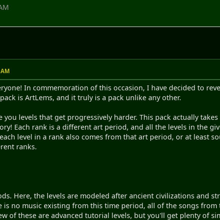
 AM
4 AM
one! In commemoration of this occasion, I have decided to reveal
ack is ArtLems, and it truly is a pack unlike any other.
e you levels that get progressively harder. This pack actually take
y! Each rank is a different art period, and all the levels in the giv
each level in a rank also comes from that art period, or at least s
erent ranks.
ods. Here, the levels are modeled after ancient civilizations and s
ere is no music existing from this time period, all of the songs from
ew of these are advanced tutorial levels, but you'll get plenty of si