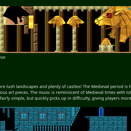
ion
e lush landscapes and plenty of castles! The Medieval period is h
ious art pieces. The music is reminiscent of Medieval times with lots
 fairly simple, but quickly picks up in difficulty, giving players mo