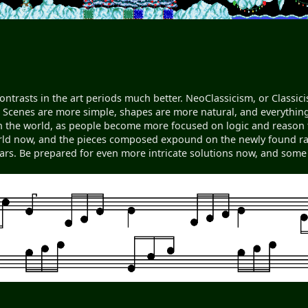
contrasts in the art periods much better. NeoClassicism, or Classic
Scenes are more simple, shapes are more natural, and everything f
 the world, as people become more focused on logic and reason t
orld now, and the pieces composed expound on the newly found rang
ears. Be prepared for even more intricate solutions now, and some