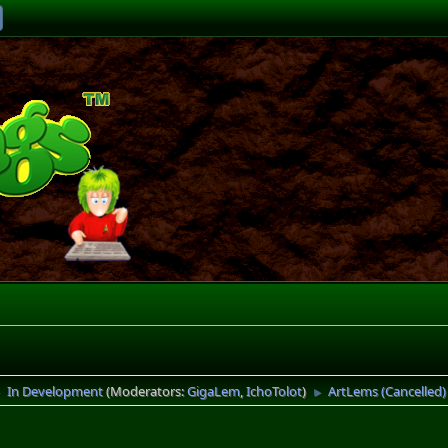
In Development
(Moderators:
GigaLem
,
IchoTolot
)
ArtLems (Cancelled)
►
►