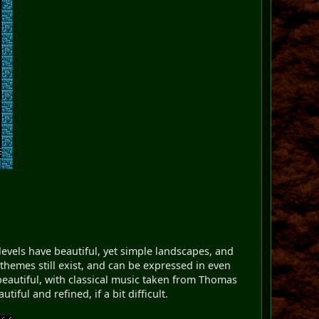
evels have beautiful, yet simple landscapes, and
hemes still exist, and can be expressed in even
beautiful, with classical music taken from Thomas
iful and refined, if a bit difficult.