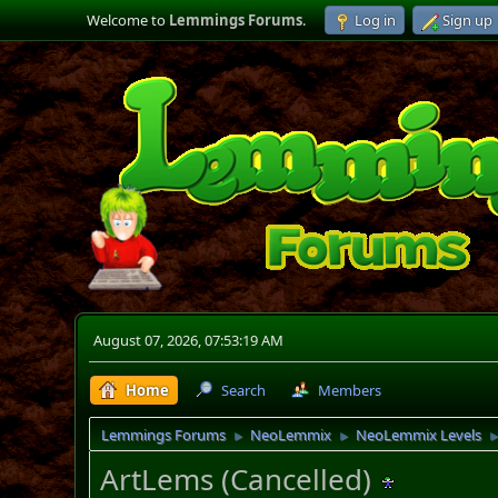
Welcome to
Lemmings Forums
.
Log in
Sign up
August 07, 2026, 07:53:19 AM
Home
Search
Members
Lemmings Forums
NeoLemmix
NeoLemmix Levels
►
►
ArtLems (Cancelled)